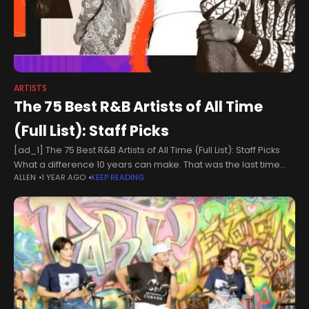
ARTISTS
The 75 Best R&B Artists of All Time
(Full List): Staff Picks
[ad_1] The 75 Best R&B Artists of All Time (Full List): Staff Picks
What a difference 10 years can make. That was the last time
ALLEN
1 YEAR AGO
KEEP READING
Billboard tackled the monumental feat