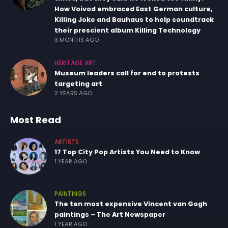
How Voivod embraced East German culture,
Killing Joke and Bauhaus to help soundtrack
their prescient album Killing Technology
3 MONTHS AGO
HERITAGE ART
Museum leaders call for end to protests
targeting art
2 YEARS AGO
Most Read
ARTISTS
17 Top City Pop Artists You Need to Know
1 YEAR AGO
PAINTINGS
The ten most expensive Vincent van Gogh
paintings – The Art Newspaper
1 YEAR AGO