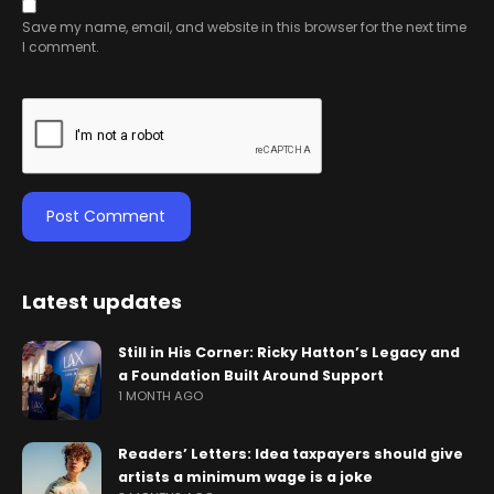
Save my name, email, and website in this browser for the next time
I comment.
Latest updates
Still in His Corner: Ricky Hatton’s Legacy and
a Foundation Built Around Support
1 MONTH AGO
Readers’ Letters: Idea taxpayers should give
artists a minimum wage is a joke