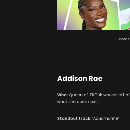
Listen 
Addison Rae
Who:
Queen of TikTok whose left o
what she does next.
Standout track:
‘Aquamarine’