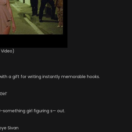
 Video)
l with a gift for writing instantly memorable hooks.
irl’
-something girl figuring s— out.
roye Sivan