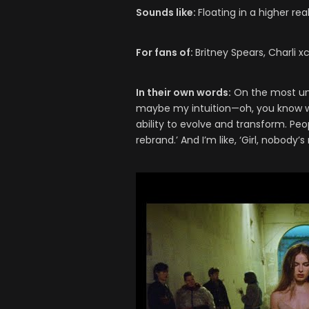
Sounds like:
Floating in a higher re
For fans of:
Britney Spears, Charli 
In their own words:
On the most unde
maybe my intuition—oh, you know wh
ability to evolve and transform. Peo
rebrand.’ And I’m like, ‘Girl, nobody’s