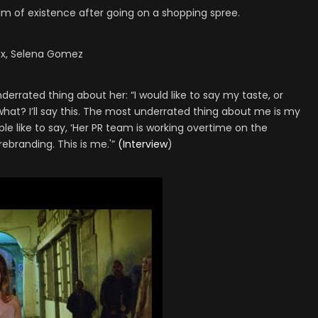
alm of existence after going on a shopping spree.
xcx, Selena Gomez
rrated thing about her: “I would like to say my taste, or
at? I’ll say this. The most underrated thing about me is my
ple like to say, ‘Her PR team is working overtime on the
 rebranding. This is me.'”
(Interview
)