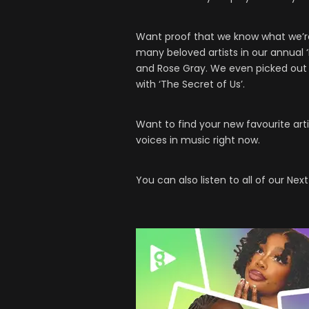
Want proof that we know what we’re 
many beloved artists in our annual ‘N
and Rose Gray. We even picked ou
with ‘The Secret of Us’.
Want to find your new favourite art
voices in music right now.
You can also listen to all of our Next