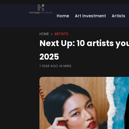
Home
Art Investment
Artists
HOME
ARTISTS
Next Up: 10 artists yo
2025
1 YEAR AGO
6 MINS