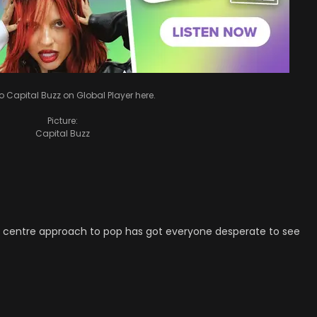
to Capital Buzz on Global Player here.
Picture:
Capital Buzz
f centre approach to pop has got everyone desperate to see