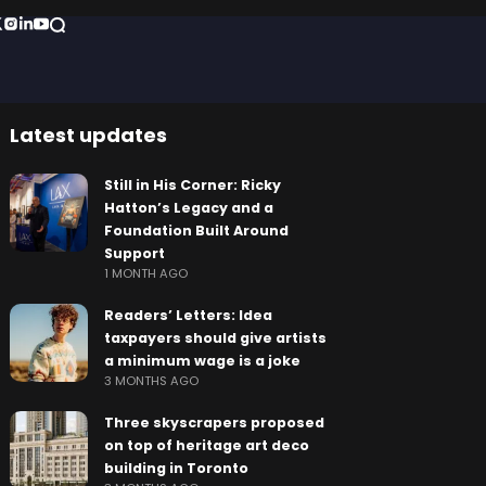
Latest updates
Still in His Corner: Ricky
Hatton’s Legacy and a
Foundation Built Around
Support
1 MONTH AGO
Readers’ Letters: Idea
taxpayers should give artists
a minimum wage is a joke
3 MONTHS AGO
Three skyscrapers proposed
on top of heritage art deco
building in Toronto