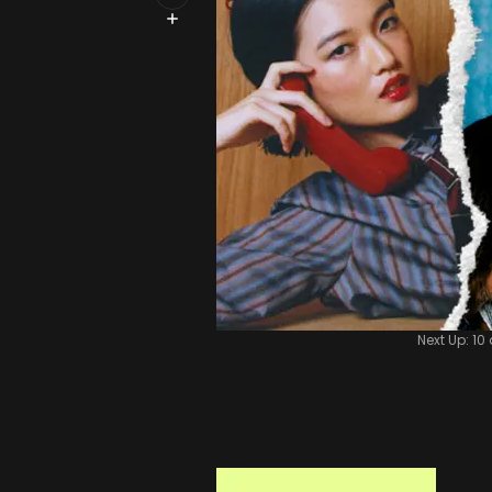
Next Up: 10