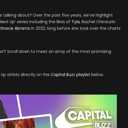
talking about? Over the past five years, we’ve highlight
ext Up’ series including the likes of
Tyla
, Rachel Chinouriri
t
Gracie Abrams
in 2022, long before she took over the charts
ist? Scroll down to meet an array of the most promising
 Up artists directly on the
Capital Buzz playlist
below.