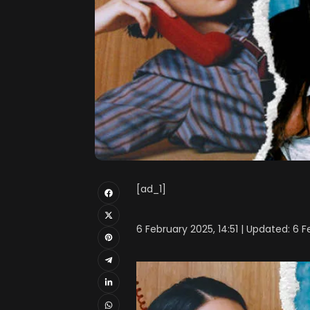
[ad_1]
6 February 2025, 14:51 | Updated: 6 F