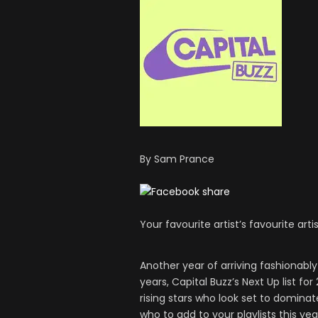
By Sam Prance
Your favourite artist’s favourite artis
Another year of arriving fashionably 
years, Capital Buzz’s Next Up list fo
rising stars who look set to dominat
who to add to your playlists this yea