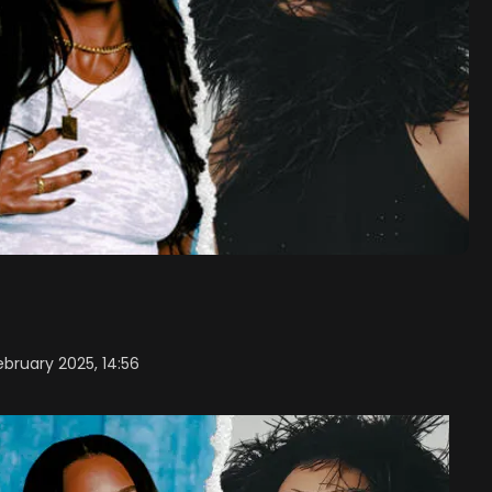
ebruary 2025, 14:56