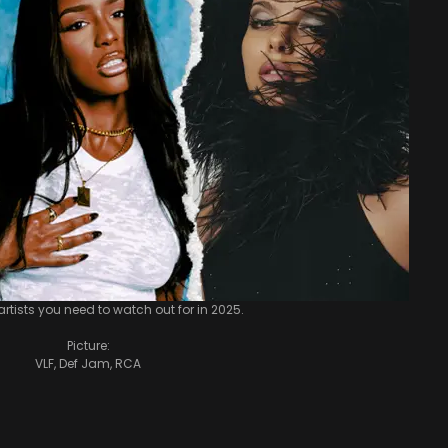
 artists you need to watch out for in 2025.
Picture:
VLF, Def Jam, RCA