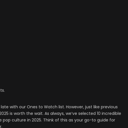
ts.
late with our Ones to Watch list. However, just like previous
r 2025 is worth the wait. As always, we’ve selected 10 incredible
e pop culture in 2025. Think of this as your go-to guide for
r.