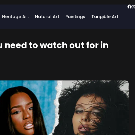
Heritage Art
Natural Art
Paintings
Tangible Art
u need to watch out for in