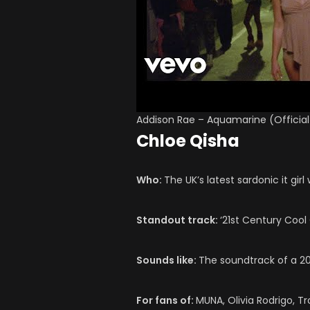
Addison Rae – Aquamarine (Official
Chloe Qisha
Who:
The UK’s latest sardonic it gir
Standout track:
‘21st Century Cool G
Sounds like:
The soundtrack of a 20
For fans of:
MUNA, Olivia Rodrigo, T