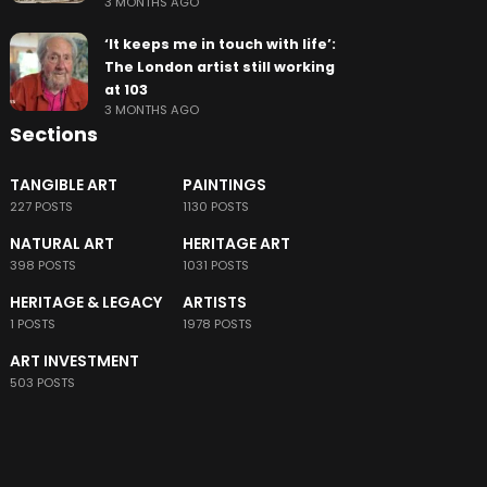
3 MONTHS AGO
‘It keeps me in touch with life’:
The London artist still working
at 103
3 MONTHS AGO
Sections
TANGIBLE ART
PAINTINGS
227 POSTS
1130 POSTS
NATURAL ART
HERITAGE ART
398 POSTS
1031 POSTS
HERITAGE & LEGACY
ARTISTS
1 POSTS
1978 POSTS
ART INVESTMENT
503 POSTS