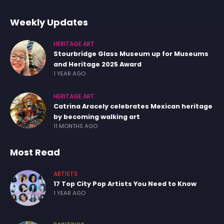
Weekly Updates
HERITAGE ART
Stourbridge Glass Museum up for Museums
and Heritage 2025 Award
1 YEAR AGO
HERITAGE ART
Catrina Aracely celebrates Mexican heritage
by becoming walking art
11 MONTHS AGO
Most Read
ARTISTS
17 Top City Pop Artists You Need to Know
1 YEAR AGO