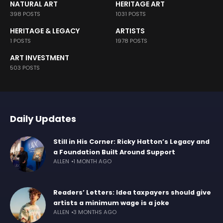
NATURAL ART
HERITAGE ART
398 POSTS
1031 POSTS
HERITAGE & LEGACY
ARTISTS
1 POSTS
1978 POSTS
ART INVESTMENT
503 POSTS
Daily Updates
Still in His Corner: Ricky Hatton’s Legacy and
a Foundation Built Around Support
ALLEN
1 MONTH AGO
Readers’ Letters: Idea taxpayers should give
artists a minimum wage is a joke
ALLEN
3 MONTHS AGO