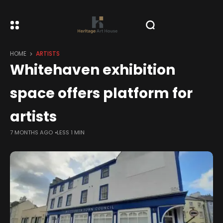
HOME
ARTISTS
Whitehaven exhibition
space offers platform for
artists
7 MONTHS AGO
LESS 1 MIN