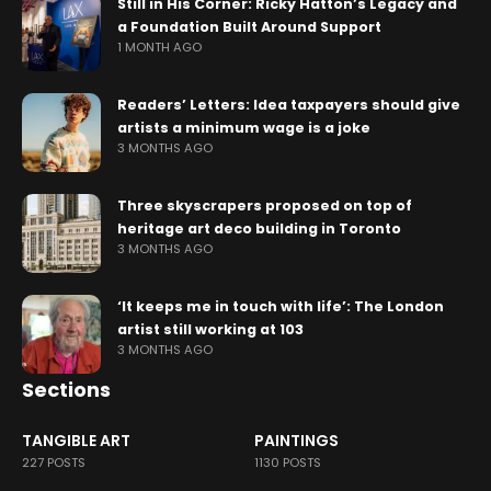
Still in His Corner: Ricky Hatton’s Legacy and
a Foundation Built Around Support
1 MONTH AGO
Readers’ Letters: Idea taxpayers should give
artists a minimum wage is a joke
3 MONTHS AGO
Three skyscrapers proposed on top of
heritage art deco building in Toronto
3 MONTHS AGO
‘It keeps me in touch with life’: The London
artist still working at 103
3 MONTHS AGO
Sections
TANGIBLE ART
PAINTINGS
227 POSTS
1130 POSTS