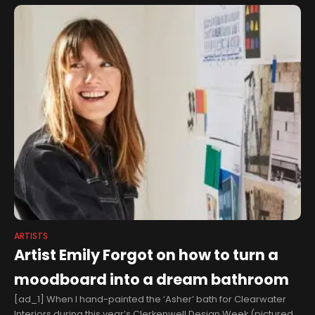
Dairy Mart Fellowship
ARTISTS
Artist Emily Forgot on how to turn a
moodboard into a dream bathroom
[ad_1] When I hand-painted the ‘Asher’ bath for Clearwater
Interiors during this year’s Clerkenwell Design Week (pictured