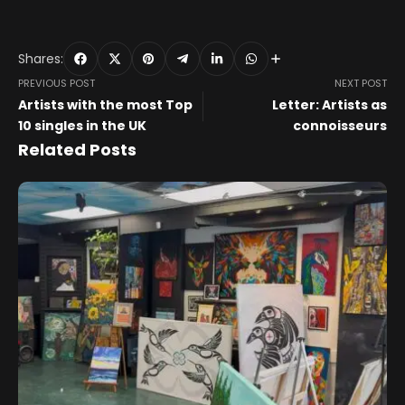
Shares:
PREVIOUS POST
NEXT POST
Artists with the most Top
Letter: Artists as
10 singles in the UK
connoisseurs
Related Posts