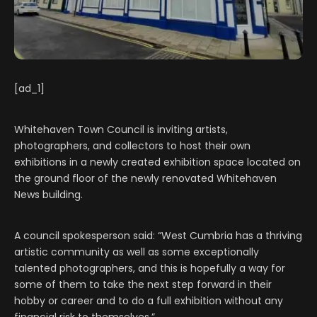
[ad_1]
Whitehaven Town Council is inviting artists,
photographers, and collectors to host their own
exhibitions in a newly created exhibition space located on
the ground floor of the newly renovated Whitehaven
News building.
A council spokesperson said: “West Cumbria has a thriving
artistic community as well as some exceptionally
talented photographers, and this is hopefully a way for
some of them to take the next step forward in their
hobby or career and to do a full exhibition without any