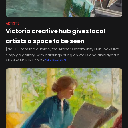
ARTISTS
Victoria creative hub gives local
artists a space to be seen
[ad_1] From the outside, the Archer Community Hub looks like
simply a gallery, with paintings hung on walls and displayed on
ALLEN
4 MONTHS AGO
KEEP READING
easels.But the space along Victoria's Fort Street is much