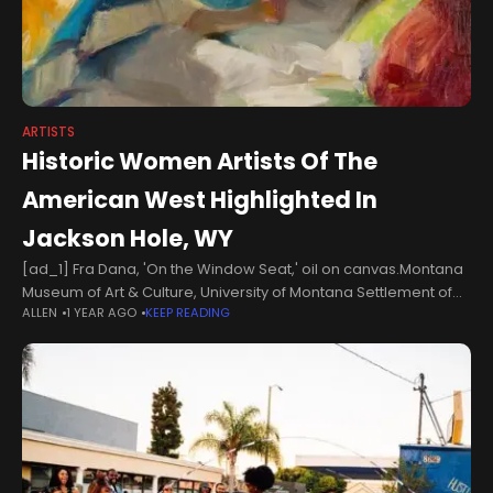
ARTISTS
Historic Women Artists Of The
American West Highlighted In
Jackson Hole, WY
[ad_1] Fra Dana, 'On the Window Seat,' oil on canvas.Montana
Museum of Art & Culture, University of Montana Settlement of
ALLEN
1 YEAR AGO
KEEP READING
the American West by European colonizers was a violent affair