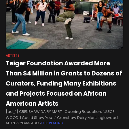
ARTISTS
Teiger Foundation Awarded More
Than $4 Million in Grants to Dozens of
Curators, Funding Many Exhibitions
and Projects Focused on African
American Artists
[ad_1] CRENSHAW DAIRY MART | Opening Reception, “JUICE
WOOD: I Could Show You..,” Crenshaw Dairy Mart, Inglewood,
ALLEN
2 YEARS AGO
KEEP READING
Calif. (Sept. 24–29, 2023), Presented as part of The Crenshaw