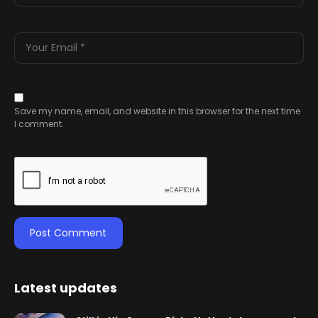
Save my name, email, and website in this browser for the next time
I comment.
Latest updates