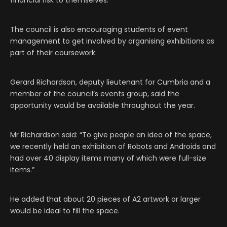
financial risk to themselves.”
The council is also encouraging students of event
management to get involved by organising exhibitions as
part of their coursework.
Gerard Richardson, deputy lieutenant for Cumbria and a
member of the council’s events group, said the
opportunity would be available throughout the year.
Mr Richardson said: “To give people an idea of the space,
we recently held an exhibition of Robots and Androids and
had over 40 display items many of which were full-size
items.”
He added that about 20 pieces of A2 artwork or larger
would be ideal to fill the space.