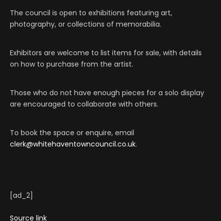
The council is open to exhibitions featuring art,
photography, or collections of memorabilia.
Exhibitors are welcome to list items for sale, with details
on how to purchase from the artist.
Those who do not have enough pieces for a solo display
are encouraged to collaborate with others.
To book the space or enquire, email
clerk@whitehaventowncouncil.co.uk
.
[ad_2]
Source link