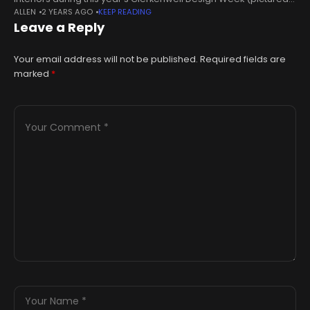
ALLEN
2 YEARS AGO
KEEP READING
right), my palette was very much based on the seasons. It’s
Leave a Reply
actually not
Your email address will not be published.
Required fields are
marked
*