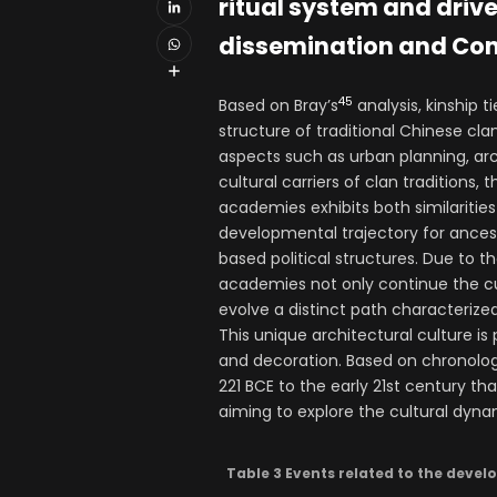
ritual system and driv
dissemination and Conf
45
Based on Bray’s
analysis, kinship 
structure of traditional Chinese cla
aspects such as urban planning, arch
cultural carriers of clan traditions
academies exhibits both similarities 
developmental trajectory for ances
based political structures. Due to t
academies not only continue the cu
evolve a distinct path characterize
This unique architectural culture is
and decoration. Based on chronolog
221 BCE to the early 21st century 
aiming to explore the cultural dynam
Table 3 Events related to the devel