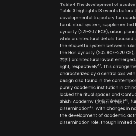
Table 4 The development of academy 
Table
3
highlights 18 events before t
developmental trajectory for academ
tomb ritual system, supplemented b
dynasty (221–207 BCE), urban planni
while architectural details focused 
the etiquette system between ruler
the Han dynasty (202 BCE-220 CE), t
右学) architectural layout emerged, 
47
right, respectively
. This arrangeme
characterized by a central axis with
design also found in the contemp
purely academic institution in Ch
lacked the ritual spaces and Confuci
48
Shishi Academy (文翁石室书院)
, f
49
dissemination
. With changes in na
the development of academic activi
dissemination role, though limited to 