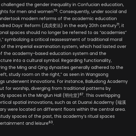
allenged the gender inequality in Confucian education,
70
rights for men and women
. Consequently, under social and
t undertook modern reforms of the academic education
71
undred Days’ Reform (戊戌变法) in the early 20th century
, it
nal spaces should no longer be referred to as “academies”
 symbolizing a critical reassessment of traditional moral
n of the imperial examination system, which had lasted over
se of the academy-based education system and the
ure into a cultural symbol. Regarding functionality,
ng the Ming and Qing dynasties generally adhered to the
 left, study room on the right,” as seen in Wangsong
ngs underwent innovations. For instance, Bailudong Academy
for worship, diverging from traditional patterns by
67
udy spaces in the Minglun Hall (明伦堂)
. This overlapping
ertical spatial innovations, such as at Duanxi Academy (端溪
ary were located on different floors within the central area.
tudy spaces of the past, this academy’s ritual spaces
63
ertainment and leisure
.