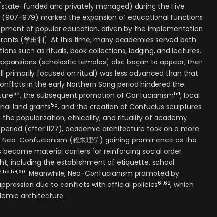
(state-funded and privately managed) during the Five
 (907-979) marked the expansion of educational functions
opment of popular education, driven by the implementation
 grants (学田制). At this time, many academies served both
tions such as rituals, book collections, lodging, and lectures.
xpansions (scholastic temples) also began to appear, their
ill primarily focused on ritual) was less advanced than that
conflicts in the early Northern Song period hindered the
53
54
ture
, the subsequent promotion of Confucianism
, local
55
nal land grants
, and the creation of Confucius sculptures
the popularization, ethicality, and rituality of academy
 period (after 1127), academic architecture took on a more
Zhu Neo-Confucianism (程朱理学) gaining prominence as the
became material carriers for reinforcing social order
t, including the establishment of etiquette, school
7
,
58
,
59
,
60
. Meanwhile, Neo-Confucianism promoted by
61
,
62
uppression due to conflicts with official policies
, which
demic architecture.