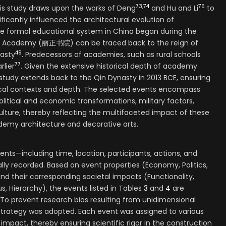
73
,
74
75
his study draws upon the works of Deng
and Hu and Li
to
ificantly influenced the architectural evolution of
he formal educational system in China began during the
eng Academy (丽正书院) can be traced back to the reign of
49
asty
. Predecessors of academies, such as rural schools
77
rlier
. Given the extensive historical depth of academy
 study extends back to the Qin Dynasty in 2013 BCE, ensuring
cal contexts and depth. The selected events encompass
itical and economic transformations, military factors,
culture, thereby reflecting the multifaceted impact of these
emy architecture and decorative arts.
ents—including time, location, participants, actions, and
ly recorded. Based on event properties (Economy, Politics,
 and their corresponding societal impacts (Functionality,
, Hierarchy), the events listed in Tables
3
and
4
are
. To prevent research bias resulting from unidimensional
strategy was adopted. Each event was assigned to various
 impact, thereby ensuring scientific rigor in the construction