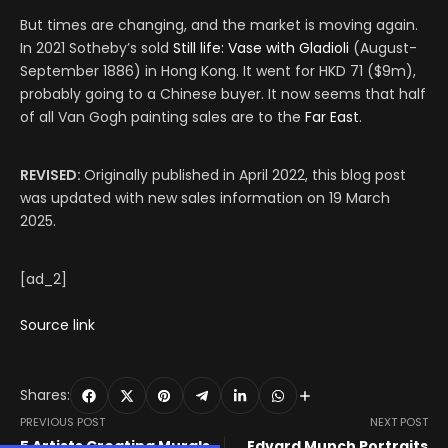
But times are changing, and the market is moving again.
In 2021 Sotheby’s sold
Still life: Vase with Gladioli
(August-
September 1886) in Hong Kong. It went for HKD 71 ($9m),
probably going to a Chinese buyer. It now seems that half
of all Van Gogh painting sales are to the
Far East
.
REVISED:
Originally published in April 2022, this blog post
was updated with new sales information on 19 March
2025.
[ad_2]
Source link
Shares:
PREVIOUS POST
NEXT POST
5 Artists Creating Murals
Edvard Munch Portraits