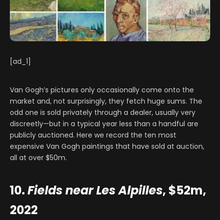
[ad_1]
Van Gogh’s pictures only occasionally come onto the
market and, not surprisingly, they fetch huge sums. The
odd one is sold privately through a dealer, usually very
discreetly—but in a typical year less than a handful are
publicly auctioned. Here we record the ten most
expensive Van Gogh paintings that have sold at auction,
all at over $50m.
10.
Fields near Les Alpilles
, $52m,
2022