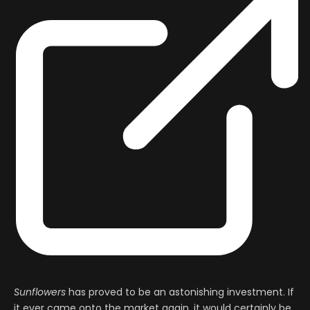
Sunflowers
has proved to be an astonishing investment. If
it ever came onto the market again, it would certainly be