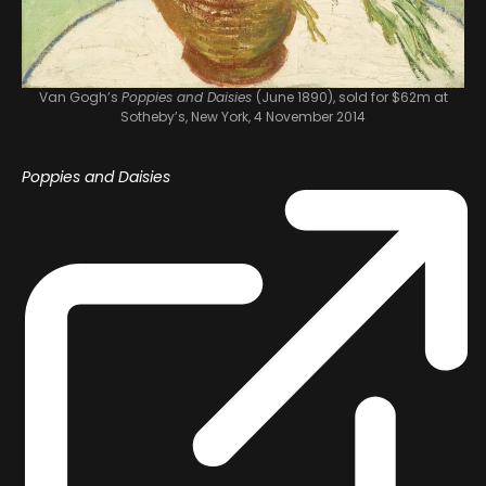
Van Gogh’s
Poppies and Daisies
(June 1890), sold for $62m at
Sotheby’s, New York, 4 November 2014
Poppies and Daisies