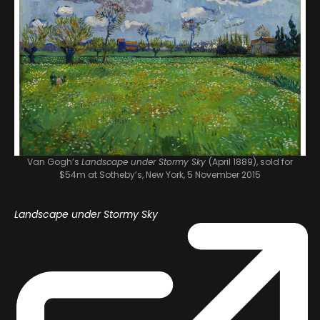
Van Gogh’s
Landscape under Stormy Sky
(April 1889), sold for
$54m at Sotheby’s, New York, 5 November 2015
Landscape under Stormy Sky