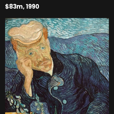
$83m, 1990