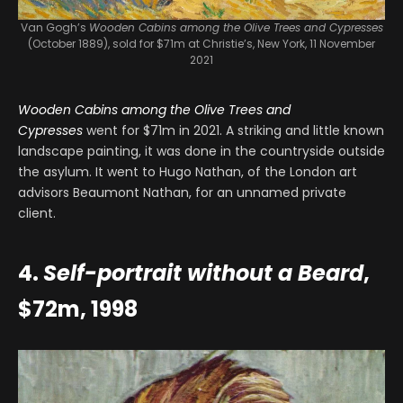
Van Gogh’s
Wooden Cabins among the Olive Trees and Cypresses
(October 1889), sold for $71m at Christie’s, New York, 11 November
2021
Wooden Cabins among the Olive Trees and
Cypresses
went for $71m in 2021. A striking and little known
landscape painting, it was done in the countryside outside
the asylum. It went to Hugo Nathan, of the London art
advisors Beaumont Nathan, for an unnamed private
client.
4.
Self-portrait without a Beard
,
$72m, 1998