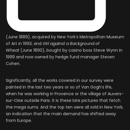
(June 1889), acquired by New York’s Metropolitan Museum
of Art in 1993; and
Girl against a Background of
Wheat
(June 1890), bought by casino boss Steve Wynn in
1999 and now owned by hedge fund manager Steven
Cohen.
Significantly, all the works covered in our survey were
painted in the last two years or so of Van Gogh’s life,
when he was working in Provence or the village of Auvers-
sur-Oise outside Paris. It is these late pictures that fetch
the mega sums. And the top ten were all sold in New York,
an indication that the main demand has shifted away
from Europe.