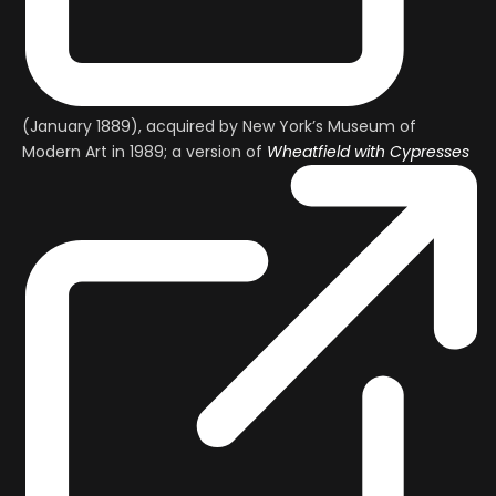
(January 1889), acquired by New York’s Museum of
Modern Art in 1989; a version of
Wheatfield with Cypresses