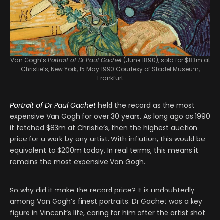
Van Gogh’s
Portrait of Dr Paul Gachet
(June 1890), sold for $83m at
Christie’s, New York, 15 May 1990
Courtesy of Städel Museum,
Frankfurt
Portrait of Dr Paul Gachet
held the record as the most
expensive Van Gogh for over 30 years. As long ago as 1990
it fetched $83m at Christie’s, then the highest auction
price for a work by any artist. With inflation, this would be
equivalent to $200m today. In real terms, this means it
remains the most expensive Van Gogh.
So why did it make the record price? It is undoubtedly
among Van Gogh’s finest portraits. Dr Gachet was a key
figure in Vincent’s life, caring for him after the artist shot