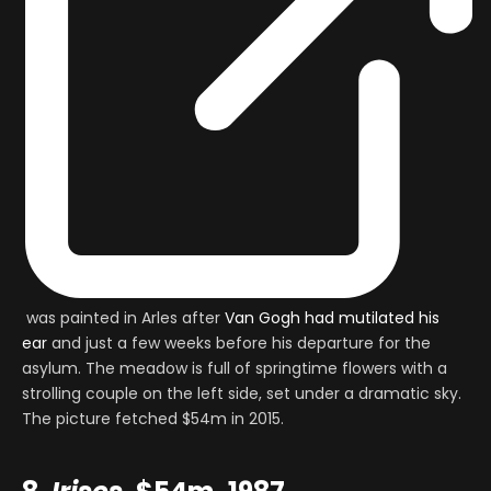
was painted in Arles after
Van Gogh had mutilated his
ear
and just a few weeks before his departure for the
asylum. The meadow is full of springtime flowers with a
strolling couple on the left side, set under a dramatic sky.
The picture fetched $54m in 2015.