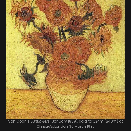
Van Gogh’s
Sunflowers
(January 1889), sold for £24m ($40m) at
Christie’s, London, 30 March 1987