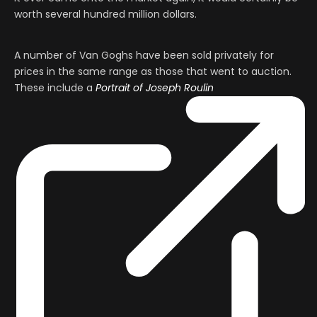
worth several hundred million dollars.
A number of Van Goghs have been sold privately for
prices in the same range as those that went to auction.
These include a
Portrait of Joseph Roulin