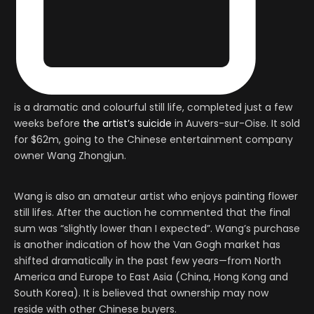
is a dramatic and colourful still life, completed just a few
weeks before
the artist’s suicide
in Auvers-sur-Oise. It sold
for $62m, going to the Chinese entertainment company
owner Wang Zhongjun.
Wang is also an amateur artist who enjoys painting flower
still lifes. After the auction he commented that the final
sum was “slightly lower than I expected”. Wang’s purchase
is another indication of how the Van Gogh market has
shifted dramatically in the past few years—from North
America and Europe to East Asia (China, Hong Kong and
South Korea). It is believed that ownership may now
reside with other Chinese buyers.