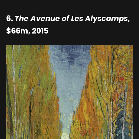
6.
The Avenue of Les Alyscamps
,
$66m, 2015