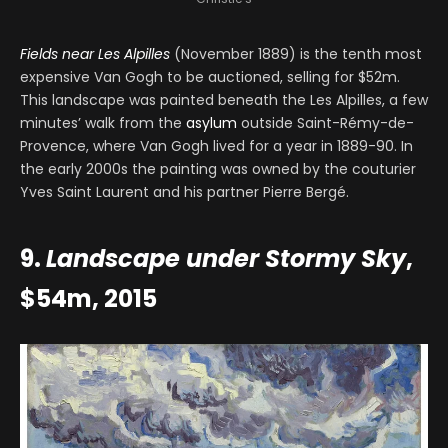
Fields near Les Alpilles
(November 1889) is the tenth most
expensive Van Gogh to be auctioned, selling for $52m.
This landscape was painted beneath the Les Alpilles, a few
minutes’ walk from the
asylum
outside Saint-Rémy-de-
Provence, where Van Gogh lived for a year in 1889-90. In
the early 2000s the painting was owned by the couturier
Yves Saint Laurent and his partner Pierre Bergé.
9.
Landscape under Stormy Sky
,
$54m, 2015