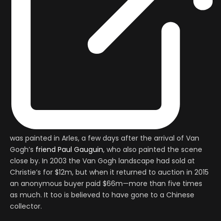
was painted in Arles, a few days after the arrival of Van
Gogh’s
friend Paul Gauguin
, who also painted the scene
close by. In 2003 the Van Gogh landscape had sold at
Christie’s for $12m, but when it returned to auction in 2015
an anonymous buyer paid $66m—more than five times
as much. It too is believed to have gone to a Chinese
collector.