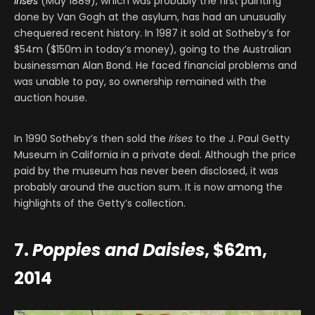
Irises
(May 1889), which was probably the first painting
done by Van Gogh at the asylum, has had an unusually
chequered recent history. In 1987 it sold at Sotheby’s for
$54m ($150m in today’s money), going to the Australian
businessman Alan Bond. He faced financial problems and
was unable to pay, so ownership remained with the
auction house.
In 1990 Sotheby’s then sold the
Irises
to the J. Paul Getty
Museum in California in a private deal. Although the price
paid by the museum has never been disclosed, it was
probably around the auction sum. It is now among the
highlights of the Getty’s collection.
7.
Poppies and Daisies
, $62m,
2014