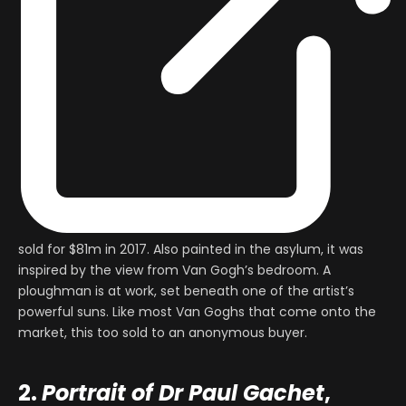
sold for $81m in 2017. Also painted in the asylum, it was
inspired by the view from Van Gogh’s bedroom. A
ploughman is at work, set beneath one of the artist’s
powerful suns. Like most Van Goghs that come onto the
market, this too sold to an anonymous buyer.
2.
Portrait of Dr Paul Gachet
,