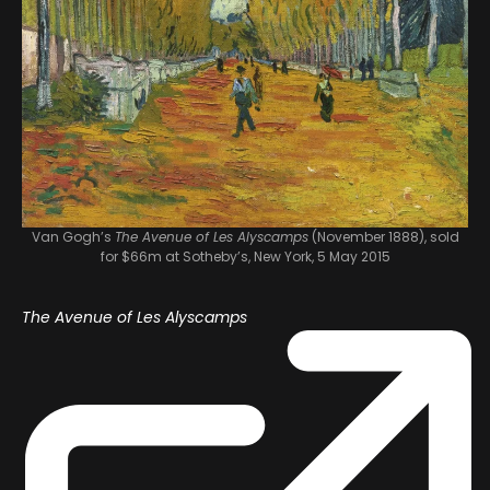
Van Gogh’s
The Avenue of Les Alyscamps
(November 1888), sold
for $66m at Sotheby’s, New York, 5 May 2015
The Avenue of Les Alyscamps