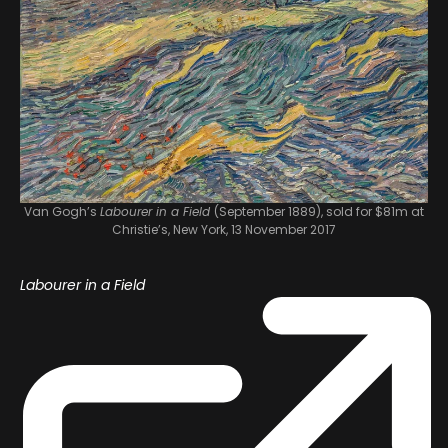
Van Gogh’s
Labourer in a Field
(September 1889), sold for $81m at
Christie’s, New York, 13 November 2017
Labourer in a Field