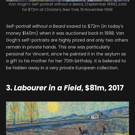
Van Gogh’s
Self-portrait without a Beard
,
(September 1889), sold
for $72m at Christie’s, New York, 19 November 1998
Self-portrait without a Beard
soared to $72m (in today’s
money $140m) when it was auctioned back in 1998. Van
Gogh’s self-portraits are highly prized and only two others
remain in private hands. This one was particularly
personal for Vincent, since he painted it in the asylum as
a gift to his mother for her 70th birthday. It is believed to
be hidden away in a very private European collection.
3.
Labourer in a Field
, $81m, 2017