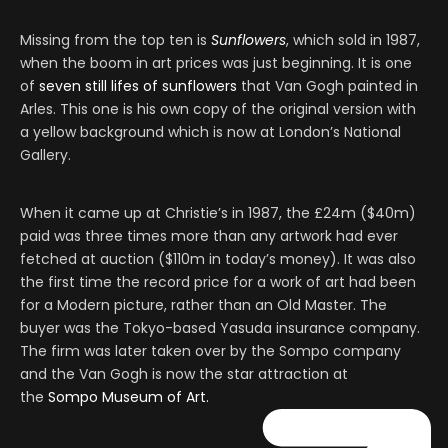
Missing from the top ten is
Sunflowers
, which sold in 1987,
when the boom in art prices was just beginning. It is one
of
seven still lifes of sunflowers
that Van Gogh painted in
Arles. This one is his own copy of the original version with
a yellow background which is now at London’s National
Gallery.
When it came up at Christie’s in 1987, the £24m ($40m)
paid was three times more than any artwork had ever
fetched at auction ($110m in today’s money). It was also
the first time the record price for a work of art had been
for a Modern picture, rather than an Old Master. The
buyer was the Tokyo-based Yasuda insurance company.
The firm was later taken over by the Sompo company
and the Van Gogh is now the star attraction at
the
Sompo Museum of Art.