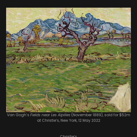
Van Gogh’s
Fields near Les Alpilles
(November 1889), sold for $52m
at Christie’s, New York, 12 May 2022
Christie’s