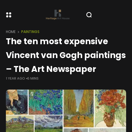
HOME
PAINTINGS
The ten most expensive
Vincent van Gogh paintings
– The Art Newspaper
1 YEAR AGO
6 MINS