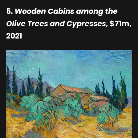
5.
Wooden Cabins among the
Olive Trees and Cypresses
, $71m,
2021