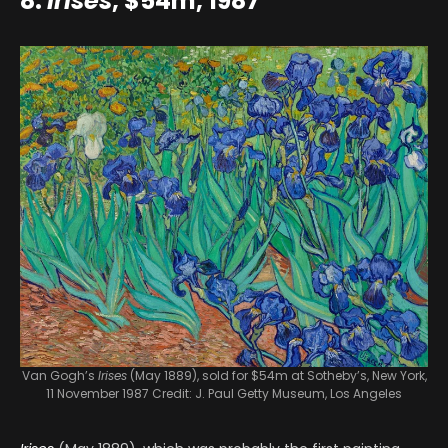
8.
Irises
, $54m, 1987
Van Gogh’s
Irises
(May 1889), sold for $54m at Sotheby’s, New York,
11 November 1987
Credit: J. Paul Getty Museum, Los Angeles