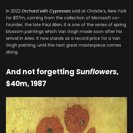
In 2022
Orchard with Cypresses
sold at Christie’s, New York
for $117m, coming from the collection of Microsoft co-
founder, the late Paul Allen. It is one of the series of spring
blossom paintings which Van Gogh made soon after his
arrival in Arles. It now stands as a record price for a Van
Gogh painting, until the next great masterpiece comes
along.
And not forgetting
Sunflowers
,
$40m, 1987