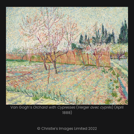
Van Gogh’s
Orchard with Cypresses
(
Verger avec cyprès
) (April
1888)
© Christie’s Images Limited 2022