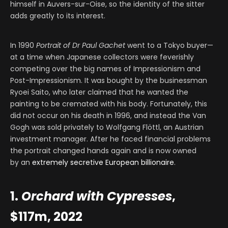
himself in Auvers-sur-Oise, so the identity of the sitter
adds greatly to its interest.
In 1990
Portrait of Dr Paul Gachet
went to a Tokyo buyer—
at a time when Japanese collectors were feverishly
competing over the big names of Impressionism and
Post-Impressionism. It was bought by the businessman
Ryoei Saito, who later claimed that he wanted the
painting to be cremated with his body. Fortunately, this
did not occur on his death in 1996, and instead the Van
Gogh was sold privately to Wolfgang Flöttl, an Austrian
investment manager. After he faced financial problems
the portrait changed hands again and is now owned
by an
extremely secretive European billionaire
.
1.
Orchard with Cypresses
,
$117m, 2022