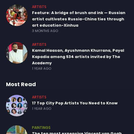
ARTISTS
Feature: A bridge of brush and ink — Russian
artist cultivates Russia-China ties through
art education-Xinhua
3 MONTHS AGO
ARTISTS
Kamal Haasan, Ayushmann Khurrana, Payal
Kapadia among 534 artists invited by The
Academy
1 YEAR AGO
Most Read
ARTISTS
17 Top City Pop Artists You Need to Know
1 YEAR AGO
PAINTINGS
The ten most expensive Vincent van Gogh