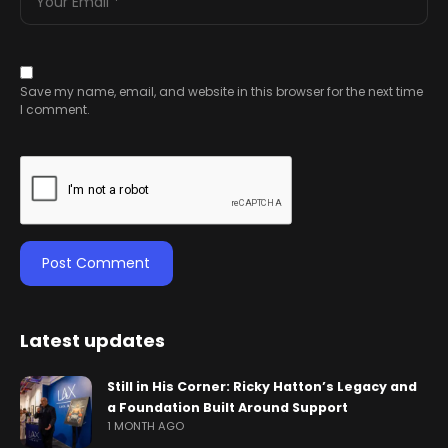
Save my name, email, and website in this browser for the next time
I comment.
Latest updates
Still in His Corner: Ricky Hatton’s Legacy and
a Foundation Built Around Support
1 MONTH AGO