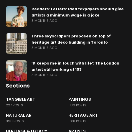
Readers’ Letters: Idea taxpayers should give
artists a minimum wage is a joke
3 MONTHS AGO
Three skyscrapers proposed on top of
heritage art deco building in Toronto
3 MONTHS AGO
‘It keeps me in touch with life’: The London
artist still working at 103
3 MONTHS AGO
Sections
TANGIBLE ART
PAINTINGS
227 POSTS
1130 POSTS
NATURAL ART
HERITAGE ART
398 POSTS
1031 POSTS
HERITAGE & LEGACY
ARTISTS