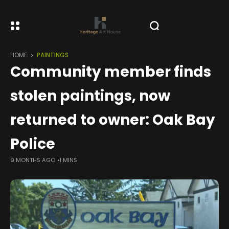
HOME
PAINTINGS
Community member finds
stolen paintings, now
returned to owner: Oak Bay
Police
9 MONTHS AGO
1 MINS