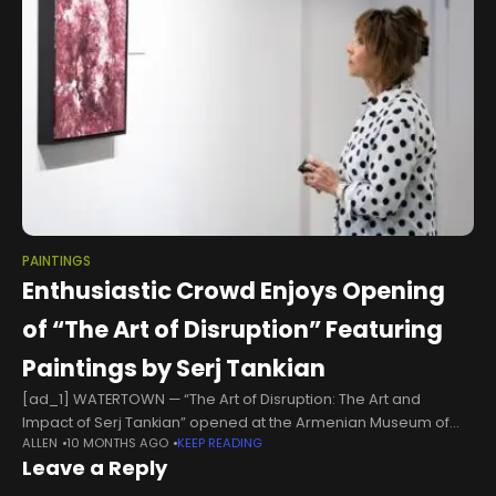
PAINTINGS
Enthusiastic Crowd Enjoys Opening
of “The Art of Disruption” Featuring
Paintings by Serj Tankian
[ad_1] WATERTOWN — “The Art of Disruption: The Art and
Impact of Serj Tankian” opened at the Armenian Museum of
ALLEN
10 MONTHS AGO
KEEP READING
America on September 6 with the participation of a lively
Leave a Reply