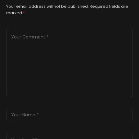
Your email address will not be published.
Required fields are
marked
*