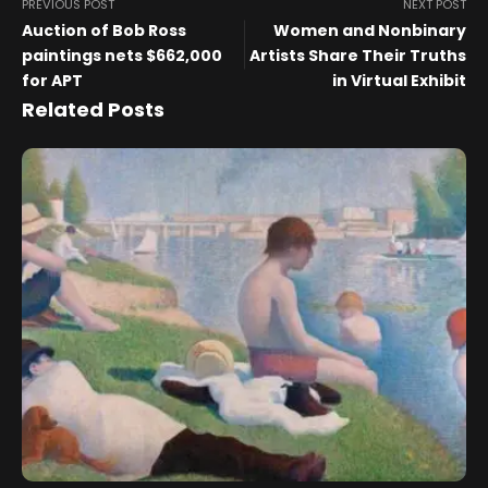
PREVIOUS POST
NEXT POST
Auction of Bob Ross
Women and Nonbinary
paintings nets $662,000
Artists Share Their Truths
for APT
in Virtual Exhibit
Related Posts