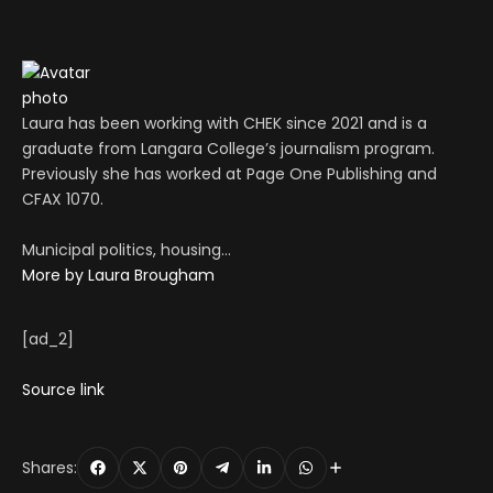
Laura has been working with CHEK since 2021 and is a
graduate from Langara College’s journalism program.
Previously she has worked at Page One Publishing and
CFAX 1070.
Municipal politics, housing…
More by Laura Brougham
[ad_2]
Source link
Shares: