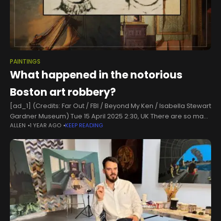
PAINTINGS
What happened in the notorious
Boston art robbery?
[ad_1] (Credits: Far Out / FBI / Beyond My Ken / Isabella Stewart
Gardner Museum) Tue 15 April 2025 2:30, UK There are so many
ALLEN
1 YEAR AGO
KEEP READING
unexplainable mysteries that human beings