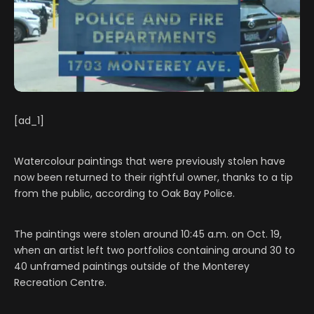
[ad_1]
Watercolour paintings that were previously stolen have
now been returned to their rightful owner, thanks to a tip
from the public, according to Oak Bay Police.
The paintings were stolen around 10:45 a.m. on Oct. 19,
when an artist left two portfolios containing around 30 to
40 unframed paintings outside of the Monterey
Recreation Centre.