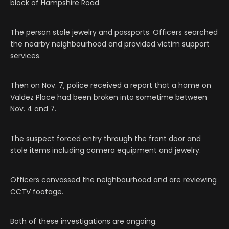
block of Hampshire Road.
The person stole jewelry and passports. Officers searched
the nearby neighbourhood and provided victim support
services.
Then on Nov. 7, police received a report that a home on
Valdez Place had been broken into sometime between
Nov. 4 and 7.
The suspect forced entry through the front door and
stole items including camera equipment and jewelry.
Officers canvassed the neighbourhood and are reviewing
CCTV footage.
Both of these investigations are ongoing.