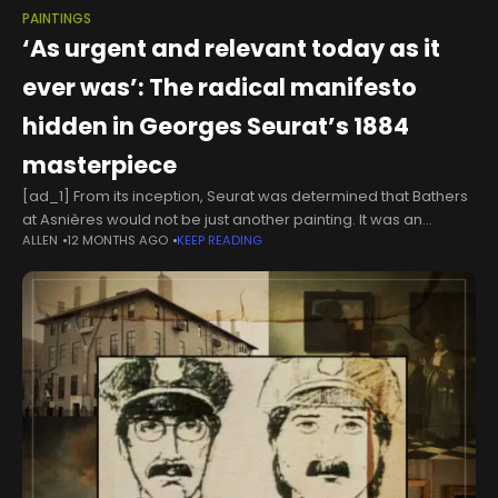
PAINTINGS
‘As urgent and relevant today as it
ever was’: The radical manifesto
hidden in Georges Seurat’s 1884
masterpiece
[ad_1] From its inception, Seurat was determined that Bathers
at Asnières would not be just another painting. It was an
ALLEN
12 MONTHS AGO
KEEP READING
audacious manifesto on how we see the world when the