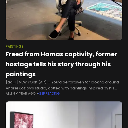
PAINTINGS
Freed from Hamas captivity, former
hostage tells his story through his
paintings
[ad_1] NEW YORK (AP) — You’d be forgiven for looking around
Andrei Kozlov’s studio, dotted with paintings inspired by his
ALLEN
1 YEAR AGO
KEEP READING
eight months as a hostage of Hamas, and seeing only