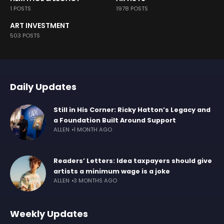
1 POSTS
1978 POSTS
ART INVESTMENT
503 POSTS
Daily Updates
Still in His Corner: Ricky Hatton’s Legacy and
a Foundation Built Around Support
ALLEN
1 MONTH AGO
Readers’ Letters: Idea taxpayers should give
artists a minimum wage is a joke
ALLEN
3 MONTHS AGO
Weekly Updates