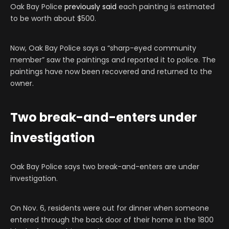
Oak Bay Police
previously said
each painting is estimated
to be worth about $500.
Now, Oak Bay Police says a “sharp-eyed community
member” saw the paintings and reported it to police. The
paintings have now been recovered and returned to the
owner.
Two break-and-enters under
investigation
Oak Bay Police says two break-and-enters are under
investigation.
On Nov. 6, residents were out for dinner when someone
entered through the back door of their home in the 1800