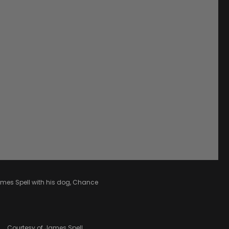
mes Spell with his dog, Chance
Courtesy of James Spell