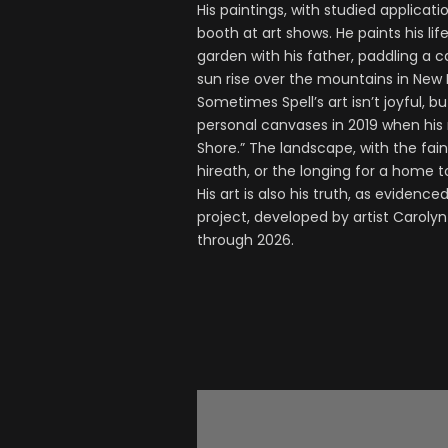
His paintings, with studied applicati
booth at art shows. He paints his li
garden with his father, paddling a 
sun rise over the mountains in New M
Sometimes Spell’s art isn’t joyful, 
personal canvases in 2019 when his
Shore.” The landscape, with the fai
hireath, or the longing for a home 
His art is also his truth, as evidenc
project, developed by artist Carolyn 
through 2026.