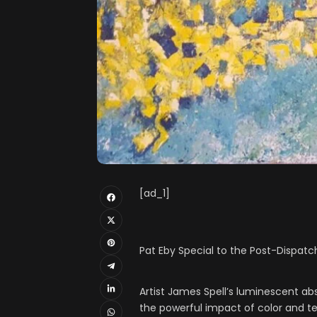
[ad_1]
Pat Eby Special to the Post-Dispatc
Artist James Spell’s luminescent a
the powerful impact of color and te