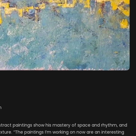
h
bstract paintings show his mastery of space and rhythm, and
xture. “The paintings I’m working on now are an interesting