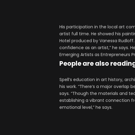
His participation in the local art c
artist full time. He showed his pain
Hotel produced by Vanessa Rudloff.
confidence as an artist,” he says. He
Emerging Artists as Entrepreneurs 
People are also readin
Spell’s education in art history, ar
his work. “There’s a major overlap 
says. “Though the materials and tec
establishing a vibrant connection fr
emotional level,” he says.