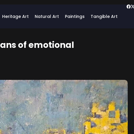
Heritage Art
Natural Art
Paintings
Tangible Art
eans of emotional