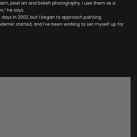
ism, pixel art and bokeh photography. I use them as a
,” he says.
e days in 2002, but I began to approach painting
ndemic started, and I’ve been working to set myself up for