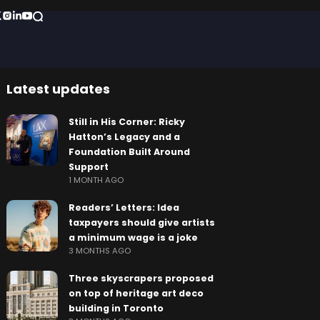
Latest updates
Still in His Corner: Ricky
Hatton’s Legacy and a
Foundation Built Around
Support
1 MONTH AGO
Readers’ Letters: Idea
taxpayers should give artists
a minimum wage is a joke
3 MONTHS AGO
Three skyscrapers proposed
on top of heritage art deco
building in Toronto