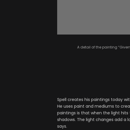
A detail of the painting “Givern
Spell creates his paintings today wi
He uses paint and mediums to create
paintings is that when the light hi
shadows. The light changes add a lay
says.