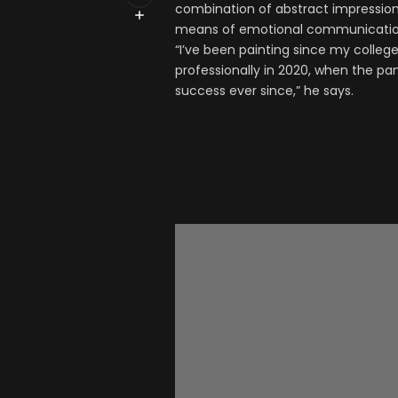
combination of abstract impression
means of emotional communication
“I’ve been painting since my colleg
professionally in 2020, when the pa
success ever since,” he says.