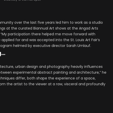
ommunity over the last five years led him to work as a studio
tings at the curated Biannual Art shows at the Angad Arts
 “My participation there helped me move forward with
 applied for and was accepted into the St. Louis Art Fair’s
Program helmed by executive director Sarah Umlauf.
g…
chitecture, urban design and photography heavily influences
between experimental abstract painting and architecture,” he
hniques differ, both shape the experience of a space,
om the artist to the viewer at a raw, visceral and profoundly