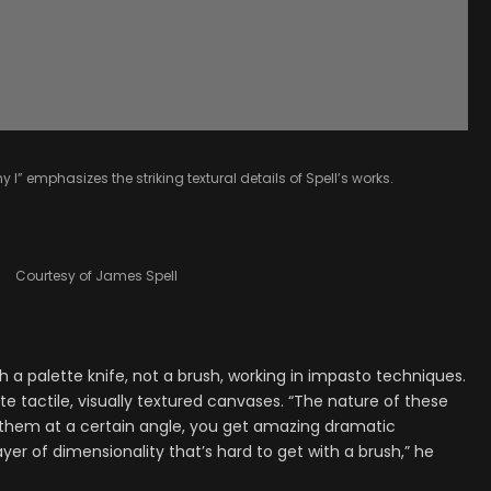
y I” emphasizes the striking textural details of Spell’s works.
Courtesy of James Spell
th a palette knife, not a brush, working in impasto techniques.
 tactile, visually textured canvases. “The nature of these
ts them at a certain angle, you get amazing dramatic
er of dimensionality that’s hard to get with a brush,” he