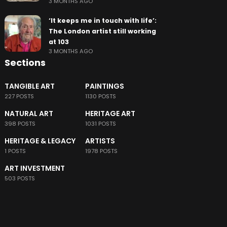
3 MONTHS AGO
‘It keeps me in touch with life’:
The London artist still working
at 103
3 MONTHS AGO
Sections
TANGIBLE ART
PAINTINGS
227 POSTS
1130 POSTS
NATURAL ART
HERITAGE ART
398 POSTS
1031 POSTS
HERITAGE & LEGACY
ARTISTS
1 POSTS
1978 POSTS
ART INVESTMENT
503 POSTS