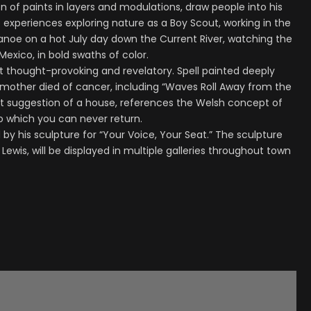
on of paints in layers and modulations, draw people into his
fe experiences exploring nature as a Boy Scout, working in the
canoe on a hot July day down the Current River, watching the
exico, in bold swaths of color.
but thought-provoking and revelatory. Spell painted deeply
 mother died of cancer, including “Waves Roll Away from the
nt suggestion of a house, references the Welsh concept of
to which you can never return.
ed by his sculpture for “Your Voice, Your Seat.” The sculpture
Lewis, will be displayed in multiple galleries throughout town