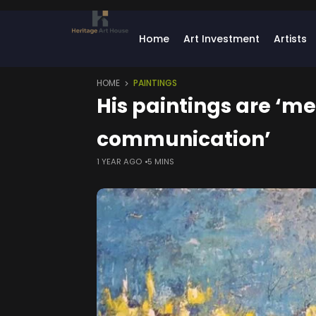
Home
Art Investment
Artists
HOME
PAINTINGS
His paintings are ‘m
communication’
1 YEAR AGO
5 MINS