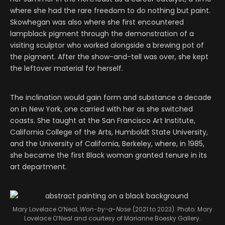
where she had the rare freedom to do nothing but paint.
Skowhegan was also where she first encountered
lampblack pigment through the demonstration of a
visiting sculptor who worked alongside a brewing pot of
the pigment. After the show-and-tell was over, she kept
the leftover material for herself.
The inclination would gain form and substance a decade
on in New York, one carried with her as she switched
coasts. She taught at the San Francisco Art Institute,
California College of the Arts, Humboldt State University,
and the University of California, Berkeley, where, in 1985,
she became the first Black woman granted tenure in its
art department.
Mary Lovelace O’Neal,
Won-by-a-Nose
(2021 to 2023). Photo: Mary
Lovelace O’Neal and courtesy of Marianne Boesky Gallery.