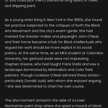
(if you could pick them) blurred among layers of rolled
and dripping paint.
As a young artist living in New York in the 1960s, she found
her practice subjected to the critiques of both the Black
Arts Movement and the city’s avant-garde. She had
married the theater-maker and playwright John O’Neal,
and their home became a hub for Black intellectuals who
argued her work should be more explicit in its social
politics. At the same time, as an MFA student at Columbia
University, her gestural works were not impressing
Stephen Greene, who had taught Frank Stella and saw a
landscape dominated by Minimalists and Color Field
painters. Though Lovelace O’Neal admired these artists—
particularly Donald Judd, with whom she enjoyed arguing
—she was determined to chart her own course.
The aha moment arrived in the aisle of a Lower
Manhattan paint shop where she spied a mound of black