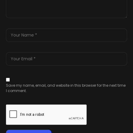
Save my name, email, and website in this browser for the next time
I comment.