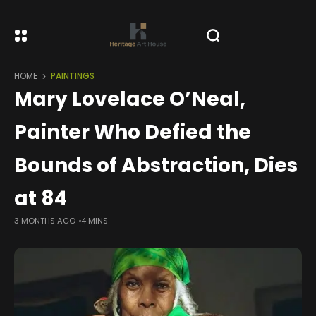
HOME
PAINTINGS
Mary Lovelace O’Neal,
Painter Who Defied the
Bounds of Abstraction, Dies
at 84
3 MONTHS AGO
4 MINS