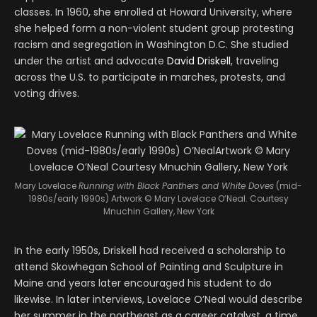
classes. In 1960, she enrolled at Howard University, where
she helped form a non-violent student group protesting
racism and segregation in Washington D.C. She studied
under the artist and advocate
David Driskell
, traveling
across the U.S. to participate in marches, protests, and
voting drives.
Mary Lovelace
Running with Black Panthers and White Doves
(mid-
1980s/early 1990s) Artwork © Mary Lovelace O’Neal. Courtesy
Mnuchin Gallery, New York
In the early 1950s, Driskell had received a scholarship to
attend Skowhegan School of Painting and Sculpture in
Maine and years later encouraged his student to do
likewise. In later interviews, Lovelace O’Neal would describe
her summer in the northeast as a career catalyst, a time