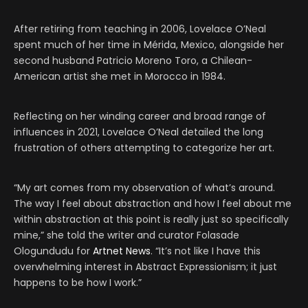
After retiring from teaching in 2006, Lovelace O’Neal
spent much of her time in Mérida, Mexico, alongside her
second husband Patricio Moreno Toro, a Chilean-
American artist she met in Morocco in 1984.
Reflecting on her winding career and broad range of
influences in 2021, Lovelace O’Neal detailed the long
frustration of others attempting to categorize her art.
“My art comes from my observation of what’s around.
The way I feel about abstraction and how I feel about me
within abstraction at this point is really just so specifically
mine,” she told the writer and curator Folasade
Ologundudu for
Artnet News
. “It’s not like I have this
overwhelming interest in Abstract Expressionism; it just
happens to be how I work.”