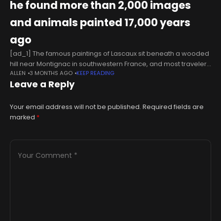
he found more than 2,000 images
and animals painted 17,000 years
ago
[ad_1] The famous paintings of Lascaux sit beneath a wooded
hill near Montignac in southwestern France, and most travelers
ALLEN
3 MONTHS AGO
KEEP READING
will never see the original. The cave has been closed to
Leave a Reply
Your email address will not be published.
Required fields are
marked
*