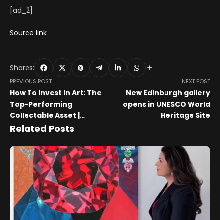
[ad_2]
Source link
Shares:
PREVIOUS POST
NEXT POST
How To Invest In Art: The
New Edinburgh gallery
Top-Performing
opens in UNESCO World
Collectable Asset |
Heritage Site
MyArtBroker
Related Posts