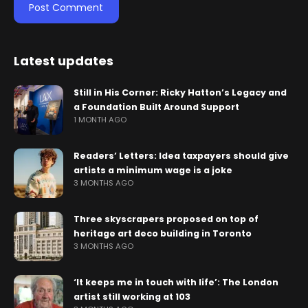
Latest updates
Still in His Corner: Ricky Hatton’s Legacy and
a Foundation Built Around Support
1 MONTH AGO
Readers’ Letters: Idea taxpayers should give
artists a minimum wage is a joke
3 MONTHS AGO
Three skyscrapers proposed on top of
heritage art deco building in Toronto
3 MONTHS AGO
‘It keeps me in touch with life’: The London
artist still working at 103