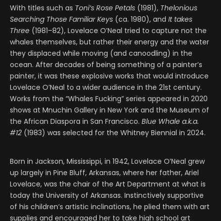
With titles such as
Toni’s Rose Petals
(1981),
Thelonious
Searching Those Familiar Keys
(ca. 1980), and
It takes
Three
(1981–82), Lovelace O’Neal tried to capture not the
whales themselves, but rather their energy and the water
they displaced while moving (and canoodling) in the
ocean. After decades of being something of a painter’s
painter, it was these explosive works that would introduce
Lovelace O’Neal to a wider audience in the 21st century.
Works from the “Whales Fucking” series appeared in 2020
shows at Mnuchin Gallery in New York and the Museum of
the African Diaspora in San Francisco.
Blue Whale a.k.a.
#12
(1983) was selected for the Whitney Biennial in 2024.
Born in Jackson, Mississippi, in 1942, Lovelace O’Neal grew
up largely in Pine Bluff, Arkansas, where her father, Ariel
Lovelace, was the chair of the Art Department at what is
today the University of Arkansas. Instinctively supportive
of his children’s artistic inclinations, he plied them with art
supplies and encouraged her to take high school art