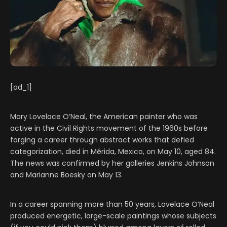
[ad_1]
Mary Lovelace O’Neal, the American painter who was
active in the Civil Rights movement of the 1960s before
forging a career through abstract works that defied
categorization, died in Mérida, Mexico, on May 10, aged 84.
The news was confirmed by her galleries Jenkins Johnson
and Marianne Boesky on May 13.
In a career spanning more than 50 years, Lovelace O’Neal
produced energetic, large-scale paintings whose subjects