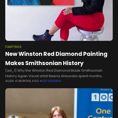
PAINTINGS
New Winston Red Diamond Painting
Makes Smithsonian History
[ad_1] Why the Winston Red Diamond Made Smithsonian
History Again Visual artist Reena Ahluwalia spent months
ALLEN
3 MONTHS AGO
KEEP READING
painting the full story of a 2.33-carat Fancy Red diamond, and
the result just