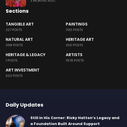
3 MONTHS AGO
Sections
TANGIBLE ART
PAINTINGS
227 POSTS
1130 POSTS
NATURAL ART
HERITAGE ART
398 POSTS
1031 POSTS
HERITAGE & LEGACY
ARTISTS
1 POSTS
1978 POSTS
ART INVESTMENT
503 POSTS
Daily Updates
Still in His Corner: Ricky Hatton’s Legacy and
a Foundation Built Around Support