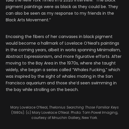
told
the
New York Times
in a 2020 interview. “The black
pigment paintings were as black as they could be. They
can also be seen as my response to my friends in the
Black Arts Movement.”
Encasing the fibers of her canvases in black pigment
would become a hallmark of Lovelace O’Neal’s paintings
in the coming years, albeit in works spanning Minimalism,
Abstract Expressionism, and more figurative efforts. After
moving to the Bay Area in the 1970s, where she taught
widely, she began a series called “Whales Fucking,” which
was inspired by the sight of whales mating in the San
Francisco aquarium and those she’d seen swimming in
the bay while strolling on the beach.
Mary Lovelace O’Neal,
Thelonius Searching Those Familiar Keys
(1980s). (c) Mary Lovelace O’Neal. Photo: Tom Powel Imaging,
courtesy of Mnuchin Gallery, New York.