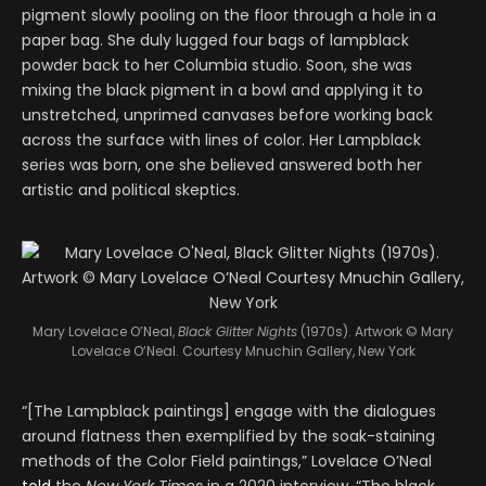
pigment slowly pooling on the floor through a hole in a
paper bag. She duly lugged four bags of lampblack
powder back to her Columbia studio. Soon, she was
mixing the black pigment in a bowl and applying it to
unstretched, unprimed canvases before working back
across the surface with lines of color. Her Lampblack
series was born, one she believed answered both her
artistic and political skeptics.
Mary Lovelace O’Neal,
Black Glitter Nights
(1970s). Artwork © Mary
Lovelace O’Neal. Courtesy Mnuchin Gallery, New York
“[The Lampblack paintings] engage with the dialogues
around flatness then exemplified by the soak-staining
methods of the Color Field paintings,” Lovelace O’Neal