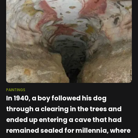
PAINTINGS
In 1940, a boy followed his dog
through a clearing in the trees and
ended up entering a cave that had
remained sealed for millennia, where