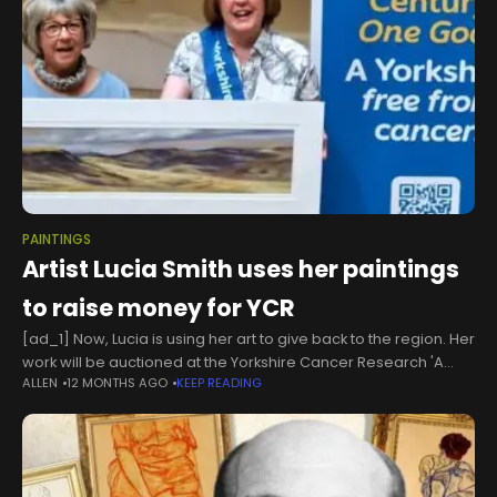
PAINTINGS
Artist Lucia Smith uses her paintings
to raise money for YCR
[ad_1] Now, Lucia is using her art to give back to the region. Her
work will be auctioned at the Yorkshire Cancer Research 'A
ALLEN
12 MONTHS AGO
KEEP READING
Night Like No Other’ Gala Dinner