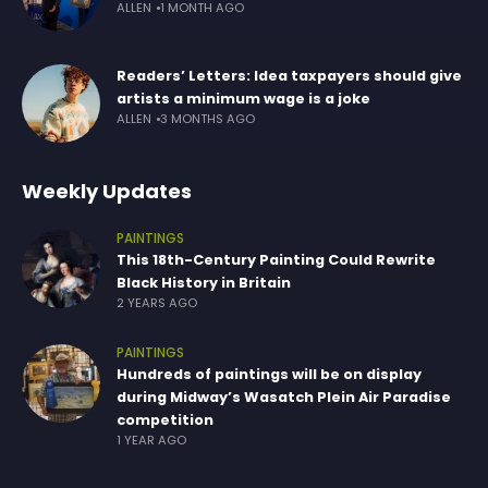
ALLEN
1 MONTH AGO
Readers’ Letters: Idea taxpayers should give
artists a minimum wage is a joke
ALLEN
3 MONTHS AGO
Weekly Updates
PAINTINGS
This 18th-Century Painting Could Rewrite
Black History in Britain
2 YEARS AGO
PAINTINGS
Hundreds of paintings will be on display
during Midway’s Wasatch Plein Air Paradise
competition
1 YEAR AGO