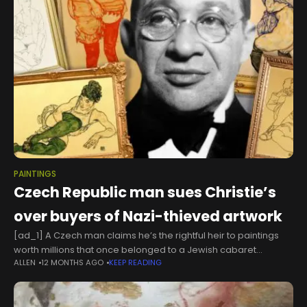
PAINTINGS
Czech Republic man sues Christie’s
over buyers of Nazi-thieved artwork
[ad_1] A Czech man claims he’s the rightful heir to paintings
worth millions that once belonged to a Jewish cabaret
ALLEN
12 MONTHS AGO
KEEP READING
performer who was killed by the Nazis — and wants