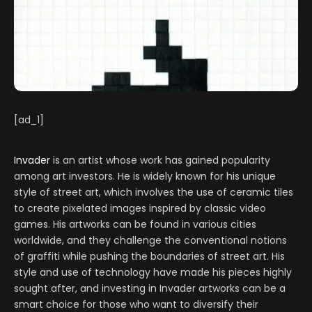
[ad_1]
Invader
is an artist whose work has gained popularity
among art investors. He is widely known for his unique
style of street art, which involves the use of ceramic tiles
to create pixelated images inspired by classic video
games. His artworks can be found in various cities
worldwide, and they challenge the conventional notions
of graffiti while pushing the boundaries of street art. His
style and use of technology have made his pieces highly
sought after, and investing in Invader artworks can be a
smart choice for those who want to diversify their