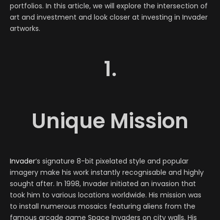
portfolios. In this article, we will explore the intersection of
art and investment and look closer at investing in Invader
artworks.
1.
Unique Mission
Invader
‘s signature 8-bit pixelated style and popular
imagery make his work instantly recognisable and highly
sought after. In 1998, Invader initiated an invasion that
took him to various locations worldwide. His mission was
to install numerous mosaics featuring aliens from the
famous arcade game Space Invaders on city walls. His