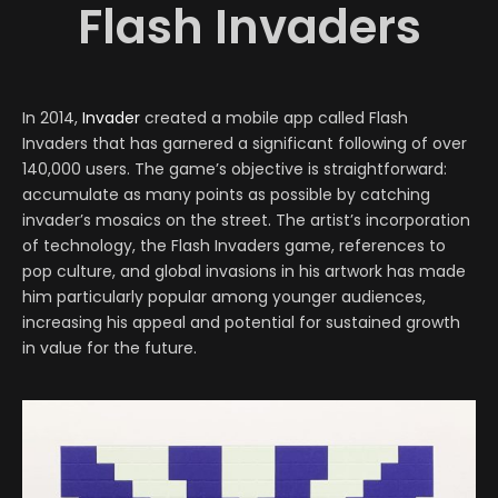
Flash Invaders
In 2014,
Invader
created a mobile app called Flash
Invaders that has garnered a significant following of over
140,000 users. The game’s objective is straightforward:
accumulate as many points as possible by catching
invader’s mosaics on the street. The artist’s incorporation
of technology, the Flash Invaders game, references to
pop culture, and global invasions in his artwork has made
him particularly popular among younger audiences,
increasing his appeal and potential for sustained growth
in value for the future.