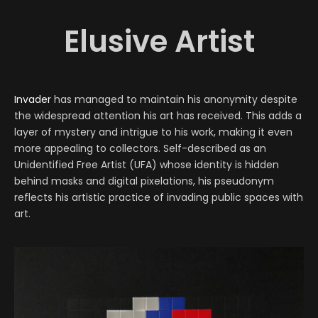
Elusive Artist
Invader
has managed to maintain his anonymity despite
the widespread attention his art has received. This adds a
layer of mystery and intrigue to his work, making it even
more appealing to collectors. Self-described as an
Unidentified Free Artist (UFA) whose identity is hidden
behind masks and digital pixelations, his pseudonym
reflects his artistic practice of invading public spaces with
art.