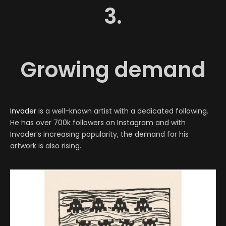
3.
Growing demand
Invader
is a well-known artist with a dedicated following.
He has over 700k followers on Instagram and with
Invader’s increasing popularity, the demand for his
artwork is also rising.