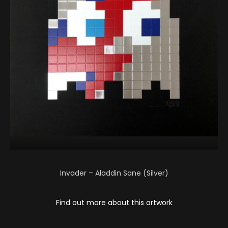
Invader – Aladdin Sane (Silver)
Find out more about this artwork