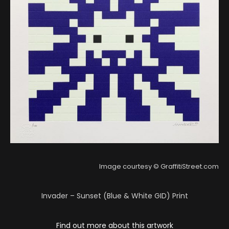
Image courtesy © GraffitiStreet.com
Invader – Sunset (Blue & White GID) Print
Find out more about this artwork