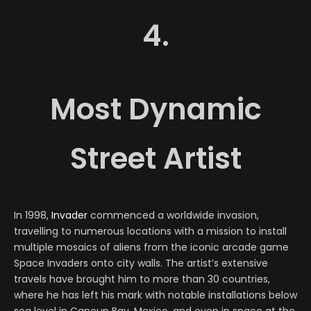
4.
Most Dynamic
Street Artist
In 1998,
Invader
commenced a worldwide invasion,
travelling to numerous locations with a mission to install
multiple mosaics of aliens from the iconic arcade game
Space Invaders onto city walls. The artist’s extensive
travels have brought him to more than 30 countries,
where he has left his mark with notable installations below
sea level in Cancun Bay, Mexico, and even in space at the