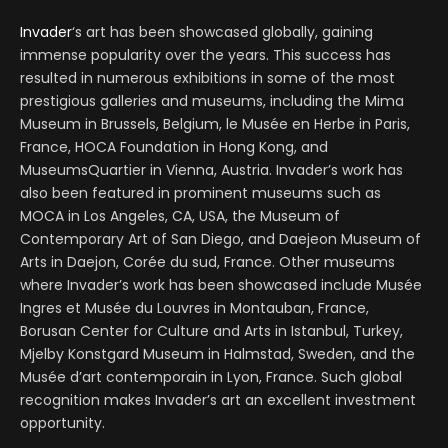
Invader
‘s art has been showcased globally, gaining
immense popularity over the years. This success has
resulted in numerous exhibitions in some of the most
prestigious galleries and museums, including the Mima
Museum in Brussels, Belgium, le Musée en Herbe in Paris,
France, HOCA Foundation in Hong Kong, and
MuseumsQuartier in Vienna, Austria. Invader’s work has
also been featured in prominent museums such as
MOCA in Los Angeles, CA, USA, the Museum of
Contemporary Art of San Diego, and Daejeon Museum of
Arts in Daejon, Corée du sud, France. Other museums
where Invader’s work has been showcased include Musée
Ingres et Musée du Louvres in Montauban, France,
Borusan Center for Culture and Arts in Istanbul, Turkey,
Mjelby Konstgard Museum in Halmstad, Sweden, and the
Musée d’art contemporain in Lyon, France. Such global
recognition makes Invader’s art an excellent investment
opportunity.