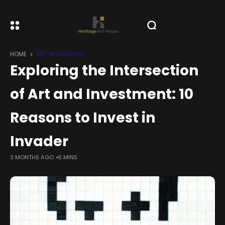
HOME
ART INVESTMENT
Exploring the Intersection
of Art and Investment: 10
Reasons to Invest in
Invader
3 MONTHS AGO
6 MINS