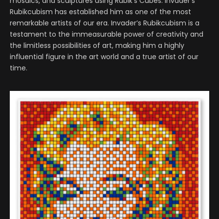
mosaics, and sculptures using Rubik’s Cubes. Invader’s
Rubikcubism has established him as one of the most
remarkable artists of our era. Invader’s Rubikcubism is a
testament to the immeasurable power of creativity and
the limitless possibilities of art, making him a highly
influential figure in the art world and a true artist of our
time.