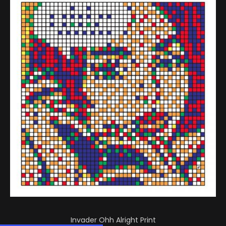
Invader Ohh Alright Print