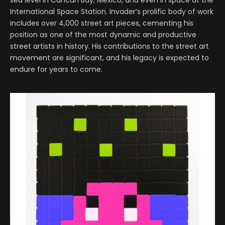
International Space Station. Invader’s prolific body of work
includes over 4,000 street art pieces, cementing his
position as one of the most dynamic and productive
street artists in history. His contributions to the street art
movement are significant, and his legacy is expected to
endure for years to come.