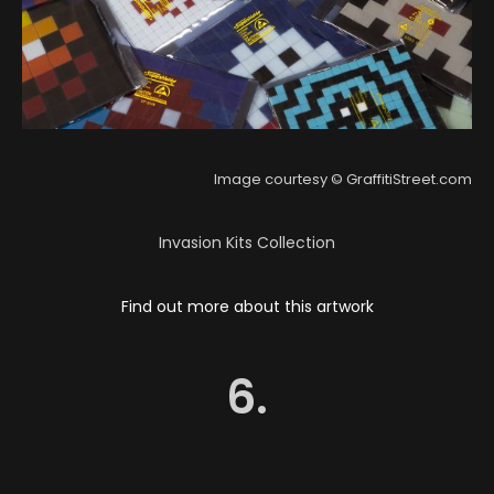
Image courtesy © GraffitiStreet.com
Invasion Kits Collection
Find out more about this artwork
6.