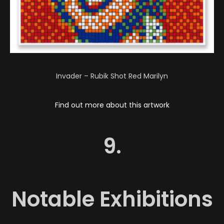
Invader – Rubik Shot Red Marilyn
Find out more about this artwork
9.
Notable Exhibitions