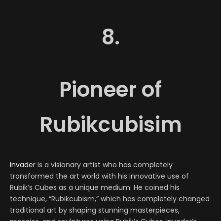
8.
Pioneer of
Rubikcubisim
Invader
is a visionary artist who has completely
transformed the art world with his innovative use of
Rubik’s Cubes as a unique medium. He coined his
technique, “Rubikcubism,” which has completely changed
traditional art by shaping stunning masterpieces,