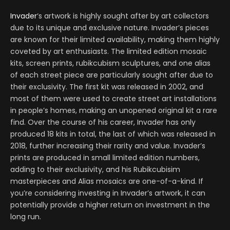
Invader
‘s artwork is highly sought after by art collectors
due to its unique and exclusive nature. Invader’s pieces
are known for their limited availability, making them highly
coveted by art enthusiasts. The limited edition mosaic
kits, screen prints, rubikcubism sculptures, and one alias
of each street piece are particularly sought after due to
their exclusivity. The first kit was released in 2002, and
most of them were used to create street art installations
in people’s homes, making an unopened original kit a rare
find. Over the course of his career, Invader has only
produced 18 kits in total, the last of which was released in
2018, further increasing their rarity and value. Invader’s
prints are produced in small limited edition numbers,
adding to their exclusivity, and his Rubikcubisim
masterpieces and Alias mosaics are one-of-a-kind. If
you’re considering investing in Invader’s artwork, it can
potentially provide a higher return on investment in the
long run.