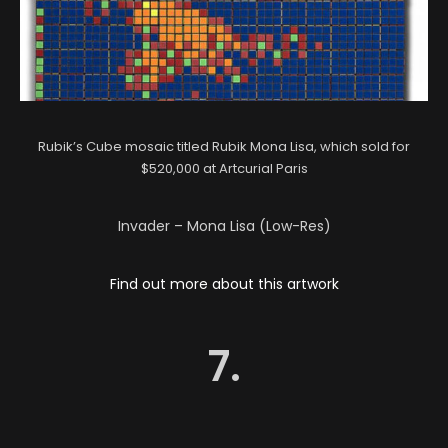
Rubik’s Cube mosaic titled Rubik Mona Lisa, which sold for
$520,000 at Artcurial Paris
Invader – Mona Lisa (Low-Res)
Find out more about this artwork
7.