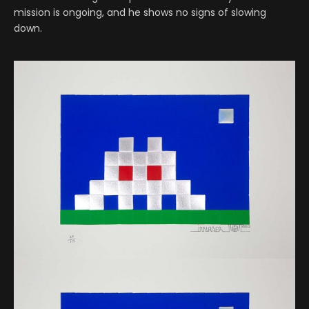
mission is ongoing, and he shows no signs of slowing
down.