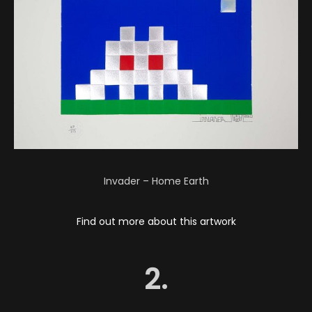
Invader – Home Earth
Find out more about this artwork
2.