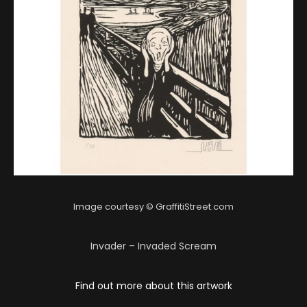
Image courtesy © GraffitiStreet.com
Invader – Invaded Scream
Find out more about this artwork