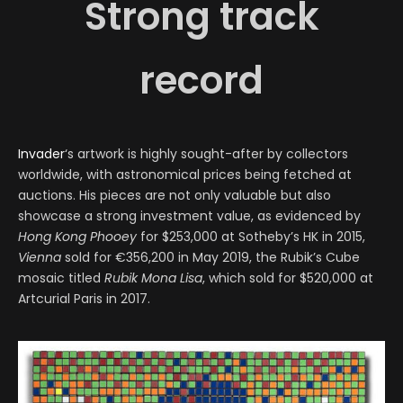
Strong track
record
Invader
‘s artwork is highly sought-after by collectors
worldwide, with astronomical prices being fetched at
auctions. His pieces are not only valuable but also
showcase a strong investment value, as evidenced by
Hong Kong Phooey
for $253,000 at Sotheby’s HK in 2015,
Vienna
sold for €356,200 in May 2019, the Rubik’s Cube
mosaic titled
Rubik Mona Lisa
, which sold for $520,000 at
Artcurial Paris in 2017.