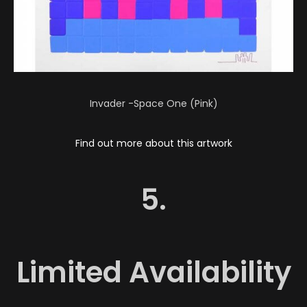
Invader -Space One (Pink)
Find out more about this artwork
5.
Limited Availability