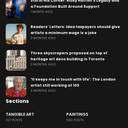
Still in His Corner: Ricky Hatton’s Legacy and
a Foundation Built Around Support
1 MONTH AGO
Readers’ Letters: Idea taxpayers should give
artists a minimum wage is a joke
3 MONTHS AGO
Three skyscrapers proposed on top of
heritage art deco building in Toronto
3 MONTHS AGO
‘It keeps me in touch with life’: The London
artist still working at 103
3 MONTHS AGO
Sections
TANGIBLE ART
PAINTINGS
227 POSTS
1130 POSTS