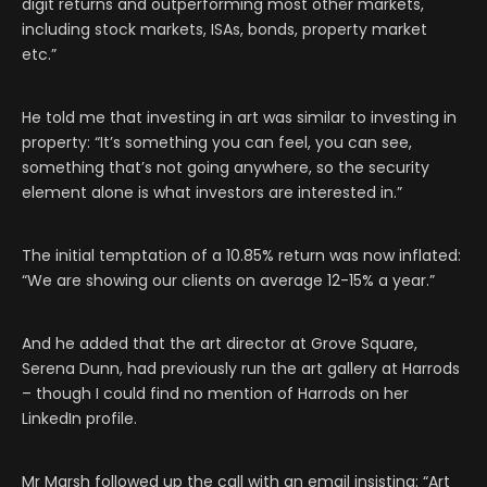
digit returns and outperforming most other markets,
including stock markets, ISAs, bonds, property market
etc.”
He told me that investing in art was similar to investing in
property: “It’s something you can feel, you can see,
something that’s not going anywhere, so the security
element alone is what investors are interested in.”
The initial temptation of a 10.85% return was now inflated:
“We are showing our clients on average 12-15% a year.”
And he added that the art director at Grove Square,
Serena Dunn, had previously run the art gallery at Harrods
– though I could find no mention of Harrods on her
LinkedIn profile.
Mr Marsh followed up the call with an email insisting: “Art