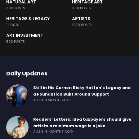
NATURAL ART
HERITAGE ART
398 POSTS
1031 POSTS
HERITAGE & LEGACY
ARTISTS
1 POSTS
1978 POSTS
ART INVESTMENT
503 POSTS
Daily Updates
Still in His Corner: Ricky Hatton’s Legacy and
a Foundation Built Around Support
ALLEN
1 MONTH AGO
Readers’ Letters: Idea taxpayers should give
artists a minimum wage is a joke
ALLEN
3 MONTHS AGO