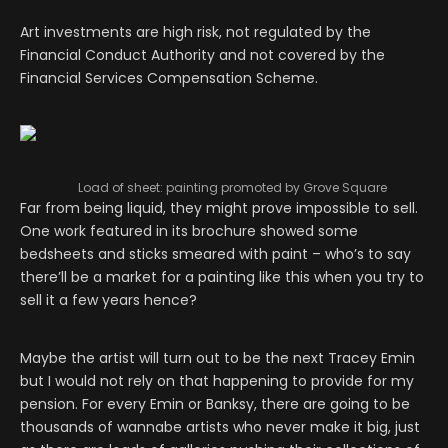
Art investments are high risk, not regulated by the
Financial Conduct Authority and not covered by the
Financial Services Compensation Scheme.
Load of sheet: painting promoted by Grove Square
Far from being liquid, they might prove impossible to sell.
One work featured in its brochure showed some
bedsheets and sticks smeared with paint – who’s to say
there’ll be a market for a painting like this when you try to
sell it a few years hence?
Maybe the artist will turn out to be the next Tracey Emin
but I would not rely on that happening to provide for my
pension. For every Emin or Banksy, there are going to be
thousands of wannabe artists who never make it big, just