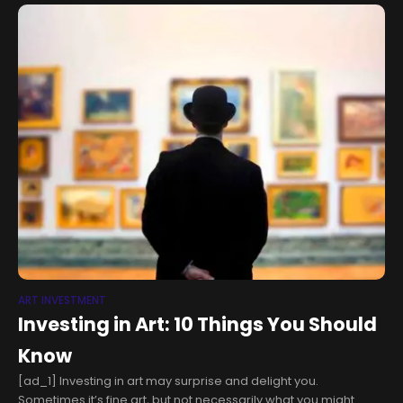
art displays aims to celebrate the
ART INVESTMENT
Investing in Art: 10 Things You Should
Know
[ad_1] Investing in art may surprise and delight you.
Sometimes it’s fine art, but not necessarily what you might