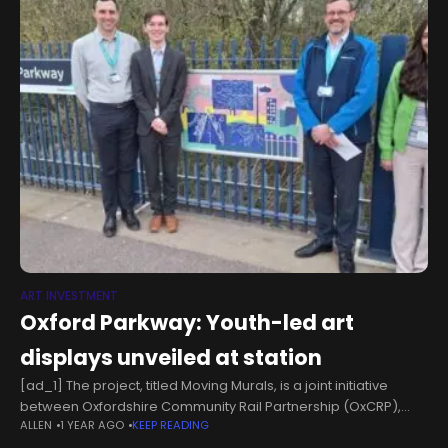
ART INVESTMENT
Oxford Parkway: Youth-led art
displays unveiled at station
[ad_1] The project, titled Moving Murals, is a joint initiative
between Oxfordshire Community Rail Partnership (OxCRP),
ALLEN
1 YEAR AGO
KEEP READING
Chiltern Railways, and community artists. The collection of five