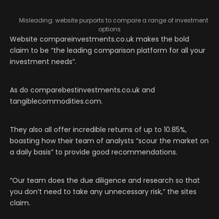
Misleading: website purports to compare a range of investment
options
Website compareinvestments.co.uk makes the bold
claim to be “the leading comparison platform for all your
investment needs”.
As do comparebestinvestments.co.uk and
tangiblecommodities.com.
They also all offer incredible returns of up to 10.85%,
boasting how their team of analysts “scour the market on
a daily basis” to provide good recommendations.
“Our team does the due diligence and research so that
you don’t need to take any unnecessary risk,” the sites
claim.