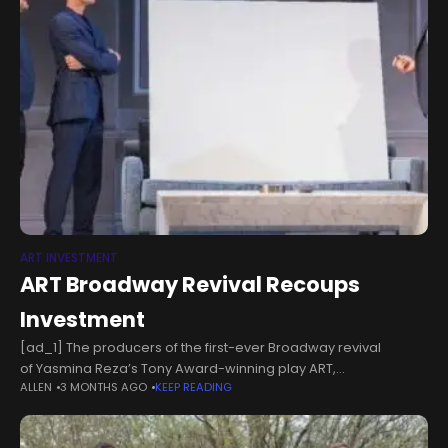
ART INVESTMENT
ART Broadway Revival Recoups
Investment
[ad_1] The producers of the first-ever Broadway revival
of Yasmina Reza’s Tony Award-winning play ART,
ALLEN
3 MONTHS AGO
KEEP READING
have announced that the production has reached
recoupment. ART's producing team has also announced that
the play raised a total of $188,905 for