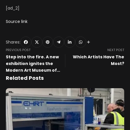
[ad_2]
Source link
Shares:
PREVIOUS POST
NEXT POST
Step into the fire. A new
Which Artists Have The
exhibition ignites the
Most?
Modern Art Museum of
Fort Worth
Related Posts