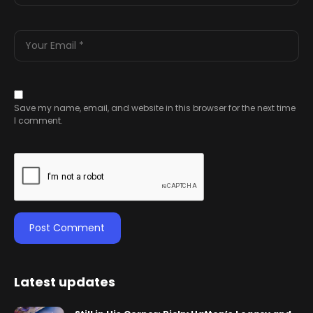
Save my name, email, and website in this browser for the next time
I comment.
Latest updates