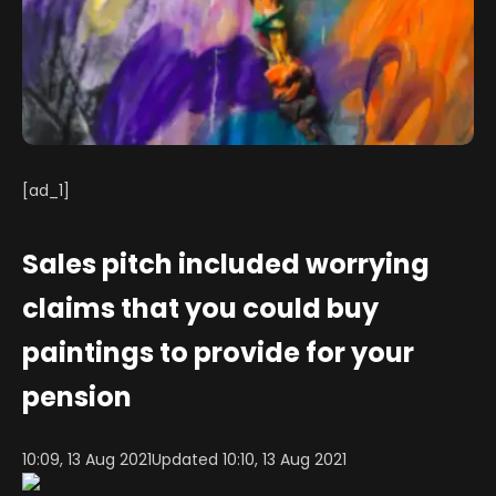
[ad_1]
Sales pitch included worrying
claims that you could buy
paintings to provide for your
pension
10:09, 13 Aug 2021
Updated 10:10, 13 Aug 2021