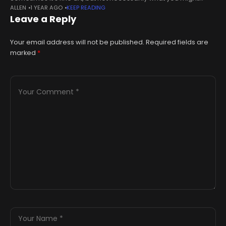
ALLEN
1 YEAR AGO
KEEP READING
expect. Take for instance the $6.2 million that cryptocurrency
Leave a Reply
entrepreneur Justin
Your email address will not be published.
Required fields are
marked
*