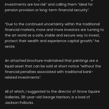
investments are low risk” and calling them “ideal for
pension provision or long-term financial security”.
“Due to the continued uncertainty within the traditional
financial markets, more and more investors are turning to
the art world as a safe, stable and secure way to invest,
protect their wealth and experience capital growth,” he
wrote.
An attached brochure maintained that paintings are a
liquid asset that can be sold at short notice “without the
financial penalties associated with traditional bank-
related investments”.
All of which, I suggested to the director of Grove Square
Galleries, 38-year-old George Harrison, is a load of
Jackson Pollocks.