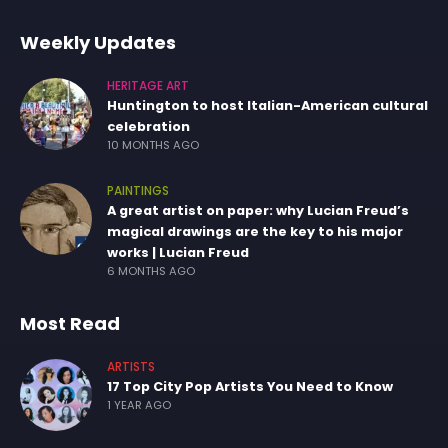
Weekly Updates
HERITAGE ART
Huntington to host Italian-American cultural
celebration
10 MONTHS AGO
PAINTINGS
A great artist on paper: why Lucian Freud’s
magical drawings are the key to his major
works | Lucian Freud
6 MONTHS AGO
Most Read
ARTISTS
17 Top City Pop Artists You Need to Know
1 YEAR AGO