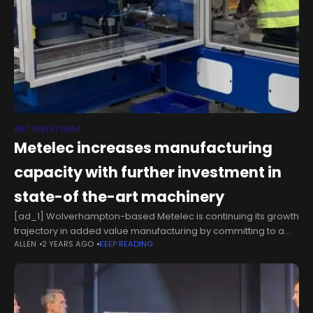
ART INVESTMENT
Metelec increases manufacturing
capacity with further investment in
state-of the-art machinery
[ad_1] Wolverhampton-based Metelec is continuing its growth
trajectory in added value manufacturing by committing to a
ALLEN
2 YEARS AGO
KEEP READING
further circa £400,000 on the cutting-edge machines that will
increase its capacity and productivity.