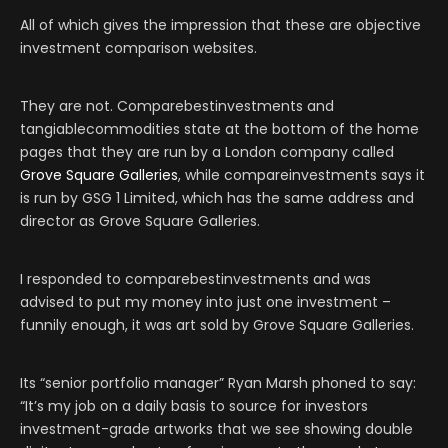
All of which gives the impression that these are objective
investment comparison websites.
They are not. Comparebestinvestments and
tangiablecommodities state at the bottom of the home
pages that they are run by a London company called
Grove Square Galleries
, while compareinvestments says it
is run by GSG 1 Limited, which has the same address and
director as Grove Square Galleries.
I responded to comparebestinvestments and was
advised to put my money into just one investment –
funnily enough, it was art sold by Grove Square Galleries.
Its “senior portfolio manager” Ryan Marsh phoned to say:
“It’s my job on a daily basis to source for investors
investment-grade artworks that we see showing double