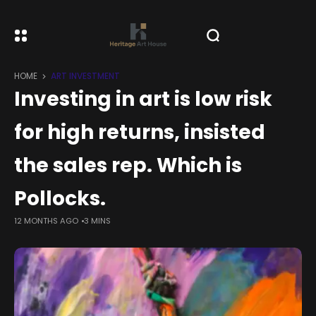
HOME
ART INVESTMENT
Investing in art is low risk
for high returns, insisted
the sales rep. Which is
Pollocks.
12 MONTHS AGO
3 MINS