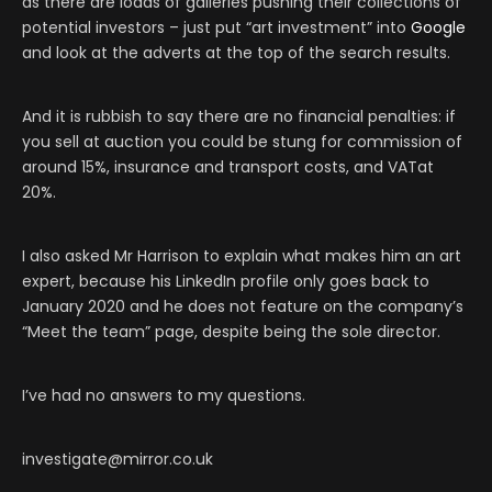
as there are loads of galleries pushing their collections of
potential investors – just put “art investment” into
Google
and look at the adverts at the top of the search results.
And it is rubbish to say there are no financial penalties: if
you sell at auction you could be stung for commission of
around 15%, insurance and transport costs, and VATat
20%.
I also asked Mr Harrison to explain what makes him an art
expert, because his LinkedIn profile only goes back to
January 2020 and he does not feature on the company’s
“Meet the team” page, despite being the sole director.
I’ve had no answers to my questions.
investigate@mirror.co.uk