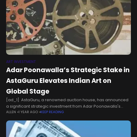
ART INVESTMENT
Adar Poonawalla’s Strategic Stake in
AstaGuru Elevates Indian Art on
Global Stage
[ad_1] AstaGuru, a renowned auction house, has announced
a significant strategic investment from Adar Poonawalla's
ALLEN
1 YEAR AGO
KEEP READING
family office, acquiring a 20% stake. Known for his passion for
art, Poonawalla's investment