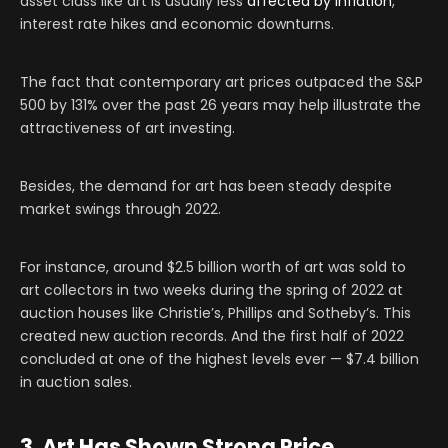
asset class like art is usually less
affected by inflation
,
interest rate hikes and economic downturns.
The fact that contemporary art prices outpaced the S&P
500 by 131% over the past 26 years may help illustrate the
attractiveness of art investing.
Besides, the demand for art has been steady despite
market swings through 2022.
For instance, around $2.5 billion worth of art was sold to
art collectors in two weeks during the spring of 2022 at
auction houses like Christie’s, Phillips and Sotheby’s. This
created new auction records. And the first half of 2022
concluded at one of the highest levels ever — $7.4 billion
in auction sales.
3. Art Has Shown Strong Price