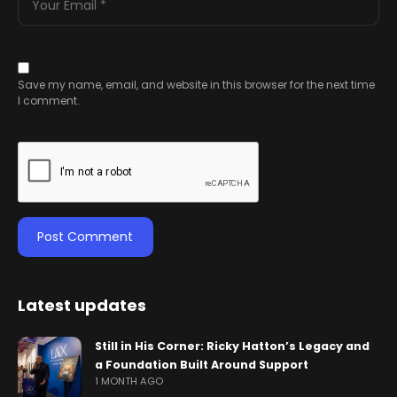
Save my name, email, and website in this browser for the next time
I comment.
Latest updates
Still in His Corner: Ricky Hatton’s Legacy and
a Foundation Built Around Support
1 MONTH AGO