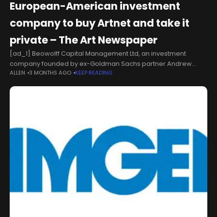
European-American investment
company to buy Artnet and take it
private – The Art Newspaper
[ad_1] Beowolff Capital Management Ltd, an investment
company founded by ex-Goldman Sachs partner Andrew
ALLEN
3 MONTHS AGO
KEEP READING
Wolff, has acquired 65% of the shares in the online data
company Artnet. The investment company