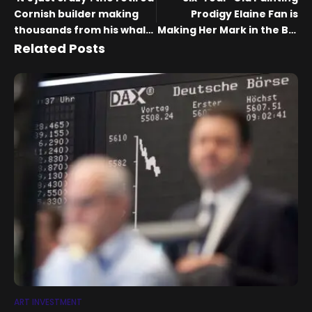
Cornish builder making
Prodigy Elaine Fan is
thousands from his whale
Making Her Mark in the Big
paintings | Art and design
Apple
Related Posts
ART INVESTMENT