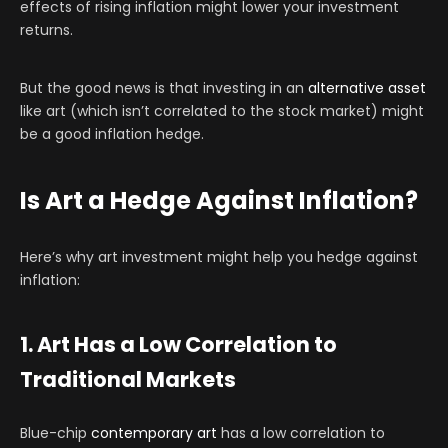
effects of rising inflation might lower your investment
returns.
But the good news is that investing in an
alternative asset
like art (which isn’t correlated to the stock market) might
be a good inflation hedge.
Is Art a Hedge Against Inflation?
Here’s why art investment might help you hedge against
inflation:
1. Art Has a Low Correlation to
Traditional Markets
Blue-chip
contemporary art
has a low correlation to