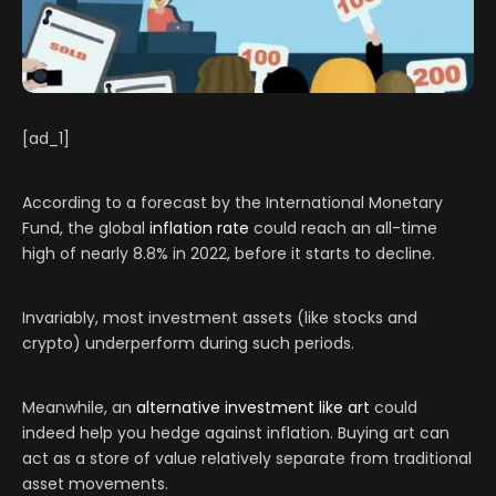
[ad_1]
According to a forecast by the International Monetary
Fund, the global
inflation rate
could reach an all-time
high of nearly 8.8% in 2022, before it starts to decline.
Invariably, most investment assets (like stocks and
crypto) underperform during such periods.
Meanwhile, an
alternative investment like art
could
indeed help you hedge against inflation. Buying art can
act as a store of value relatively separate from traditional
asset movements.