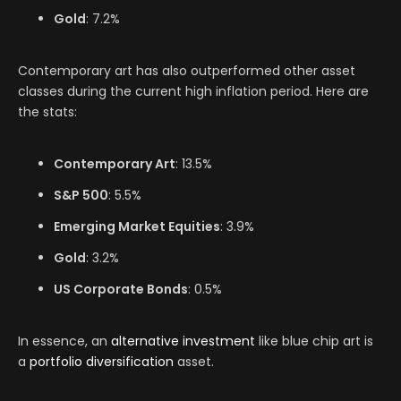
Gold
: 7.2%
Contemporary art has also outperformed other asset
classes during the current high inflation period. Here are
the stats:
Contemporary Art
: 13.5%
S&P 500
: 5.5%
Emerging Market Equities
: 3.9%
Gold
: 3.2%
US Corporate Bonds
: 0.5%
In essence, an
alternative investment
like blue chip art is
a
portfolio diversification
asset.