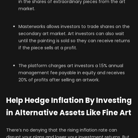
in the shares of extraordinary pieces from the art
market.
Masterworks allows investors to trade shares on the
secondary art market. Art investors can also wait
until the painting is sold so they can receive returns
if the piece sells at a profit.
The platform charges art investors a 1.5% annual
management fee payable in equity and receives
20% of profits after selling an artwork.
Help Hedge Inflation By Investing
in Alternative Assets Like Fine Art
There’s no denying that the rising inflation rate can
disrupt your plans and lower your investment returns. But