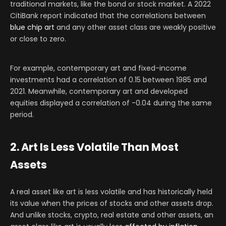
traditional markets, like the bond or stock market. A 2022
CitiBank report indicated that the correlations between
blue chip art
and any other asset class are weakly positive
or close to zero.
For example, contemporary art and fixed-income
investments had a correlation of 0.15 between 1985 and
2021. Meanwhile, contemporary art and developed
equities displayed a correlation of -0.04 during the same
period.
2. Art Is Less Volatile Than Most
Assets
A real asset like art is less volatile and has historically held
its value when the prices of stocks and other assets drop.
And unlike stocks, crypto, real estate and other assets, an