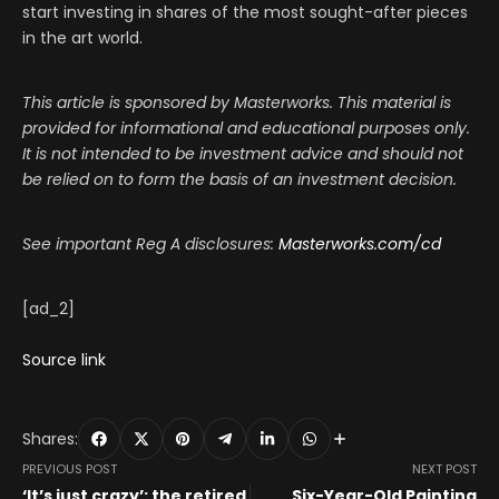
start investing in shares of the most sought-after pieces
in the art world.
This article is sponsored by Masterworks. This material is
provided for informational and educational purposes only.
It is not intended to be investment advice and should not
be relied on to form the basis of an investment decision.
See important Reg A disclosures:
Masterworks.com/cd
[ad_2]
Source link
Shares:
PREVIOUS POST
NEXT POST
‘It’s just crazy’: the retired
Six-Year-Old Painting