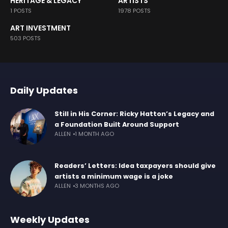
HERITAGE & LEGACY
ARTISTS
1 POSTS
1978 POSTS
ART INVESTMENT
503 POSTS
Daily Updates
Still in His Corner: Ricky Hatton’s Legacy and
a Foundation Built Around Support
ALLEN
1 MONTH AGO
Readers’ Letters: Idea taxpayers should give
artists a minimum wage is a joke
ALLEN
3 MONTHS AGO
Weekly Updates