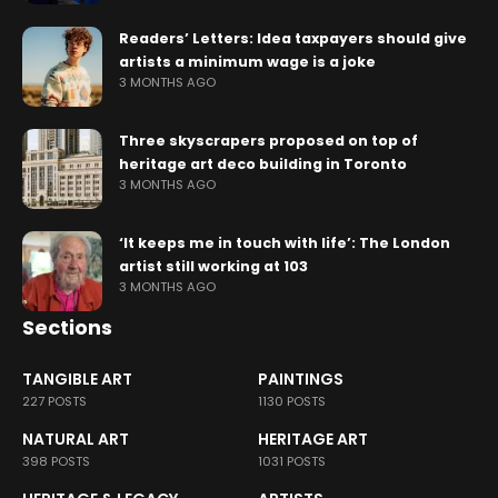
Readers’ Letters: Idea taxpayers should give
artists a minimum wage is a joke
3 MONTHS AGO
Three skyscrapers proposed on top of
heritage art deco building in Toronto
3 MONTHS AGO
‘It keeps me in touch with life’: The London
artist still working at 103
3 MONTHS AGO
Sections
TANGIBLE ART
PAINTINGS
227 POSTS
1130 POSTS
NATURAL ART
HERITAGE ART
398 POSTS
1031 POSTS