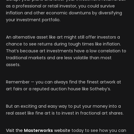
as a professional or retail investor, you could survive
inflation and other economic downturns by diversifying
your investment portfolio.
An alternative asset like art might still offer investors a
chance to see returns during tough times like inflation.
That’s because art investments have a low correlation to
traditional markets and are less volatile than most
assets.
Remember — you can always find the finest artwork at
art fairs or a reputed auction house like Sotheby’s.
But an exciting and easy way to put your money into a
real asset like fine art is to invest in fractional art shares.
Visit the
Masterworks
website
today to see how you can