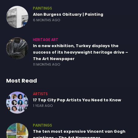
PAINTINGS
Alan Burgess Obituary | Painting
6 MONTHS AGO
HERITAGE ART
In a new exhibition, Turkey displays the
success of its heavyweight heritage drive –
The Art Newspaper
11 MONTHS AGO
Most Read
ARTISTS
17 Top City Pop Artists You Need to Know
1 YEAR AGO
PAINTINGS
The ten most expensive Vincent van Gogh
paintings – The Art Newspaper