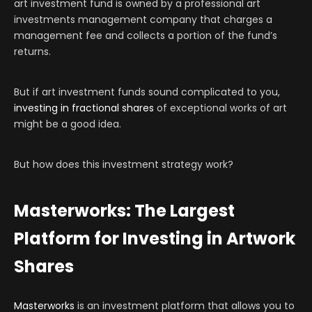
art investment fund is owned by a professional art
investments management company that charges a
management fee and collects a portion of the fund’s
returns.
But if art investment funds sound complicated to you,
investing in fractional shares
of exceptional works of art
might be a good idea.
But how does this investment strategy work?
Masterworks: The Largest
Platform for Investing in Artwork
Shares
Masterworks
is an investment platform that allows you to