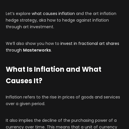
Let’s explore
what causes inflation
and the art inflation
hedge strategy, aka how to hedge against inflation
through art investment.
We’ll also show you how to
invest in fractional art shares
through
Masterworks
.
What Is Inflation and What
Causes It?
Inflation refers to the rise in prices of goods and services
over a given period.
It also implies the decline of the purchasing power of a
currency over time. This means that a unit of currency