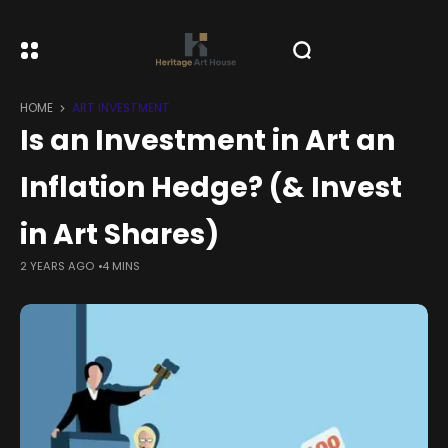
HOME
ART INVESTMENT
Is an Investment in Art an
Inflation Hedge? (& Invest
in Art Shares)
2 YEARS AGO
4 MINS