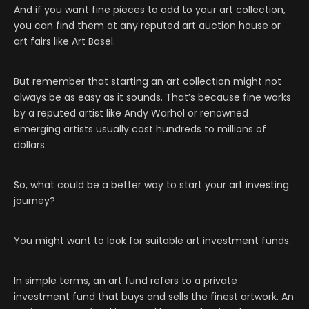
And if you want fine pieces to add to your art collection,
you can find them at any reputed art auction house or
art fairs like Art Basel.
But remember that starting an art collection might not
always be as easy as it sounds. That’s because fine works
by a reputed artist like Andy Warhol or renowned
emerging artists usually cost hundreds to millions of
dollars.
So, what could be a better way to start your art investing
journey?
You might want to look for suitable art investment funds.
In simple terms, an art fund refers to a private
investment fund that buys and sells the finest artwork. An