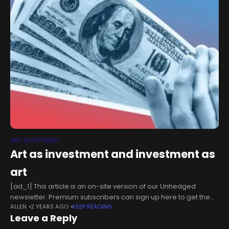
ART INVESTMENT
Art as investment and investment as
art
[ad_1] This article is an on-site version of our Unhedged
newsletter. Premium subscribers can sign up here to get the
ALLEN
2 YEARS AGO
KEEP READING
newsletter delivered every weekday. Standard subscribers
Leave a Reply
can upgrade to Premium