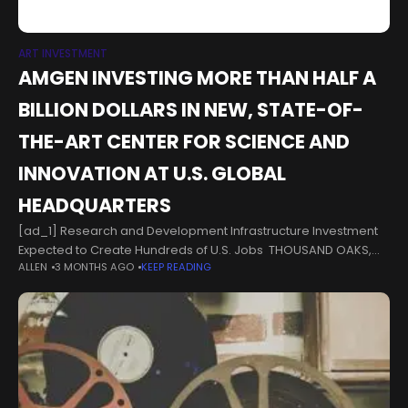
ART INVESTMENT
AMGEN INVESTING MORE THAN HALF A
BILLION DOLLARS IN NEW, STATE-OF-
THE-ART CENTER FOR SCIENCE AND
INNOVATION AT U.S. GLOBAL
HEADQUARTERS
[ad_1] Research and Development Infrastructure Investment
Expected to Create Hundreds of U.S. Jobs THOUSAND OAKS,
ALLEN
3 MONTHS AGO
KEEP READING
Calif., Sept. 2, 2025 /PRNewswire/ -- Amgen (NASDAQ: AMGN)
today announced plans to invest more