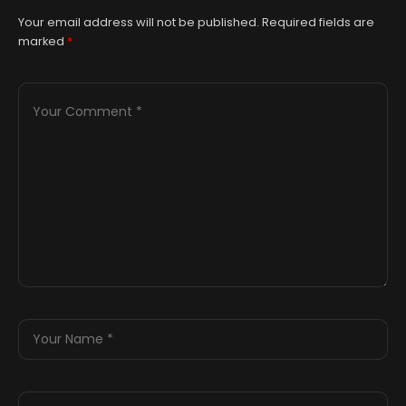
Your email address will not be published.
Required fields are
marked
*