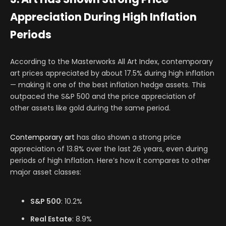
Appreciation During High Inflation
Periods
According to the Masterworks All Art Index, contemporary
art prices appreciated by about 17.5% during high inflation
— making it one of the best inflation hedge assets. This
outpaced the S&P 500 and the price appreciation of
other assets like gold during the same period.
Contemporary art
has also shown a strong price
appreciation of 13.8% over the last 26 years, even during
periods of high Inflation. Here’s how it compares to other
major asset classes:
S&P 500
: 10.2%
Real Estate
: 8.9%