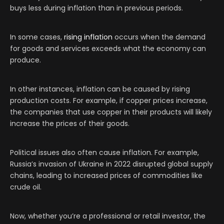
buys less during inflation than in previous periods.
In some cases,
rising inflation
occurs when the demand
for goods and services exceeds what the economy can
produce.
In other instances, inflation can be caused by rising
production costs. For example, if copper prices increase,
the companies that use copper in their products will likely
increase the prices of their goods.
Political issues also often cause inflation. For example,
Russia’s invasion of Ukraine in 2022 disrupted global supply
chains, leading to increased prices of commodities like
crude oil.
Now, whether you’re a professional or retail investor, the