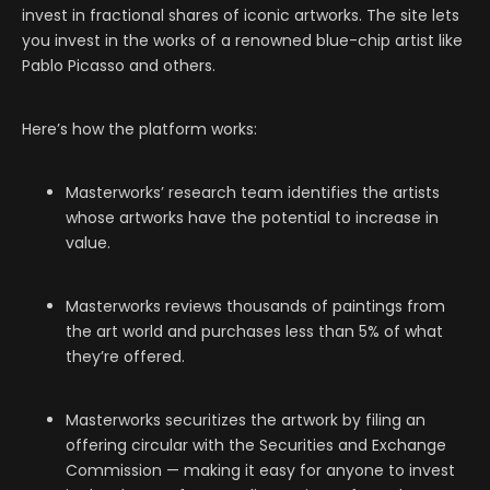
invest in fractional shares of iconic artworks. The site lets
you invest in the works of a renowned blue-chip artist like
Pablo Picasso and others.
Here’s how the platform works:
Masterworks’ research team identifies the artists
whose artworks have the potential to increase in
value.
Masterworks reviews thousands of paintings from
the art world and purchases less than 5% of what
they’re offered.
Masterworks securitizes the artwork by filing an
offering circular with the Securities and Exchange
Commission — making it easy for anyone to invest