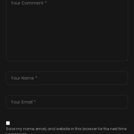
Save my name, email, and website in this browser for the next time