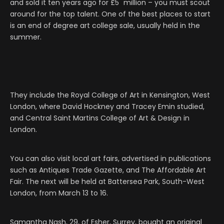
and sold it ten years ago for £5 million – you must scout
around for the top talent. One of the best places to start
is an end of degree art college sale, usually held in the
summer.
They include the Royal College of Art in Kensington, West
London, where David Hockney and Tracey Emin studied,
and Central Saint Martins College of Art & Design in
London.
You can also visit local art fairs, advertised in publications
such as Antiques Trade Gazette, and The Affordable Art
Fair. The next will be held at Battersea Park, South-West
London, from March 13 to 16.
Samantha Nash, 29, of Esher, Surrey, bought an original