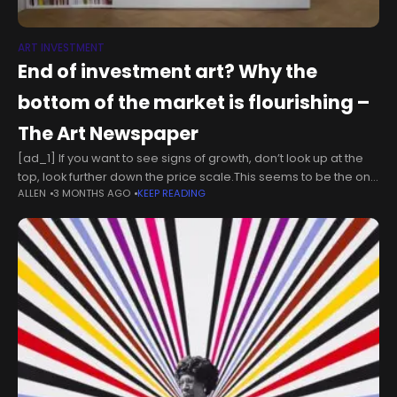
ART INVESTMENT
End of investment art? Why the
bottom of the market is flourishing –
The Art Newspaper
[ad_1] If you want to see signs of growth, don’t look up at the
top, look further down the price scale.This seems to be the one
ALLEN
3 MONTHS AGO
KEEP READING
ray of positivity shining