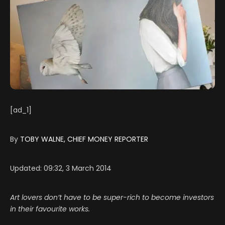
[ad_1]
By
TOBY WALNE, CHIEF MONEY REPORTER
Updated:
09:32, 3 March 2014
Art lovers don’t have to be super-rich to become investors
in their favourite works.