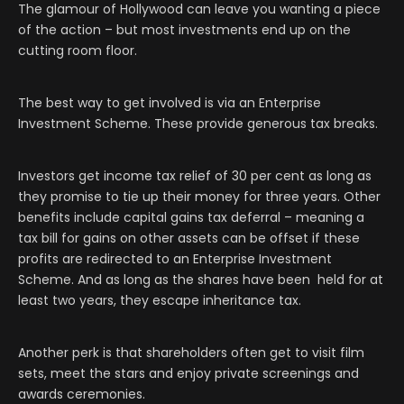
The glamour of Hollywood can leave you wanting a piece
of the action – but most investments end up on the
cutting room floor.
The best way to get involved is via an Enterprise
Investment Scheme. These provide generous tax breaks.
Investors get income tax relief of 30 per cent as long as
they promise to tie up their money for three years. Other
benefits include capital gains tax deferral – meaning a
tax bill for gains on other assets can be offset if these
profits are redirected to an Enterprise Investment
Scheme. And as long as the shares have been held for at
least two years, they escape inheritance tax.
Another perk is that shareholders often get to visit film
sets, meet the stars and enjoy private screenings and
awards ceremonies.