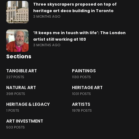
Three skyscrapers proposed on top of
heritage art deco building in Toronto
3 MONTHS AGO
‘It keeps me in touch with life’: The London
artist still working at 103
3 MONTHS AGO
Sections
TANGIBLE ART
PAINTINGS
227 POSTS
1130 POSTS
NATURAL ART
HERITAGE ART
398 POSTS
1031 POSTS
HERITAGE & LEGACY
ARTISTS
1 POSTS
1978 POSTS
ART INVESTMENT
503 POSTS