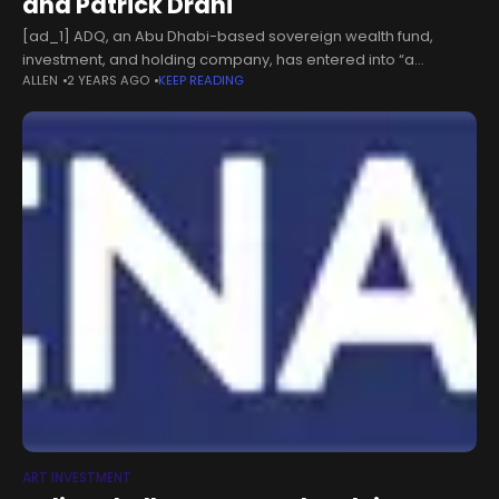
and Patrick Drahi
[ad_1] ADQ, an Abu Dhabi-based sovereign wealth fund,
investment, and holding company, has entered into “a
ALLEN
2 YEARS AGO
KEEP READING
definitive agreement” to acquire a minority interest in
Sotheby’s. The deal, valued at around
ART INVESTMENT