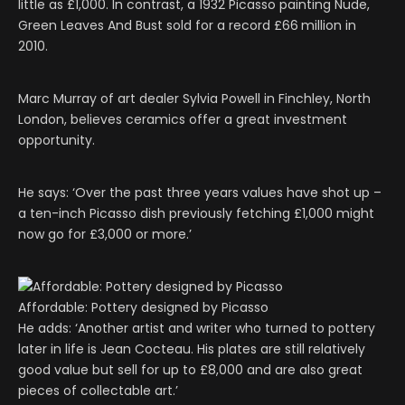
little as £1,000. In contrast, a 1932 Picasso painting Nude,
Green Leaves And Bust sold for a record £66 million in
2010.
Marc Murray of art dealer Sylvia Powell in Finchley, North
London, believes ceramics offer a great investment
opportunity.
He says: ‘Over the past three years values have shot up –
a ten-inch Picasso dish previously fetching £1,000 might
now go for £3,000 or more.’
Affordable: Pottery designed by Picasso
He adds: ‘Another artist and writer who turned to pottery
later in life is Jean Cocteau. His plates are still relatively
good value but sell for up to £8,000 and are also great
pieces of collectable art.’