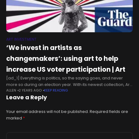
ART INVESTMENT
‘We invest in artists as
changemakers’: using art to help
increase US voter participation | Art
[ad_1] Everything is politics, so the saying goes, and never
more so during an election year. With its newest collection, Art
ALLEN
2 YEARS AGO
KEEP READING
for Change is taking the “everything” one step further.Since
Leave a Reply
Your email address will not be published.
Required fields are
marked
*