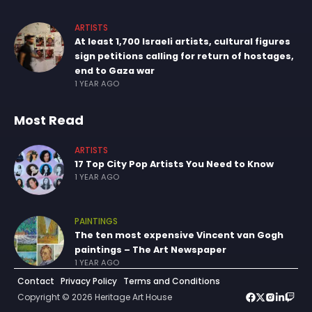
ARTISTS
At least 1,700 Israeli artists, cultural figures
sign petitions calling for return of hostages,
end to Gaza war
1 YEAR AGO
Most Read
ARTISTS
17 Top City Pop Artists You Need to Know
1 YEAR AGO
PAINTINGS
The ten most expensive Vincent van Gogh
paintings – The Art Newspaper
1 YEAR AGO
Contact
Privacy Policy
Terms and Conditions
Copyright © 2026 Heritage Art House