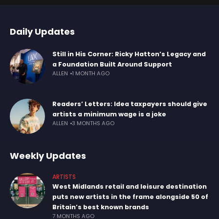
Daily Updates
Still in His Corner: Ricky Hatton’s Legacy and
a Foundation Built Around Support
ALLEN
1 MONTH AGO
Readers’ Letters: Idea taxpayers should give
artists a minimum wage is a joke
ALLEN
3 MONTHS AGO
Weekly Updates
ARTISTS
West Midlands retail and leisure destination
puts new artists in the frame alongside 50 of
Britain’s best known brands
7 MONTHS AGO