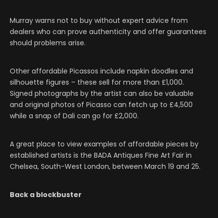
Murray warns not to buy without expert advice from
dealers who can prove authenticity and offer guarantees
should problems arise.
Other affordable Picassos include napkin doodles and
silhouette figures – these sell for more than £1,000.
Signed photographs by the artist can also be valuable
and original photos of Picasso can fetch up to £4,500
while a snap of Dali can go for £2,000.
A great place to view examples of affordable pieces by
established artists is the BADA Antiques Fine Art Fair in
Chelsea, South-West London, between March 19 and 25.
Back a blockbuster