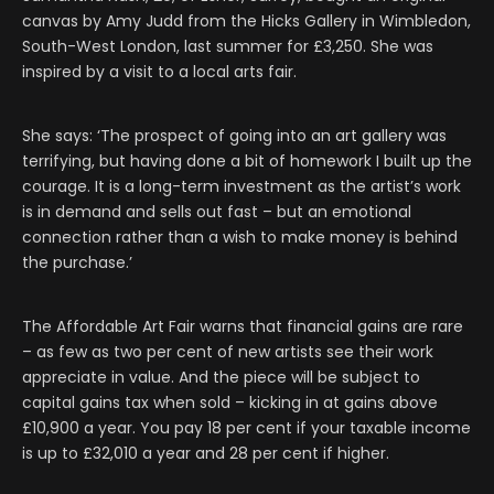
canvas by Amy Judd from the Hicks Gallery in Wimbledon,
South-West London, last summer for £3,250. She was
inspired by a visit to a local arts fair.
She says: ‘The prospect of going into an art gallery was
terrifying, but having done a bit of homework I built up the
courage. It is a long-term investment as the artist’s work
is in demand and sells out fast – but an emotional
connection rather than a wish to make money is behind
the purchase.’
The Affordable Art Fair warns that financial gains are rare
– as few as two per cent of new artists see their work
appreciate in value. And the piece will be subject to
capital gains tax when sold – kicking in at gains above
£10,900 a year. You pay 18 per cent if your taxable income
is up to £32,010 a year and 28 per cent if higher.