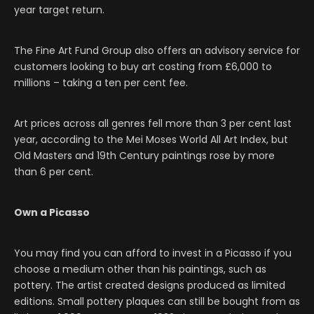
year target return.
The Fine Art Fund Group also offers an advisory service for
customers looking to buy art costing from £6,000 to
millions – taking a ten per cent fee.
Art prices across all genres fell more than 3 per cent last
year, according to the Mei Moses World All Art Index, but
Old Masters and 19th Century paintings rose by more
than 6 per cent.
Own a Picasso
You may find you can afford to invest in a Picasso if you
choose a medium other than his paintings, such as
pottery. The artist created designs produced as limited
editions. Small pottery plaques can still be bought from as