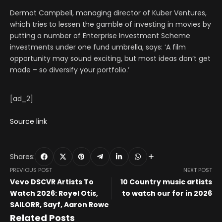
Dermot Campbell, managing director of Kuber Ventures,
which tries to lessen the gamble of investing in movies by
putting a number of Enterprise Investment Scheme
investments under one fund umbrella, says: ‘A film
opportunity may sound exciting, but most ideas don’t get
made – so diversify your portfolio.’
[ad_2]
Source link
Shares:
PREVIOUS POST
NEXT POST
Vevo DSCVR Artists To
10 Country music artists
Watch 2026: Royel Otis,
to watch our for in 2026
SAILORR, Sayf, Aaron Rowe
Related Posts