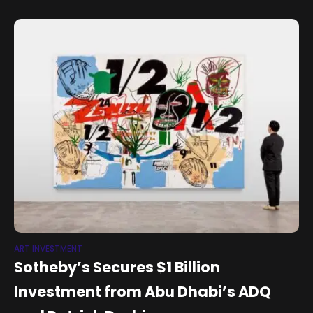
ART INVESTMENT
Sotheby’s Secures $1 Billion
Investment from Abu Dhabi’s ADQ