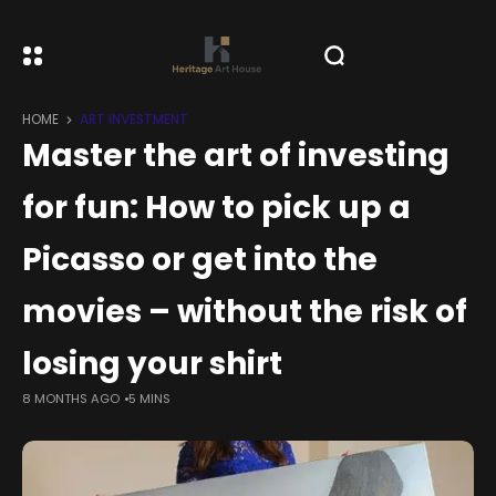
HOME
ART INVESTMENT
Master the art of investing
for fun: How to pick up a
Picasso or get into the
movies – without the risk of
losing your shirt
8 MONTHS AGO
5 MINS