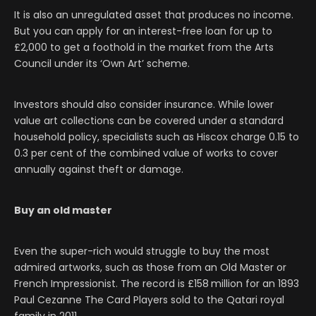
It is also an unregulated asset that produces no income.
But you can apply for an interest-free loan for up to
£2,000 to get a foothold in the market from the Arts
Council under its ‘Own Art’ scheme.
Investors should also consider insurance. While lower
value art collections can be covered under a standard
household policy, specialists such as Hiscox charge 0.15 to
0.3 per cent of the combined value of works to cover
annually against theft or damage.
Buy an old master
Even the super-rich would struggle to buy the most
admired artworks, such as those from an Old Master or
French Impressionist. The record is £158 million for an 1893
Paul Cezanne The Card Players sold to the Qatari royal