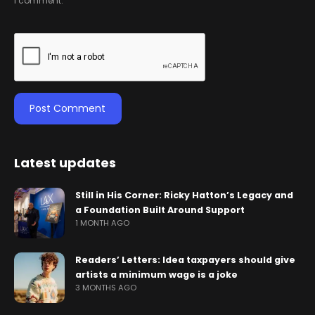
I comment.
Latest updates
Still in His Corner: Ricky Hatton’s Legacy and
a Foundation Built Around Support
1 MONTH AGO
Readers’ Letters: Idea taxpayers should give
artists a minimum wage is a joke
3 MONTHS AGO