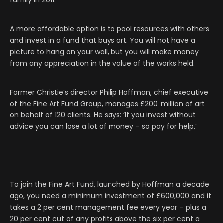
family in 2011
.
A more affordable option is to pool resources with others
and invest in a fund that buys art. You will not have a
picture to hang on your wall, but you will make money
from any appreciation in the value of the works held.
Former Christie’s director Philip Hoffman, chief executive
of the Fine Art Fund Group, manages £200 million of art
on behalf of 120 clients. He says: ‘If you invest without
advice you can lose a lot of money – so pay for help.’
To join the Fine Art Fund, launched by Hoffman a decade
ago, you need a minimum investment of £600,000 and it
takes a 2 per cent management fee every year – plus a
20 per cent cut of any profits above the six per cent a