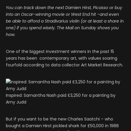
You can track down the next Damien Hirst, Picasso or buy
into an Oscar-winning movie or West End hit –and even
be able to afford a Stradivarius violin (or at least a share in
one) if you spend wisely. The Mail on Sunday shows you
how.
One of the biggest investment winners in the past 15
years has been contemporary art, with values soaring
fourfold according to data collector Art Market Research.
Inspired: Samantha Nash paid £3,250 for a painting by
Amy Judd
But if you want to be the new Charles Saatchi – who
bought a Damien Hirst pickled shark for £50,000 in 1988