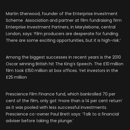
Martin Sherwood, founder of the Enterprise Investment
Scheme Association and partner at film fundraising firm
Enterprise Investment Partners, in Marylebone, central
London, says: ‘Film producers are desperate for funding.
There are some exciting opportunities, but it is high-risk.’
Among the biggest successes in recent years is the 2010
Oscar winning British hit The King’s Speech. The £10 million
film took £150 million at box offices. Yet investors in the
£25 million
Prescience Film Finance fund, which bankrolled 70 per
cent of the film, only got ‘more than a 14 per cent return’
as it was pooled with less successful investments.
Prescience co-owner Paul Brett says: ‘Talk to a financial
adviser before taking the plunge.’