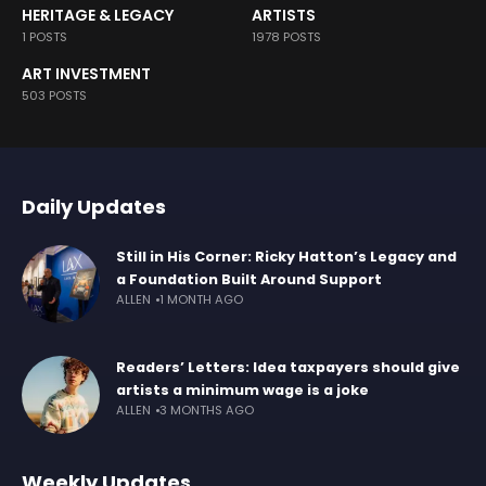
HERITAGE & LEGACY
ARTISTS
1 POSTS
1978 POSTS
ART INVESTMENT
503 POSTS
Daily Updates
Still in His Corner: Ricky Hatton’s Legacy and
a Foundation Built Around Support
ALLEN
1 MONTH AGO
Readers’ Letters: Idea taxpayers should give
artists a minimum wage is a joke
ALLEN
3 MONTHS AGO
Weekly Updates