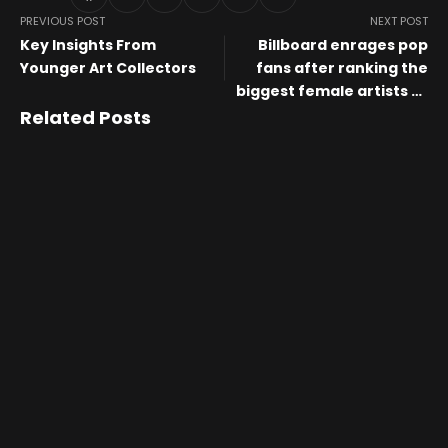
PREVIOUS POST
NEXT POST
Key Insights From
Billboard enrages pop
Younger Art Collectors
fans after ranking the
biggest female artists of
the 21st century
Related Posts