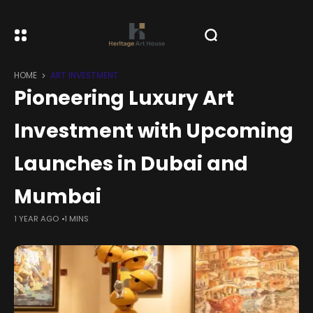
HOME
ART INVESTMENT
Pioneering Luxury Art
Investment with Upcoming
Launches in Dubai and
Mumbai
1 YEAR AGO
1 MINS