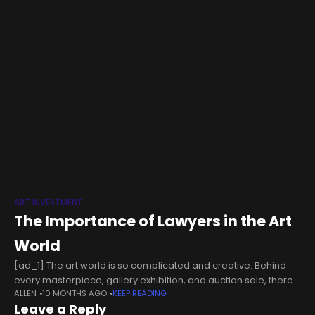
ART INVESTMENT
The Importance of Lawyers in the Art
World
[ad_1] The art world is so complicated and creative. Behind
every masterpiece, gallery exhibition, and auction sale, there
ALLEN
10 MONTHS AGO
KEEP READING
lies a legal framework that moves underneath to provide
Leave a Reply
various rights for