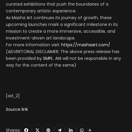
curated exhibitions that push the boundaries of a
contemporary artistic experience.
As Masha Art continues its journey of growth, these
upcoming launches mark a significant milestone in its
mission to create a more immersive, accessible, and
investment-driven art landscape.
For more information visit:
https://mashaart.com/
(ADVERTORIAL DISCLAIMER: The above press release has
been provided by
SMPL
. ANI will not be responsible in any
way for the content of the same)
[ad_2]
Source link
Shares: