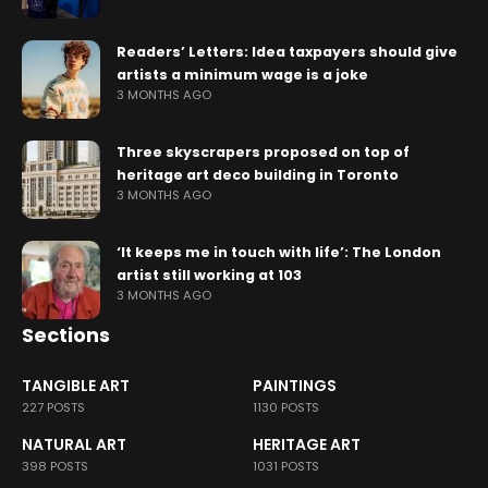
Readers’ Letters: Idea taxpayers should give
artists a minimum wage is a joke
3 MONTHS AGO
Three skyscrapers proposed on top of
heritage art deco building in Toronto
3 MONTHS AGO
‘It keeps me in touch with life’: The London
artist still working at 103
3 MONTHS AGO
Sections
TANGIBLE ART
PAINTINGS
227 POSTS
1130 POSTS
NATURAL ART
HERITAGE ART
398 POSTS
1031 POSTS