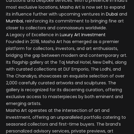
curations and bespoke services. With a presence in India’s
most exclusive locations, Masha Art is now set to expand
its influence further with upcoming ventures in
Dubai
and
Mumbai
, reinforcing its commitment to bringing fine art
closer to collectors and connoisseurs worldwide.
A Legacy of Excellence in
Luxury Art Investment
Founded in 2018, Masha Art has emerged as a premier
platform for collectors, investors, and art enthusiasts,
bridging the gap between modern and contemporary art.
Its flagship gallery at the Taj Mahal Hotel, New Delhi, along
with curated collections at DLF Emporio, The Lodhi, and
The Chanakya, showcases an exquisite selection of over
2,000 carefully curated artworks and sculptures. The
gallery is recognized for its discerning curation, offering
exclusive access to masterpieces by both eminent and
emerging artists.
Masha Art operates at the intersection of art and
investment, offering an unparalleled portfolio catering to
seasoned collectors and first-time buyers. The brand’s
personalized advisory services, private previews, art