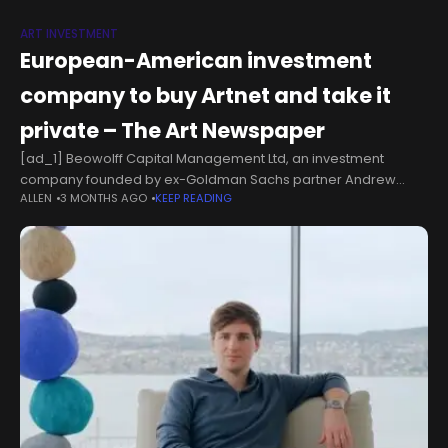
ART INVESTMENT
European-American investment
company to buy Artnet and take it
private – The Art Newspaper
[ad_1] Beowolff Capital Management Ltd, an investment
company founded by ex-Goldman Sachs partner Andrew
ALLEN
3 MONTHS AGO
KEEP READING
Wolff, has acquired 65% of the shares in the online data
company Artnet. The investment company