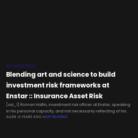
ART INVESTMENT
Blending art and science to build
investment risk frameworks at
Enstar :: Insurance Asset Risk
[ad_1] Roman Halfin, investment risk officer at Enstar, speaking
in his personal capacity, and not necessarily reflecting of his
ALLEN
2 YEARS AGO
KEEP READING
employer, explains why non-economic risks have overtaken
economic ones in 2024