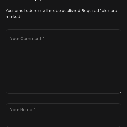
Your email address will not be published.
Required fields are
marked
*