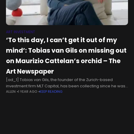
ART INVESTMENT
‘To this day, I can’t get it out of my
mind’: Tobias van Gils on missing out
on Maurizio Cattelan’s orchid – The
Art Newspaper
[ad_1] Tobias van Gils, the founder of the Zurich-based
investment firm MLT Capital, has been collecting since he was
ALLEN
1 YEAR AGO
KEEP READING
young—starting with synthesisers and other music-production
equipment at first, before moving