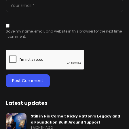
Save my name, email, and website in this browser for the next time
I comment.
Latest updates
Still in His Corner: Ricky Hatton’s Legacy and
a Foundation Built Around Support
1 MONTH AGO