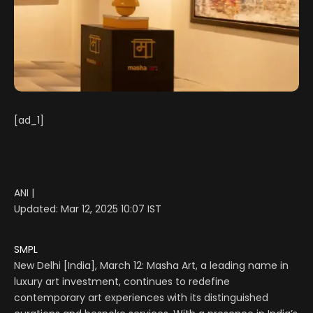
[ad_1]
ANI |
Updated:
Mar 12, 2025 10:07
IST
SMPL
New Delhi [India], March 12: Masha Art, a leading name in
luxury art investment, continues to redefine
contemporary art experiences with its distinguished