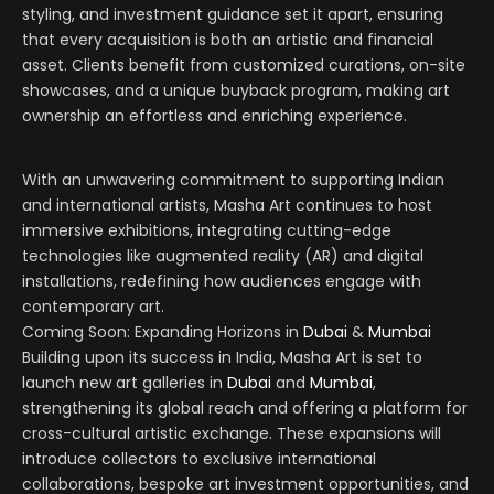
styling, and investment guidance set it apart, ensuring
that every acquisition is both an artistic and financial
asset. Clients benefit from customized curations, on-site
showcases, and a unique buyback program, making art
ownership an effortless and enriching experience.
With an unwavering commitment to supporting Indian
and international artists, Masha Art continues to host
immersive exhibitions, integrating cutting-edge
technologies like augmented reality (AR) and digital
installations, redefining how audiences engage with
contemporary art.
Coming Soon: Expanding Horizons in
Dubai
&
Mumbai
Building upon its success in India, Masha Art is set to
launch new art galleries in
Dubai
and
Mumbai
,
strengthening its global reach and offering a platform for
cross-cultural artistic exchange. These expansions will
introduce collectors to exclusive international
collaborations, bespoke art investment opportunities, and