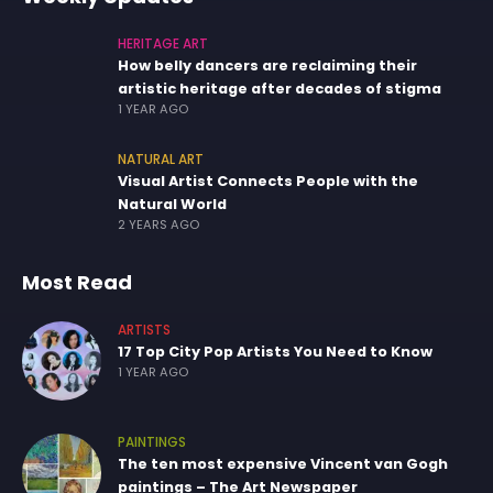
HERITAGE ART
How belly dancers are reclaiming their
artistic heritage after decades of stigma
1 YEAR AGO
NATURAL ART
Visual Artist Connects People with the
Natural World
2 YEARS AGO
Most Read
ARTISTS
17 Top City Pop Artists You Need to Know
1 YEAR AGO
PAINTINGS
The ten most expensive Vincent van Gogh
paintings – The Art Newspaper