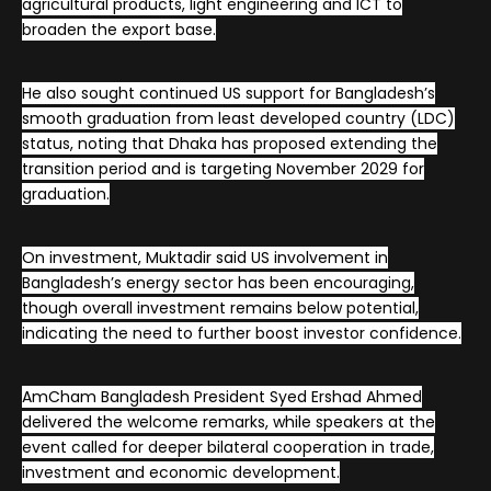
agricultural products, light engineering and ICT to
broaden the export base.
He also sought continued US support for Bangladesh’s
smooth graduation from least developed country (LDC)
status, noting that Dhaka has proposed extending the
transition period and is targeting November 2029 for
graduation.
On investment, Muktadir said US involvement in
Bangladesh’s energy sector has been encouraging,
though overall investment remains below potential,
indicating the need to further boost investor confidence.
AmCham Bangladesh President Syed Ershad Ahmed
delivered the welcome remarks, while speakers at the
event called for deeper bilateral cooperation in trade,
investment and economic development.