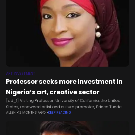
ART INVESTMENT
Professor seeks more investment in
Nigeria’s art, creative sector
[ad_1] Visiting Professor, University of California, the United
States, renowned artist and culture promoter, Prince Tunde
ALLEN
12 MONTHS AGO
KEEP READING
Odunlade, has called for greater investment in Nigeria’s art
and creative sector, describing it