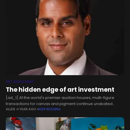
ART INVESTMENT
The hidden edge of art investment
[ad_1] At the world's premier auction houses, multi-figure
transactions for canvas and pigment continue unabated
ALLEN
1 YEAR AGO
KEEP READING
despite broader market concerns. This resilience isn't
coincidental. While inflation persists and banking bigwigs
project