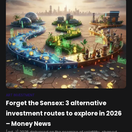
ART INVESTMENT
Forget the Sensex: 3 alternative
investment routes to explore in 2026
– Money News
[ad_1] 2025 delivered on the promise of volatility, shaped