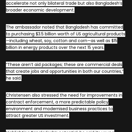
accelerate not only bilateral trade but also Bangladesh’s
broader economic development.
The ambassador noted that Bangladesh has committed
to purchasing $3.5 billion worth of US agricultural products
—including wheat, soy, cotton and corn—as well as $15
billion in energy products over the next 15 years.
“These aren’t aid packages; these are commercial deals
that create jobs and opportunities in both our countries,”
he said.
Christensen also stressed the need for improvements in
contract enforcement, a more predictable policy
environment and modernised business practices to
attract greater US investment.