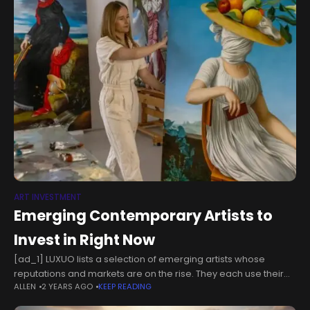
ART INVESTMENT
Emerging Contemporary Artists to
Invest in Right Now
[ad_1] LUXUO lists a selection of emerging artists whose
reputations and markets are on the rise. They each use their
ALLEN
2 YEARS AGO
KEEP READING
own multidisciplinary forms of art that encompass different
inspirations and themes