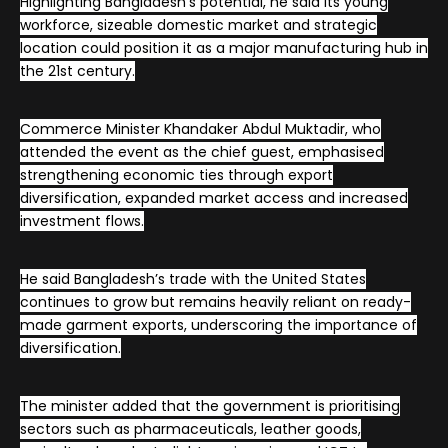
Highlighting Bangladesh’s potential, he said its young
workforce, sizeable domestic market and strategic
location could position it as a major manufacturing hub in
the 21st century.
Commerce Minister Khandaker Abdul Muktadir, who
attended the event as the chief guest, emphasised
strengthening economic ties through export
diversification, expanded market access and increased
investment flows.
He said Bangladesh’s trade with the United States
continues to grow but remains heavily reliant on ready-
made garment exports, underscoring the importance of
diversification.
The minister added that the government is prioritising
sectors such as pharmaceuticals, leather goods,