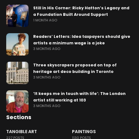
Still in His Corner: Ricky Hatton’s Legacy and
a Foundation Built Around Support
1 MONTH AGO
Readers’ Letters: Idea taxpayers should give
artists a minimum wage is a joke
3 MONTHS AGO
Three skyscrapers proposed on top of
heritage art deco building in Toronto
3 MONTHS AGO
‘It keeps me in touch with life’: The London
artist still working at 103
3 MONTHS AGO
Sections
TANGIBLE ART
PAINTINGS
227 POSTS
1130 POSTS