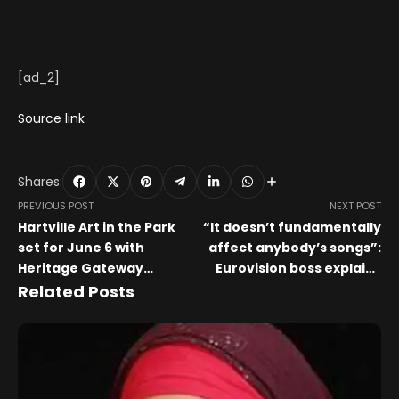
[ad_2]
Source link
Shares:
PREVIOUS POST
NEXT POST
Hartville Art in the Park
“It doesn’t fundamentally
set for June 6 with
affect anybody’s songs”:
Heritage Gateway
Eurovision boss explains
dedication
why Finland’s bow-
Related Posts
shredding violinist is
playing live at the 2026
Song Contest, while other
instrumentalists aren’t