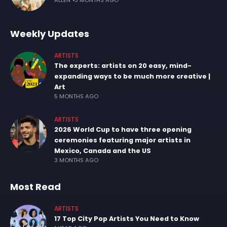
ALLEN
3 MONTHS AGO
Weekly Updates
ARTISTS
The experts: artists on 20 easy, mind-
expanding ways to be much more creative |
Art
5 MONTHS AGO
ARTISTS
2026 World Cup to have three opening
ceremonies featuring major artists in
Mexico, Canada and the US
3 MONTHS AGO
Most Read
ARTISTS
17 Top City Pop Artists You Need to Know