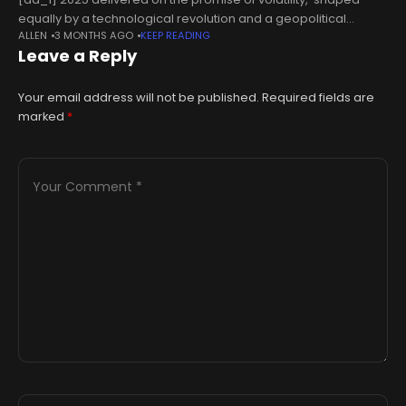
equally by a technological revolution and a geopolitical
ALLEN
3 MONTHS AGO
KEEP READING
realignment. This is why the outlook for 2026 seems very
Leave a Reply
pertinent at this point.
Your email address will not be published.
Required fields are
marked
*