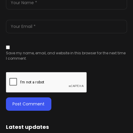
Save my name, email, and website in this browser for the next time
I comment.
Latest updates