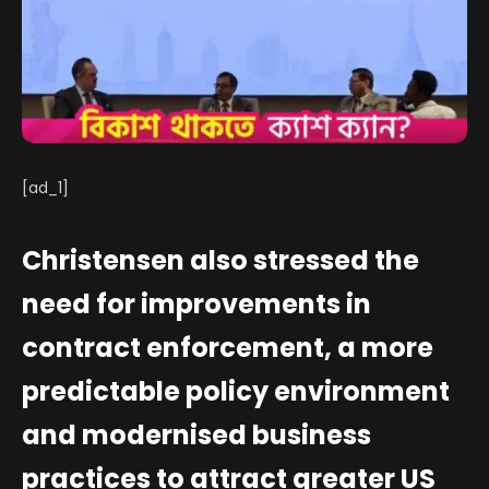
[ad_1]
Christensen also stressed the
need for improvements in
contract enforcement, a more
predictable policy environment
and modernised business
practices to attract greater US