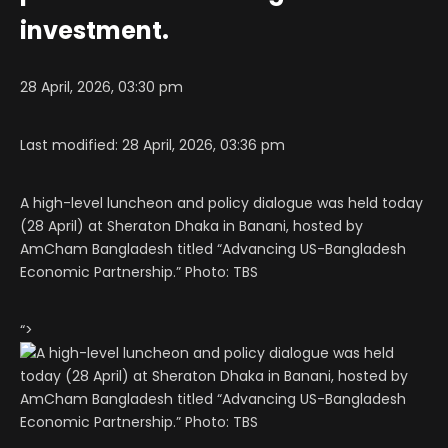
investment.
28 April, 2026, 03:30 pm
Last modified: 28 April, 2026, 03:36 pm
A high-level luncheon and policy dialogue was held today
(28 April) at Sheraton Dhaka in Banani, hosted by
AmCham Bangladesh titled “Advancing US-Bangladesh
Economic Partnership.” Photo: TBS
“>