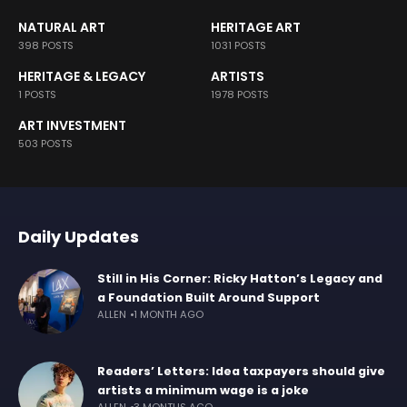
NATURAL ART
HERITAGE ART
398 POSTS
1031 POSTS
HERITAGE & LEGACY
ARTISTS
1 POSTS
1978 POSTS
ART INVESTMENT
503 POSTS
Daily Updates
Still in His Corner: Ricky Hatton’s Legacy and
a Foundation Built Around Support
ALLEN
1 MONTH AGO
Readers’ Letters: Idea taxpayers should give
artists a minimum wage is a joke