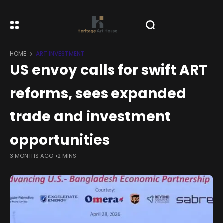
HOME
ART INVESTMENT
US envoy calls for swift ART
reforms, sees expanded
trade and investment
opportunities
3 MONTHS AGO
2 MINS