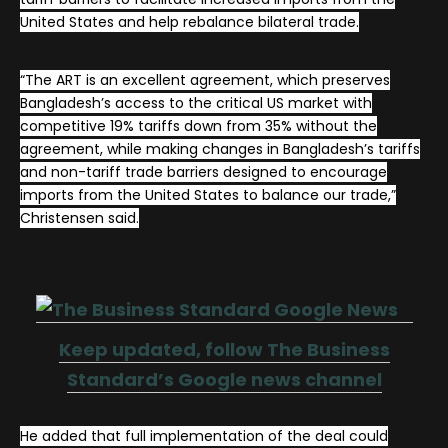
United States and help rebalance bilateral trade.
“The ART is an excellent agreement, which preserves
Bangladesh’s access to the critical US market with
competitive 19% tariffs down from 35% without the
agreement, while making changes in Bangladesh’s tariffs
and non-tariff trade barriers designed to encourage
imports from the United States to balance our trade,”
Christensen said.
Keep updated, follow The Business
Standard’s Google news channel
He added that full implementation of the deal could