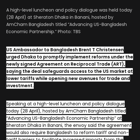
A high-level luncheon and policy dialogue was held today
(28 April) at Sheraton Dhaka in Banani, hosted by
AmCham Bangladesh titled “Advancing US-Bangladesh
Economic Partnership.” Photo: TBS
US Ambassador to Bangladesh Brent T Christensen
urged Dhaka to promptly implement reforms under the
newly signed Agreement on Reciprocal Trade (ART),
saying the deal safeguards access to the US market at
lower tariffs while opening new avenues for trade and
investment.
Speaking at a high-level luncheon and policy dialogue
today (28 April), hosted by AmCham Bangladesh titled
“Advancing US-Bangladesh Economic Partnership” at
Sheraton Dhaka in Banani, the envoy said the agreement
would also require Bangladesh to reform tariff and non-
tariff barriers to facilitate increased imports from the