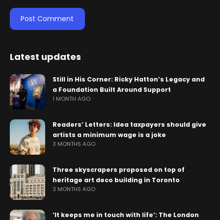
Latest updates
Still in His Corner: Ricky Hatton’s Legacy and
a Foundation Built Around Support
1 MONTH AGO
Readers’ Letters: Idea taxpayers should give
artists a minimum wage is a joke
3 MONTHS AGO
Three skyscrapers proposed on top of
heritage art deco building in Toronto
3 MONTHS AGO
‘It keeps me in touch with life’: The London