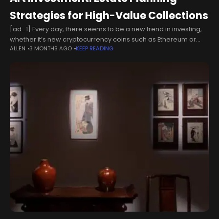
Strategies for High-Value Collections
[ad_1] Every day, there seems to be a new trend in investing,
whether it’s new cryptocurrency coins such as Ethereum or
ALLEN
3 MONTHS AGO
KEEP READING
investments in high-profile large-cap tech stocks, such as
Nvidia.