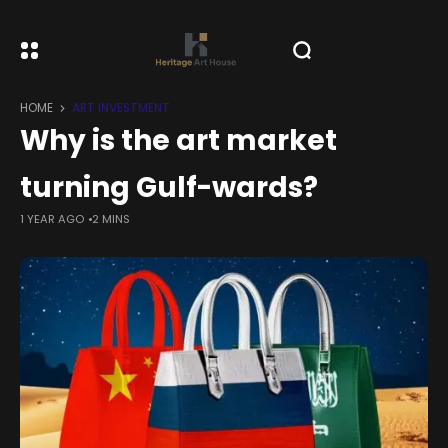
HOME
ART INVESTMENT
Why is the art market
turning Gulf-wards?
1 YEAR AGO
2 MINS