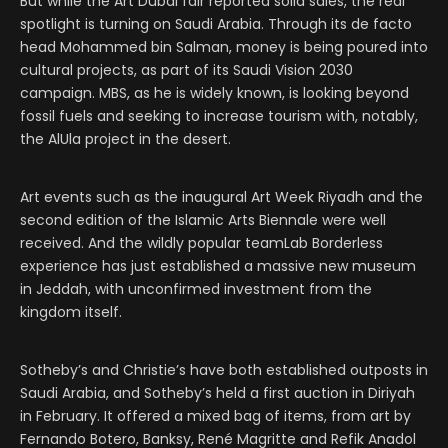
But while the Art Dubai fair reported solid sales, the real
spotlight is turning on Saudi Arabia. Through its de facto
head Mohammed bin Salman, money is being poured into
cultural projects, as part of its Saudi Vision 2030
campaign. MBS, as he is widely known, is looking beyond
fossil fuels and seeking to increase tourism with, notably,
the AlUla project in the desert.
Art events such as the inaugural Art Week Riyadh and the
second edition of the Islamic Arts Biennale were well
received. And the wildly popular teamLab Borderless
experience has just established a massive new museum
in Jeddah, with unconfirmed investment from the
kingdom itself.
Sotheby’s and Christie’s have both established outposts in
Saudi Arabia, and Sotheby’s held a first auction in Diriyah
in February. It offered a mixed bag of items, from art by
Fernando Botero, Banksy, René Magritte and Refik Anadol