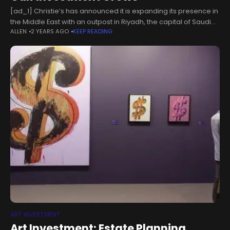
[ad_1] Christie’s has announced it is expanding its presence in
the Middle East with an outpost in Riyadh, the capital of Saudi
ALLEN
2 YEARS AGO
KEEP READING
Arabia. Meanwhile, Abu Dhabi’s sovereign wealth fund has
ART INVESTMENT
Art Investment: Estate Planning