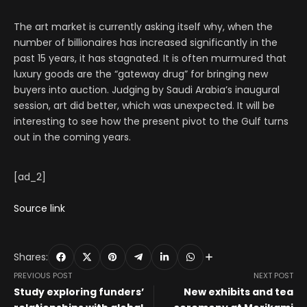
The art market is currently asking itself why, when the
number of billionaires has increased significantly in the
past 15 years, it has stagnated. It is often murmured that
luxury goods are the “gateway drug” for bringing new
buyers into auction. Judging by Saudi Arabia’s inaugural
session, art did better, which was unexpected. It will be
interesting to see how the present pivot to the Gulf turns
out in the coming years.
[ad_2]
Source link
Shares:
PREVIOUS POST
NEXT POST
Study exploring funders’
New exhibits and tea