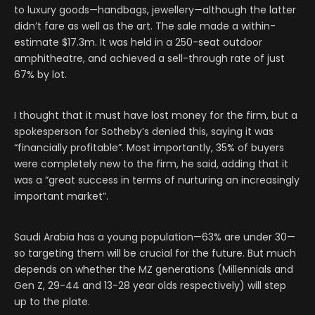
to luxury goods—handbags, jewellery—although the latter
didn’t fare as well as the art. The sale made a within-
estimate $17.3m. It was held in a 250-seat outdoor
amphitheatre, and achieved a sell-through rate of just
67% by lot.
I thought that it must have lost money for the firm, but a
spokesperson for Sotheby’s denied this, saying it was
“financially profitable”. Most importantly, 35% of buyers
were completely new to the firm, he said, adding that it
was a “great success in terms of nurturing an increasingly
important market”.
Saudi Arabia has a young population—63% are under 30—
so targeting them will be crucial for the future. But much
depends on whether the MZ generations (Millennials and
Gen Z, 29-44 and 13-28 year olds respectively) will step
up to the plate.