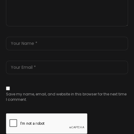
Save my name, email, and website in this browser for the next time
I comment.