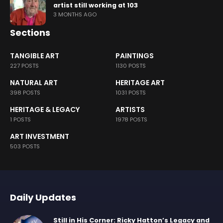
artist still working at 103
3 MONTHS AGO
Sections
TANGIBLE ART
PAINTINGS
227 POSTS
1130 POSTS
NATURAL ART
HERITAGE ART
398 POSTS
1031 POSTS
HERITAGE & LEGACY
ARTISTS
1 POSTS
1978 POSTS
ART INVESTMENT
503 POSTS
Daily Updates
Still in His Corner: Ricky Hatton’s Legacy and