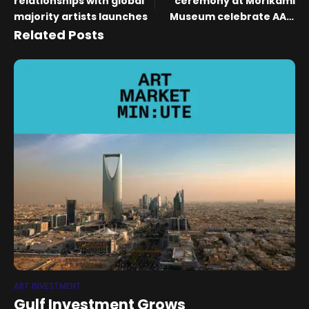
relationships with global
ceremony at Morikami
majority artists launches
Museum celebrate AAPI
Heritage Month
Related Posts
ART INVESTMENT
Gulf Investment Grows