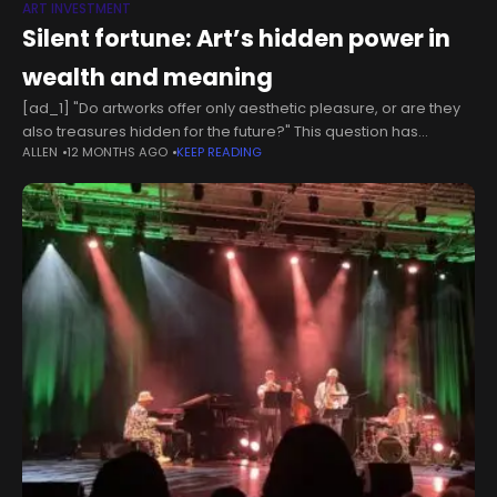
ART INVESTMENT
Silent fortune: Art’s hidden power in
wealth and meaning
[ad_1] "Do artworks offer only aesthetic pleasure, or are they
also treasures hidden for the future?" This question has
ALLEN
12 MONTHS AGO
KEEP READING
puzzled collectors, bankers and art lovers for centuries.
Wealth has taken