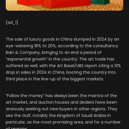
[ad_1]
The sale of luxury goods in China slumped in 2024 by an
eye-watering 18% to 20%, according to the consultancy
Bain & Company, bringing to an end a period of
“exponential growth” in the country. The art trade has
suffered as well, with the Art Basel/UBS report citing a 31%
drop in sales in 2024 in China, booting the country into
third place in the line-up of the biggest markets.
“Follow the money” has always been the mantra of the
art market, and auction houses and dealers have been
anxiously seeking out new buyers in other regions. They
see the Gulf, notably the Kingdom of Saudi Arabia in
particular, as the most promising area, and for a number
of reasons.