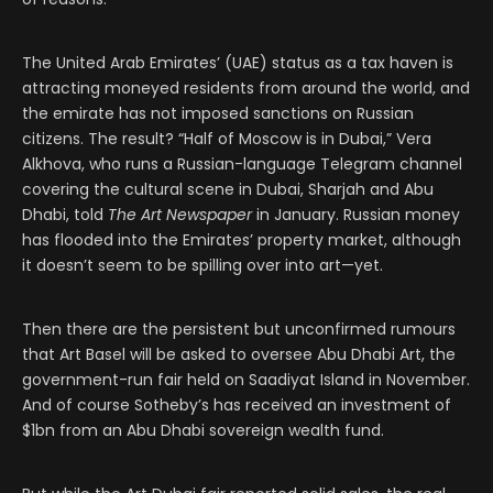
The United Arab Emirates’ (UAE) status as a tax haven is
attracting moneyed residents from around the world, and
the emirate has not imposed sanctions on Russian
citizens. The result? “Half of Moscow is in Dubai,” Vera
Alkhova, who runs a Russian-language Telegram channel
covering the cultural scene in Dubai, Sharjah and Abu
Dhabi, told
The Art Newspaper
in January. Russian money
has flooded into the Emirates’ property market, although
it doesn’t seem to be spilling over into art—yet.
Then there are the persistent but unconfirmed rumours
that Art Basel will be asked to oversee Abu Dhabi Art, the
government-run fair held on Saadiyat Island in November.
And of course Sotheby’s has received an investment of
$1bn from an Abu Dhabi sovereign wealth fund.