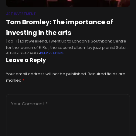
ART INVESTMENT
Tom Bromley: The importance of
investing in the arts
[ad_1] Last weekend, I went up to London’s Southbank Centre
for the launch of El Roi, the second album by jazz pianist Sultan
ALLEN
1 YEAR AGO
KEEP READING
Stevenson. Sultan is a musician I came
Leave a Reply
Your email address will not be published.
Required fields are
marked
*