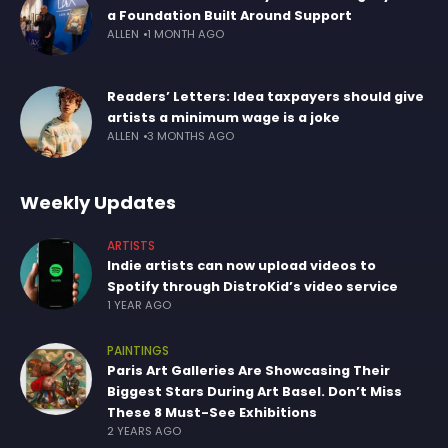
a Foundation Built Around Support
ALLEN
1 MONTH AGO
Readers’ Letters: Idea taxpayers should give
artists a minimum wage is a joke
ALLEN
3 MONTHS AGO
Weekly Updates
ARTISTS
Indie artists can now upload videos to
Spotify through DistroKid’s video service
1 YEAR AGO
PAINTINGS
Paris Art Galleries Are Showcasing Their
Biggest Stars During Art Basel. Don’t Miss
These 8 Must-See Exhibitions
2 YEARS AGO