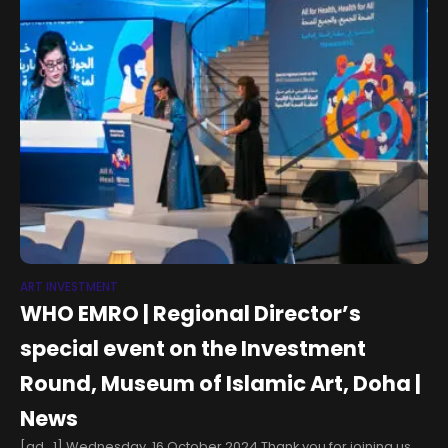
ART INVESTMENT
WHO EMRO | Regional Director’s
special event on the Investment
Round, Museum of Islamic Art, Doha |
News
[ad_1] Wednesday, 16 October 2024 Thank you for joining us