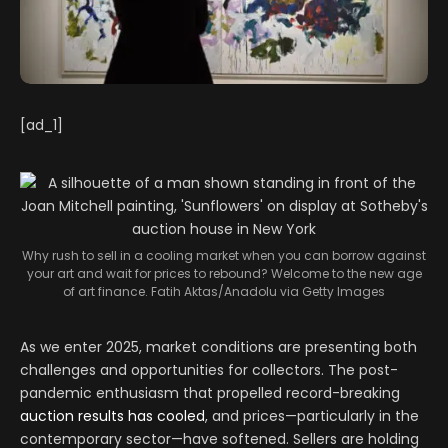
[ad_1]
Why rush to sell in a cooling market when you can borrow against
your art and wait for prices to rebound? Welcome to the new age
of art finance.
Fatih Aktas/Anadolu via Getty Images
As we enter 2025, market conditions are presenting both
challenges and opportunities for collectors. The post-
pandemic enthusiasm that propelled record-breaking
auction results has cooled
, and prices—particularly in the
contemporary sector—have softened. Sellers are holding