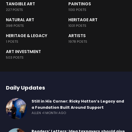
TANGIBLE ART
PAINTINGS
227 POSTS
1130 POSTS
NATURAL ART
HERITAGE ART
398 POSTS
1031 POSTS
HERITAGE & LEGACY
ARTISTS
1 POSTS
1978 POSTS
ART INVESTMENT
503 POSTS
Daily Updates
Still in His Corner: Ricky Hatton’s Legacy and
a Foundation Built Around Support
ALLEN
1 MONTH AGO
Readers’ Letters: Idea taxpayers should give