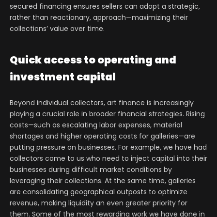
secured financing ensures sellers can adopt a strategic,
rather than reactionary, approach—maximizing their
collections’ value over time.
Quick access to operating and
investment capital
Beyond individual collectors, art finance is increasingly
playing a crucial role in broader financial strategies. Rising
costs—such as escalating labor expenses, material
shortages and higher operating costs for galleries—are
putting pressure on businesses. For example, we have had
collectors come to us who need to inject capital into their
businesses during difficult market conditions by
leveraging their collections. At the same time, galleries
are consolidating geographical outposts to optimize
revenue, making liquidity an even greater priority for
them. Some of the most rewarding work we have done in