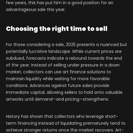
few years, this has put him in a good position for an
advantageous sale this year.
Choosing the right time to sell
For those considering a sale, 2025 presents a nuanced but
potentially lucrative landscape. While current prices are
subdued, forecasts indicate a rebound towards the end
of the year. Instead of selling under pressure in a down
market, collectors can use art finance solutions to
maintain liquidity while waiting for more favorable
conditions. Advances against future sales provide
immediate capital, allowing sellers to hold onto valuable
artworks until demand—and pricing—strengthens.
History has shown that collectors who leverage short-
term financing instead of liquidating prematurely tend to
achieve stronger returns once the market recovers. Art-