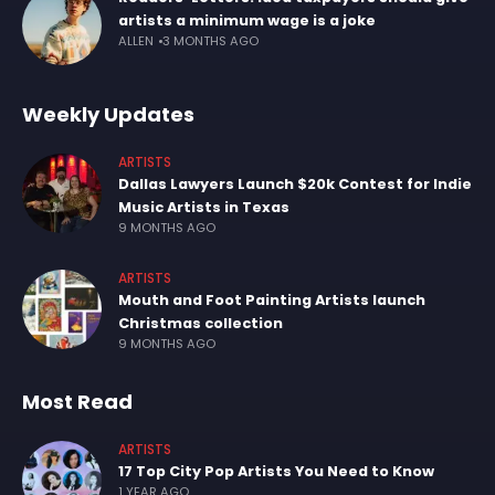
artists a minimum wage is a joke
ALLEN
3 MONTHS AGO
Weekly Updates
ARTISTS
Dallas Lawyers Launch $20k Contest for Indie
Music Artists in Texas
9 MONTHS AGO
ARTISTS
Mouth and Foot Painting Artists launch
Christmas collection
9 MONTHS AGO
Most Read
ARTISTS
17 Top City Pop Artists You Need to Know
1 YEAR AGO