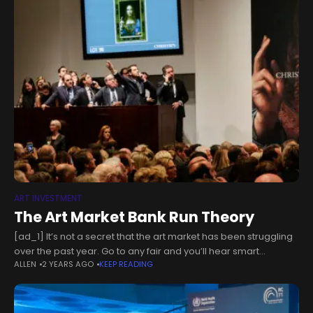
ART INVESTMENT
The Art Market Bank Run Theory
[ad_1] It’s not a secret that the art market has been struggling
over the past year. Go to any fair and you’ll hear smart
ALLEN
2 YEARS AGO
KEEP READING
collectors and art advisors tell you