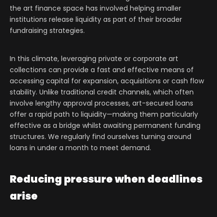
the art finance space has involved helping smaller
institutions release liquidity as part of their broader
fundraising strategies.
In this climate, leveraging private or corporate art
collections can provide a fast and effective means of
accessing capital for expansion, acquisitions or cash flow
stability. Unlike traditional credit channels, which often
involve lengthy approval processes, art-secured loans
offer a rapid path to liquidity—making them particularly
effective as a bridge whilst awaiting permanent funding
structures. We regularly find ourselves turning around
loans in under a month to meet demand.
Reducing pressure when deadlines
arise