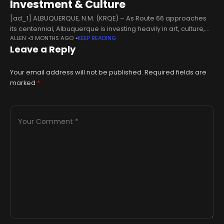
Investment & Culture
[ad_1] ALBUQUERQUE, N.M. (KRQE) – As Route 66 approaches
its centennial, Albuquerque is investing heavily in art, culture,
ALLEN
3 MONTHS AGO
KEEP READING
and the future of Central Avenue. This week on the New Mexico
Leave a Reply
News
Your email address will not be published.
Required fields are
marked
*