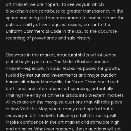
art market, we are hopeful to see ways in which
blockchain can contribute to greater transparency in the
space and bring further reassurance to lenders
—
from the
public visibility of liens against assets, similar to the
Uniform Commercial Code
in the U.S., to the accurate
recording of provenance and sale history.
Elsewhere in the market, structural shifts will influence
global buying patterns. The Middle Eastern auction
market—especially in Saudi Arabia—is poised for growth,
fueled by
institutional investments
and
major auction
house initiatives
. Meanwhile, tariffs on China could curb
both local and international art spending, potentially
limiting the entry of Chinese artists into Western markets.
All eyes are on the marquee auctions that will take place
in New York this May, where many are hopeful that a
recovery in U.S. markets, following a fall this spring, will
inspire confidence in the art market and stimulate high-
end art sales. Whatever happens, these auctions will set