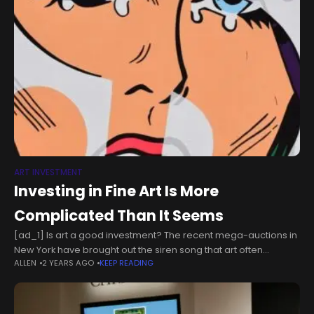
ART INVESTMENT
Investing in Fine Art Is More
Complicated Than It Seems
[ad_1] Is art a good investment? The recent mega-auctions in
New York have brought out the siren song that art often
ALLEN
2 YEARS AGO
KEEP READING
outperforms other asset classes like real estate, while the