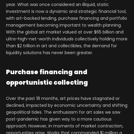
year. What was once considered an illiquid, static
investment is now a dynamic and strategic financial tool,
with art-backed lending, purchase financing and portfolio
management becoming important to wealth planning.
With the global art market valued at over $65 billion and
ultra-high-net-worth individuals collectively holding more
than $2 trillion in art and collectibles, the demand for
liquidity solutions has never been greater.
Purchase financing and
opportunistic collecting
Over the past 18 months, art prices have stagnated or
declined, impacted by economic uncertainty and shifting
geopolitical tides. The enthusiasm for art sales we saw
post-pandemic has given way to a more cautious
approach. However, in moments of market contraction,
opportunities arise. Works that commanded $1 million a