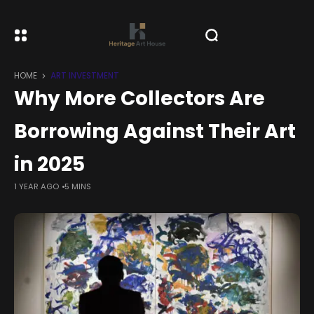
HOME
ART INVESTMENT
Why More Collectors Are
Borrowing Against Their Art
in 2025
1 YEAR AGO
5 MINS