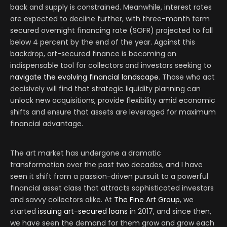
back and supply is constrained. Meanwhile, interest rates
are expected to decline further, with three-month term
secured overnight financing rate (SOFR) projected to fall
below 4 percent by the end of the year. Against this
backdrop, art-secured finance is becoming an
indispensable tool for collectors and investors seeking to
navigate the evolving financial landscape
. Those who act
decisively will find that strategic liquidity planning can
unlock new acquisitions, provide flexibility amid economic
shifts and ensure that assets are leveraged for maximum
financial advantage.
The art market has undergone a dramatic
transformation over the past two decades, and I have
seen it shift from a passion-driven pursuit to a powerful
financial asset class that attracts sophisticated investors
and savvy collectors alike. At
The Fine Art Group
, we
started
issuing art-secured loans
in 2017, and since then,
we have seen the demand for them grow and grow each