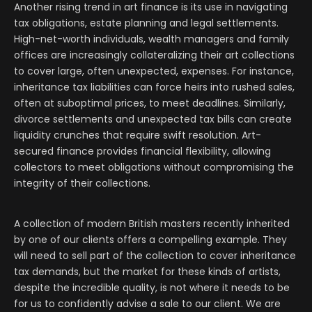
Another rising trend in art finance is its use in navigating
tax obligations, estate planning and legal settlements.
High-net-worth individuals, wealth managers and family
offices are increasingly collateralizing their art collections
to cover large, often unexpected, expenses.
For instance,
inheritance tax liabilities can force heirs into rushed sales,
often at suboptimal prices, to meet deadlines. Similarly,
divorce settlements and unexpected tax bills can create
liquidity crunches that require swift resolution. Art-
secured finance provides financial flexibility, allowing
collectors to meet obligations without compromising the
integrity of their collections.
A collection of modern British masters recently inherited
by one of our clients offers a compelling example. They
will need to sell part of the collection to cover inheritance
tax demands, but the market for these kinds of artists,
despite the incredible quality, is not where it needs to be
for us to confidently advise a sale to our client. We are