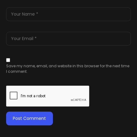
Save my name, email, and website in this browser for the next time
I comment.