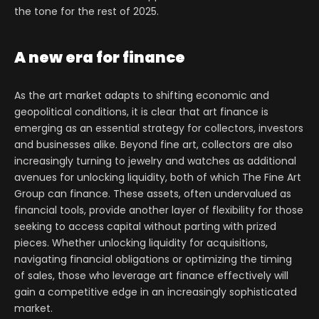
the tone for the rest of 2025.
A new era for finance
As the art market adapts to shifting economic and
geopolitical conditions, it is clear that art finance is
emerging as an essential strategy for collectors, investors
and businesses alike. Beyond fine art, collectors are also
increasingly turning to jewelry and watches as additional
avenues for unlocking liquidity, both of which The Fine Art
Group can finance. These assets, often undervalued as
financial tools, provide another layer of flexibility for those
seeking to access capital without parting with prized
pieces. Whether unlocking liquidity for acquisitions,
navigating financial obligations or optimizing the timing
of sales, those who leverage art finance effectively will
gain a competitive edge in an increasingly sophisticated
market.