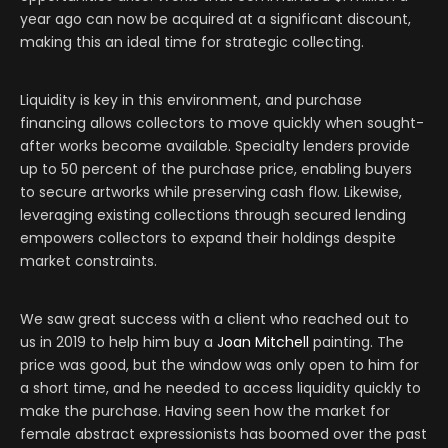
year ago can now be acquired at a significant discount,
making this an ideal time for strategic collecting.
Liquidity is key in this environment, and purchase
financing allows collectors to move quickly when sought-
after works become available. Specialty lenders provide
up to 50 percent of the purchase price, enabling buyers
to secure artworks while preserving cash flow. Likewise,
leveraging existing collections through secured lending
empowers collectors to expand their holdings despite
market constraints.
We saw great success with a client who reached out to
us in 2019 to help him buy a
Joan Mitchell
painting. The
price was good, but the window was only open to him for
a short time, and he needed to access liquidity quickly to
make the purchase. Having seen how the market for
female abstract expressionists has boomed over the past