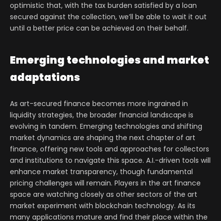
optimistic that, with the tax burden satisfied by a loan
secured against the collection, we’ll be able to wait it out
until a better price can be achieved on their behalf.
Emerging technologies and market
adaptations
As art-secured finance becomes more ingrained in
liquidity strategies, the broader financial landscape is
evolving in tandem. Emerging technologies and shifting
market dynamics are shaping the next chapter of art
finance, offering new tools and approaches for collectors
and institutions to navigate this space. A.I.-driven tools will
enhance market transparency, though fundamental
pricing challenges will remain. Players in the art finance
space are watching closely as other sectors of the art
market experiment with blockchain technology. As its
many applications mature and find their place within the