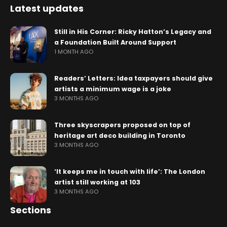
Latest updates
Still in His Corner: Ricky Hatton’s Legacy and
a Foundation Built Around Support
1 MONTH AGO
Readers’ Letters: Idea taxpayers should give
artists a minimum wage is a joke
3 MONTHS AGO
Three skyscrapers proposed on top of
heritage art deco building in Toronto
3 MONTHS AGO
‘It keeps me in touch with life’: The London
artist still working at 103
3 MONTHS AGO
Sections