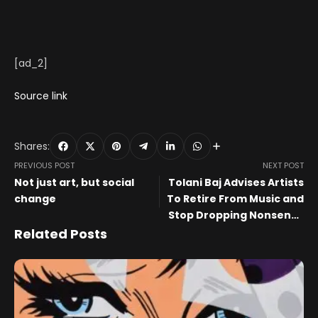
[ad_2]
Source link
Shares:
PREVIOUS POST
NEXT POST
Not just art, but social
Tolani Baj Advises Artists
change
To Retire From Music and
Stop Dropping Nonsense
Songs, Fans Call Names
Related Posts