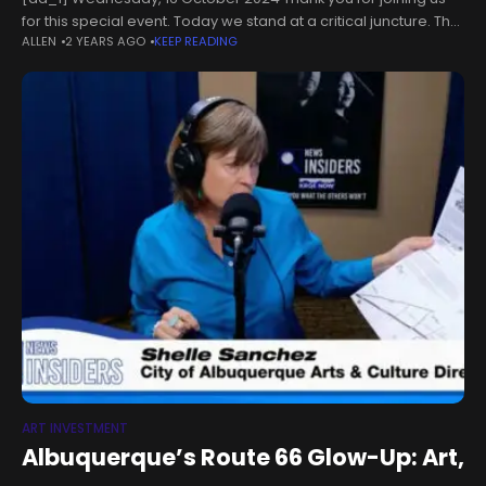
for this special event. Today we stand at a critical juncture. The
ALLEN
2 YEARS AGO
KEEP READING
next six years will determine whether we succeed
ART INVESTMENT
Albuquerque’s Route 66 Glow-Up: Art,