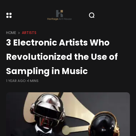
HOME
ARTISTS
3 Electronic Artists Who
Revolutionized the Use of
Sampling in Music
1 YEAR AGO
1 MINS