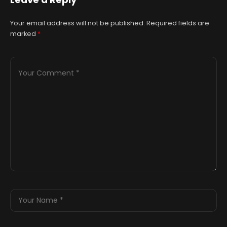
Cartwright Hall
Your email address will not be published.
Required fields are
marked
*