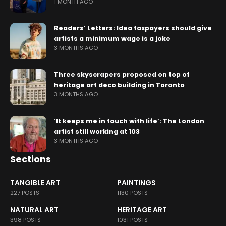
1 MONTH AGO
Readers’ Letters: Idea taxpayers should give
artists a minimum wage is a joke
3 MONTHS AGO
Three skyscrapers proposed on top of
heritage art deco building in Toronto
3 MONTHS AGO
‘It keeps me in touch with life’: The London
artist still working at 103
3 MONTHS AGO
Sections
TANGIBLE ART
PAINTINGS
227 POSTS
1130 POSTS
NATURAL ART
HERITAGE ART
398 POSTS
1031 POSTS