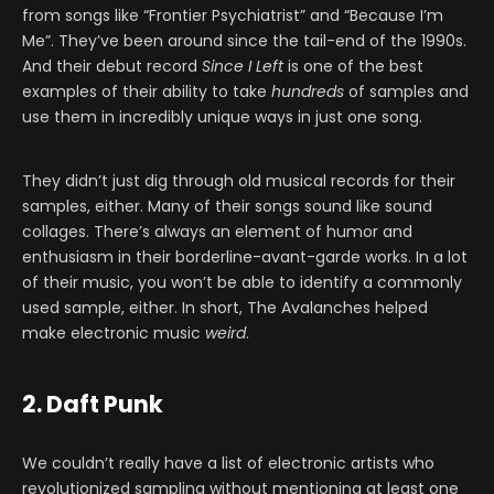
from songs like “Frontier Psychiatrist” and “Because I’m
Me”. They’ve been around since the tail-end of the 1990s.
And their debut record
Since I Left
is one of the best
examples of their ability to take
hundreds
of samples and
use them in incredibly unique ways in just one song.
They didn’t just dig through old musical records for their
samples, either. Many of their songs sound like sound
collages. There’s always an element of humor and
enthusiasm in their borderline-avant-garde works. In a lot
of their music, you won’t be able to identify a commonly
used sample, either. In short, The Avalanches helped
make electronic music
weird
.
2. Daft Punk
We couldn’t really have a list of electronic artists who
revolutionized sampling without mentioning at least one