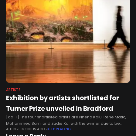
ARTISTS
Exhibition by artists shortlisted for
Turner Prize unveiled in Bradford
[ad_1] The four shortlisted artists are Nnena Kalu, Rene Matic,
Mohammed Sami and Zadie Xa, with the winner due to be
ALLEN
11 MONTHS AGO
KEEP READING
announced in December. The exhibition at Bradford’s
Leave a Reply