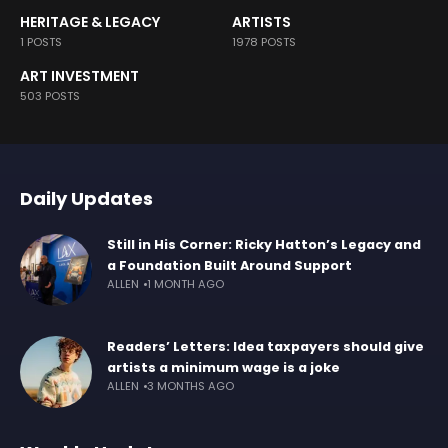
HERITAGE & LEGACY
ARTISTS
1 POSTS
1978 POSTS
ART INVESTMENT
503 POSTS
Daily Updates
Still in His Corner: Ricky Hatton’s Legacy and
a Foundation Built Around Support
ALLEN
1 MONTH AGO
Readers’ Letters: Idea taxpayers should give
artists a minimum wage is a joke
ALLEN
3 MONTHS AGO