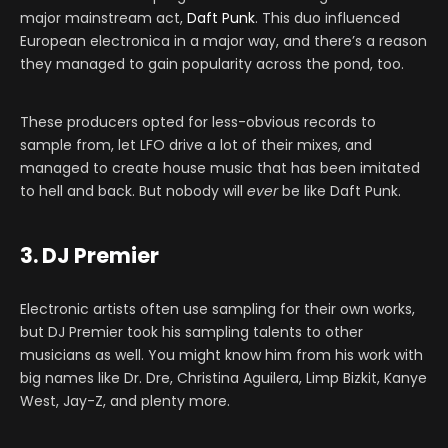
major mainstream act,
Daft Punk
. This duo influenced
European electronica in a major way, and there’s a reason
they managed to gain popularity across the pond, too.
These producers opted for less-obvious records to
sample from, let LFO drive a lot of their mixes, and
managed to create house music that has been imitated
to hell and back. But nobody will
ever
be like Daft Punk.
3. DJ Premier
Electronic artists often use sampling for their own works,
but DJ Premier took his sampling talents to other
musicians as well. You might know him from his work with
big names like Dr. Dre, Christina Aguilera, Limp Bizkit, Kanye
West, Jay-Z, and plenty more.