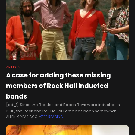
ARTISTS
A case for adding these missing
members of Rock Hall inducted
bands
[ad_1] Since the Beatles and Beach Boys were inducted in
1988, the Rock and Roll Hall of Fame has been somewhat
ALLEN
1 YEAR AGO
KEEP READING
inconsistent when it comes to self-contained bands and their