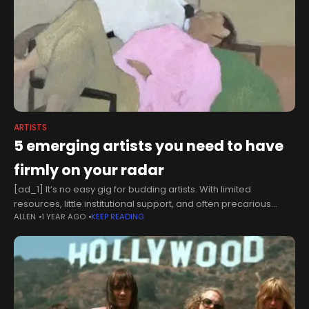
ARTISTS
5 emerging artists you need to have
firmly on your radar
[ad_1] It’s no easy gig for budding artists. With limited
resources, little institutional support, and often precarious
ALLEN
1 YEAR AGO
KEEP READING
income, they tread a fine line between creative passion and
financial security.Navigating a