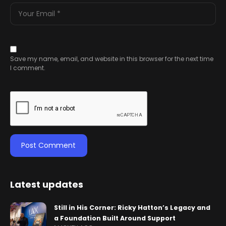
Save my name, email, and website in this browser for the next time
I comment.
Latest updates
Still in His Corner: Ricky Hatton’s Legacy and
a Foundation Built Around Support