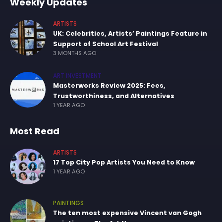
Weekly Updates
ARTISTS
UK: Celebrities, Artists’ Paintings Feature in
Support of School Art Festival
3 MONTHS AGO
ART INVESTMENT
Masterworks Review 2025: Fees,
Trustworthiness, and Alternatives
1 YEAR AGO
Most Read
ARTISTS
17 Top City Pop Artists You Need to Know
1 YEAR AGO
PAINTINGS
The ten most expensive Vincent van Gogh