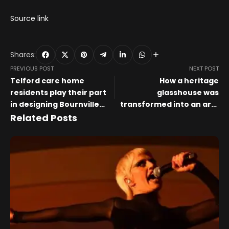
Source link
Shares:
PREVIOUS POST
NEXT POST
Telford care home
How a heritage
residents play their part
glasshouse was
in designing Bournville
transformed into an art-
Bull for charity art trail
filled kitchen, living room
Related Posts