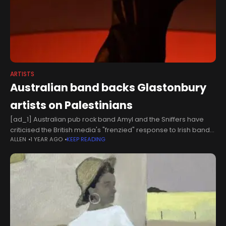
ARTISTS
Australian band backs Glastonbury
artists on Palestinians
[ad_1] Australian pub rock band Amyl and the Sniffers have
criticised the British media's "frenzied" response to Irish band
ALLEN
1 YEAR AGO
KEEP READING
Kneecap and punk-rap duo Bob Vylan's performances at
Glastonbury, following earlier