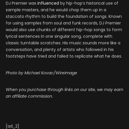
DJ Premier was
influenced
by hip-hop’s historical use of
sample masters, and he would chop them up in a
staccato rhythm to build the foundation of songs. Known
for using samples from soul and funk records, DJ Premier
would also use chunks of different hip-hop songs to form
lyrical sentences in one singular song, complete with
classic turntable scratches. His music sounds more like a
conversation, and plenty of artists who followed in his
footsteps have tried and failed to replicate what he does.
Photo by Michael Kovac/WireImage
When you purchase through links on our site, we may earn
an affiliate commission.
[ad_2]