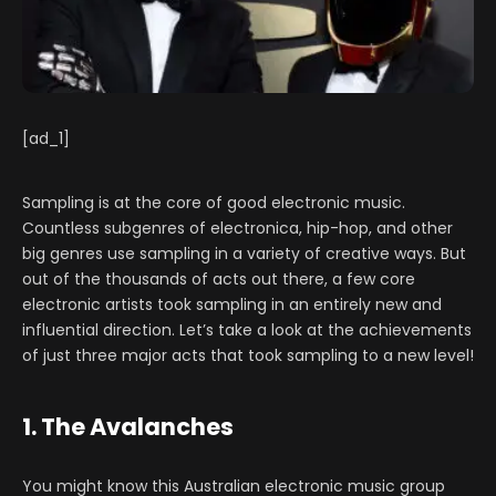
[ad_1]
Sampling is at the core of good electronic music.
Countless subgenres of electronica, hip-hop, and other
big genres use sampling in a variety of creative ways. But
out of the thousands of acts out there, a few core
electronic artists took sampling in an entirely new and
influential direction. Let’s take a look at the achievements
of just three major acts that took sampling to a new level!
1. The Avalanches
You might know this Australian electronic music group