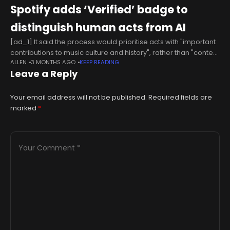
Spotify adds ‘Verified’ badge to
distinguish human acts from AI
[ad_1] It said the process would prioritise acts with "important
contributions to music culture and history", rather than "content
ALLEN
3 MONTHS AGO
KEEP READING
farms," with the platform rolling out verification and badges
Leave a Reply
over the
Your email address will not be published.
Required fields are
marked
*