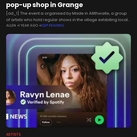
pop-up shop in Grange
[ad_1] The event is organised by Made in Allithwaite, a group
of artists who hold regular shows in the village exhibiting local
ALLEN
1 YEAR AGO
KEEP READING
artistic talent. The pop-up will take place from
ARTISTS