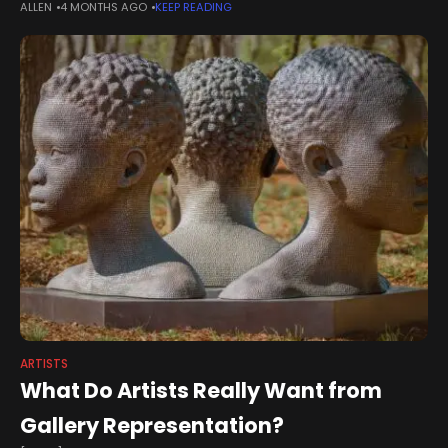
ALLEN
4 MONTHS AGO
KEEP READING
engagement to help tell the story of Brymbo, celebrating its
heritage, its people and
ARTISTS
What Do Artists Really Want from
Gallery Representation?