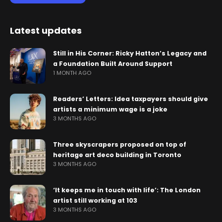
Latest updates
Still in His Corner: Ricky Hatton’s Legacy and
a Foundation Built Around Support
1 MONTH AGO
Readers’ Letters: Idea taxpayers should give
artists a minimum wage is a joke
3 MONTHS AGO
Three skyscrapers proposed on top of
heritage art deco building in Toronto
3 MONTHS AGO
‘It keeps me in touch with life’: The London
artist still working at 103
3 MONTHS AGO