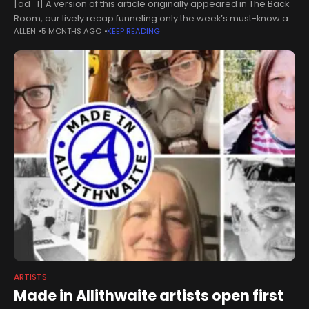
[ad_1] A version of this article originally appeared in The Back
Room, our lively recap funneling only the week’s must-know art
ALLEN
5 MONTHS AGO
KEEP READING
industry intel into a nimble read you’ll actually enjoy. Artnet
News Pro members
ARTISTS
Made in Allithwaite artists open first