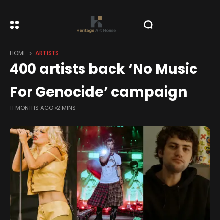
HOME
ARTISTS
400 artists back ‘No Music
For Genocide’ campaign
11 MONTHS AGO
2 MINS