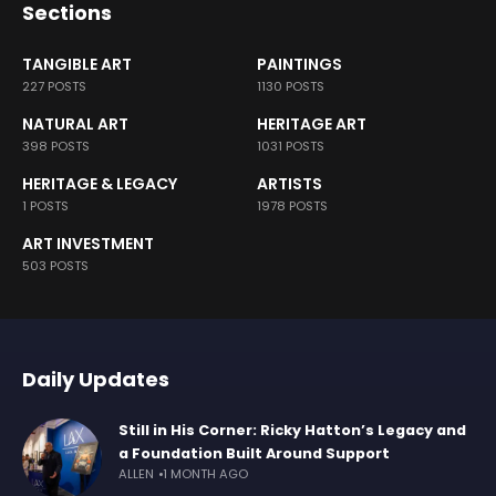
Sections
TANGIBLE ART
PAINTINGS
227 POSTS
1130 POSTS
NATURAL ART
HERITAGE ART
398 POSTS
1031 POSTS
HERITAGE & LEGACY
ARTISTS
1 POSTS
1978 POSTS
ART INVESTMENT
503 POSTS
Daily Updates
Still in His Corner: Ricky Hatton’s Legacy and
a Foundation Built Around Support
ALLEN
1 MONTH AGO