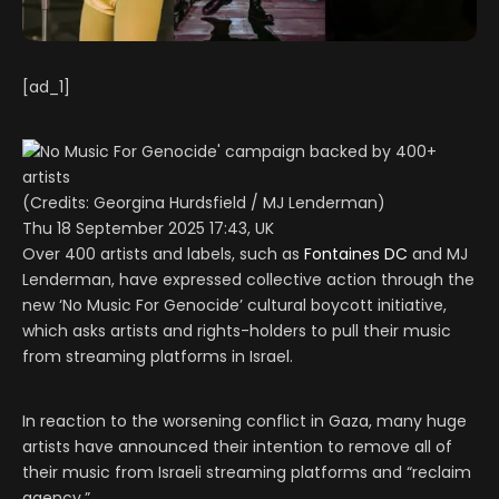
[ad_1]
(Credits: Georgina Hurdsfield / MJ Lenderman)
Thu 18 September 2025 17:43, UK
Over 400 artists and labels, such as
Fontaines DC
and MJ
Lenderman, have expressed collective action through the
new ‘No Music For Genocide’ cultural boycott initiative,
which asks artists and rights-holders to pull their music
from streaming platforms in Israel.
In reaction to the worsening conflict in Gaza, many huge
artists have announced their intention to remove all of
their music from Israeli streaming platforms and “reclaim
agency.”