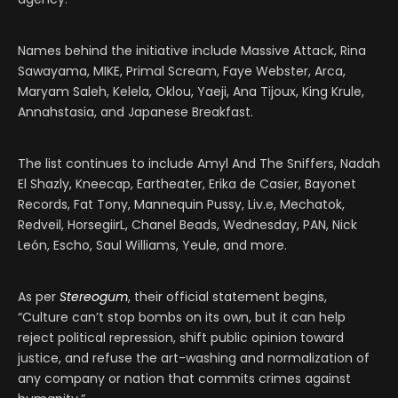
Names behind the initiative include Massive Attack, Rina
Sawayama, MIKE, Primal Scream, Faye Webster, Arca,
Maryam Saleh, Kelela, Oklou, Yaeji, Ana Tijoux, King Krule,
Annahstasia, and Japanese Breakfast.
The list continues to include Amyl And The Sniffers, Nadah
El Shazly, Kneecap, Eartheater, Erika de Casier, Bayonet
Records, Fat Tony, Mannequin Pussy, Liv.e, Mechatok,
Redveil, HorsegiirL, Chanel Beads, Wednesday, PAN, Nick
León, Escho, Saul Williams, Yeule, and more.
As per
Stereogum
, their official statement begins,
“Culture can’t stop bombs on its own, but it can help
reject political repression, shift public opinion toward
justice, and refuse the art-washing and normalization of
any company or nation that commits crimes against