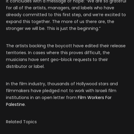
It concludes with a message of hope: “We are so grateful
for all of the artists, managers, and labels who have
already committed to this first step, and we’re excited to
expand this together. The more of us there are, the
stronger we will be. This is just the beginning.”
The artists backing the boycott have edited their release
territories. In cases where this proves difficult, the
musicians have sent geo-block requests to their
distributor or label.
In the film industry, thousands of Hollywood stars and
filmmakers have pledged not to work with Israeli film
institutions in an open letter from
Film Workers For
Palestine
.
Related Topics