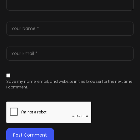
Save my name, email, and website in this browser for the next time
I comment.