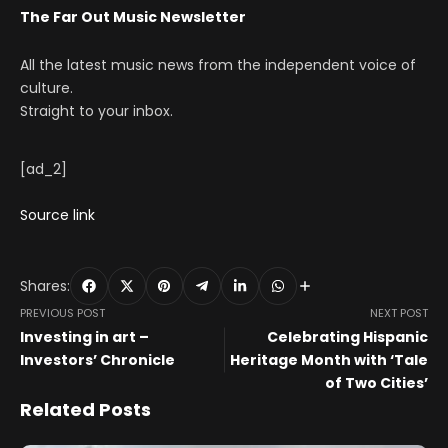
The Far Out Music Newsletter
All the latest music news from the independent voice of
culture.
Straight to your inbox.
[ad_2]
Source link
Shares:
PREVIOUS POST
NEXT POST
Investing in art –
Celebrating Hispanic
Investors’ Chronicle
Heritage Month with ‘Tale
of Two Cities’
Related Posts