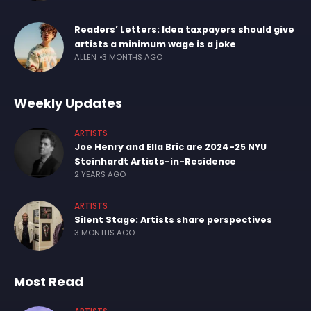
Readers’ Letters: Idea taxpayers should give
artists a minimum wage is a joke
ALLEN
3 MONTHS AGO
Weekly Updates
ARTISTS
Joe Henry and Ella Bric are 2024-25 NYU
Steinhardt Artists-in-Residence
2 YEARS AGO
ARTISTS
Silent Stage: Artists share perspectives
3 MONTHS AGO
Most Read