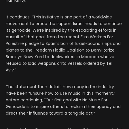
humanity.”
It continues, “This initiative is one part of a worldwide
movement to erode the support Israel needs to continue
its genocide. We’re inspired by the escalating efforts in
pursuit of that goal, from the recent Film Workers For
Palestine pledge to Spain’s ban of Israel-bound ships and
planes to the Freedom Flotilla Coalition to Demilitarize
Brooklyn Navy Yard to dockworkers in Morocco who’ve
refused to load weapons onto vessels ordered by Tel
Aviv.”
The statement then details how many in the industry
have been “unsure how to use music in this moment,”
before continuing, “Our first goal with No Music For
Genocide is to inspire others to reclaim their agency and
direct their influence toward a tangible act.”