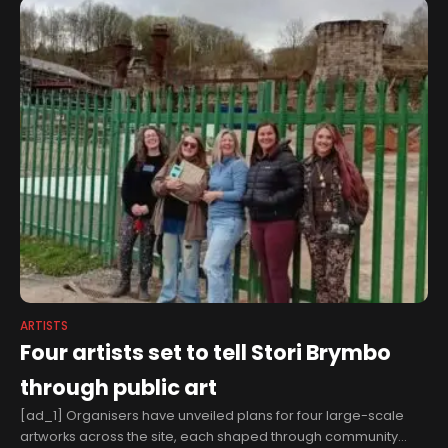
ARTISTS
Four artists set to tell Stori Brymbo
through public art
[ad_1] Organisers have unveiled plans for four large-scale
artworks across the site, each shaped through community