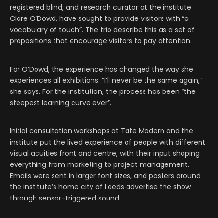
registered blind, and research curator at the institute
Clare O’Dowd, have sought to provide visitors with “a
vocabulary of touch”. The trio describe this as a set of
propositions that encourage visitors to pay attention.
For O’Dowd, the experience has changed the way she
experiences all exhibitions. “I’ll never be the same again,”
she says. For the institution, the process has been “the
steepest learning curve ever”.
Initial consultation workshops at Tate Modern and the
institute put the lived experience of people with different
visual acuities front and centre, with their input shaping
everything from marketing to project management.
Emails were sent in larger font sizes, and posters around
the institute’s home city of Leeds advertise the show
through sensor-triggered sound.