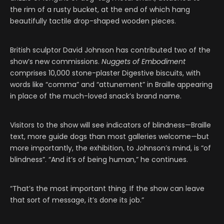
the rim of a rusty bucket, at the end of which hang
beautifully tactile drop-shaped wooden pieces.
British sculptor David Johnson has contributed two of the
show’s new commissions.
Nuggets of Embodiment
comprises 10,000 stone-plaster Digestive biscuits, with
words like “comma” and “attunement” in Braille appearing
in place of the much-loved snack’s brand name.
Visitors to the show will see indicators of blindness—Braille
text, more guide dogs than most galleries welcome—but
more importantly, the exhibition, to Johnson’s mind, is “of
blindness”. “And it’s of being human,” he continues.
“That’s the most important thing. If the show can leave
that sort of message, it’s done its job.”