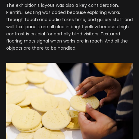
The exhibition’s layout was also a key consideration.
Plentiful seating was added because exploring works
through touch and audio takes time, and gallery staff and
wall text panels are all clad in bright yellow because high
contrast is crucial for partially blind visitors. Textured
flooring mats signal when works are in reach. And all the
objects are there to be handled.