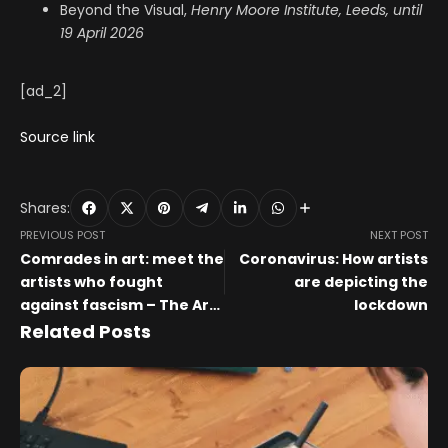
Beyond the Visual,
Henry Moore Institute, Leeds, until
19 April 2026
[ad_2]
Source link
Shares:
PREVIOUS POST
NEXT POST
Comrades in art: meet the
Coronavirus: How artists
artists who fought
are depicting the
against fascism – The Art
lockdown
Newspaper
Related Posts