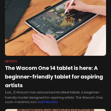
ARTISTS
The Wacom One 14 tablet is here: A
beginner-friendly tablet for aspiring
artists
[ad_1] Wacom has announced its latest tablet, a beginner-
friendly model designed for aspiring artists. The Wacom One
ALLEN
11 MONTHS AGO
KEEP READING
14 is the latest device in the brand's One collection. Unlike
Wacom's pen