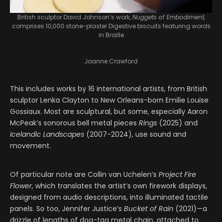
British sculptor David Johnson’s work,
Nuggets of Embodiment,
comprises 10,000 stone-plaster Digestive biscuits featuring words
in Braille
Joanne Crawford
This includes works by 16 international artists, from British
sculptor Lenka Clayton to New Orleans-born Emilie Louise
Gossiaux. Most are sculptural, but some, especially Aaron
McPeak’s sonorous bell metal pieces
Rings
(2025) and
Icelandic Landscapes
(2007-2024), use sound and
movement.
Of particular note are Collin van Uchelen’s
Project Fire
Flower
, which translates the artist’s own firework displays,
designed from audio descriptions, into illuminated tactile
panels. So too, Jennifer Justice’s
Bucket of Rain
(2021)—a
drizzle of lengths of dog-tag metal chain, attached to