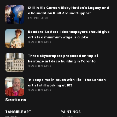
Still in His Corner: Ricky Hatton’s Legacy and
a Foundation Built Around Support
1 MONTH AGO
Readers’ Letters: Idea taxpayers should give
artists a minimum wage is a joke
3 MONTHS AGO
Three skyscrapers proposed on top of
heritage art deco building in Toronto
3 MONTHS AGO
‘It keeps me in touch with life’: The London
artist still working at 103
3 MONTHS AGO
Sections
TANGIBLE ART
PAINTINGS