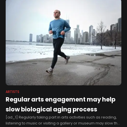
ARTISTS
Regular arts engagement may help
slow biological aging process
[ad_1] Regularly taking part in arts activities such as reading,
listening to music or visiting a gallery or museum may slow the