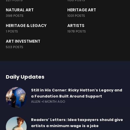
227 POSTS
1130 POSTS
NATURAL ART
HERITAGE ART
398 POSTS
1031 POSTS
HERITAGE & LEGACY
ARTISTS
1 POSTS
1978 POSTS
ART INVESTMENT
503 POSTS
Daily Updates
Still in His Corner: Ricky Hatton’s Legacy and
a Foundation Built Around Support
ALLEN
1 MONTH AGO
Readers’ Letters: Idea taxpayers should give
artists a minimum wage is a joke