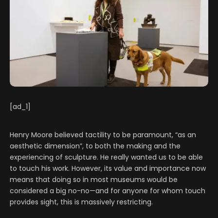
[ad_1]
Henry Moore believed tactility to be paramount, “as an
aesthetic dimension”, to both the making and the
experiencing of sculpture. He really wanted us to be able
to touch his work. However, its value and importance now
means that doing so in most museums would be
considered a big no-no—and for anyone for whom touch
provides sight, this is massively restricting.