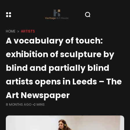
HOME
ARTISTS
A vocabulary of touch:
exhibition of sculpture by
blind and partially blind
artists opens in Leeds – The
Art Newspaper
8 MONTHS AGO
2 MINS