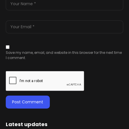
Save my name, email, and website in this browser for the next time
I comment.
Latest updates