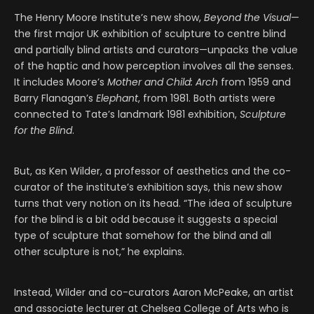
The Henry Moore Institute’s new show,
Beyond the Visual
—
the first major UK exhibition of sculpture to centre blind
and partially blind artists and curators—unpacks the value
of the haptic and how perception involves all the senses.
It includes Moore’s
Mother and Child: Arch
from 1959 and
Barry Flanagan’s
Elephant
, from 1981. Both artists were
connected to Tate’s landmark 1981 exhibition,
Sculpture
for the Blind
.
But, as Ken Wilder, a professor of aesthetics and the co-
curator of the institute’s exhibition says, this new show
turns that very notion on its head. “The idea of sculpture
for the blind is a bit odd because it suggests a special
type of sculpture that somehow for the blind and all
other sculpture is not,” he explains.
Instead, Wilder and co-curators Aaron McPeake, an artist
and associate lecturer at Chelsea College of Arts who is