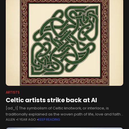
ARTISTS
Celtic artists strike back at AI
[ad_1] The symbolism of Celtic knotwork, or interlace, is
traditionally explained as the woven path of life, love and faith.
ALLEN
1 YEAR AGO
KEEP READING
This “Celtic design," created by AI, is a "disaster by