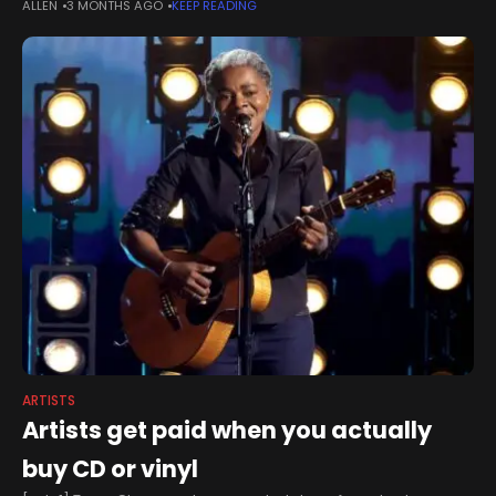
ALLEN
3 MONTHS AGO
KEEP READING
pace of biological aging, suggests a new study
ARTISTS
Artists get paid when you actually
buy CD or vinyl