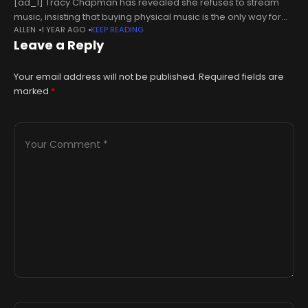
[ad_1] Tracy Chapman has revealed she refuses to stream
music, insisting that buying physical music is the only way for
ALLEN
1 YEAR AGO
KEEP READING
artists to get paid. The singer-songwriter has given an
Leave a Reply
interview
Your email address will not be published.
Required fields are
marked
*