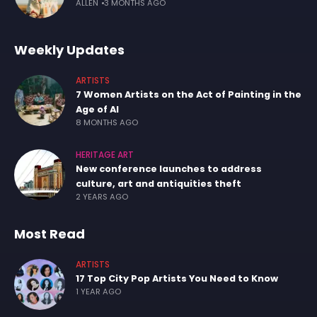
ALLEN
3 MONTHS AGO
Weekly Updates
ARTISTS
7 Women Artists on the Act of Painting in the
Age of AI
8 MONTHS AGO
HERITAGE ART
New conference launches to address
culture, art and antiquities theft
2 YEARS AGO
Most Read
ARTISTS
17 Top City Pop Artists You Need to Know
1 YEAR AGO