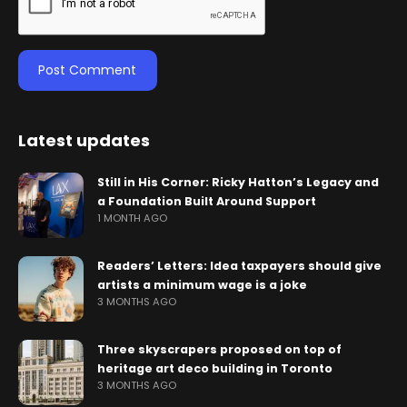
Latest updates
Still in His Corner: Ricky Hatton’s Legacy and
a Foundation Built Around Support
1 MONTH AGO
Readers’ Letters: Idea taxpayers should give
artists a minimum wage is a joke
3 MONTHS AGO
Three skyscrapers proposed on top of
heritage art deco building in Toronto
3 MONTHS AGO