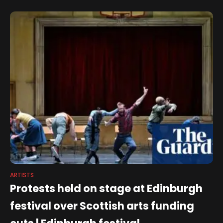
offer for everyone. It's
ARTISTS
Protests held on stage at Edinburgh
festival over Scottish arts funding