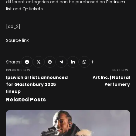
different categories and can be purchased on
Platinum
list
and
Q-tickets
.
[ad_2]
Source link
Shares:
PREVIOUS POST
NEXT POST
Ipswich artists announced
Art Inc. | Natural
for Glastonbury 2025
Perfumery
lineup
Related Posts