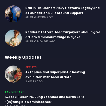
Still in His Corner: Ricky Hatton’s Legacy and
a Foundation Built Around Support
ALLEN
1 MONTH AGO
Readers’ Letters: Idea taxpayers should give
artists a minimum wage is a joke
ALLEN
3 MONTHS AGO
Weekly Updates
ARTISTS
ARTspace and Superplastic hosting
exhibition with local artists
2 YEARS AGO
TANGIBLE ART
Iwasaki Takahiro, Jung Yeondoo and Sarah Lai’s
“(In)tangible Reminiscence”