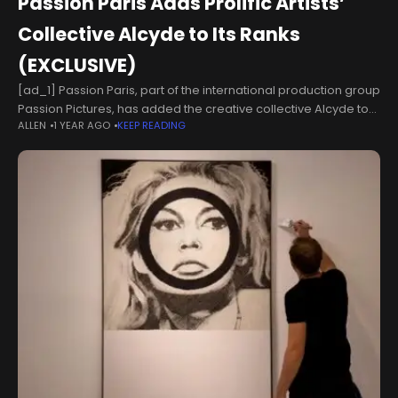
Passion Paris Adds Prolific Artists’
Collective Alcyde to Its Ranks
(EXCLUSIVE)
[ad_1] Passion Paris, part of the international production group
Passion Pictures, has added the creative collective Alcyde to
ALLEN
1 YEAR AGO
KEEP READING
its roster of directors.Alcyde was founded by Antoine
Charreyron, Florent Auguy and