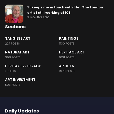
‘It keeps me in touch with life’: The London
artist still working at 103
3 MONTHS AGO
Sections
TANGIBLE ART
PAINTINGS
227 POSTS
1130 POSTS
NATURAL ART
HERITAGE ART
398 POSTS
1031 POSTS
HERITAGE & LEGACY
ARTISTS
1 POSTS
1978 POSTS
ART INVESTMENT
503 POSTS
Daily Updates