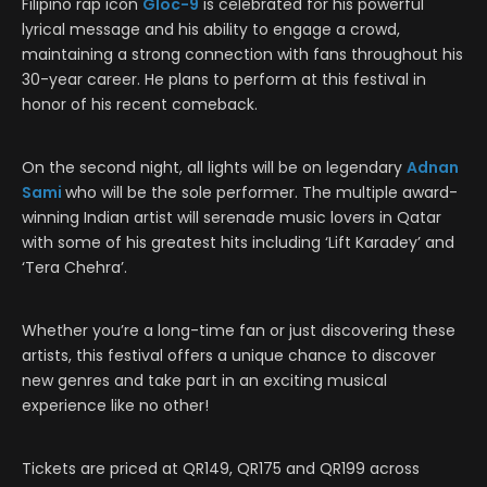
Filipino rap icon
Gloc-9
is celebrated for his powerful
lyrical message and his ability to engage a crowd,
maintaining a strong connection with fans throughout his
30-year career. He plans to perform at this festival in
honor of his recent comeback.
On the second night, all lights will be on legendary
Adnan
Sami
who will be the sole performer. The multiple award-
winning Indian artist will serenade music lovers in Qatar
with some of his greatest hits including ‘Lift Karadey’ and
‘Tera Chehra’.
Whether you’re a long-time fan or just discovering these
artists, this festival offers a unique chance to discover
new genres and take part in an exciting musical
experience like no other!
Tickets are priced at QR149, QR175 and QR199 across