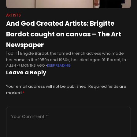
ARTISTS
And God Created Artists: Brigitte
Bardot caught on canvas – The Art
Newspaper
[ad_1] Brigitte Bardot, the famed French actress who made
her name in the 1950s and 1960s, has died aged 91. Bardot, the
ALLEN
7 MONTHS AGO
KEEP READING
star of iconic movies such as And God
Leave a Reply
Your email address will not be published.
Required fields are
marked
*