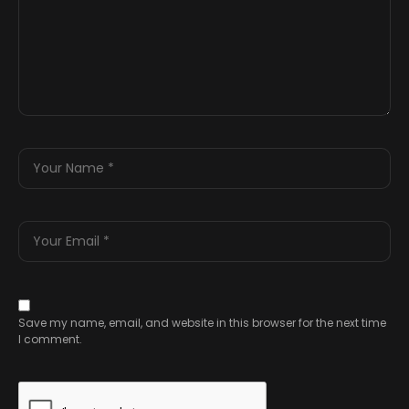
Save my name, email, and website in this browser for the next time
I comment.