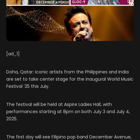
[ad_1]
Doha, Qatar: Iconic artists from the Philippines and India
are set to take center stage for the inaugural World Music
Festival ’25 this July.
The festival will be held at Aspire Ladies Hall, with
performances starting at 8pm on both July 3 and July 4,
2025.
The first day will see Filipino pop band December Avenue,