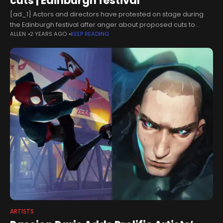
cuts | Edinburgh festival
[ad_1] Actors and directors have protested on stage during
the Edinburgh festival after anger about proposed cuts to
ALLEN
2 YEARS AGO
KEEP READING
Scottish arts funding escalated into open revolt.Protest
messages were read out after
ARTISTS