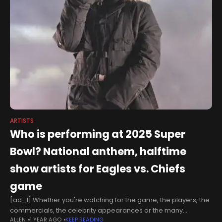
ARTISTS
Who is performing at 2025 Super
Bowl? National anthem, halftime
show artists for Eagles vs. Chiefs
game
[ad_1] Whether you're watching for the game, the players, the
commercials, the celebrity appearances or the many
ALLEN
1 YEAR AGO
KEEP READING
performances, every year the Super Bowl has something to