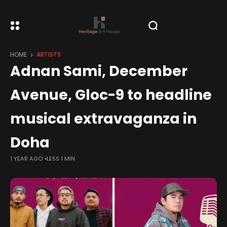
HOME
ARTISTS
Adnan Sami, December
Avenue, Gloc-9 to headline
musical extravaganza in
Doha
1 YEAR AGO
LESS 1 MIN