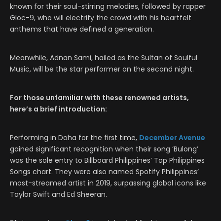
known for their soul-stirring melodies, followed by rapper
Gloc-9, who will electrify the crowd with his heartfelt
anthems that have defined a generation.
Meanwhile, Adnan Sami, hailed as the Sultan of Soulful
Music, will be the star performer on the second night.
For those unfamiliar with these renowned artists,
here’s a brief introduction:
Performing in Doha for the first time,
December Avenue
gained significant recognition when their song ‘Bulong’
was the sole entry to Billboard Philippines’ Top Philippines
Songs chart. They were also named Spotify Philippines’
most-streamed artist in 2019, surpassing global icons like
Taylor Swift and Ed Sheeran.