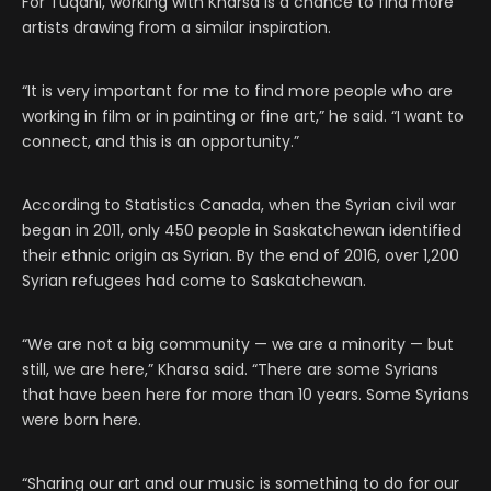
For Tuqani, working with Kharsa is a chance to find more
artists drawing from a similar inspiration.
“It is very important for me to find more people who are
working in film or in painting or fine art,” he said. “I want to
connect, and this is an opportunity.”
According to Statistics Canada, when the Syrian civil war
began in 2011, only 450 people in Saskatchewan identified
their ethnic origin as Syrian. By the end of 2016, over 1,200
Syrian refugees had come to Saskatchewan.
“We are not a big community — we are a minority — but
still, we are here,” Kharsa said. “There are some Syrians
that have been here for more than 10 years. Some Syrians
were born here.
“Sharing our art and our music is something to do for our