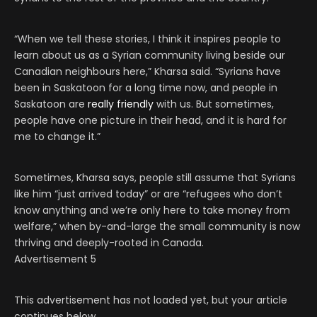
“When we tell these stories, I think it inspires people to
learn about us as a Syrian community living beside our
Canadian neighbours here,” Kharsa said. “Syrians have
been in Saskatoon for a long time now, and people in
Saskatoon are
really friendly
with us. But sometimes,
people have one picture in their head, and it is hard for
me to change it.”
Sometimes, Kharsa says, people still assume that Syrians
like him “just arrived today” or are “refugees who don’t
know anything and we’re only here to take money from
welfare,” when by-and-large the small community is now
thriving and deeply-rooted in Canada.
Advertisement 5
This advertisement has not loaded yet, but your article
continues below.