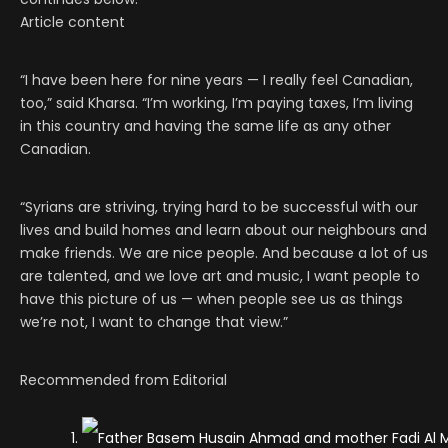
Article content
“I have been here for nine years — I really feel Canadian,
too,” said Kharsa. “I’m working, I’m paying taxes, I’m living
in this country and having the same life as any other
Canadian.
“Syrians are striving, trying hard to be successful with our
lives and build homes and learn about our neighbours and
make friends. We are nice people. And because a lot of us
are talented, and we love art and music, I want people to
have this picture of us — when people see us as things
we’re not, I want to change that view.”
Recommended from Editorial