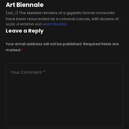
Art Biennale
[ad_1] The skeletal remains of a gigantic former ironworks
have been resurrected as a colossal canvas, with dozens of
ALLEN
3 MONTHS AGO
KEEP READING
urban artists descending upon a UNESCO World Heritage site
Leave a Reply
to orchestrate
Your email address will not be published.
Required fields are
marked
*