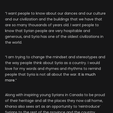
“I want people to know about our dances and our culture
and our civilization and the buildings that we have that
are so many thousands of years old. I want people to
know that Syrian people are very hospitable and
generous, and Syria has one of the oldest civilizations in
the world.
“I am trying to change the mindset and stereotypes and
the way people think about Syria as a country. I would
love for my words and rhymes and rhythms to remind
people that Syria is not all about the war.
It is much
more
.”
Along with inspiring young Syrians in Canada to be proud
of their heritage and all the places they now call home,
Kharsa also sees art as an opportunity to ‘reintroduce’
Syrians to the rest of the province and the country.