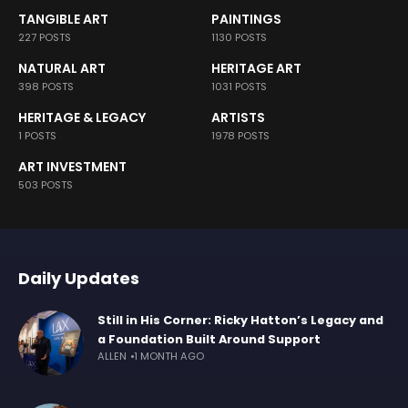
TANGIBLE ART
PAINTINGS
227 POSTS
1130 POSTS
NATURAL ART
HERITAGE ART
398 POSTS
1031 POSTS
HERITAGE & LEGACY
ARTISTS
1 POSTS
1978 POSTS
ART INVESTMENT
503 POSTS
Daily Updates
Still in His Corner: Ricky Hatton’s Legacy and
a Foundation Built Around Support
ALLEN
1 MONTH AGO