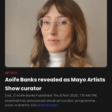
ARTISTS
Aoife Banks revealed as Mayo Artists
Show curator
[ad_1] Aoife Banks Published: Thu 6 Nov 2025, 7:15 AM THE
Linenhall has announced visual art curator, programme
ALLEN
9 MONTHS AGO
KEEP READING
coordinator and researcher, Aoife Banks, as the curator of the
Mayo Artists