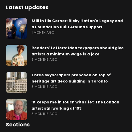
Latest updates
Still in His Corner: Ricky Hatton’s Legacy and
a Foundation Built Around Support
1 MONTH AGO
Readers’ Letters: Idea taxpayers should give
artists a minimum wage is a joke
3 MONTHS AGO
Three skyscrapers proposed on top of
heritage art deco building in Toronto
3 MONTHS AGO
‘It keeps me in touch with life’: The London
artist still working at 103
3 MONTHS AGO
Sections