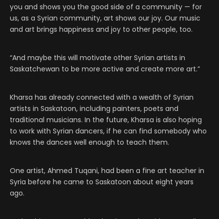
you and shows you the good side of a community — for
us, as a Syrian community, art shows our joy. Our music
and art brings happiness and joy to other people, too.
“And maybe this will motivate other Syrian artists in
Saskatchewan to be more active and create more art.”
Kharsa has already connected with a wealth of Syrian
artists in Saskatoon, including painters, poets and
traditional musicians. In the future, Kharsa is also hoping
to work with Syrian dancers, if he can find somebody who
knows the dances well enough to teach them.
One artist, Ahmed Tuqani, had been a fine art teacher in
Syria before he came to Saskatoon about eight years
ago.