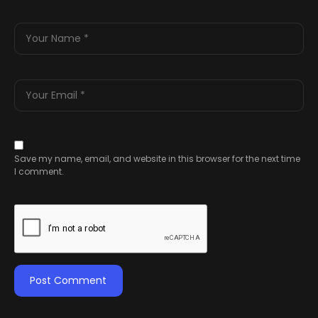
Save my name, email, and website in this browser for the next time
I comment.