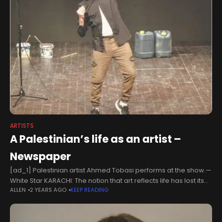
ARTISTS
A Palestinian’s life as an artist –
Newspaper
[ad_1] Palestinian artist Ahmed Tobasi performs at the show.—
White Star KARACHI: The notion that art reflects life has lost its
ALLEN
2 YEARS AGO
KEEP READING
meaning, if it had any. Today, the line between