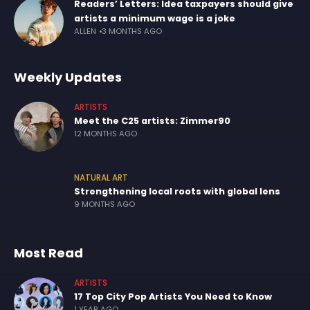
Readers’ Letters: Idea taxpayers should give
artists a minimum wage is a joke
ALLEN
3 MONTHS AGO
Weekly Updates
ARTISTS
Meet the C25 artists: Zimmer90
12 MONTHS AGO
NATURAL ART
Strengthening local roots with global lens
9 MONTHS AGO
Most Read
ARTISTS
17 Top City Pop Artists You Need to Know
1 YEAR AGO