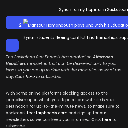
Syrian family hopeful in Saskatoon
Syrian students fleeing conflict find friendships, su
The Saskatoon Star Phoenix has created an
Afternoon
Headlines
newsletter that can be delivered daily to your
inbox so you are up to date with the most vital news of the
day. Click
here
to subscribe.
With some online platforms blocking access to the
journalism upon which you depend, our website is your
destination for up-to-the-minute news, so make sure to
bookmark
thestarphoenix.com
and sign up for our
newsletters so we can keep you informed. Click
here
to
subscribe.