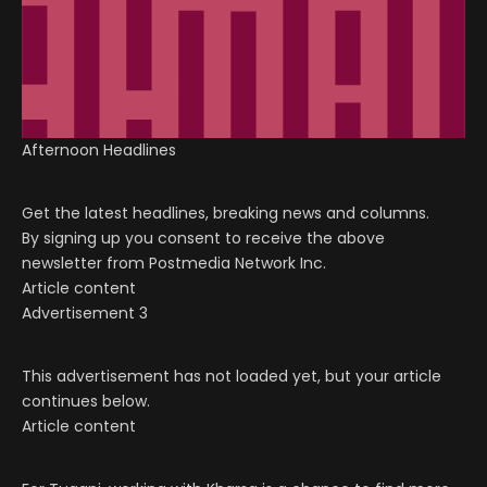
Afternoon Headlines
Get the latest headlines, breaking news and columns.
By signing up you consent to receive the above
newsletter from Postmedia Network Inc.
Article content
Advertisement 3
This advertisement has not loaded yet, but your article
continues below.
Article content