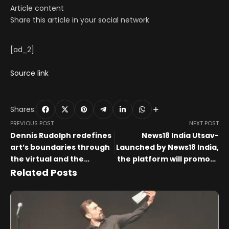
Article content
Share this article in your social network
[ad_2]
Source link
Shares:
PREVIOUS POST
NEXT POST
Dennis Rudolph redefines
News18 India Utsav-
art’s boundaries through
Launched by News18 India,
the virtual and the
the platform will promote
tangible
art and culture in India.
Related Posts