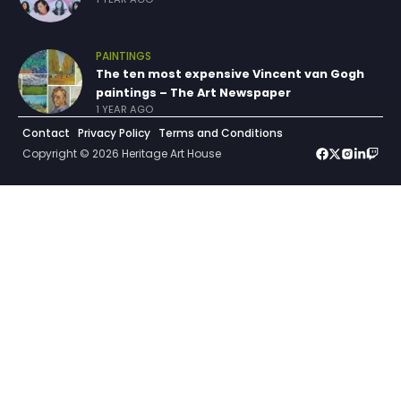
PAINTINGS
The ten most expensive Vincent van Gogh
paintings – The Art Newspaper
1 YEAR AGO
Contact
Privacy Policy
Terms and Conditions
Copyright © 2026 Heritage Art House