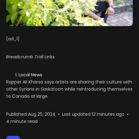
[ad_1]
Breadcrumb Trail Links
Local News
Rapper Ali Kharsa says artists are sharing their culture with
other Syrians in Saskatoon while reintroducing themselves
to Canada at large.
Published Aug 25, 2024
•
Last updated 12 minutes ago
•
4 minute read