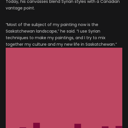
Today, his canvasses blend Syrian styles with a Canadian
vantage point.
“Most of the subject of my painting now is the
Saskatchewan landscape,” he said. “I use Syrian
techniques to make my paintings, and I try to mix
together my culture and my new life in Saskatchewan.”