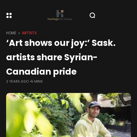
HOME
ARTISTS
‘Art shows our joy:’ Sask.
artists share Syrian-
Canadian pride
2 YEARS AGO
5 MINS