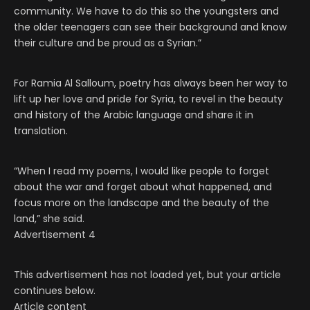
community. We have to do this so the youngsters and
the older teenagers can see their background and know
their culture and be proud as a Syrian.”
For Ramia Al Salloum, poetry has always been her way to
lift up her love and pride for Syria, to revel in the beauty
and history of the Arabic language and share it in
translation.
“When I read my poems, I would like people to forget
about the war and forget about what happened, and
focus more on the landscape and the beauty of the
land,” she said.
Advertisement 4
This advertisement has not loaded yet, but your article
continues below.
Article content