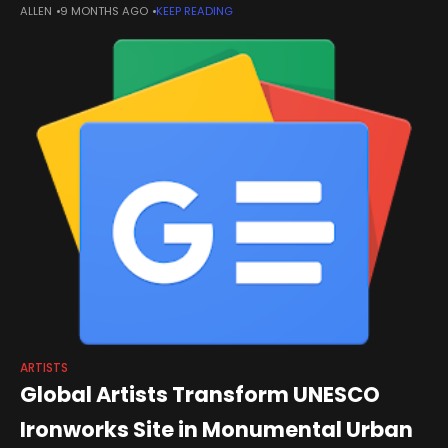
ALLEN
9 MONTHS AGO
KEEP READING
house distribution arm describes the platform as its effort to
maximize artists’ “global
ARTISTS
Global Artists Transform UNESCO
Ironworks Site in Monumental Urban