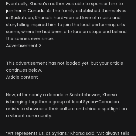
Eventually, Kharsa’s mother was able to sponsor him to
join her in Canada
. As the family established themselves
in Saskatoon, Kharsa’s hard-earned love of music and
storytelling inspired him to join the local performing arts
scene, where he had been a fixture on stage and behind
the scenes ever since.
Advertisement 2
This advertisement has not loaded yet, but your article
continues below.
Article content
Now, after nearly a decade in Saskatchewan, Kharsa
is bringing together a group of local Syrian-Canadian
artists to showcase their culture and shine a spotlight on
a vibrant community.
“Art represents us, as Syrians,” Kharsa said. “Art always tells