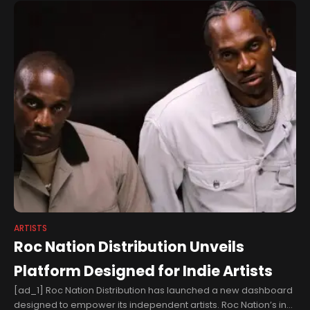
ARTISTS
Roc Nation Distribution Unveils
Platform Designed for Indie Artists
[ad_1] Roc Nation Distribution has launched a new dashboard
designed to empower its independent artists. Roc Nation’s in-