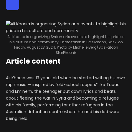
Ali Kharsa is organizing Syrian arts events to highlight his pride in
his culture and community. Photo taken in Saskatoon, Sask. on
Friday, August 23, 2024.
Photo by Michelle Berg/Saskatoon
StarPhoenix
Article content
Ali Kharsa was 13 years old when he started writing his own
rap music — inspired by “old-school rappers” like Tupac
and Eminem, the teenager put down lyrics and beats
about fleeing the war in Syria and becoming a refugee
with his family, performing for other refugees in the
Australian detention centre where he and his dad were
being held.