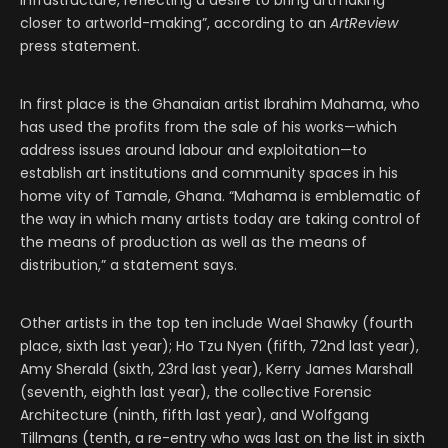
infrastructure, reflecting a desire to bring artmaking
closer to artworld-making”, according to an
ArtReview
press statement.
In first place is the Ghanaian artist Ibrahim Mahama, who
has used the profits from the sale of his works—which
address issues around labour and exploitation—to
establish art institutions and community spaces in his
home vity of Tamale, Ghana. “Mahama is emblematic of
the way in which many artists today are taking control of
the means of production as well as the means of
distribution,” a statement says.
Other artists in the top ten include Wael Shawky (fourth
place, sixth last year); Ho Tzu Nyen (fifth, 72nd last year),
Amy Sherald (sixth, 23rd last year), Kerry James Marshall
(seventh, eighth last year), the collective Forensic
Architecture (ninth, fifth last year), and Wolfgang
Tillmans (tenth, a re-entry who was last on the list in sixth