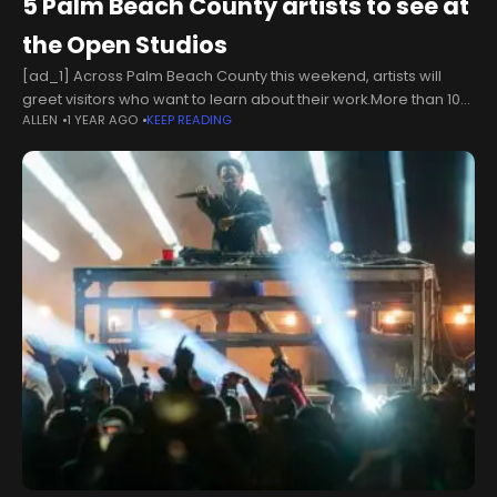
5 Palm Beach County artists to see at
the Open Studios
[ad_1] Across Palm Beach County this weekend, artists will
greet visitors who want to learn about their work.More than 100
ALLEN
1 YEAR AGO
KEEP READING
artists are participating in the Cultural Council’s third annual
Open