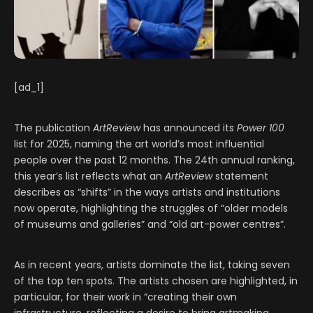
[ad_1]
The publication
ArtReview
has announced its
Power 100
list for 2025, naming the art world’s most influential
people over the past 12 months. The 24th annual ranking,
this year’s list reflects what an
ArtReview
statement
describes as “shifts” in the ways artists and institutions
now operate, highlighting the struggles of “older models
of museums and galleries” and “old art-power centres”.
As in recent years, artists dominate the list, taking seven
of the top ten spots. The artists chosen are highlighted, in
particular, for their work in “creating their own