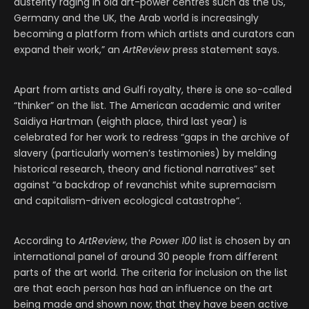
austerity raging in old art-power centres such as the US,
Germany and the UK, the Arab world is increasingly
becoming a platform from which artists and curators can
expand their work,” an
ArtReview
press statement says.
Apart from artists and Gulfi royalty, there is one so-called
“thinker” on the list. The American academic and writer
Saidiya Hartman (eighth place, third last year) is
celebrated for her work to redress “gaps in the archive of
slavery (particularly women’s testimonies) by melding
historical research, theory and fictional narratives” set
against “a backdrop of revanchist white supremacism
and capitalism-driven ecological catastrophe“.
According to
ArtReview
, the
Power 100
list is chosen by an
international panel of around 30 people from different
parts of the art world. The criteria for inclusion on the list
are that each person has had an influence on the art
being made and shown now; that they have been active