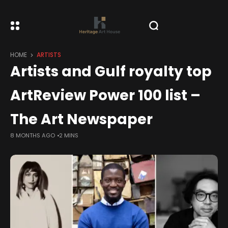
HOME
ARTISTS
Artists and Gulf royalty top
ArtReview Power 100 list –
The Art Newspaper
8 MONTHS AGO
2 MINS