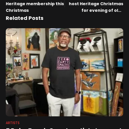
Heritage membership this
host Heritage Christmas
Christmas
for evening of old-
fashioned cheer
Related Posts
ARTISTS