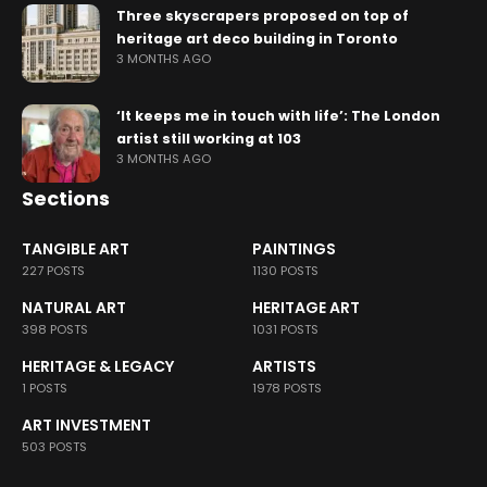
Three skyscrapers proposed on top of
heritage art deco building in Toronto
3 MONTHS AGO
‘It keeps me in touch with life’: The London
artist still working at 103
3 MONTHS AGO
Sections
TANGIBLE ART
PAINTINGS
227 POSTS
1130 POSTS
NATURAL ART
HERITAGE ART
398 POSTS
1031 POSTS
HERITAGE & LEGACY
ARTISTS
1 POSTS
1978 POSTS
ART INVESTMENT
503 POSTS