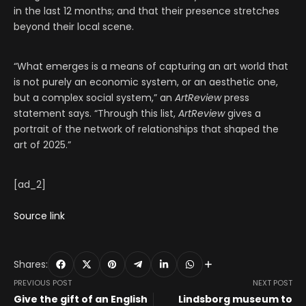
in the last 12 months; and that their presence stretches
beyond their local scene.
“What emerges is a means of capturing an art world that
is not purely an economic system, or an aesthetic one,
but a complex social system,” an
ArtReview
press
statement says. “Through this list,
ArtReview
gives a
portrait of the network of relationships that shaped the
art of 2025.”
[ad_2]
Source link
Shares:
PREVIOUS POST
NEXT POST
Give the gift of an English
Lindsborg museum to