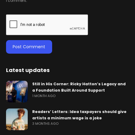
I comment.
Latest updates
Still in His Corner: Ricky Hatton’s Legacy and
a Foundation Built Around Support
1 MONTH AGO
Readers’ Letters: Idea taxpayers should give
artists a minimum wage is a joke
3 MONTHS AGO