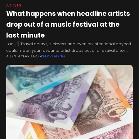
ARTISTS
What happens when headline artists
drop out of a music festival at the
last minute
[ad_1] Travel delays, sickness and even an intentional boycott
could mean your favourite artist drops out of a festival after
ALLEN
1 YEAR AGO
KEEP READING
you've purchased your ticket. But what contingency plans do
organisers