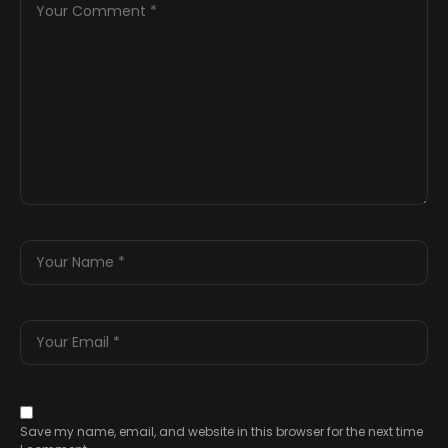
Save my name, email, and website in this browser for the next time