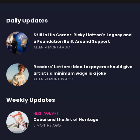
Daily Updates
Still in His Corner: Ricky Hatton’s Legacy and
a Foundation Built Around Support
ALLEN
1 MONTH AGO
Readers’ Letters: Idea taxpayers should give
artists a minimum wage is a joke
ALLEN
3 MONTHS AGO
Weekly Updates
HERITAGE ART
Dubai and the Art of Heritage
3 MONTHS AGO