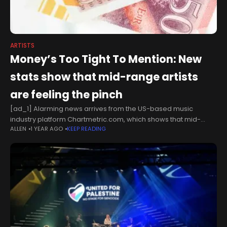
ARTISTS
Money’s Too Tight To Mention: New
stats show that mid-range artists
are feeling the pinch
[ad_1] Alarming news arrives from the US-based music
industry platform Chartmetric.com, which shows that mid-
ALLEN
1 YEAR AGO
KEEP READING
range artists are finding the going increasingly difficult in the
live arena. We’ve known for some