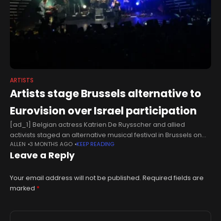
ARTISTS
Artists stage Brussels alternative to
Eurovision over Israel participation
[ad_1] Belgian actress Katrien De Ruysscher and allied
activists staged an alternative musical festival in Brussels on
ALLEN
3 MONTHS AGO
KEEP READING
Tuesday to protest Israel's participation in the Eurovision Song
Leave a Reply
Contest, telling Anadolu exclusively
Your email address will not be published.
Required fields are
marked
*