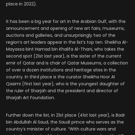
place in 2022).
It has been a big year for art in the Arabian Gulf, with the
announcement and opening of new art fairs, museums,
auctions and galleries, and unsurprisingly two of the
region’s art leaders appear in the list’s top ten. Sheikha Al-
Mayassa bint Hamad bin Khalifa Al-Thani, who takes the
second spot (21st last year), is the sister of the current
emir of Qatar and is chair of Qatar Museums, a collection
of over a dozen institutions and heritage sites in the
country. In third place is the curator Sheikha Hoor Al
Qasimi (first last year), who is the youngest daughter of
the ruler of Sharjah and the president and director of
Sharjah Art Foundation.
Further down the list, in 21st place (41st last year), is Badr
bin Abdullah Al Saud, the Saudi prince who serves as the
country’s minister of culture. “With culture wars and