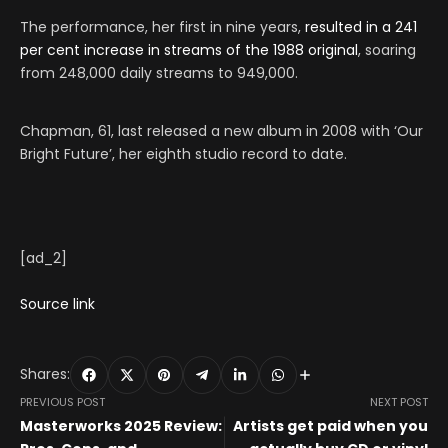
The performance, her first in nine years,
resulted in a 241
per cent increase in streams of the 1988 original
, soaring
from 248,000 daily streams to 949,000.
Chapman, 61, last released a new album in 2008 with ‘Our
Bright Future’, her eighth studio record to date.
[ad_2]
Source link
Shares:
PREVIOUS POST
NEXT POST
Masterworks 2025 Review:
Artists get paid when you