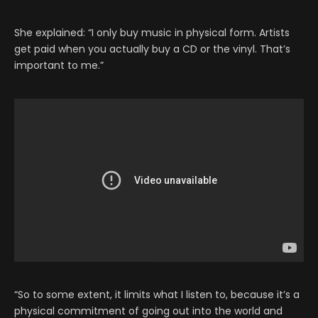
She explained: “I only buy music in physical form. Artists
get paid when you actually buy a CD or the vinyl. That’s
important to me.”
“So to some extent, it limits what I listen to, because it’s a
physical commitment of going out into the world and