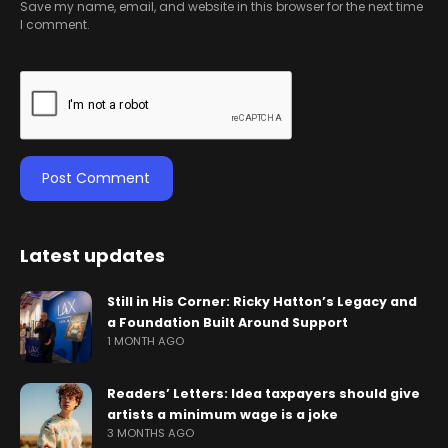
Save my name, email, and website in this browser for the next time
I comment.
Latest updates
Still in His Corner: Ricky Hatton’s Legacy and
a Foundation Built Around Support
1 MONTH AGO
Readers’ Letters: Idea taxpayers should give
artists a minimum wage is a joke
3 MONTHS AGO