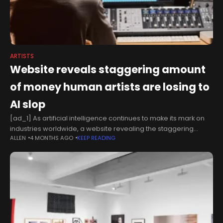
ARTISTS
Website reveals staggering amount
of money human artists are losing to
AI slop
[ad_1] As artificial intelligence continues to make its mark on
industries worldwide, a website revealing the staggering
ALLEN
4 MONTHS AGO
KEEP READING
monetary amount human artists are losing to "AI Slop" has
shone a spotlight