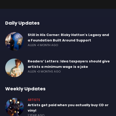
Daily Updates
Still in His Corner: Ricky Hatton’s Legacy and
a Foundation Built Around Support
ALLEN
1 MONTH AGO
Readers’ Letters: Idea taxpayers should give
artists a minimum wage is a joke
ALLEN
3 MONTHS AGO
Weekly Updates
ARTISTS
Artists get paid when you actually buy CD or
vinyl
1 YEAR AGO