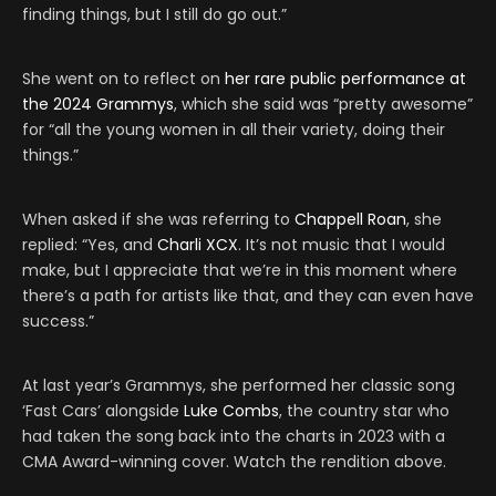
finding things, but I still do go out.”
She went on to reflect on
her rare public performance at
the 2024 Grammys
, which she said was “pretty awesome”
for “all the young women in all their variety, doing their
things.”
When asked if she was referring to
Chappell Roan
, she
replied: “Yes, and
Charli XCX
. It’s not music that I would
make, but I appreciate that we’re in this moment where
there’s a path for artists like that, and they can even have
success.”
At last year’s Grammys, she performed her classic song
‘Fast Cars’ alongside
Luke Combs
, the country star who
had taken the song back into the charts in 2023 with a
CMA Award-winning cover. Watch the rendition above.