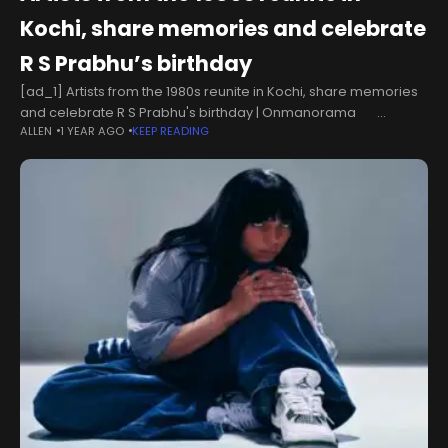
Kochi, share memories and celebrate
R S Prabhu’s birthday
[ad_1] Artists from the 1980s reunite in Kochi, share memories
and celebrate R S Prabhu's birthday | Onmanorama
ALLEN
1 YEAR AGO
KEEP READING
Onmanorama Staff Published: May 02