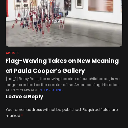
ARTISTS
Flag-Waving Takes on New Meaning
at Paula Cooper’s Gallery
[ad_1] Betsy Ross, the sewing heroine of our childhoods, is no
longer credited as the creator of the American flag. Historians
ALLEN
2 YEARS AGO
KEEP READING
insist the maker of the flag remains unknown. Disappointing,
Leave a Reply
Your email address will not be published.
Required fields are
marked
*