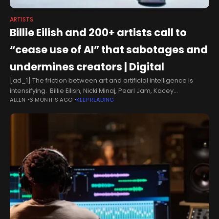
ARTISTS
Billie Eilish and 200+ artists call to
“cease use of AI” that sabotages and
undermines creators | Digital
[ad_1] The friction between art and artificial intelligence is
intensifying. Billie Eilish, Nicki Minaj, Pearl Jam, Kacey
ALLEN
6 MONTHS AGO
KEEP READING
Musgraves, Metro Boomin’, Chuck D, Robert Smith, Kim Petras,
Jon Bon Jovi, Sam