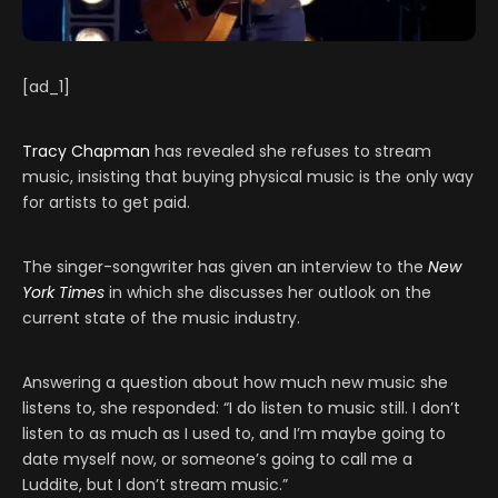
[ad_1]
Tracy Chapman
has revealed she refuses to stream
music, insisting that buying physical music is the only way
for artists to get paid.
The singer-songwriter has given an interview to the
New
York Times
in which she discusses her outlook on the
current state of the music industry.
Answering a question about how much new music she
listens to, she responded: “I do listen to music still. I don’t
listen to as much as I used to, and I’m maybe going to
date myself now, or someone’s going to call me a
Luddite, but I don’t stream music.”