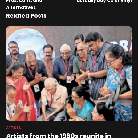
Pros, Cons, and
actually buy CD or vinyl
Alternatives
Related Posts
ARTISTS
Artists from the 1980s reunite in