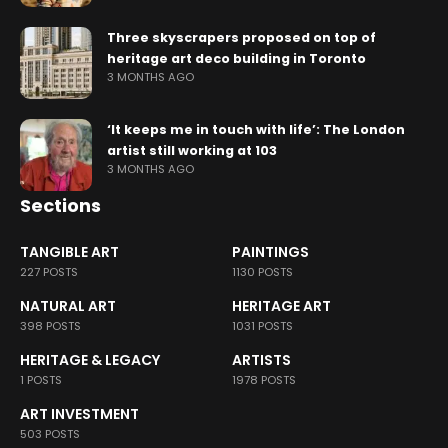
Three skyscrapers proposed on top of
heritage art deco building in Toronto
3 MONTHS AGO
‘It keeps me in touch with life’: The London
artist still working at 103
3 MONTHS AGO
Sections
TANGIBLE ART
PAINTINGS
227 POSTS
1130 POSTS
NATURAL ART
HERITAGE ART
398 POSTS
1031 POSTS
HERITAGE & LEGACY
ARTISTS
1 POSTS
1978 POSTS
ART INVESTMENT
503 POSTS