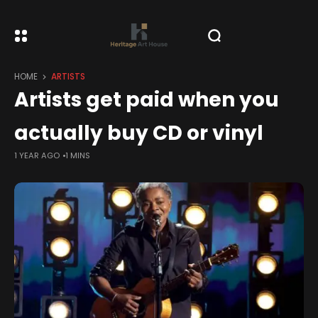
HOME
ARTISTS
Artists get paid when you
actually buy CD or vinyl
1 YEAR AGO
1 MINS