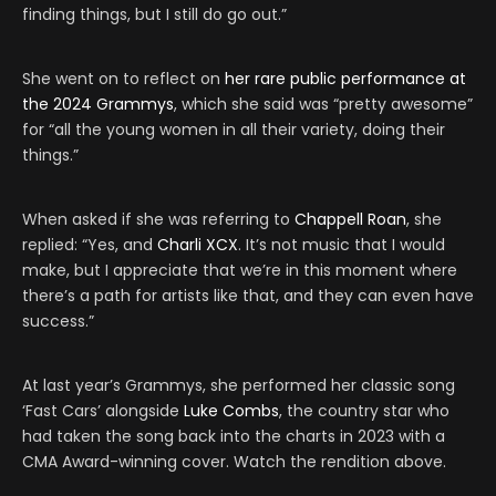
finding things, but I still do go out.”
She went on to reflect on
her rare public performance at
the 2024 Grammys
, which she said was “pretty awesome”
for “all the young women in all their variety, doing their
things.”
When asked if she was referring to
Chappell Roan
, she
replied: “Yes, and
Charli XCX
. It’s not music that I would
make, but I appreciate that we’re in this moment where
there’s a path for artists like that, and they can even have
success.”
At last year’s Grammys, she performed her classic song
‘Fast Cars’ alongside
Luke Combs
, the country star who
had taken the song back into the charts in 2023 with a
CMA Award-winning cover. Watch the rendition above.