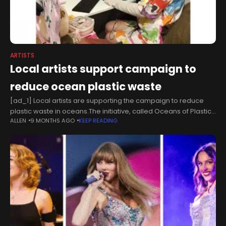
ARTISTS
Local artists support campaign to
reduce ocean plastic waste
[ad_1] Local artists are supporting the campaign to reduce
plastic waste in oceans.The initiative, called Oceans of Plastic,
ALLEN
9 MONTHS AGO
KEEP READING
will be supported by the Eden Shopping Centre and local
artists on