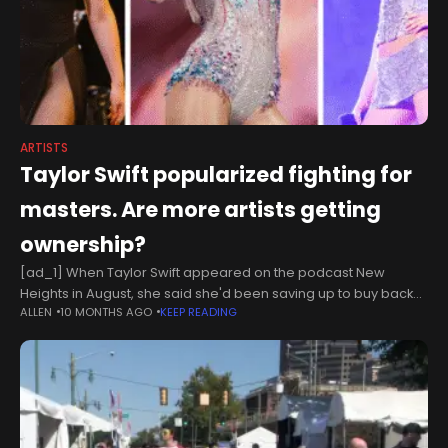
ARTISTS
Taylor Swift popularized fighting for
masters. Are more artists getting
ownership?
[ad_1] When Taylor Swift appeared on the podcast New
Heights in August, she said she'd been saving up to buy back
ALLEN
10 MONTHS AGO
KEEP READING
her master recordings since she was a teenager. "I