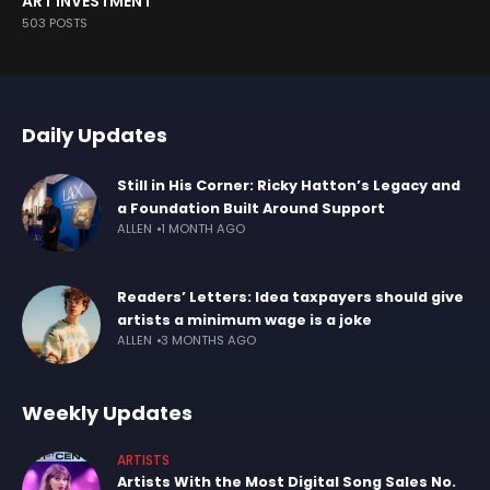
ART INVESTMENT
503 POSTS
Daily Updates
Still in His Corner: Ricky Hatton’s Legacy and
a Foundation Built Around Support
ALLEN
1 MONTH AGO
Readers’ Letters: Idea taxpayers should give
artists a minimum wage is a joke
ALLEN
3 MONTHS AGO
Weekly Updates
ARTISTS
Artists With the Most Digital Song Sales No.