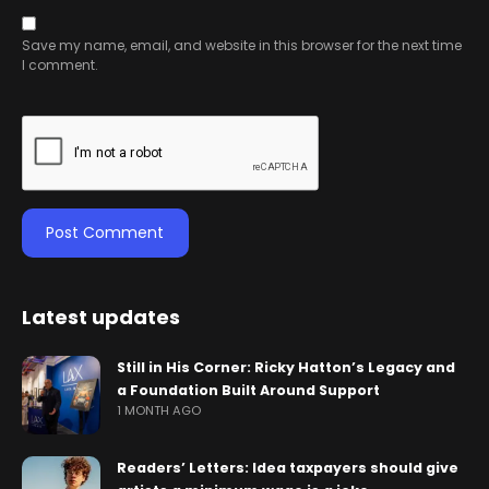
Save my name, email, and website in this browser for the next time
I comment.
Latest updates
Still in His Corner: Ricky Hatton’s Legacy and
a Foundation Built Around Support
1 MONTH AGO
Readers’ Letters: Idea taxpayers should give