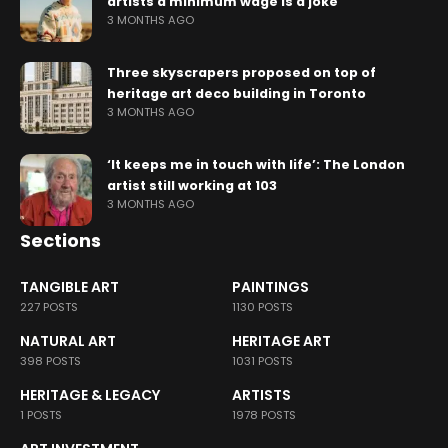
artists a minimum wage is a joke
3 MONTHS AGO
Three skyscrapers proposed on top of
heritage art deco building in Toronto
3 MONTHS AGO
‘It keeps me in touch with life’: The London
artist still working at 103
3 MONTHS AGO
Sections
TANGIBLE ART
PAINTINGS
227 POSTS
1130 POSTS
NATURAL ART
HERITAGE ART
398 POSTS
1031 POSTS
HERITAGE & LEGACY
ARTISTS
1 POSTS
1978 POSTS