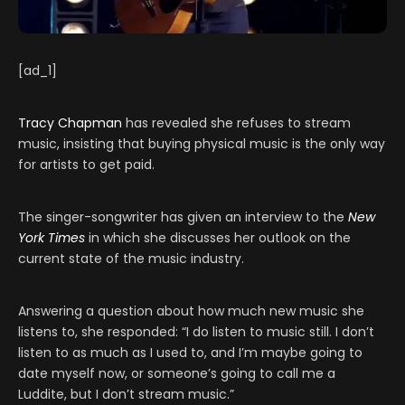
[ad_1]
Tracy Chapman
has revealed she refuses to stream
music, insisting that buying physical music is the only way
for artists to get paid.
The singer-songwriter has given an interview to the
New
York Times
in which she discusses her outlook on the
current state of the music industry.
Answering a question about how much new music she
listens to, she responded: “I do listen to music still. I don’t
listen to as much as I used to, and I’m maybe going to
date myself now, or someone’s going to call me a
Luddite, but I don’t stream music.”