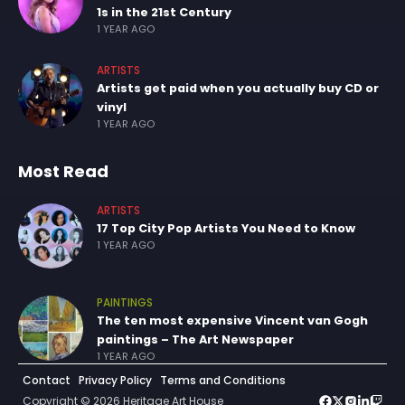
1s in the 21st Century
1 YEAR AGO
ARTISTS
Artists get paid when you actually buy CD or
vinyl
1 YEAR AGO
Most Read
ARTISTS
17 Top City Pop Artists You Need to Know
1 YEAR AGO
PAINTINGS
The ten most expensive Vincent van Gogh
paintings – The Art Newspaper
1 YEAR AGO
Contact
Privacy Policy
Terms and Conditions
Copyright © 2026 Heritage Art House