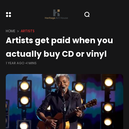
HOME
ARTISTS
Artists get paid when you
actually buy CD or vinyl
1 YEAR AGO
1 MINS