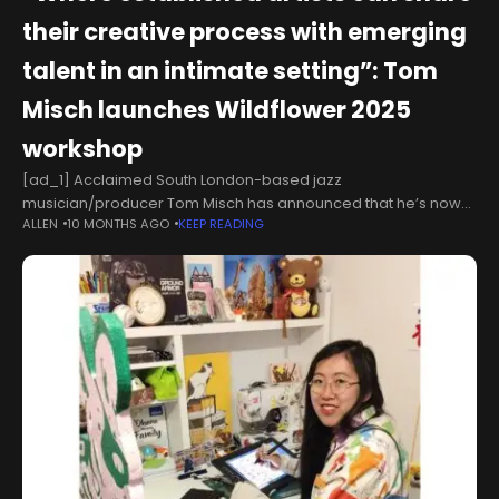
their creative process with emerging
talent in an intimate setting”: Tom
Misch launches Wildflower 2025
workshop
[ad_1] Acclaimed South London-based jazz
musician/producer Tom Misch has announced that he’s now
ALLEN
10 MONTHS AGO
KEEP READING
taking applications for another edition of his Wildflower
workshop event. The first Wildflower took place in 2024