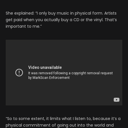
She explained: “I only buy music in physical form. Artists
get paid when you actually buy a CD or the vinyl. That’s
important to me.”
“So to some extent, it limits what I listen to, because it’s a
physical commitment of going out into the world and