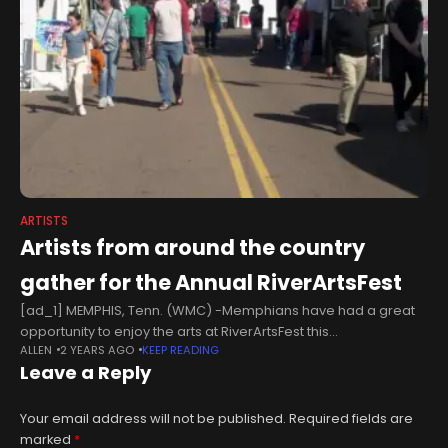
ARTISTS
Artists from around the country
gather for the Annual RiverArtsFest
[ad_1] MEMPHIS, Tenn. (WMC) -Memphians have had a great
opportunity to enjoy the arts at RiverArtsFest this
ALLEN
2 YEARS AGO
KEEP READING
weekend.From fine arts to local music, there were tons of
Leave a Reply
activities for all
Your email address will not be published.
Required fields are
marked
*