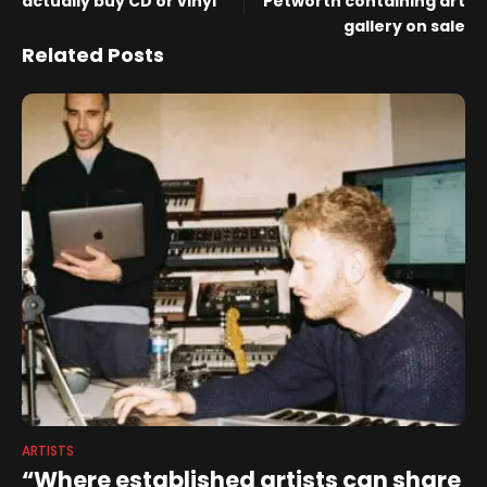
actually buy CD or vinyl
Petworth containing art
gallery on sale
Related Posts
ARTISTS
“Where established artists can share