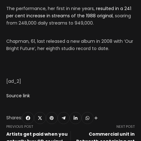
The performance, her first in nine years,
resulted in a 241
per cent increase in streams of the 1988 original
, soaring
from 248,000 daily streams to 949,000.
Chapman, 61, last released a new album in 2008 with ‘Our
Bright Future’, her eighth studio record to date.
[ad_2]
Source link
Shares:
PREVIOUS POST
NEXT POST
Artists get paid when you
Commercial unit in