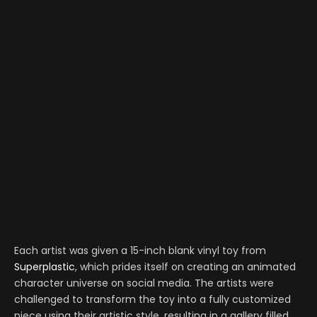
Each artist was given a 15-inch blank vinyl toy from
Superplastic
, which prides itself on creating an animated
character universe on social media. The artists were
challenged to transform the toy into a fully customized
piece using their artistic style, resulting in a gallery filled