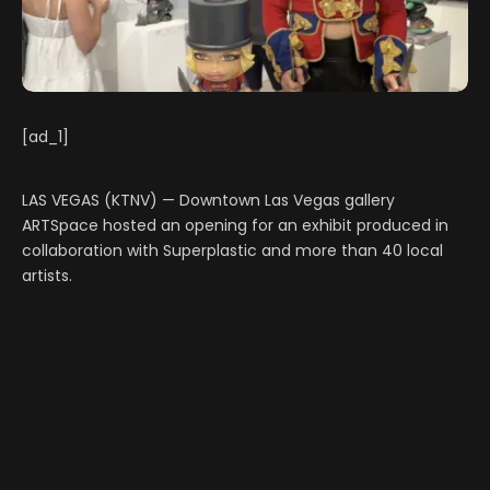
[ad_1]
LAS VEGAS (KTNV) — Downtown Las Vegas gallery
ARTSpace hosted an opening for an exhibit produced in
collaboration with Superplastic and more than 40 local
artists.