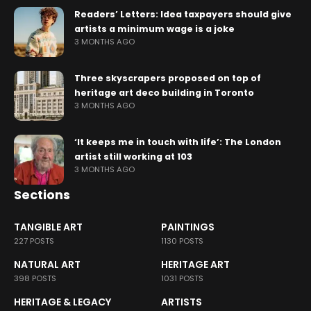
Readers’ Letters: Idea taxpayers should give
artists a minimum wage is a joke
3 MONTHS AGO
Three skyscrapers proposed on top of
heritage art deco building in Toronto
3 MONTHS AGO
‘It keeps me in touch with life’: The London
artist still working at 103
3 MONTHS AGO
Sections
TANGIBLE ART
PAINTINGS
227 POSTS
1130 POSTS
NATURAL ART
HERITAGE ART
398 POSTS
1031 POSTS
HERITAGE & LEGACY
ARTISTS