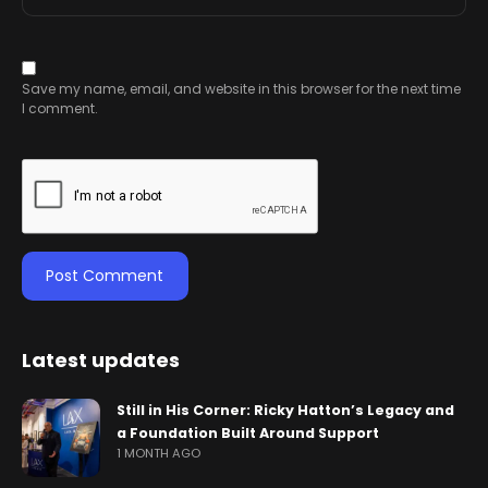
Save my name, email, and website in this browser for the next time
I comment.
Latest updates
Still in His Corner: Ricky Hatton’s Legacy and
a Foundation Built Around Support
1 MONTH AGO