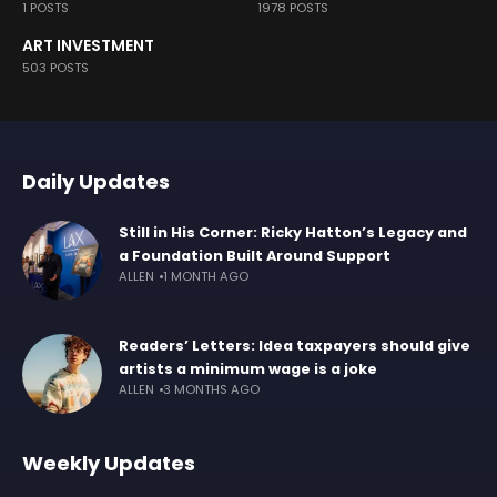
1 POSTS
1978 POSTS
ART INVESTMENT
503 POSTS
Daily Updates
Still in His Corner: Ricky Hatton’s Legacy and
a Foundation Built Around Support
ALLEN
1 MONTH AGO
Readers’ Letters: Idea taxpayers should give
artists a minimum wage is a joke
ALLEN
3 MONTHS AGO
Weekly Updates