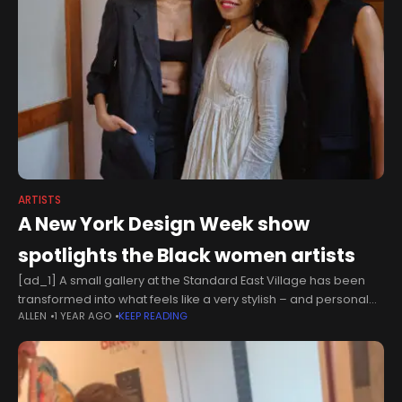
ARTISTS
A New York Design Week show
spotlights the Black women artists
[ad_1] A small gallery at the Standard East Village has been
transformed into what feels like a very stylish – and personal–
ALLEN
1 YEAR AGO
KEEP READING
living room for ‘Innerwoven,’ an exhibition of Black