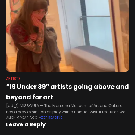
ARTISTS
“19 Under 39” artists going above and
beyond for art
[ad_1] MISSOULA — The Montana Museum of Art and Culture
has a new exhibit on display with a unique twist. It features work
ALLEN
1 YEAR AGO
KEEP READING
by 19 artists, all under the age
Leave a Reply