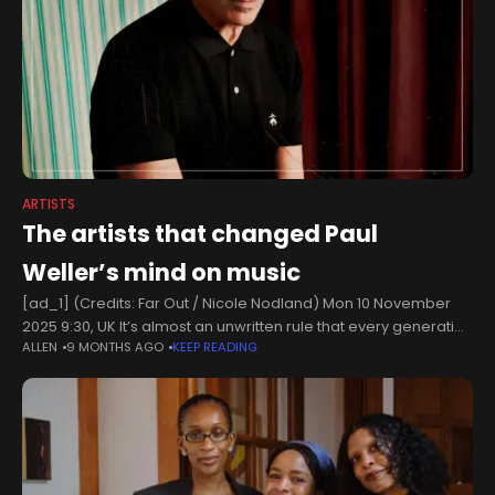
ARTISTS
The artists that changed Paul
Weller’s mind on music
[ad_1] (Credits: Far Out / Nicole Nodland) Mon 10 November
2025 9:30, UK It’s almost an unwritten rule that every generation
ALLEN
9 MONTHS AGO
KEEP READING
rebels against what came before. So when the 1980s