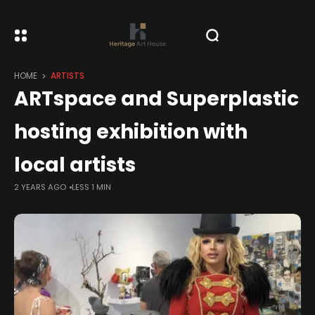
HOME
ARTISTS
ARTspace and Superplastic
hosting exhibition with
local artists
2 YEARS AGO
LESS 1 MIN