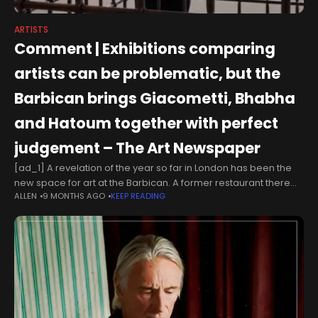
ARTISTS
Comment | Exhibitions comparing
artists can be problematic, but the
Barbican brings Giacometti, Bhabha
and Hatoum together with perfect
judgement – The Art Newspaper
[ad_1] A revelation of the year so far in London has been the
new space for art at the Barbican. A former restaurant there
ALLEN
9 MONTHS AGO
KEEP READING
has been redesigned and has hosted