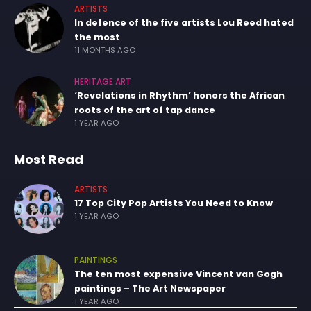
ARTISTS
In defence of the five artists Lou Reed hated
the most
11 MONTHS AGO
HERITAGE ART
‘Revelations in Rhythm’ honors the African
roots of the art of tap dance
1 YEAR AGO
Most Read
ARTISTS
17 Top City Pop Artists You Need to Know
1 YEAR AGO
PAINTINGS
The ten most expensive Vincent van Gogh
paintings – The Art Newspaper
1 YEAR AGO