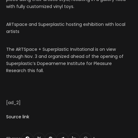
with fully customized vinyl toys.
ARTspace and Superplastic hosting exhibition with local
artists
The ARTSpace + Superplastic Invitational is on view
through Nov. 3 and organized ahead of the opening of
Superplastic’s Dopeameme Institute for Pleasure
Research this fall.
[ad_2]
Source link