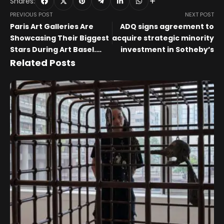
Shares:
PREVIOUS POST
NEXT POST
Paris Art Galleries Are
ADQ signs agreement to
Showcasing Their Biggest
acquire strategic minority
Stars During Art Basel.
investment in Sotheby’s
Don’t Miss These 8 Must-
Related Posts
See Exhibitions