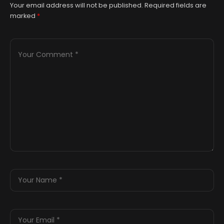
Your email address will not be published.
Required fields are
marked
*