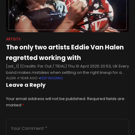
ARTISTS
The only two artists Eddie Van Halen
regretted working with
[ad_1] (Credits: Far Out / TIDAL) Thu 10 April 2025 20:53, UK Every
band makes mistakes when settling on the right lineup for a
ALLEN
1 YEAR AGO
KEEP READING
group. Everyone’s dreams of stardom might
Leave a Reply
Your email address will not be published.
Required fields are
marked
*