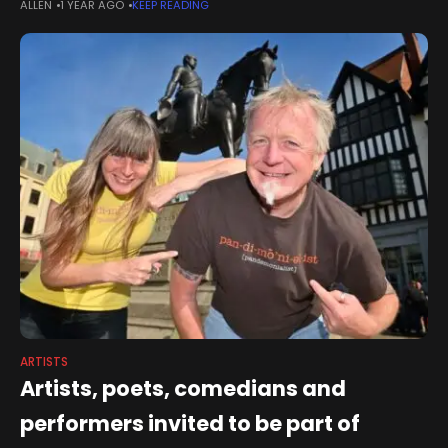
ALLEN
1 YEAR AGO
KEEP READING
performance and exhibition by artist Mary
ARTISTS
Artists, poets, comedians and
performers invited to be part of