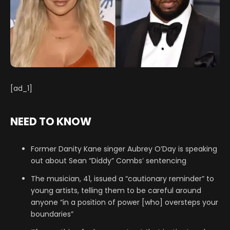
[ad_1]
NEED TO KNOW
Former Danity Kane singer Aubrey O’Day is speaking
out about Sean “Diddy” Combs’ sentencing
The musician, 41, issued a “cautionary reminder” to
young artists, telling them to be careful around
anyone “in a position of power [who] oversteps your
boundaries”