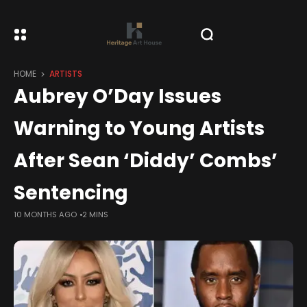
HOME
ARTISTS
Aubrey O’Day Issues
Warning to Young Artists
After Sean ‘Diddy’ Combs’
Sentencing
10 MONTHS AGO
2 MINS