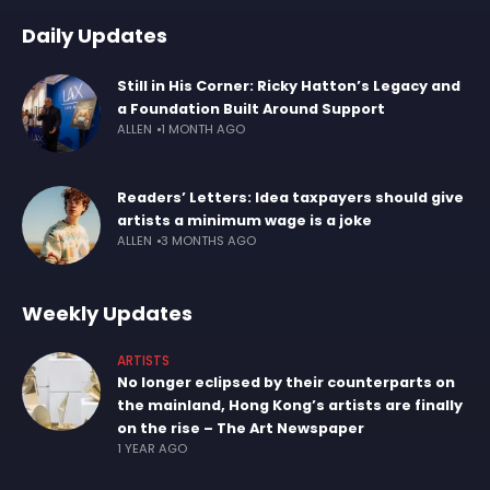
Daily Updates
Still in His Corner: Ricky Hatton’s Legacy and
a Foundation Built Around Support
ALLEN
1 MONTH AGO
Readers’ Letters: Idea taxpayers should give
artists a minimum wage is a joke
ALLEN
3 MONTHS AGO
Weekly Updates
ARTISTS
No longer eclipsed by their counterparts on
the mainland, Hong Kong’s artists are finally
on the rise – The Art Newspaper
1 YEAR AGO