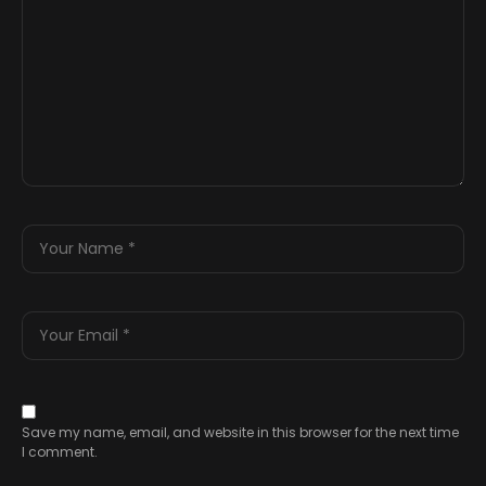
Save my name, email, and website in this browser for the next time
I comment.