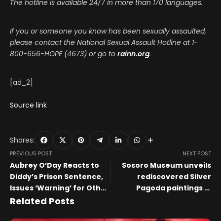
The hotline is available 24/7 in more than 170 languages.
If you or someone you know has been sexually assaulted,
please contact the National Sexual Assault Hotline at 1-
800-656-HOPE (4673) or go to
rainn.org
.
[ad_2]
Source link
Shares:
PREVIOUS POST
NEXT POST
Aubrey O’Day Reacts to
Sosoro Museum unveils
Diddy’s Prison Sentence,
rediscovered Silver
Issues ‘Warning’ for Other
Pagoda paintings in
Artists
landmark exhibition
Related Posts