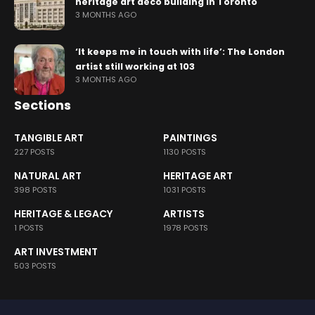
heritage art deco building in Toronto
3 MONTHS AGO
‘It keeps me in touch with life’: The London
artist still working at 103
3 MONTHS AGO
Sections
TANGIBLE ART
PAINTINGS
227 POSTS
1130 POSTS
NATURAL ART
HERITAGE ART
398 POSTS
1031 POSTS
HERITAGE & LEGACY
ARTISTS
1 POSTS
1978 POSTS
ART INVESTMENT
503 POSTS