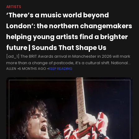
ARTISTS
‘There’s a music world beyond
London’: the northern changemakers
helping young artists find a brighter
future | Sounds That Shape Us
[ad_1] The BRIT Awards arrival in Manchester in 2026 will mark
more than a change of postcode, it’s a cultural shift. National
ALLEN
6 MONTHS AGO
KEEP READING
recognition that some of the UK’s most exciting