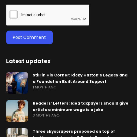
Latest updates
Still in His Corner: Ricky Hatton’s Legacy and
a Foundation Built Around Support
1 MONTH AGO
Readers’ Letters: Idea taxpayers should give
artists a minimum wage is a joke
3 MONTHS AGO
Three skyscrapers proposed on top of