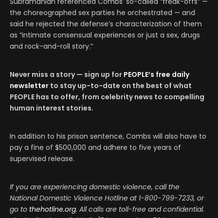
Subramanian referenced Combs’ so-called “freak-offs” —
the choreographed sex parties he orchestrated — and
said he rejected the defense’s characterization of them
as “intimate consensual experiences or just a sex, drugs
and rock-and-roll story.”
Never miss a story — sign up for
PEOPLE’s free daily
newsletter
to stay up-to-date on the best of what
PEOPLE has to offer​​, from celebrity news to compelling
human interest stories.
In addition to his prison sentence, Combs will also have to
pay a fine of $500,000 and adhere to five years of
supervised release.
If you are experiencing domestic violence, call the
National Domestic Violence Hotline at 1-800-799-7233, or
go to
thehotline.org
. All calls are toll-free and confidential.