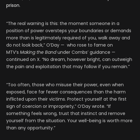
prison
.
“The real warning is this: the moment someone in a
position of power oversteps your boundaries or demands
more than is legitimately required of you, walk away and
do not look back,” O’Day — who rose to fame on
MTV’s
Making the Band
under Combs’ guidance —
continued on X. “No dream, however bright, can outweigh
the pain and exploitation that may follow if you remain.”
“Too often, those who misuse their power, even when
exposed, face far fewer consequences than the harm
inflicted upon their victims. Protect yourself at the first
sign of coercion or impropriety,” O’Day wrote. “If
something feels wrong, trust that instinct and remove
yourself from the situation. Your well-being is worth more
than any opportunity.”