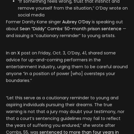
“If something feels wrong, trust that instinct and
remove yourself from the situation,” O’Day wrote on
social media
Former Danity Kane singer
Aubrey O’Day
is speaking out
about
Sean “Diddy” Combs
‘
50-month prison sentence
—
and issuing a “cautionary reminder” to young artists.
In an
X
post on Friday, Oct. 3, O’Day, 41, shared some
advice for up-and-coming performers in the
entertainment industry, urging them to be careful around
anyone “in a position of power [who] oversteps your
boundaries.”
“Let this serve as a cautionary reminder to young and
aspiring individuals pursuing their dreams. The true
warning is not that a jury may doubt your testimony, nor
that a court’s sentencing guidelines may fail to reflect
the years of suffering you endured,” she wrote after
Combs, 55, was
sentenced to more than four years in