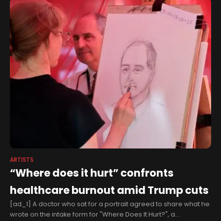
ARTISTS
“Where does it hurt” confronts
healthcare burnout amid Trump cuts
[ad_1] A doctor who sat for a portrait agreed to share what he
wrote on the intake form for "Where Does It Hurt?", a