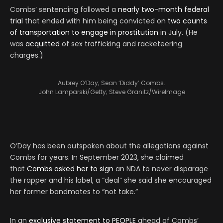
Combs’ sentencing followed a
nearly two-month federal
trial
that ended with him being convicted on
two counts
of transportation to engage in prostitution
in July. (He
was
acquitted
of sex trafficking and racketeering
charges.)
Aubrey O’Day; Sean ‘Diddy’ Combs.
John Lamparski/Getty; Steve Granitz/WireImage
O’Day has been outspoken about the allegations against
Combs for years. In September 2023, she claimed
that
Combs asked her to sign
an NDA to never disparage
the rapper and his label, a “deal” she said she encouraged
her former bandmates to “not take.”
In an
exclusive statement to PEOPLE
ahead of Combs’