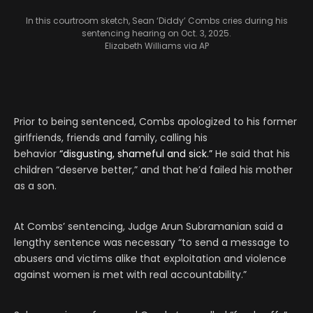
In this courtroom sketch, Sean ‘Diddy’ Combs cries during his
sentencing hearing on Oct. 3, 2025.
Elizabeth Williams via AP
Prior to being sentenced, Combs apologized to his former
girlfriends, friends and family, calling his
behavior
“disgusting, shameful and sick.”
He said that his
children “deserve better,” and that he’d failed his mother
as a son.
At Combs’ sentencing, Judge Arun Subramanian said a
lengthy sentence was necessary “to send a message to
abusers and victims alike that exploitation and violence
against women is met with real accountability.”