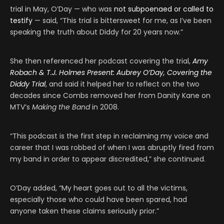
trial in May, O’Day — who was
not subpoenaed or called to
testify
— said, “This trial is bittersweet for me, as I’ve been
speaking the truth about Diddy for 20 years now.”
She then referenced her podcast covering the trial,
Amy
Robach & T.J. Holmes Present: Aubrey O’Day, Covering the
Diddy Trial
, and said it helped her to reflect on the two
decades since Combs removed her from Danity Kane on
MTV’s
Making the Band
in 2008.
“This podcast is the first step in reclaiming my voice and
career that I was robbed of when I was abruptly fired from
my band in order to appear discredited,” she continued.
O’Day added, “My heart goes out to all the victims,
especially those who could have been spared, had
anyone taken these claims seriously prior.”