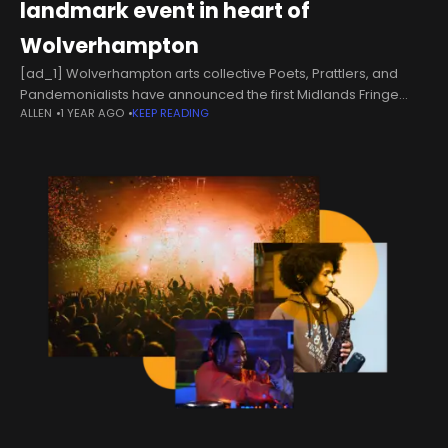
landmark event in heart of
Wolverhampton
[ad_1] Wolverhampton arts collective Poets, Prattlers, and
Pandemonialists have announced the first Midlands Fringe
ALLEN
1 YEAR AGO
KEEP READING
festival will be taking place in the city in July.Supported using
just under £9,000 in public