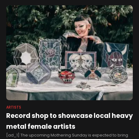
ARTISTS
Record shop to showcase local heavy
metal female artists
[ad_1] The upcoming Mothering Sunday is expected to bring