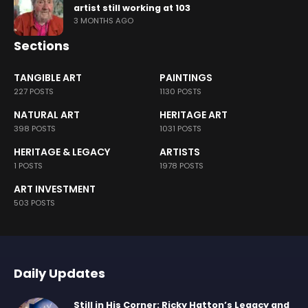
artist still working at 103
3 MONTHS AGO
Sections
TANGIBLE ART
PAINTINGS
227 POSTS
1130 POSTS
NATURAL ART
HERITAGE ART
398 POSTS
1031 POSTS
HERITAGE & LEGACY
ARTISTS
1 POSTS
1978 POSTS
ART INVESTMENT
503 POSTS
Daily Updates
Still in His Corner: Ricky Hatton’s Legacy and