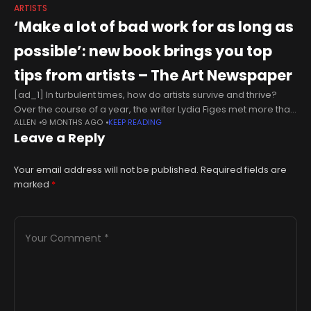
ARTISTS
‘Make a lot of bad work for as long as
possible’: new book brings you top
tips from artists – The Art Newspaper
[ad_1] In turbulent times, how do artists survive and thrive?
Over the course of a year, the writer Lydia Figes met more than
ALLEN
9 MONTHS AGO
KEEP READING
50 artists and asked them all one
Leave a Reply
Your email address will not be published.
Required fields are
marked
*