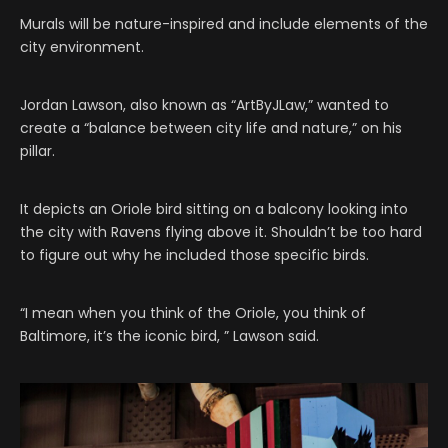
Murals will be nature-inspired and include elements of the
city environment.
Jordan Lawson, also known as “ArtByJLaw,” wanted to
create a “balance between city life and nature,” on his
pillar.
It depicts an Oriole bird sitting on a balcony looking into
the city with Ravens flying above it. Shouldn’t be too hard
to figure out why he included those specific birds.
“I mean when you think of the Oriole, you think of
Baltimore, it’s the iconic bird, ” Lawson said.