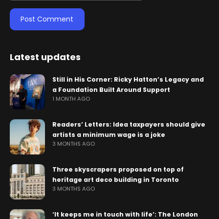
Latest updates
Still in His Corner: Ricky Hatton’s Legacy and
a Foundation Built Around Support
1 MONTH AGO
Readers’ Letters: Idea taxpayers should give
artists a minimum wage is a joke
3 MONTHS AGO
Three skyscrapers proposed on top of
heritage art deco building in Toronto
3 MONTHS AGO
‘It keeps me in touch with life’: The London