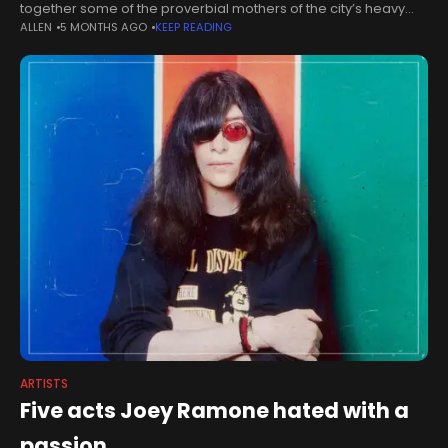
together some of the proverbial mothers of the city’s heavy
ALLEN
5 MONTHS AGO
KEEP READING
metal art scene under one roof. The South West’s only
specialised
ARTISTS
Five acts Joey Ramone hated with a
passion