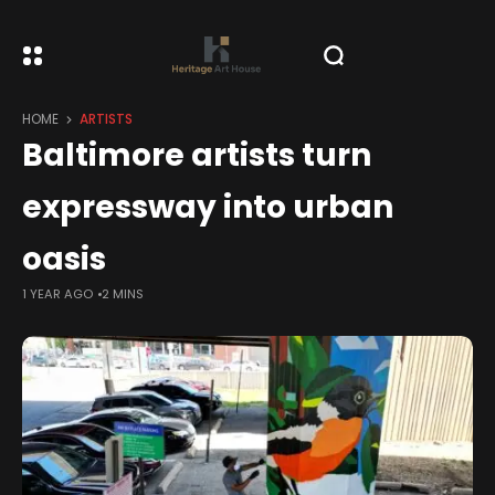
HOME
ARTISTS
Baltimore artists turn
expressway into urban
oasis
1 YEAR AGO
2 MINS