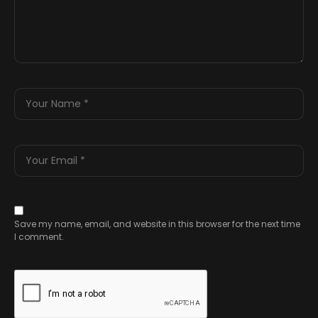
Save my name, email, and website in this browser for the next time
I comment.