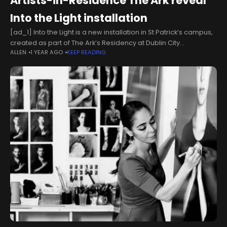
Artists-in-Residence The Ark reveal
Into the Light installation
[ad_1] Into the Light is a new installation in St Patrick’s campus,
created as part of The Ark’s Residency at Dublin City
ALLEN
1 YEAR AGO
KEEP READING
University’s Institute of Education which brought together
children,