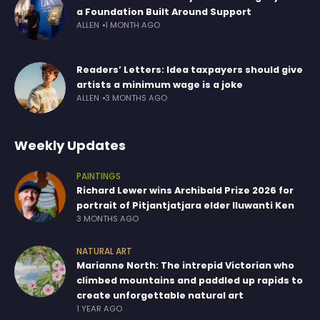
a Foundation Built Around Support
ALLEN
1 MONTH AGO
Readers’ Letters: Idea taxpayers should give
artists a minimum wage is a joke
ALLEN
3 MONTHS AGO
Weekly Updates
PAINTINGS
Richard Lewer wins Archibald Prize 2026 for
portrait of Pitjantjatjara elder Iluwanti Ken
3 MONTHS AGO
NATURAL ART
Marianne North: The intrepid Victorian who
climbed mountains and paddled up rapids to
create unforgettable natural art
1 YEAR AGO