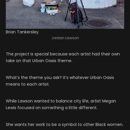
Brian Tankersley
Jordan Lawson
The project is special because each artist had their own
take on that Urban Oasis theme.
What’s the theme you ask? It’s whatever Urban Oasis
means to each artist.
While Lawson wanted to balance city life, artist Megan
Lewis focused on something a little different.
She wants her work to be a symbol to other Black women.