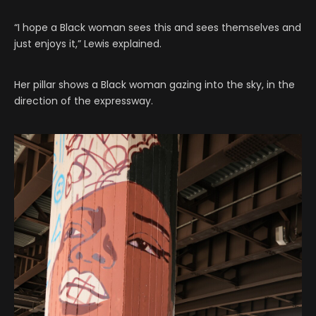
“I hope a Black woman sees this and sees themselves and
just enjoys it,” Lewis explained.
Her pillar shows a Black woman gazing into the sky, in the
direction of the expressway.