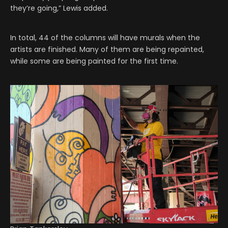
they’re going,” Lewis added.
In total, 44 of the columns will have murals when the
artists are finished. Many of them are being repainted,
while some are being painted for the first time.