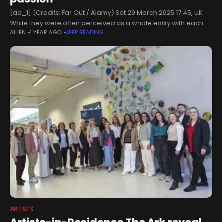
[ad_1] (Credits: Far Out / Alamy) Sat 29 March 2025 17:45, UK
While they were often perceived as a whole entity with each
ALLEN
1 YEAR AGO
KEEP READING
member adopting the same uniform, surname, and
ARTISTS