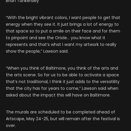
Brian Tankersley
“With the bright vibrant colors, I want people to get that
energy when they see it. It just brings a lot of energy to
that space so to put a smile on their face and for them
to pinpoint and see the Oriole… you know what it
represents and that’s what I want my artwork to really
show the people,” Lawson said.
“When you think of Baltimore, you think of the arts and
the arts scene. So for us to be able to activate a space
that’s not traditional, I think it just adds to the versatility
that the city has for years to come,” Lawson said when
asked about the impact this will have on Baltimore.
The murals are scheduled to be completed ahead of
Artscape, May 24-25, but will remain after the festival is
over.