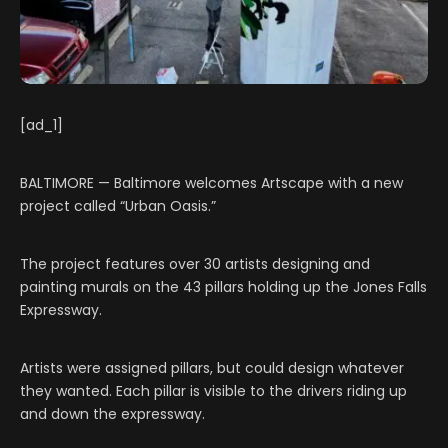
[ad_1]
BALTIMORE — Baltimore welcomes Artscape with a new
project called “Urban Oasis.”
The project features over 30 artists designing and
painting murals on the 43 pillars holding up the Jones Falls
Expressway.
Artists were assigned pillars, but could design whatever
they wanted. Each pillar is visible to the drivers riding up
and down the expressway.