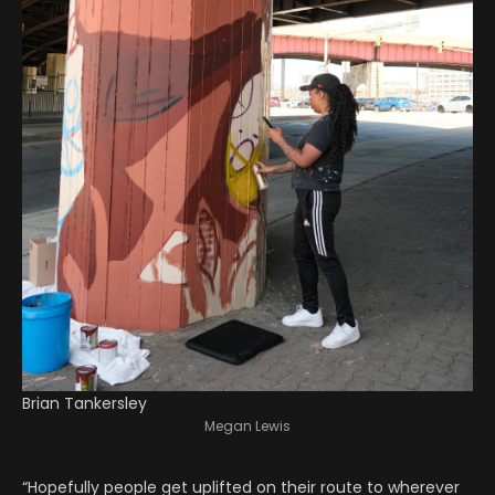
Brian Tankersley
Megan Lewis
“Hopefully people get uplifted on their route to wherever