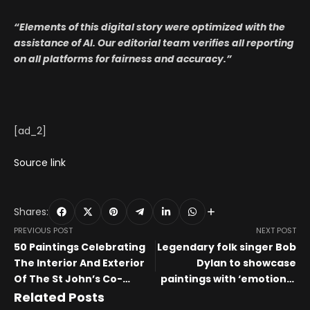
“Elements of this digital story were optimized with the
assistance of AI. Our editorial team verifies all reporting
on all platforms for fairness and accuracy.”
[ad_2]
Source link
Shares:
PREVIOUS POST
NEXT POST
50 Paintings Celebrating
Legendary folk singer Bob
The Interior And Exterior
Dylan to showcase
Of The St John’s Co-
paintings with ‘emotional
Cathedral
resonance’ in free…
Related Posts