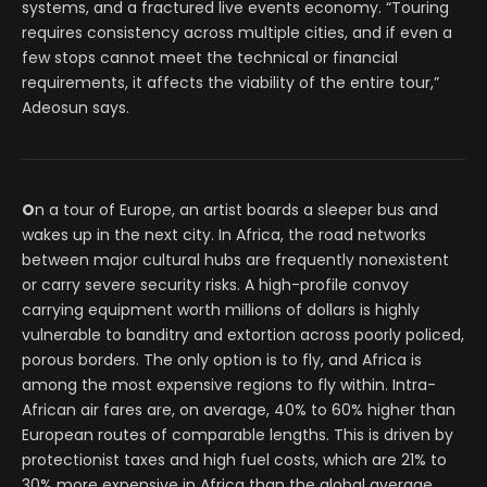
systems, and a fractured live events economy. “Touring
requires consistency across multiple cities, and if even a
few stops cannot meet the technical or financial
requirements, it affects the viability of the entire tour,”
Adeosun says.
O
n a tour of Europe, an artist boards a sleeper bus and
wakes up in the next city. In Africa, the road networks
between major cultural hubs are frequently nonexistent
or carry severe security risks. A high-profile convoy
carrying equipment worth millions of dollars is highly
vulnerable to banditry and extortion across poorly policed,
porous borders. The only option is to fly, and Africa is
among the most expensive regions to fly within. Intra-
African air fares are, on average, 40% to 60% higher than
European routes of comparable lengths. This is driven by
protectionist taxes and high fuel costs, which are 21% to
30% more expensive in Africa than the global average.