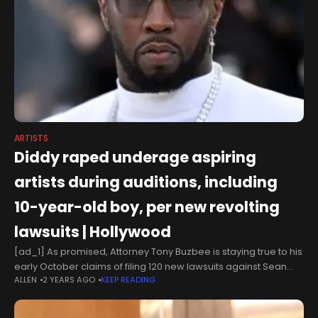
ARTISTS
Diddy raped underage aspiring
artists during auditions, including
10-year-old boy, per new revolting
lawsuits | Hollywood
[ad_1] As promised, Attorney Tony Buzbee is staying true to his
early October claims of filing 120 new lawsuits against Sean
ALLEN
2 YEARS AGO
KEEP READING
‘Diddy' Combs, who has been hit with two new