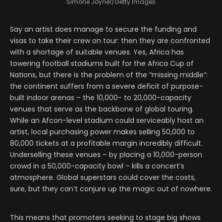
Simone Joyner/Getty Images
Say an artist does manage to secure the funding and
visas to take their crew on tour: then they are confronted
with a shortage of suitable venues. Yes, Africa has
towering football stadiums built for the Africa Cup of
Nations, but there is the problem of the “missing middle”:
the continent suffers from a severe deficit of purpose-
built indoor arenas – the 10,000- to 20,000-capacity
venues that serve as the backbone of global touring.
While an Afcon-level stadium could serviceably host an
artist, local purchasing power makes selling 50,000 to
80,000 tickets at a profitable margin incredibly difficult.
Underselling these venues – by placing a 10,000-person
crowd in a 50,000-capacity bowl – kills a concert’s
atmosphere. Global superstars could cover the costs,
sure, but they can’t conjure up the magic out of nowhere.
This means that promoters seeking to stage big shows