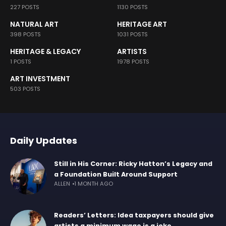
227 POSTS
1130 POSTS
NATURAL ART
HERITAGE ART
398 POSTS
1031 POSTS
HERITAGE & LEGACY
ARTISTS
1 POSTS
1978 POSTS
ART INVESTMENT
503 POSTS
Daily Updates
Still in His Corner: Ricky Hatton’s Legacy and
a Foundation Built Around Support
ALLEN
1 MONTH AGO
Readers’ Letters: Idea taxpayers should give
artists a minimum wage is a joke