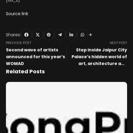
[ad_2]
Source link
Shares:
PREVIOUS POST
NEXT POST
Second wave of artists
Step inside Jaipur City
announced for this year’s
Palace’s hidden world of
WOMAD
art, architecture and
heritage with Prince
Related Posts
Padmanabh Singh