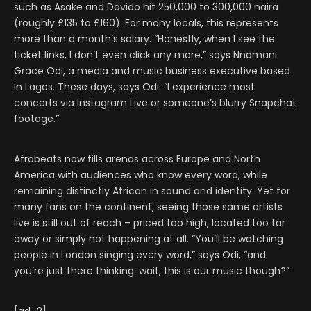
such as Asake and Davido hit 250,000 to 300,000 naira
(roughly £135 to £160). For many locals, this represents
more than a month’s salary. “Honestly, when I see the
ticket links, I don’t even click any more,” says Nnamani
Grace Odi, a media and music business executive based
in Lagos. These days, says Odi: “I experience most
concerts via Instagram Live or someone’s blurry Snapchat
footage.”
Afrobeats now fills arenas across Europe and North
America with audiences who know every word, while
remaining distinctly African in sound and identity. Yet for
many fans on the continent, seeing those same artists
live is still out of reach – priced too high, located too far
away or simply not happening at all. “You’ll be watching
people in London singing every word,” says Odi, “and
you’re just there thinking: wait, this is our music though?”