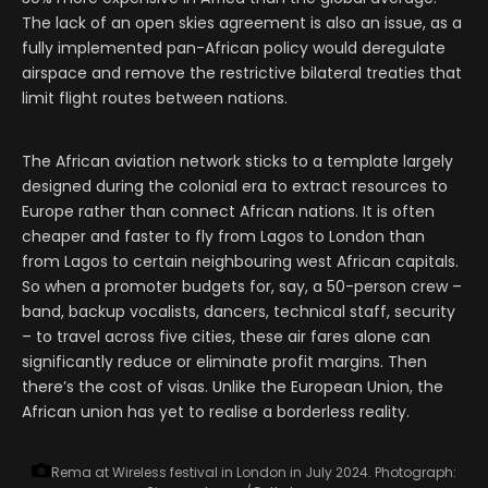
The lack of an open skies agreement is also an issue, as a
fully implemented pan-African policy would deregulate
airspace and remove the restrictive bilateral treaties that
limit flight routes between nations.
The African aviation network sticks to a template largely
designed during the colonial era to extract resources to
Europe rather than connect African nations. It is often
cheaper and faster to fly from Lagos to London than
from Lagos to certain neighbouring west African capitals.
So when a promoter budgets for, say, a 50-person crew –
band, backup vocalists, dancers, technical staff, security
– to travel across five cities, these air fares alone can
significantly reduce or eliminate profit margins. Then
there’s the cost of visas. Unlike the European Union, the
African union has yet to realise a borderless reality.
Rema at Wireless festival in London in July 2024.
Photograph: