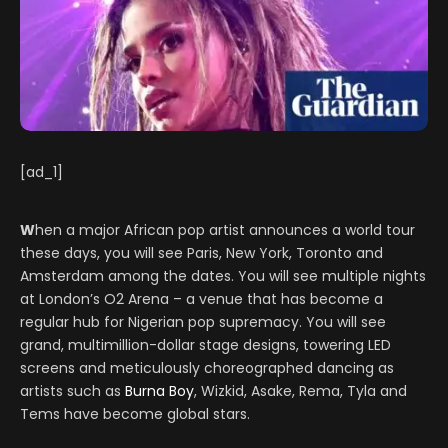
[ad_1]
W
hen a major African pop artist announces a world tour
these days, you will see Paris, New York, Toronto and
Amsterdam among the dates. You will see multiple nights
at London’s O2 Arena – a venue that has become a
regular hub for Nigerian pop supremacy. You will see
grand, multimillion-dollar stage designs, towering LED
screens and meticulously choreographed dancing as
artists such as
Burna Boy
, Wizkid, Asake, Rema, Tyla and
Tems have become global stars.