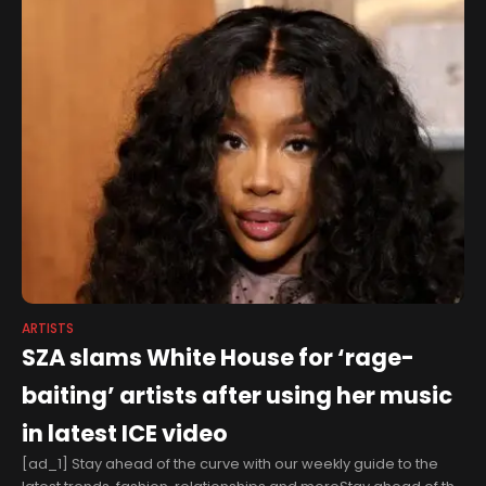
ARTISTS
SZA slams White House for ‘rage-
baiting’ artists after using her music
in latest ICE video
[ad_1] Stay ahead of the curve with our weekly guide to the