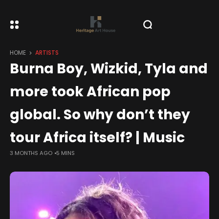
HOME
ARTISTS
Burna Boy, Wizkid, Tyla and
more took African pop
global. So why don’t they
tour Africa itself? | Music
3 MONTHS AGO
5 MINS