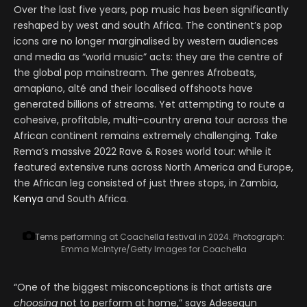
Over the last five years, pop music has been significantly
reshaped by west and south Africa. The continent’s pop
icons are no longer marginalised by western audiences
and media as “world music” acts: they are the centre of
the global pop mainstream. The genres Afrobeats,
amapiano, alté and their localised offshoots have
generated billions of streams. Yet attempting to route a
cohesive, profitable, multi-country arena tour across the
African continent remains extremely challenging. Take
Rema’s massive 2022 Rave & Roses world tour: while it
featured extensive runs across North America and Europe,
the African leg consisted of just three stops, in Zambia,
Kenya
and South Africa.
Tems performing at Coachella festival in 2024.
Photograph:
Emma McIntyre/Getty Images for Coachella
“One of the biggest misconceptions is that artists are
choosing
not to perform at home,” says Adesegun