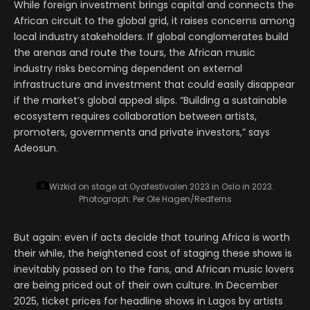
While foreign investment brings capital and connects the
African circuit to the global grid, it raises concerns among
local industry stakeholders. If global conglomerates build
the arenas and route the tours, the African music
industry risks becoming dependent on external
infrastructure and investment that could easily disappear
if the market’s global appeal slips. “Building a sustainable
ecosystem requires collaboration between artists,
promoters, governments and private investors,” says
Adeosun.
Wizkid on stage at Oyafestivalen 2023 in Oslo in 2023.
Photograph: Per Ole Hagen/Redferns
But again: even if acts decide that touring Africa is worth
their while, the heightened cost of staging these shows is
inevitably passed on to the fans, and African music lovers
are being priced out of their own culture. In December
2025, ticket prices for headline shows in Lagos by artists