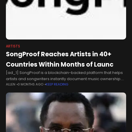
ARTISTS
SongProof Reaches Artists in 40+
Countries Within Months of Launc
[ad_1] SongProof is a blockchain-backed platform that helps
artists and songwriters instantly document music ownership.
ALLEN
3 MONTHS AGO
KEEP READING
Toronto-based platform records 500+ songs on two
independent public blockchains as music copyright disputes
continue