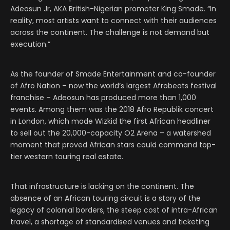
Adeosun Jr, AKA British-Nigerian promoter King Smade. “In
reality, most artists want to connect with their audiences
across the continent. The challenge is not demand but
execution.”
As the founder of Smade Entertainment and co-founder
of Afro Nation – now the world’s largest Afrobeats festival
franchise – Adeosun has produced more than 1,000
events. Among them was the 2018 Afro Republik concert
in London, which made Wizkid the first African headliner
to sell out the 20,000-capacity O2 Arena – a watershed
moment that proved African stars could command top-
tier western touring real estate.
That infrastructure is lacking on the continent. The
absence of an African touring circuit is a story of the
legacy of colonial borders, the steep cost of intra-African
travel, a shortage of standardised venues and ticketing