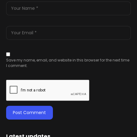
Save my name, email, and website in this browser for the next time
I comment.
Latest updates