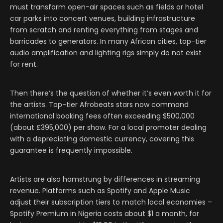
must transform open-air spaces such as fields or hotel
car parks into concert venues, building infrastructure
from scratch and renting everything from stages and
barricades to generators. In many African cities, top-tier
audio amplification and lighting rigs simply do not exist
for rent.
Then there’s the question of whether it’s even worth it for
the artists. Top-tier Afrobeats stars now command
international booking fees often exceeding $500,000
(about £395,000) per show. For a local promoter dealing
with a depreciating domestic currency, covering this
guarantee is frequently impossible.
Artists are also hamstrung by differences in streaming
revenue. Platforms such as Spotify and Apple Music
adjust their subscription tiers to match local economies –
Spotify Premium in Nigeria costs about $1 a month, for