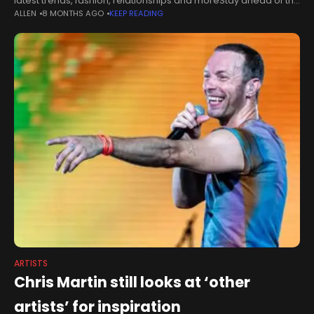
latest trends, fashion, relationships and moreStay ahead of the
ALLEN
8 MONTHS AGO
KEEP READING
curve with our weekly guide to the latest trends,
ARTISTS
Chris Martin still looks at ‘other
artists’ for inspiration