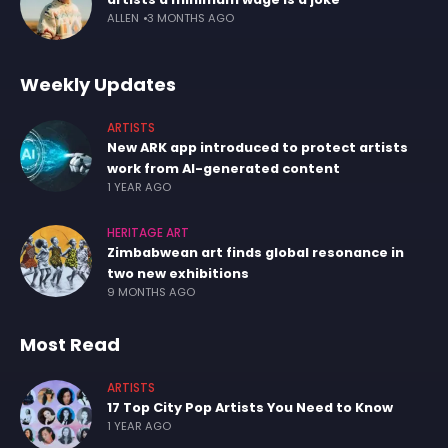
ALLEN
3 MONTHS AGO
Weekly Updates
ARTISTS
New ARK app introduced to protect artists
work from AI-generated content
1 YEAR AGO
HERITAGE ART
Zimbabwean art finds global resonance in
two new exhibitions
9 MONTHS AGO
Most Read
ARTISTS
17 Top City Pop Artists You Need to Know
1 YEAR AGO