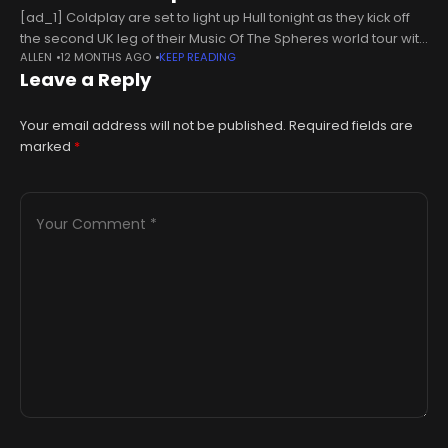
[ad_1] Coldplay are set to light up Hull tonight as they kick off
the second UK leg of their Music Of The Spheres world tour with
ALLEN
12 MONTHS AGO
KEEP READING
the first of two
Leave a Reply
Your email address will not be published.
Required fields are
marked
*