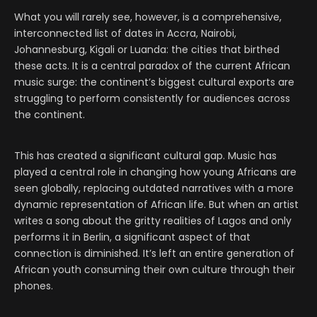
What you will rarely see, however, is a comprehensive,
interconnected list of dates in Accra, Nairobi,
Johannesburg, Kigali or Luanda: the cities that birthed
these acts. It is a central paradox of the current African
music surge: the continent’s biggest cultural exports are
struggling to perform consistently for audiences across
the continent.
This has created a significant cultural gap. Music has
played a central role in changing how young Africans are
seen globally, replacing outdated narratives with a more
dynamic representation of African life. But when an artist
writes a song about the gritty realities of Lagos and only
performs it in Berlin, a significant aspect of that
connection is diminished. It’s left an entire generation of
African youth consuming their own culture through their
phones.