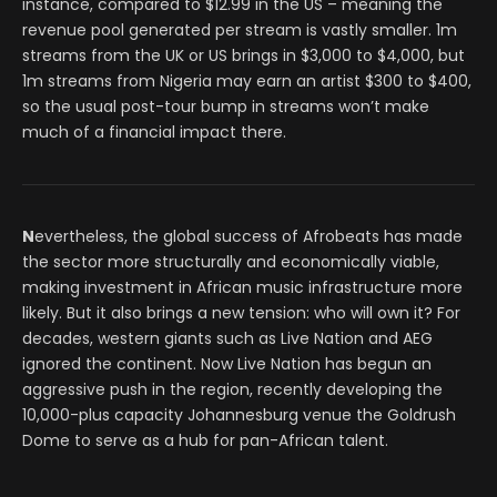
instance, compared to $12.99 in the US – meaning the
revenue pool generated per stream is vastly smaller. 1m
streams from the UK or US brings in $3,000 to $4,000, but
1m streams from Nigeria may earn an artist $300 to $400,
so the usual post-tour bump in streams won’t make
much of a financial impact there.
N
evertheless, the global success of Afrobeats has made
the sector more structurally and economically viable,
making investment in African music infrastructure more
likely. But it also brings a new tension: who will own it? For
decades, western giants such as Live Nation and AEG
ignored the continent. Now Live Nation has begun an
aggressive push in the region, recently developing the
10,000-plus capacity Johannesburg venue the Goldrush
Dome to serve as a hub for pan-African talent.