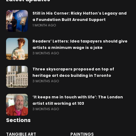
Still in His Corner: Ricky Hatton’s Legacy and
a Foundation Built Around Support
1 MONTH AGO
Readers’ Letters: Idea taxpayers should give
artists a minimum wage is a joke
3 MONTHS AGO
Three skyscrapers proposed on top of
heritage art deco building in Toronto
3 MONTHS AGO
‘It keeps me in touch with life’: The London
artist still working at 103
3 MONTHS AGO
Sections
TANGIBLE ART
PAINTINGS