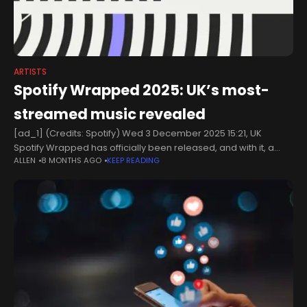
ARTISTS
Spotify Wrapped 2025: UK’s most-
streamed music revealed
[ad_1] (Credits: Spotify) Wed 3 December 2025 15:21, UK
Spotify Wrapped has officially been released, and with it, a
ALLEN
8 MONTHS AGO
KEEP READING
torrent of data revealing what the UK’s most-streamed artists,
songs, and