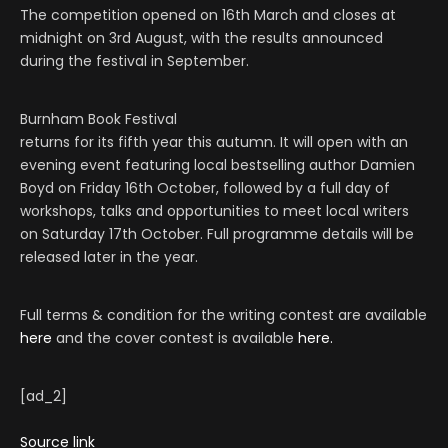
The competition opened on 16th March and closes at
midnight on 3rd August, with the results announced
during the festival in September.
Burnham Book Festival
returns for its fifth year this autumn. It will open with an
evening event featuring local bestselling author Damien
Boyd on Friday 16th October, followed by a full day of
workshops, talks and opportunities to meet local writers
on Saturday 17th October. Full programme details will be
released later in the year.
Full terms & condition for the writing contest are available
here
and the cover contest is available
here.
[ad_2]
Source link