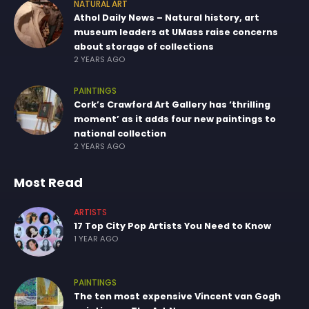
NATURAL ART
Athol Daily News – Natural history, art
museum leaders at UMass raise concerns
about storage of collections
2 YEARS AGO
PAINTINGS
Cork’s Crawford Art Gallery has ‘thrilling
moment’ as it adds four new paintings to
national collection
2 YEARS AGO
Most Read
ARTISTS
17 Top City Pop Artists You Need to Know
1 YEAR AGO
PAINTINGS
The ten most expensive Vincent van Gogh