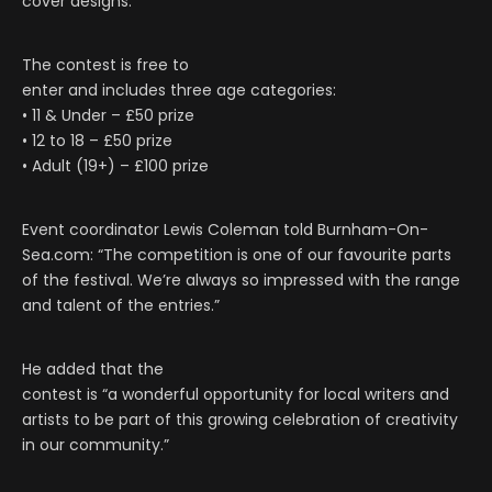
cover designs.
The contest is free to
enter and includes three age categories:
• 11 & Under – £50 prize
• 12 to 18 – £50 prize
• Adult (19+) – £100 prize
Event coordinator Lewis Coleman told Burnham-On-
Sea.com: “The competition is one of our favourite parts
of the festival. We’re always so impressed with the range
and talent of the entries.”
He added that the
contest is “a wonderful opportunity for local writers and
artists to be part of this growing celebration of creativity
in our community.”