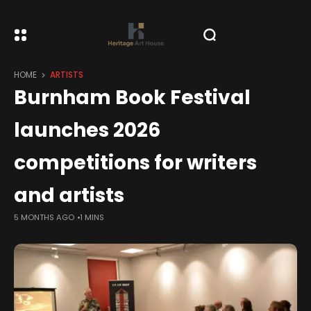
HOME
ARTISTS
Burnham Book Festival
launches 2026
competitions for writers
and artists
5 MONTHS AGO
1 MINS