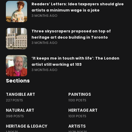
Readers’ Letters: Idea taxpayers should give
artists a minimum wage is a joke
3 MONTHS AGO
Three skyscrapers proposed on top of
heritage art deco building in Toronto
3 MONTHS AGO
‘It keeps me in touch with life’: The London
artist still working at 103
3 MONTHS AGO
Sections
TANGIBLE ART
PAINTINGS
227 POSTS
1130 POSTS
NATURAL ART
HERITAGE ART
398 POSTS
1031 POSTS
HERITAGE & LEGACY
ARTISTS