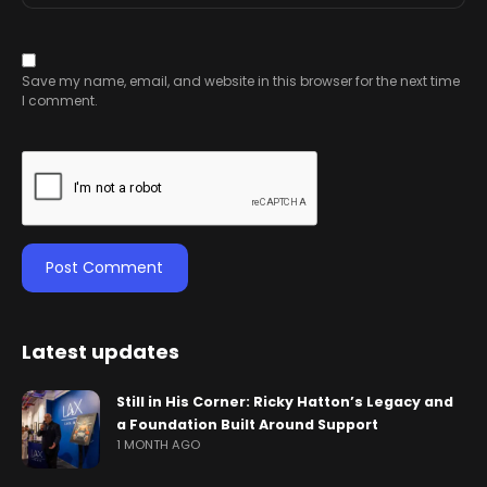
Save my name, email, and website in this browser for the next time
I comment.
Latest updates
Still in His Corner: Ricky Hatton’s Legacy and
a Foundation Built Around Support
1 MONTH AGO