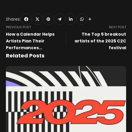
Shares:
PREVIOUS POST
NEXT POST
How a Calendar Helps
The Top 5 breakout
Artists Plan Their
artists of the 2026 C2C
Performances
festival
Throughout the Year
Related Posts