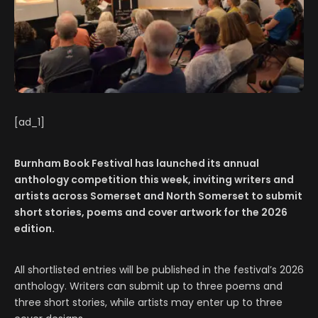
[ad_1]
Burnham Book Festival has launched its annual
anthology competition this week, inviting writers and
artists across Somerset and North Somerset to submit
short stories, poems and cover artwork for the 2026
edition.
All shortlisted entries will be published in the festival’s 2026
anthology. Writers can submit up to three poems and
three short stories, while artists may enter up to three