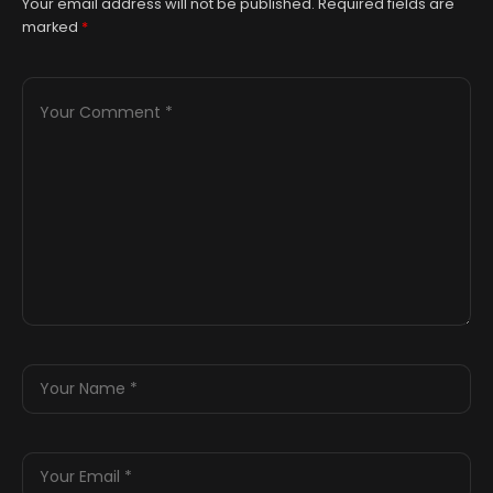
Your email address will not be published.
Required fields are
marked
*