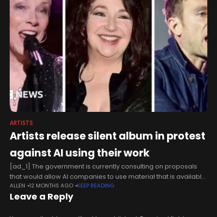
ARTISTS
Artists release silent album in protest
against AI using their work
[ad_1] The government is currently consulting on proposals
that would allow AI companies to use material that is available
ALLEN
12 MONTHS AGO
KEEP READING
online without respecting copyright if they are using it for text
Leave a Reply