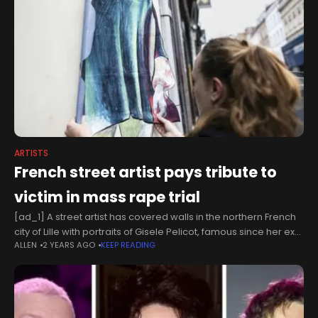
ARTISTS
French street artist pays tribute to
victim in mass rape trial
[ad_1] A street artist has covered walls in the northern French
city of Lille with portraits of Gisele Pelicot, famous since her ex-
ALLEN
2 YEARS AGO
KEEP READING
husband went on trial for enlisting dozens of