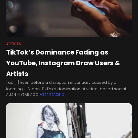
ARTISTS
TikTok’s Dominance Fading as
YouTube, Instagram Draw Users &
Artists
[ad_1] Even before a disruption in January caused by a
looming U.S. ban, TikTok’s domination of video-based social
ALLEN
1 YEAR AGO
KEEP READING
media usage had started to wane. The service’s share of U.S.
consumers’