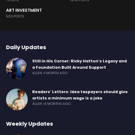
1 POSTS
1978 POSTS
ART INVESTMENT
503 POSTS
Daily Updates
Still in His Corner: Ricky Hatton’s Legacy and
a Foundation Built Around Support
ALLEN
1 MONTH AGO
Readers’ Letters: Idea taxpayers should give
artists a minimum wage is a joke
ALLEN
3 MONTHS AGO
Weekly Updates