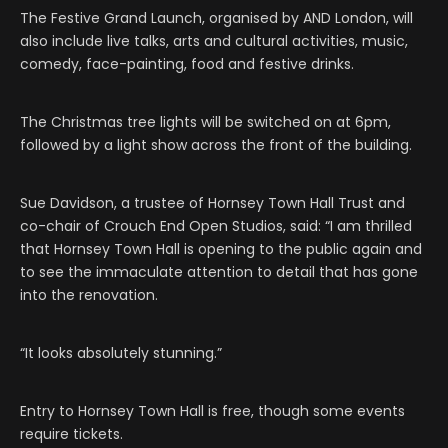
The Festive Grand Launch, organised by AND London, will
also include live talks, arts and cultural activities, music,
comedy, face-painting, food and festive drinks.
The Christmas tree lights will be switched on at 6pm,
followed by a light show across the front of the building.
Sue Davidson, a trustee of Hornsey Town Hall Trust and
co-chair of Crouch End Open Studios, said: “I am thrilled
that Hornsey Town Hall is opening to the public again and
to see the immaculate attention to detail that has gone
into the renovation.
“It looks absolutely stunning.”
Entry to Hornsey Town Hall is free, though some events
require tickets.