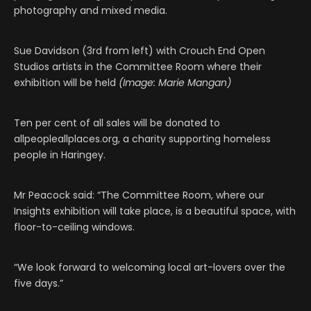
photography and mixed media.
Sue Davidson (3rd from left) with Crouch End Open
Studios artists in the Committee Room where their
exhibition will be held
(Image: Marie Mangan)
Ten per cent of all sales will be donated to
allpeopleallplaces.org, a charity supporting homeless
people in Haringey.
Mr Peacock said: “The Committee Room, where our
Insights exhibition will take place, is a beautiful space, with
floor-to-ceiling windows.
“We look forward to welcoming local art-lovers over the
five days.”