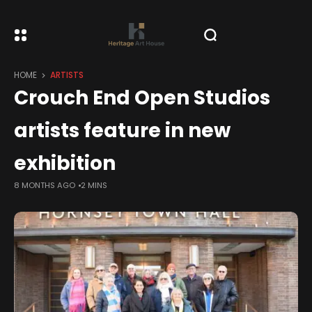
HOME
ARTISTS
Crouch End Open Studios
artists feature in new
exhibition
8 MONTHS AGO
2 MINS