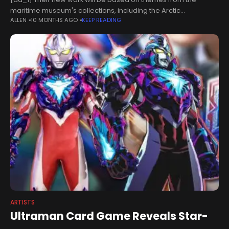
maritime museum's collections, including the Arctic
ALLEN
10 MONTHS AGO
KEEP READING
Corsair.The vessel will feature in a film entitled Ship of Ice,
which the
ARTISTS
Ultraman Card Game Reveals Star-