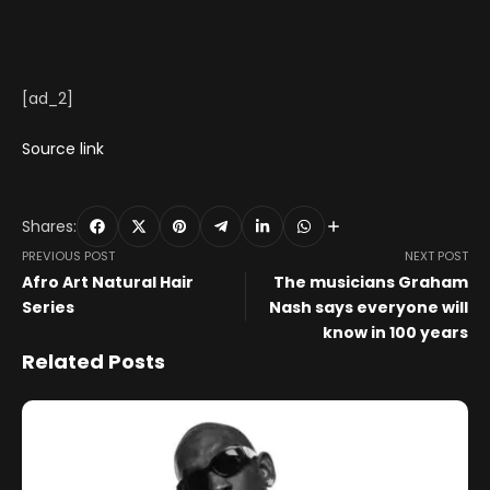
[ad_2]
Source link
Shares:
PREVIOUS POST
NEXT POST
Afro Art Natural Hair
The musicians Graham
Series
Nash says everyone will
know in 100 years
Related Posts