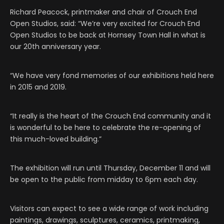
Richard Peacock, printmaker and chair of Crouch End
Open Studios, said: “We’re very excited for Crouch End
Open Studios to be back at Hornsey Town Hall in what is
our 20th anniversary year.
“We have very fond memories of our exhibitions held here
in 2015 and 2019.
“It really is the heart of the Crouch End community and it
is wonderful to be here to celebrate the re-opening of
this much-loved building.”
The exhibition will run until Thursday, December 11 and will
be open to the public from midday to 6pm each day.
Visitors can expect to see a wide range of work including
paintings, drawings, sculptures, ceramics, printmaking,