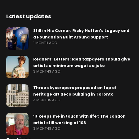
Latest updates
Still in His Corner: Ricky Hatton’s Legacy and
a Foundation Built Around Support
1 MONTH AGO
Readers’ Letters: Idea taxpayers should give
artists a minimum wage is a joke
3 MONTHS AGO
Three skyscrapers proposed on top of
heritage art deco building in Toronto
3 MONTHS AGO
‘It keeps me in touch with life’: The London
artist still working at 103
3 MONTHS AGO