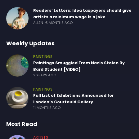
Readers’ Letters: Idea taxpayers should give
artists a minimum wage is a joke
ALLEN
3 MONTHS AGO
Weekly Updates
PAINTINGS
Paintings Smuggled From Nazis Stolen By
Bard Student [VIDEO]
2 YEARS AGO
PAINTINGS
Full List of Exhibitions Announced for
London’s Courtauld Gallery
11 MONTHS AGO
Most Read
ARTISTS