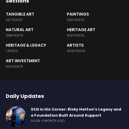
Sections
TANGIBLE ART
PAINTINGS
227 POSTS
1130 POSTS
NATURAL ART
HERITAGE ART
398 POSTS
1031 POSTS
HERITAGE & LEGACY
ARTISTS
1 POSTS
1978 POSTS
ART INVESTMENT
503 POSTS
Daily Updates
Still in His Corner: Ricky Hatton’s Legacy and
a Foundation Built Around Support
ALLEN
1 MONTH AGO