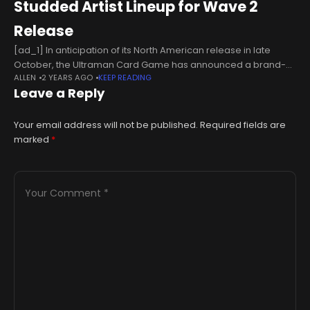
Studded Artist Lineup for Wave 2
Release
[ad_1] In anticipation of its North American release in late
October, the Ultraman Card Game has announced a brand-
ALLEN
2 YEARS AGO
KEEP READING
new wave of famous artists contributing to the trading card
Leave a Reply
game. The
Your email address will not be published.
Required fields are
marked
*