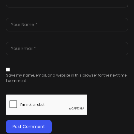
Save my name, email, and website in this browser for the next time
I comment.