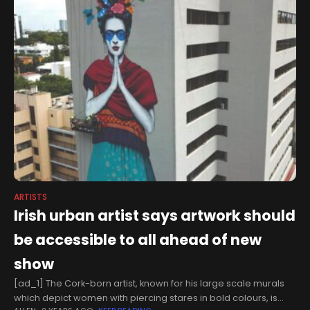
ARTISTS
Irish urban artist says artwork should
be accessible to all ahead of new
show
[ad_1] The Cork-born artist, known for his large scale murals
which depict women with piercing stares in bold colours, is