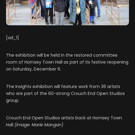
[ad_1]
The exhibition will be held in the restored committee
room of Hornsey Town Hall as part of its festive reopening
on Saturday, December 6.
The Insights exhibition will feature work from 36 artists
who are part of the 60-strong Crouch End Open Studios
group.
Crouch End Open Studios artists back at Hornsey Town
Hall
(Image: Marie Mangan)