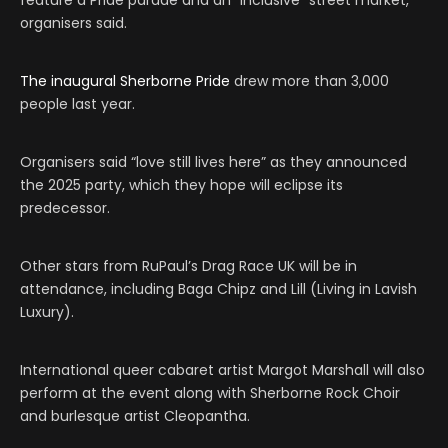
feature a Pride parade and an “inclusive” street market,
organisers said.
The inaugural Sherborne Pride
drew more than 3,000
people last year.
Organisers said “love still lives here” as they announced
the 2025 party, which they hope will eclipse its
predecessor.
Other stars from RuPaul’s Drag Race UK will be in
attendance, including Baga Chipz and Lill (Living in Lavish
Luxury).
International queer cabaret artist Margot Marshall will also
perform at the event along with Sherborne Rock Choir
and burlesque artist Cleopantha.