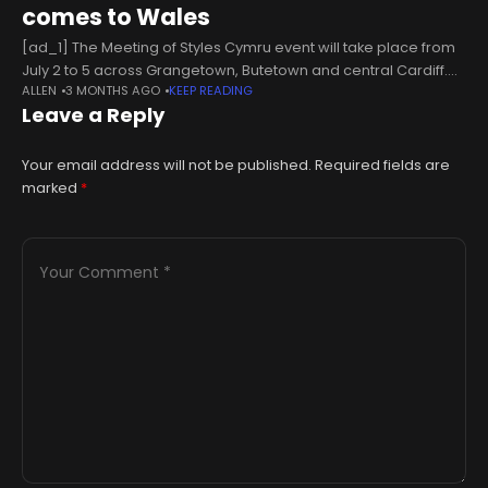
comes to Wales
[ad_1] The Meeting of Styles Cymru event will take place from
July 2 to 5 across Grangetown, Butetown and central Cardiff.
ALLEN
3 MONTHS AGO
KEEP READING
Nation.Cymru staff More than 100 street artists from Wales
Leave a Reply
Your email address will not be published.
Required fields are
marked
*