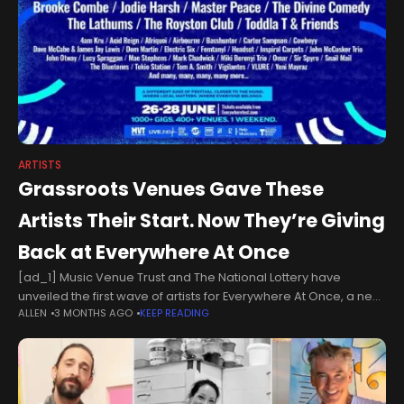
ARTISTS
Grassroots Venues Gave These
Artists Their Start. Now They’re Giving
Back at Everywhere At Once
[ad_1] Music Venue Trust and The National Lottery have
unveiled the first wave of artists for Everywhere At Once, a new
ALLEN
3 MONTHS AGO
KEEP READING
nationwide festival that will see hundreds of grassroots music