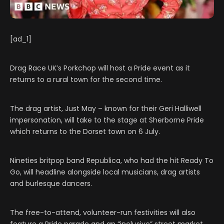
[ad_1]
Drag Race UK’s Porkchop will host a Pride event as it
returns to a rural town for the second time.
The drag artist, Just May – known for their Geri Halliwell
impersonation, will take to the stage at Sherborne Pride
which returns to the Dorset town on 6 July.
Nineties britpop band Republica, who had the hit Ready To
Go, will headline alongside local musicians, drag artists
and burlesque dancers.
The free-to-attend, volunteer-run festivities will also