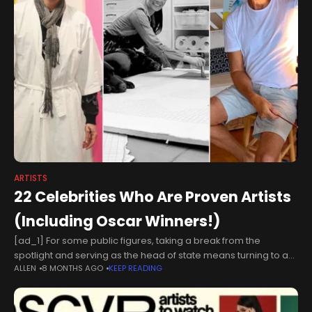
ARTISTS
22 Celebrities Who Are Proven Artists
(Including Oscar Winners!)
[ad_1] For some public figures, taking a break from the
spotlight and serving as the head of state means turning to a
ALLEN
8 MONTHS AGO
KEEP READING
canvas, a potter's wheel or whatever helps them