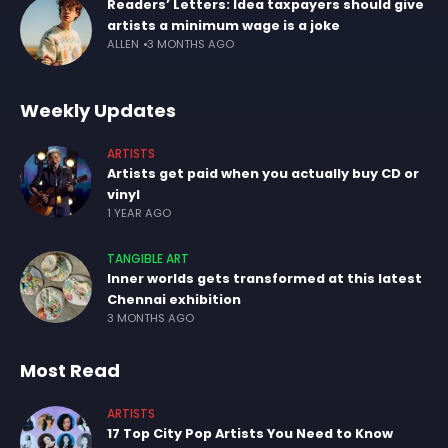
Readers’ Letters: Idea taxpayers should give
artists a minimum wage is a joke
ALLEN
3 MONTHS AGO
Weekly Updates
ARTISTS
Artists get paid when you actually buy CD or
vinyl
1 YEAR AGO
TANGIBLE ART
Inner worlds gets transformed at this latest
Chennai exhibition
3 MONTHS AGO
Most Read
ARTISTS
17 Top City Pop Artists You Need to Know