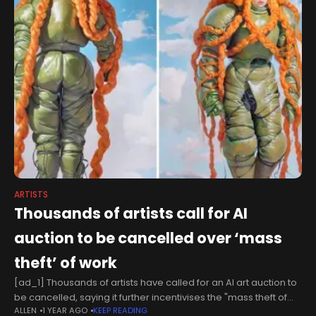
ARTISTS
Thousands of artists call for AI
auction to be cancelled over ‘mass
theft’ of work
[ad_1] Thousands of artists have called for an AI art auction to
be cancelled, saying it further incentivises the "mass theft of
ALLEN
1 YEAR AGO
KEEP READING
human artists’ work."More than 3,000 artists signed an