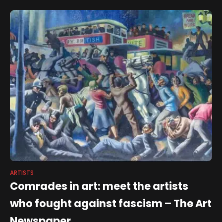
ARTISTS
Comrades in art: meet the artists
who fought against fascism – The Art
Newspaper