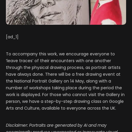
[ad_1]
To accompany this work, we encourage everyone to
‘leave traces’ of their encounters with one another
through the physical drawing process, as portrait artists
have always done. There will be a free drawing event at
the National Portrait Gallery on 14 May, along with a
number of workshops taking place during the period the
work is displayed. For those who cannot visit the Gallery in
person, we have a step-by-step drawing class on Google
Arts and Culture, available to everyone across the UK.
Disclaimer: Portraits are generated by AI and may