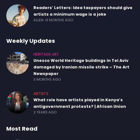
Readers’ Letters: Idea taxpayers should give
artists a minimum wage is a joke
ALLEN
3 MONTHS AGO
Weekly Updates
HERITAGE ART
Unesco World Heritage buildings in Tel Aviv
damaged by Iranian missile strike – The Art
Newspaper
3 MONTHS AGO
ARTISTS
What role have artists played in Kenya’s
antigovernment protests? | African Union
2 YEARS AGO
Most Read