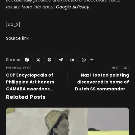
occasionally produce unexpected or inaccurate visual
results. More info about
Google AI Policy
.
[ad_2]
Source link
Shares:
PREVIOUS POST
NEXT POST
CCP Encyclopedia of
Nazi-looted painting
Philippine Art honors
discovered in home of
GAMABA awardees
Dutch SS commander’s
preserving Filipino
heirs – The Art Newspaper
Related Posts
heritage