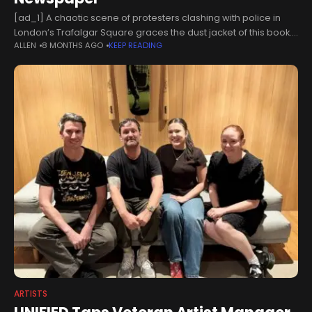
[ad_1] A chaotic scene of protesters clashing with police in
London’s Trafalgar Square graces the dust jacket of this book.
ALLEN
8 MONTHS AGO
KEEP READING
Demonstrators are shown being clubbed to the ground as
railings
ARTISTS