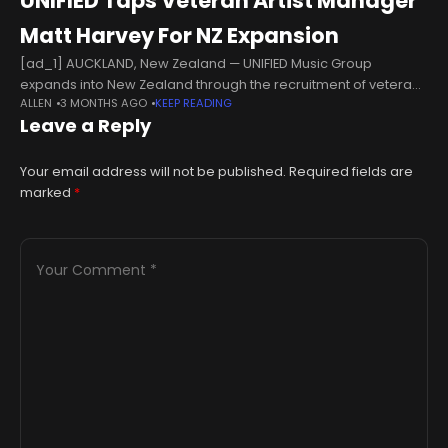
UNIFIED Taps Veteran Artist Manager
Matt Harvey For NZ Expansion
[ad_1] AUCKLAND, New Zealand — UNIFIED Music Group
expands into New Zealand through the recruitment of veteran
ALLEN
3 MONTHS AGO
KEEP READING
artist manager Matt Harvey, who joins the independent music
Leave a Reply
company as senior artist
Your email address will not be published.
Required fields are
marked
*