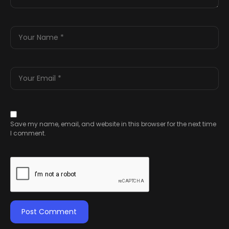
Save my name, email, and website in this browser for the next time
I comment.