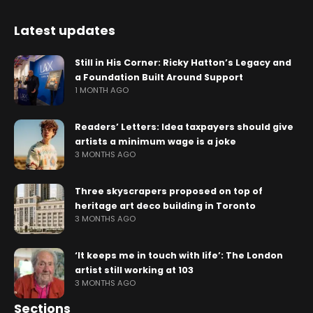
Latest updates
Still in His Corner: Ricky Hatton’s Legacy and
a Foundation Built Around Support
1 MONTH AGO
Readers’ Letters: Idea taxpayers should give
artists a minimum wage is a joke
3 MONTHS AGO
Three skyscrapers proposed on top of
heritage art deco building in Toronto
3 MONTHS AGO
‘It keeps me in touch with life’: The London
artist still working at 103
3 MONTHS AGO
Sections