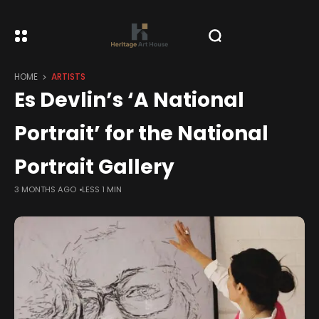
HOME
ARTISTS
Es Devlin’s ‘A National
Portrait’ for the National
Portrait Gallery
3 MONTHS AGO
LESS 1 MIN