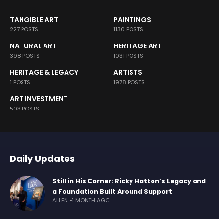
TANGIBLE ART
PAINTINGS
227 POSTS
1130 POSTS
NATURAL ART
HERITAGE ART
398 POSTS
1031 POSTS
HERITAGE & LEGACY
ARTISTS
1 POSTS
1978 POSTS
ART INVESTMENT
503 POSTS
Daily Updates
Still in His Corner: Ricky Hatton’s Legacy and
a Foundation Built Around Support
ALLEN
1 MONTH AGO