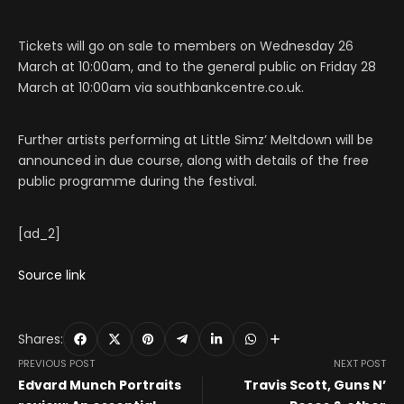
Tickets will go on sale to members on Wednesday 26
March at 10:00am, and to the general public on Friday 28
March at 10:00am via southbankcentre.co.uk.
Further artists performing at Little Simz’ Meltdown will be
announced in due course, along with details of the free
public programme during the festival.
[ad_2]
Source link
Shares:
PREVIOUS POST
NEXT POST
Edvard Munch Portraits
Travis Scott, Guns N’