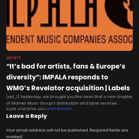
ARTISTS
“It’s bad for artists, fans & Europe’s
diversity”: IMPALA responds to
WMG’s Revelator acquisition | Labels
[ad_1] Yesterday, we brought you the news that a new chapter
of Warner Music Group’s distribution and label services
ALLEN
4 MONTHS AGO
KEEP READING
expansion had begun. As you can read here, WMG has
Leave a Reply
entered
Your email address will not be published.
Required fields are
marked
*