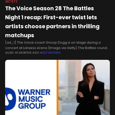
ARTISTS
The Voice Season 28 The Battles
Night 1 recap: First-ever twist lets
artists choose partners in thrilling
matchups
[ad_1] The Voice coach Snoop Dogg is on stage during a
concert at Lanxess Arena (Image via Getty) The Battles round
ALLEN
10 MONTHS AGO
KEEP READING
of The Voice Season 28 premiered on October 13, introducing