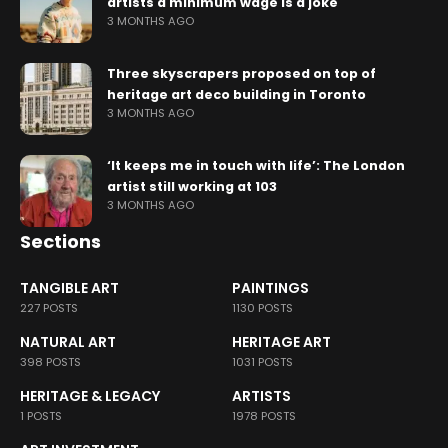
artists a minimum wage is a joke
3 MONTHS AGO
Three skyscrapers proposed on top of
heritage art deco building in Toronto
3 MONTHS AGO
‘It keeps me in touch with life’: The London
artist still working at 103
3 MONTHS AGO
Sections
TANGIBLE ART
PAINTINGS
227 POSTS
1130 POSTS
NATURAL ART
HERITAGE ART
398 POSTS
1031 POSTS
HERITAGE & LEGACY
ARTISTS
1 POSTS
1978 POSTS