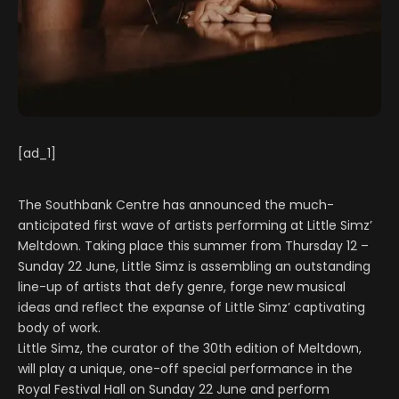
[ad_1]
The Southbank Centre has announced the much-
anticipated first wave of artists performing at Little Simz’
Meltdown. Taking place this summer from Thursday 12 –
Sunday 22 June, Little Simz is assembling an outstanding
line-up of artists that defy genre, forge new musical
ideas and reflect the expanse of Little Simz’ captivating
body of work.
Little Simz, the curator of the 30th edition of Meltdown,
will play a unique, one-off special performance in the
Royal Festival Hall on Sunday 22 June and perform