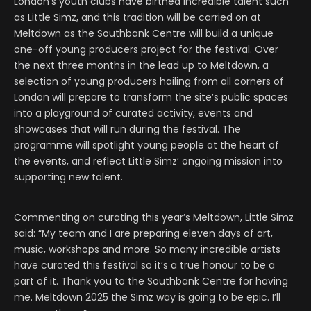
London’s youth clubs have birthed incredible talent such
as Little Simz, and this tradition will be carried on at
Meltdown as the Southbank Centre will build a unique
one-off young producers project for the festival. Over
the next three months in the lead up to Meltdown, a
selection of young producers hailing from all corners of
London will prepare to transform the site’s public spaces
into a playground of curated activity, events and
showcases that will run during the festival. The
programme will spotlight young people at the heart of
the events, and reflect Little Simz’ ongoing mission into
supporting new talent.
Commenting on curating this year’s Meltdown, Little Simz
said: “My team and I are preparing eleven days of art,
music, workshops and more. So many incredible artists
have curated this festival so it’s a true honour to be a
part of it. Thank you to the Southbank Centre for having
me. Meltdown 2025 the Simz way is going to be epic. I’ll