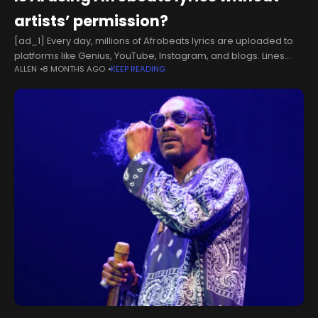
artists’ permission?
[ad_1] Every day, millions of Afrobeats lyrics are uploaded to
platforms like Genius, YouTube, Instagram, and blogs. Lines
ALLEN
8 MONTHS AGO
KEEP READING
from Burna Boy’s ‘Last Last,’ Asake’s ‘Lonely At The Top,’ and
Rema’s