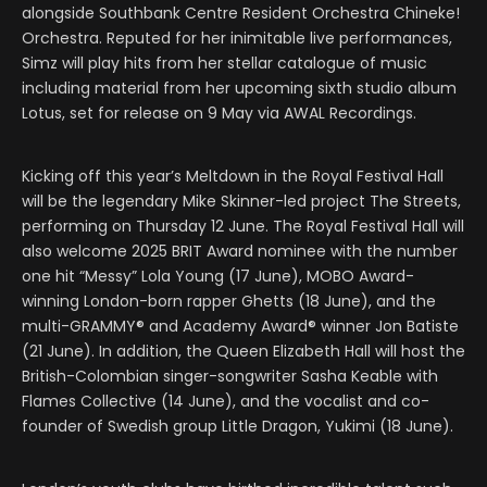
alongside Southbank Centre Resident Orchestra Chineke!
Orchestra. Reputed for her inimitable live performances,
Simz will play hits from her stellar catalogue of music
including material from her upcoming sixth studio album
Lotus, set for release on 9 May via AWAL Recordings.
Kicking off this year’s Meltdown in the Royal Festival Hall
will be the legendary Mike Skinner-led project The Streets,
performing on Thursday 12 June. The Royal Festival Hall will
also welcome 2025 BRIT Award nominee with the number
one hit “Messy” Lola Young (17 June), MOBO Award-
winning London-born rapper Ghetts (18 June), and the
multi-GRAMMY® and Academy Award® winner Jon Batiste
(21 June). In addition, the Queen Elizabeth Hall will host the
British-Colombian singer-songwriter Sasha Keable with
Flames Collective (14 June), and the vocalist and co-
founder of Swedish group Little Dragon, Yukimi (18 June).