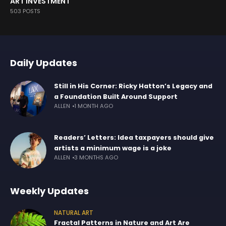
ART INVESTMENT
503 POSTS
Daily Updates
Still in His Corner: Ricky Hatton’s Legacy and
a Foundation Built Around Support
ALLEN
1 MONTH AGO
Readers’ Letters: Idea taxpayers should give
artists a minimum wage is a joke
ALLEN
3 MONTHS AGO
Weekly Updates
NATURAL ART
Fractal Patterns in Nature and Art Are