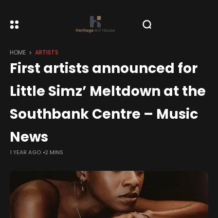
HOME
ARTISTS
First artists announced for
Little Simz’ Meltdown at the
Southbank Centre – Music
News
1 YEAR AGO
2 MINS