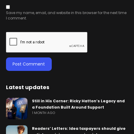
Save my name, email, and website in this browser for the next time
I comment.
Latest updates
Still in His Corner: Ricky Hatton’s Legacy and
a Foundation Built Around Support
1 MONTH AGO
Readers’ Letters: Idea taxpayers should give