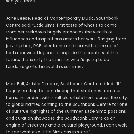
see you there.”
Jane Beese, Head of Contemporary Music, Southbank
Centre said: “Little Simz’ first taste of what’s to come
from her Meltdown hugely embodies the wealth of
influences and inspirations across her work. Ranging from
jazz, hip hop, R&B, electronic and soul with a line up of
both renowned legends alongside the creators of the
future, this is only the start for what’s going to be
London’s go-to festival this summer.”
Mark Ball, Artistic Director, Southbank Centre added: “It’s
hugely exciting to see a lineup that stretches from our
home in London, with multiple artists from across the city,
to global names coming to the Southbank Centre for one
of our true highlights of the summer. Little Simz’ passions
and curation showcase the Southbank Centre as an
engine of creativity and a cultural playground. I can’t wait
to see what else Little Simz has in store.”