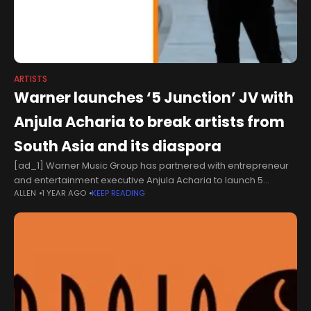
ARTISTS
Warner launches ‘5 Junction’ JV with
Anjula Acharia to break artists from
South Asia and its diaspora
[ad_1] Warner Music Group has partnered with entrepreneur
and entertainment executive Anjula Acharia to launch 5
ALLEN
1 YEAR AGO
KEEP READING
Junction, a new JV label focused on discovering and nurturing
US-based artists of South