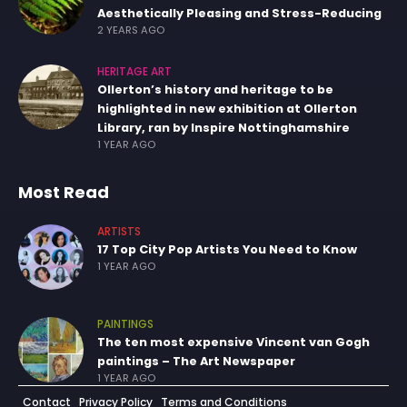
Aesthetically Pleasing and Stress-Reducing
2 YEARS AGO
HERITAGE ART
Ollerton’s history and heritage to be
highlighted in new exhibition at Ollerton
Library, ran by Inspire Nottinghamshire
1 YEAR AGO
Most Read
ARTISTS
17 Top City Pop Artists You Need to Know
1 YEAR AGO
PAINTINGS
The ten most expensive Vincent van Gogh
paintings – The Art Newspaper
1 YEAR AGO
Contact
Privacy Policy
Terms and Conditions