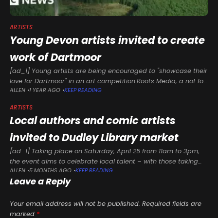
ARTISTS
Young Devon artists invited to create
work of Dartmoor
[ad_1] Young artists are being encouraged to "showcase their
love for Dartmoor" in an art competition.Roots Media, a not for
ALLEN
1 YEAR AGO
KEEP READING
profit clothing brand run by teenagers, and environmental
charity Dartmoor
ARTISTS
Local authors and comic artists
invited to Dudley Library market
[ad_1] Taking place on Saturday, April 25 from 11am to 3pm,
the event aims to celebrate local talent – with those taking
ALLEN
5 MONTHS AGO
KEEP READING
part able to promote their work, network with
Leave a Reply
Your email address will not be published.
Required fields are
marked
*