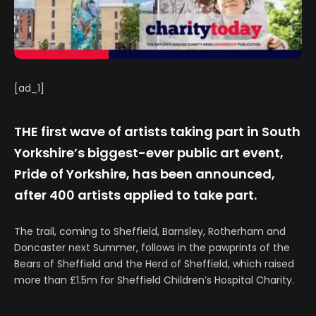
[ad_1]
THE first wave of artists taking part in South
Yorkshire’s biggest-ever public art event,
Pride of Yorkshire, has been announced,
after 400 artists applied to take part.
The trail, coming to Sheffield, Barnsley, Rotherham and
Doncaster next Summer, follows in the pawprints of the
Bears of Sheffield and the Herd of Sheffield, which raised
more than £1.5m for Sheffield Children’s Hospital Charity.