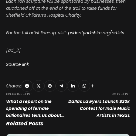
Each lion sculpture will be sponsored by businesses, then
auctioned off at the end of the trail to raise funds for
Sheffield Children’s Hospital Charity.
For the full artist line-up, visit:
prideofyorkshire.org/artists
.
[ad_2]
Source link
Shares:
PREVIOUS POST
NEXT POST
What a report on the
Dallas Lawyers Launch $20k
spending of female
Contest for Indie Music
billionaires tells us about
Artists in Texas
the future of museum
Related Posts
collections