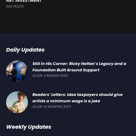
ART INVESTMENT
503 POSTS
Daily Updates
Still in His Corner: Ricky Hatton’s Legacy and a
Foundation Built Around Support
ALLEN
1 MONTH AGO
Readers’ Letters: Idea taxpayers should give
artists a minimum wage is a joke
ALLEN
3 MONTHS AGO
Weekly Updates