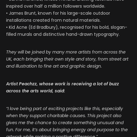
inspired over half a million followers worldwide.
• James Brunt, known for his large-scale outdoor
installations created from natural materials.
• Kid Acne (Ed Bradbury), recognised for his bold, slogan-
filled murals and distinctive hand-drawn typography.
They will be joined by many more artists from across the
UK, each bringing their own style and story, from street art
and illustration to fine art and graphic design.
Artist Peachzz, whose work is receiving a lot of buzz
across the arts world, said:
“I love being part of exciting projects like this, especially
when they support charitable causes. This project also
gives me the chance to create something unusual and
fun. For me, it’s about bringing energy and purpose to the
artwork while making a positive difference.”