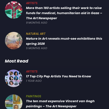
ARTISTS
More than 160 artists selling their work to raise
funds for medical, humanitarian aid in Gaza –
The Art Newspaper
9 MONTHS AGO
NATURAL ART
Nature in Art reveals must-see exhibitions this
spring 2026
5 MONTHS AGO
Most Read
ARTISTS
17 Top City Pop Artists You Need to Know
1 YEAR AGO
PAINTINGS
The ten most expensive Vincent van Gogh
paintings – The Art Newspaper