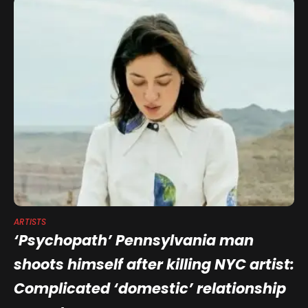
ARTISTS
‘Psychopath’ Pennsylvania man
shoots himself after killing NYC artist:
Complicated ‘domestic’ relationship