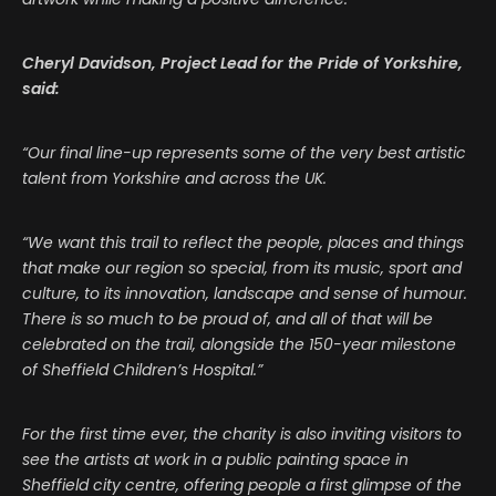
Cheryl Davidson, Project Lead for the Pride of Yorkshire,
said:
“Our final line-up represents some of the very best artistic
talent from Yorkshire and across the UK.
“We want this trail to reflect the people, places and things
that make our region so special, from its music, sport and
culture, to its innovation, landscape and sense of humour.
There is so much to be proud of, and all of that will be
celebrated on the trail, alongside the 150-year milestone
of Sheffield Children’s Hospital.”
For the first time ever, the charity is also inviting visitors to
see the artists at work in a public painting space in
Sheffield city centre, offering people a first glimpse of the