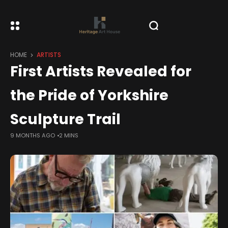
HOME
ARTISTS
First Artists Revealed for
the Pride of Yorkshire
Sculpture Trail
9 MONTHS AGO
2 MINS