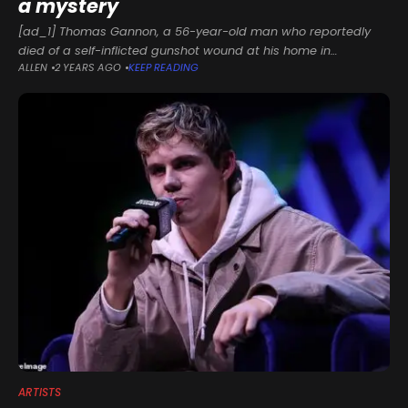
a mystery
[ad_1] Thomas Gannon, a 56-year-old man who reportedly
died of a self-inflicted gunshot wound at his home in
ALLEN
2 YEARS AGO
KEEP READING
Honesdale, Pennsylvania, is suspected of murdering the much
younger and beloved New
ARTISTS