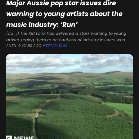
Major Aussie pop star issues dire
warning to young artists about the
music industry: ‘Run’
[ad_1] The Kid Laroi has delivered a stark warning to young
artists, urging them to be cautious of industry insiders who
ALLEN
2 YEARS AGO
KEEP READING
promise overnight success.Speaking during his keynote
address at SXSW