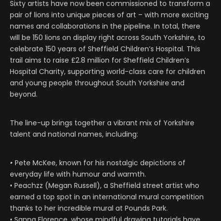
Sixty artists have now been commissioned to transform a
pair of lions into unique pieces of art – with more exciting
names and collaborations in the pipeline. In total, there
will be 150 lions on display right across South Yorkshire, to
celebrate 150 years of Sheffield Children’s Hospital. This
trail aims to raise £2.8 million for Sheffield Children’s
Hospital Charity, supporting world-class care for children
and young people throughout South Yorkshire and
beyond.
The line-up brings together a vibrant mix of Yorkshire
talent and national names, including:
•
Pete McKee, known for his nostalgic depictions of
everyday life with humour and warmth.
• Peachzz (Megan Russell), a Sheffield street artist who
earned a top spot in an international mural competition
thanks to her incredible mural at Pounds Park.
• Sanna Florence, whose mindful drawing tutorials have