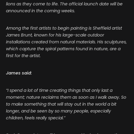
lions as they come to life. The official launch date will be
announced in the coming weeks.
Among the first artists to begin painting is Sheffield artist
James Brunt, known for his large-scale outdoor
installations created from natural materials. His sculptures,
which capture the spiral patterns found in nature, are a
first for the artist.
James said:
“I spend a lot of time creating things that only last a
moment; nature reclaims them as soon as I walk away. So
to make something that will stay out in the world a bit
longer, and be seen by so many people, especially
children, feels really special.”