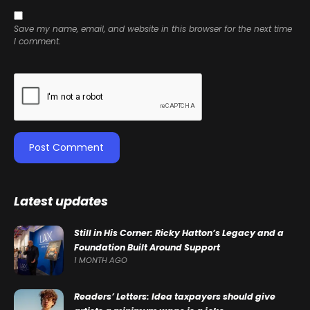
Save my name, email, and website in this browser for the next time
I comment.
Latest updates
Still in His Corner: Ricky Hatton’s Legacy and a
Foundation Built Around Support
1 MONTH AGO
Readers’ Letters: Idea taxpayers should give