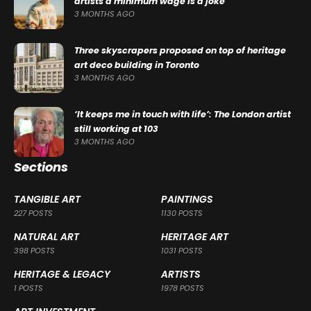
artists a minimum wage is a joke
3 MONTHS AGO
Three skyscrapers proposed on top of heritage
art deco building in Toronto
3 MONTHS AGO
‘It keeps me in touch with life’: The London artist
still working at 103
3 MONTHS AGO
Sections
TANGIBLE ART
PAINTINGS
227 POSTS
1130 POSTS
NATURAL ART
HERITAGE ART
398 POSTS
1031 POSTS
HERITAGE & LEGACY
ARTISTS
1 POSTS
1978 POSTS