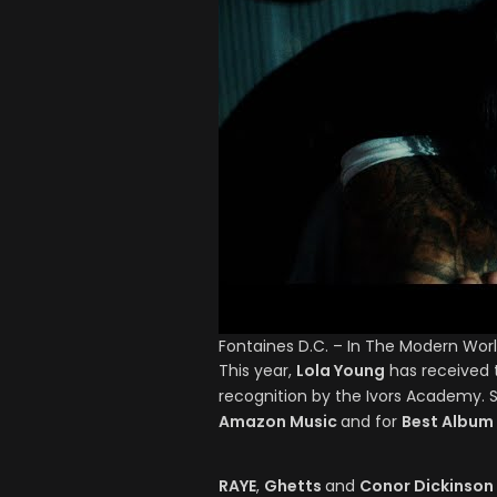
Fontaines D.C. – In The Modern Wor
This year,
Lola Young
has received t
recognition by the Ivors Academy. 
Amazon Music
and for
Best Album
RAYE
,
Ghetts
and
Conor Dickinson