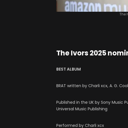
The 
The Ivors 2025 nomi
BEST ALBUM
BRAT written by Charli xcx, A. G. Co
Published in the UK by Sony Music P
Universal Music Publishing
Performed by Charli xcx