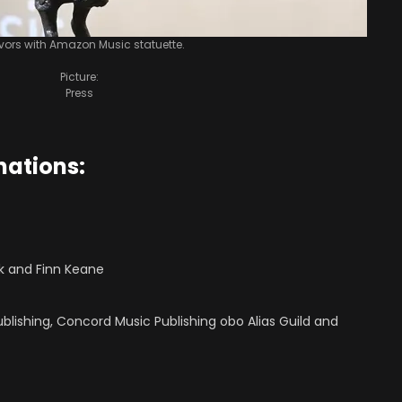
Ivors with Amazon Music statuette.
Picture:
Press
nations:
ok and Finn Keane
ublishing, Concord Music Publishing obo Alias Guild and