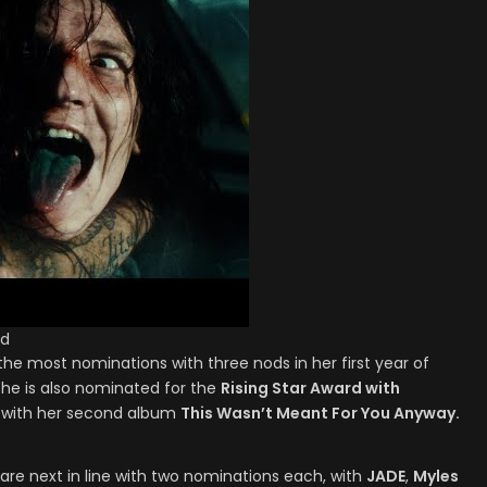
ld
he most nominations with three nods in her first year of
She is also nominated for the
Rising Star Award with
with her second album
This Wasn’t Meant For You Anyway.
are next in line with two nominations each, with
JADE
,
Myles