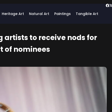
Heritage Art
Natural Art
Paintings
Tangible Art
artists to receive nods for
ist of nominees