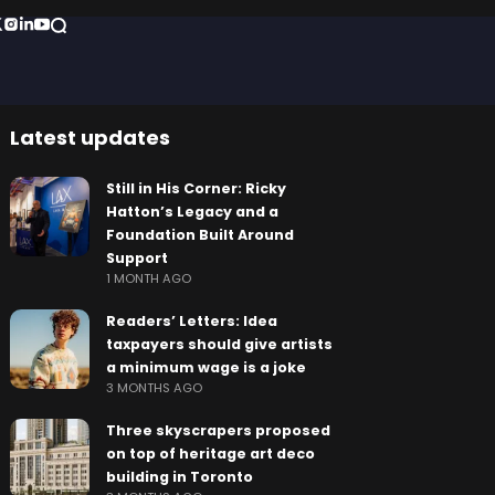
Latest updates
Still in His Corner: Ricky
Hatton’s Legacy and a
Foundation Built Around
Support
1 MONTH AGO
Readers’ Letters: Idea
taxpayers should give artists
a minimum wage is a joke
3 MONTHS AGO
Three skyscrapers proposed
on top of heritage art deco
building in Toronto