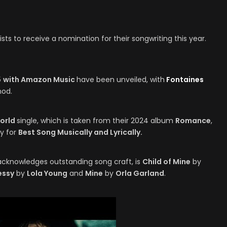
sts to receive a nomination for their songwriting this year.
5
with Amazon Music
have been unveiled, with
Fontaines
nod.
World
single, which is taken from their 2024 album
Romance
,
y for
Best Song Musically and Lyrically.
acknowledges outstanding song craft, is
Child of Mine
by
essy
by
Lola Young
and
Mine
by
Orla Garland
.