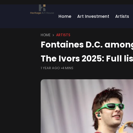
Home
Art Investment
Artists
HOME
ARTISTS
Fontaines D.C. among 
The Ivors 2025: Full l
1 YEAR AGO
4 MINS