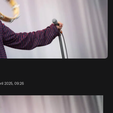
ril 2025, 09:26