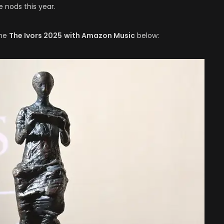
 nods this year.
the
The Ivors 2025
with Amazon Music
below: