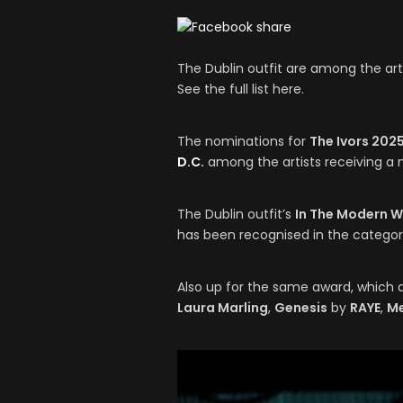
The Dublin outfit are among the arti
See the full list here.
The nominations for
The Ivors 202
D.C.
among the artists receiving a 
The Dublin outfit’s
In The Modern 
has been recognised in the categor
Also up for the same award, which 
Laura Marling
,
Genesis
by
RAYE
,
M