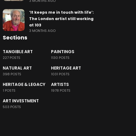
3 MONTHS AGO
‘It keeps me in touch with life’:
The London artist still working
at 103
3 MONTHS AGO
Sections
TANGIBLE ART
PAINTINGS
227 POSTS
1130 POSTS
NATURAL ART
HERITAGE ART
398 POSTS
1031 POSTS
HERITAGE & LEGACY
ARTISTS
1 POSTS
1978 POSTS
ART INVESTMENT
503 POSTS