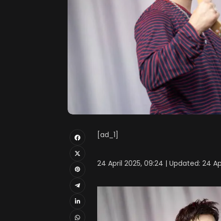
[ad_1]
24 April 2025, 09:24 | Updated: 24 Ap