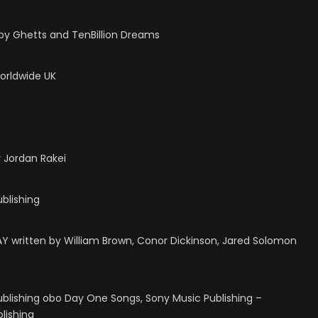
by Ghetts and TenBillion Dreams
Worldwide UK
 Jordan Rakei
ublishing
written by William Brown, Conor Dickinson, Jared Solomon
ublishing obo Day One Songs, Sony Music Publishing –
lishing