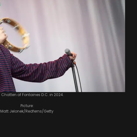
 Chatten of Fontaines D.C. in 2024.
Picture:
Matt Jelonek/Redferns/Getty