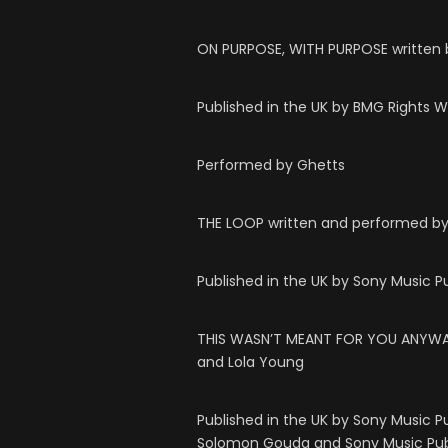
ON PURPOSE, WITH PURPOSE written 
Published in the UK by BMG Rights 
Performed by Ghetts
THE LOOP written and performed by
Published in the UK by Sony Music P
THIS WASN’T MEANT FOR YOU ANYWAY 
and Lola Young
Published in the UK by Sony Music P
Solomon Gouda and Sony Music Pub