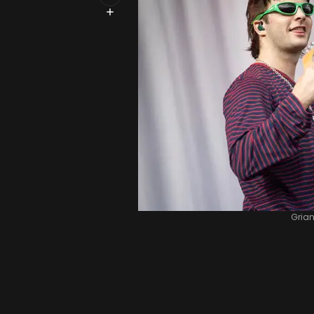
Grian