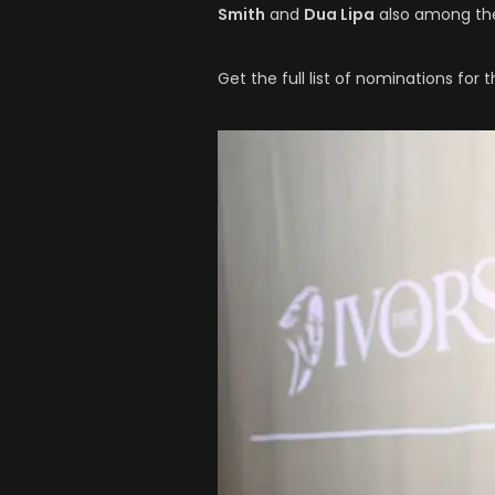
Smith
and
Dua Lipa
also among the
Get the full list of nominations for 