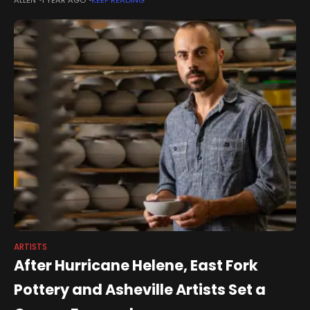
who were launched in the first two-year
ARTISTS
After Hurricane Helene, East Fork
Pottery and Asheville Artists Set a