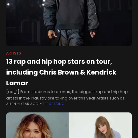
ARTISTS
13 rap and hip hop stars on tour,
including Chris Brown & Kendrick
Lamar
[ad_1] From stadiums to arenas, the biggest rap and hip hop
artists in the industry are taking over this year.Artists such as
ALLEN
1 YEAR AGO
KEEP READING
Chris Brown and Kendrick Lamar are just a