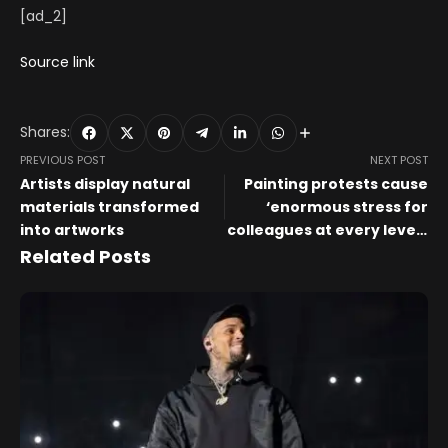
[ad_2]
Source link
Shares:
PREVIOUS POST
NEXT POST
Artists display natural
Painting protests cause
materials transformed
‘enormous stress for
into artworks
colleagues at every level’,
say UK’s national museum
Related Posts
directors