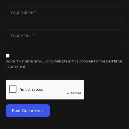
Save my name, email, and website in this browser for the next time
I comment.