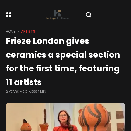
HOME
ARTISTS
Frieze London gives
ceramics a special section
for the first time, featuring
11 artists
2 YEARS AGO
LESS 1 MIN