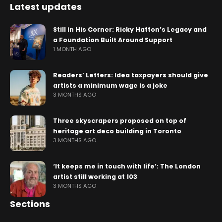
Latest updates
Still in His Corner: Ricky Hatton’s Legacy and
a Foundation Built Around Support
1 MONTH AGO
Readers’ Letters: Idea taxpayers should give
artists a minimum wage is a joke
3 MONTHS AGO
Three skyscrapers proposed on top of
heritage art deco building in Toronto
3 MONTHS AGO
‘It keeps me in touch with life’: The London
artist still working at 103
3 MONTHS AGO
Sections