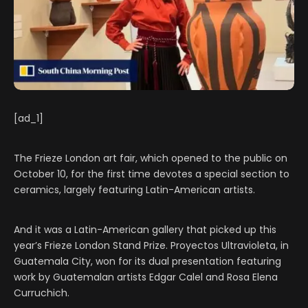
[ad_1]
The Frieze London art fair, which opened to the public on
October 10, for the first time devotes a special section to
ceramics, largely featuring Latin-American artists.
And it was a Latin-American gallery that picked up this
year’s Frieze London Stand Prize. Proyectos Ultravioleta, in
Guatemala City, won for its dual presentation featuring
work by Guatemalan artists Edgar Calel and Rosa Elena
Curruchich.