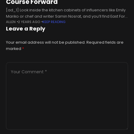
Course Forward
[ad_1] Look inside the kitchen cabinets of influencers like Emily
Mariko or chef and writer Samin Nosrat, and you’ll find East Fork
ALLEN
2 YEARS AGO
KEEP READING
Pottery’s signature thick-rimmed, contemporary wares,
Leave a Reply
offered in an
Your email address will not be published.
Required fields are
marked
*