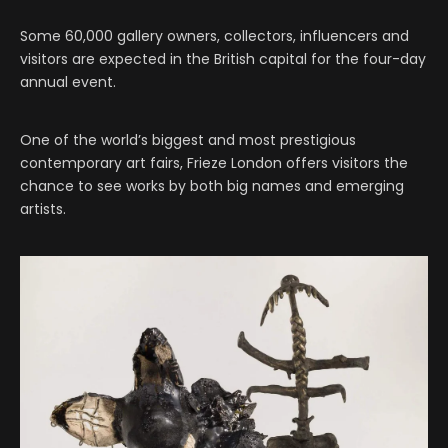
Some 60,000 gallery owners, collectors, influencers and
visitors are expected in the British capital for the four-day
annual event.
One of the world’s biggest and most prestigious
contemporary art fairs, Frieze London offers visitors the
chance to see works by both big names and emerging
artists.