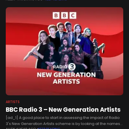
recorded songs
ARTISTS
BBC Radio 3 – New Generation Artists
[ad_1] A good place to start in assessing the impact of Radio
3's New Generation Artists scheme is by looking at the names
ALLEN
1 YEAR AGO
KEEP READING