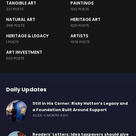
TANGIBLE ART
PAINTINGS
227 POSTS
1130 POSTS
NATURAL ART
HERITAGE ART
398 POSTS
1031 POSTS
HERITAGE & LEGACY
ARTISTS
1 POSTS
1978 POSTS
ART INVESTMENT
503 POSTS
Daily Updates
Still in His Corner: Ricky Hatton’s Legacy and
a Foundation Built Around Support
ALLEN
1 MONTH AGO
Readers’ Letters: Idea taxpayers should give