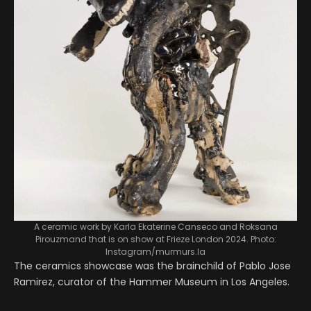
A ceramic work by Karla Ekaterine Canseco and Roksana
Pirouzmand that is on show at Frieze London 2024. Photo:
Instagram/murmurs.la
The ceramics showcase was the brainchild of Pablo Jose
Ramirez, curator of the Hammer Museum in Los Angeles.