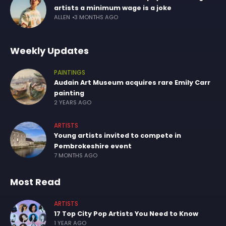
artists a minimum wage is a joke
ALLEN
3 MONTHS AGO
Weekly Updates
PAINTINGS
Audain Art Museum acquires rare Emily Carr
painting
2 YEARS AGO
ARTISTS
Young artists invited to compete in
Pembrokeshire event
7 MONTHS AGO
Most Read
ARTISTS
17 Top City Pop Artists You Need to Know
1 YEAR AGO