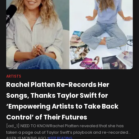
ARTISTS
Rachel Platten Re-Records Her
Songs, Thanks Taylor Swift for
‘Empowering Artists to Take Back
Control’ of Their Futures
[ad_1] NEED TO KNOWRachel Platten revealed that she has
taken a page out of Taylor Swift’s playbook and re-recorded
ALLEN
11 MONTHS AGO
KEEP READING
some of her songsThe 44-year-old singer said that her re-