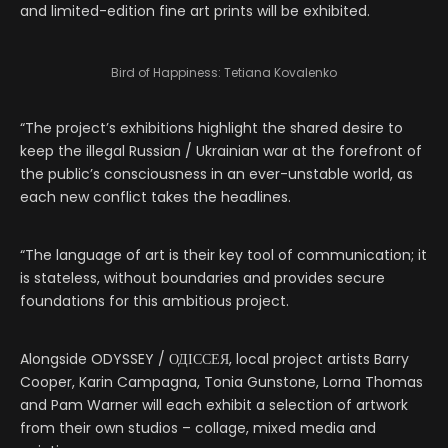
and limited-edition fine art prints will be exhibited.
Bird of Happiness: Tetiana Kovalenko
“The project’s exhibitions highlight the shared desire to
keep the illegal Russian / Ukrainian war at the forefront of
the public’s consciousness in an ever-unstable world, as
each new conflict takes the headlines.
“The language of art is their key tool of communication; it
is stateless, without boundaries and provides secure
foundations for this ambitious project.
Alongside ODYSSEY / ОДІССЕЯ, local project artists Barry
Cooper, Karin Campagna, Tonia Gunstone, Lorna Thomas
and Pam Warner will each exhibit a selection of artwork
from their own studios – collage, mixed media and