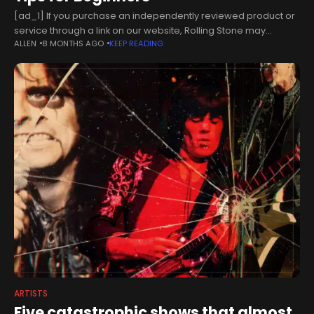
[ad_1] If you purchase an independently reviewed product or
service through a link on our website, Rolling Stone may
ALLEN
8 MONTHS AGO
KEEP READING
receive an affiliate commission. While many musicians would
probably prefer to
ARTISTS
Five catastrophic shows that almost