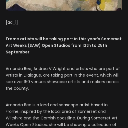
[ad_1]
Frome artists will be taking part in this year’s Somerset
Art Weeks (SAW) Open Studios from 13th to 28th
September.
Amanda Bee, Andrea V Wright and artists who are part of
Artists in Dialogue, are taking part in the event, which will
see over 150 venues showcase artists and makers across
the county.
Amanda Bee is a land and seascape artist based in
Frome, inspired by the local area of Somerset and
Wiltshire and the Cornish coastline. During Somerset Art
Weeks Open Studios, she will be showing a collection of