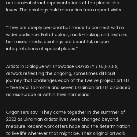
are semi-abstract representations of the places she
loves. The paintings hold memories from repeat visits.
“They are deeply personal but made to connect with a
wider audience. Full of colour, mark-making and texture,
her mixed media paintings are beautiful, unique
interpretations of special places.”
Artists in Dialogue will showcase ODYSSEY / ОДІССЕЯ,
artwork reflecting the ongoing, sometimes difficult
journey that challenges each of the twelve project artists
– five local to Frome and seven Ukrainian artists displaced
across Europe or within their homeland.
Organisers say, “They came together in the summer of
2022 as Ukrainian artists’ lives were changed beyond
measure. Recent work offers hope and the determination
to live life wherever that might be. Their original artwork