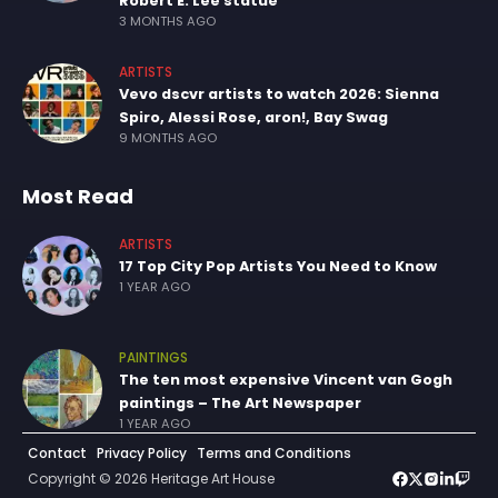
Robert E. Lee statue
3 MONTHS AGO
ARTISTS
Vevo dscvr artists to watch 2026: Sienna
Spiro, Alessi Rose, aron!, Bay Swag
9 MONTHS AGO
Most Read
ARTISTS
17 Top City Pop Artists You Need to Know
1 YEAR AGO
PAINTINGS
The ten most expensive Vincent van Gogh
paintings – The Art Newspaper
1 YEAR AGO
Contact
Privacy Policy
Terms and Conditions
Copyright © 2026 Heritage Art House