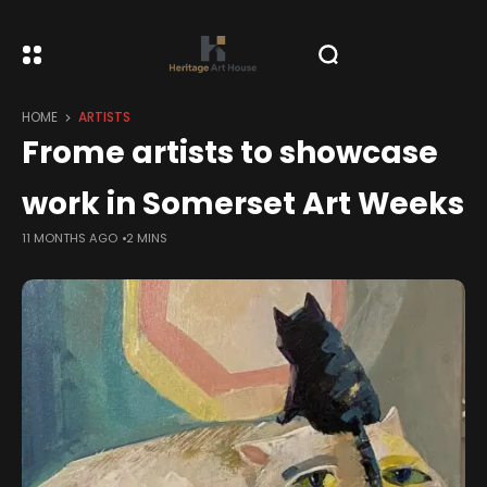
HOME
ARTISTS
Frome artists to showcase
work in Somerset Art Weeks
11 MONTHS AGO
2 MINS