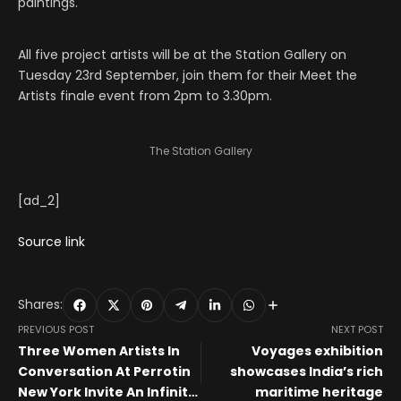
paintings.
All five project artists will be at the Station Gallery on
Tuesday 23rd September, join them for their Meet the
Artists finale event from 2pm to 3.30pm.
The Station Gallery
[ad_2]
Source link
Shares:
PREVIOUS POST
NEXT POST
Three Women Artists In
Voyages exhibition
Conversation At Perrotin
showcases India’s rich
New York Invite An Infinite
maritime heritage