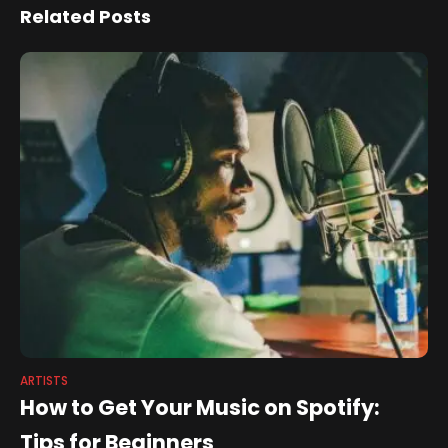
Dialogue Exploring Place
Related Posts
And Space
ARTISTS
How to Get Your Music on Spotify:
Tips for Beginners