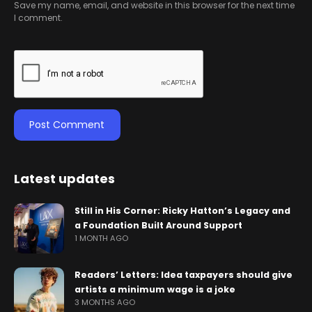
Save my name, email, and website in this browser for the next time
I comment.
Latest updates
Still in His Corner: Ricky Hatton’s Legacy and
a Foundation Built Around Support
1 MONTH AGO
Readers’ Letters: Idea taxpayers should give
artists a minimum wage is a joke
3 MONTHS AGO