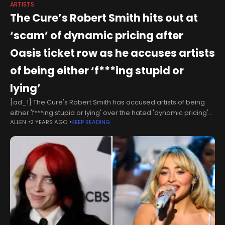
ARTISTS
The Cure’s Robert Smith hits out at
‘scam’ of dynamic pricing after
Oasis ticket row as he accuses artists
of being either ‘f***ing stupid or
lying’
[ad_1] The Cure's Robert Smith has accused artists of being
either 'f***ing stupid or lying' over the hated 'dynamic pricing'
ALLEN
2 YEARS AGO
KEEP READING
as he says the ticketing system is 'driven by greed'. The