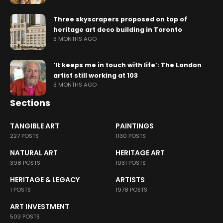
Three skyscrapers proposed on top of
heritage art deco building in Toronto
3 MONTHS AGO
‘It keeps me in touch with life’: The London
artist still working at 103
3 MONTHS AGO
Sections
TANGIBLE ART
PAINTINGS
227 POSTS
1130 POSTS
NATURAL ART
HERITAGE ART
398 POSTS
1031 POSTS
HERITAGE & LEGACY
ARTISTS
1 POSTS
1978 POSTS
ART INVESTMENT
503 POSTS