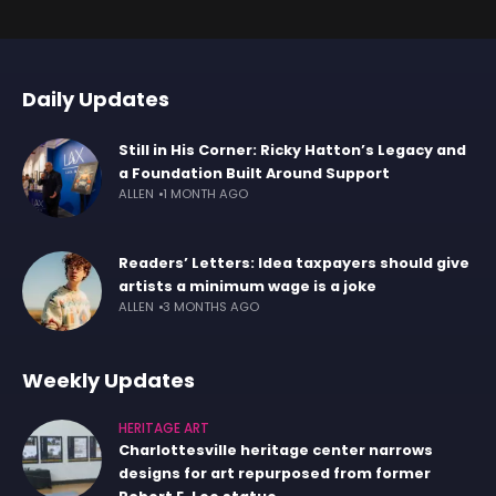
Daily Updates
Still in His Corner: Ricky Hatton’s Legacy and
a Foundation Built Around Support
ALLEN
1 MONTH AGO
Readers’ Letters: Idea taxpayers should give
artists a minimum wage is a joke
ALLEN
3 MONTHS AGO
Weekly Updates
HERITAGE ART
Charlottesville heritage center narrows
designs for art repurposed from former