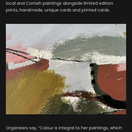
local and Cornish paintings alongside limited edition
prints, handmade, unique cards and printed cards.
Organisers say, “Colour is integral to her paintings, which