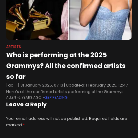
ARTISTS
Who is performing at the 2025
Grammys? All the confirmed artists
so far
[ad_1] 31 January 2025, 07:13 | Updated: 1 February 2025, 12:47
Here's all the confirmed artists performing at the Grammys
ALLEN
2 YEARS AGO
KEEP READING
2025 so far. Picture: Getty Grammy Awards season is back
Leave a Reply
Your email address will not be published.
Required fields are
marked
*