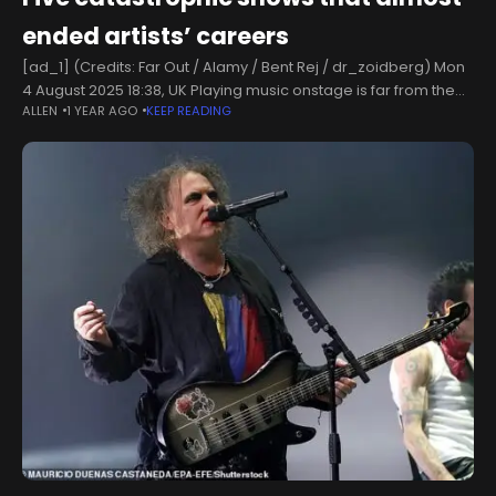
ended artists’ careers
[ad_1] (Credits: Far Out / Alamy / Bent Rej / dr_zoidberg) Mon
4 August 2025 18:38, UK Playing music onstage is far from the
ALLEN
1 YEAR AGO
KEEP READING
walk in the park that people