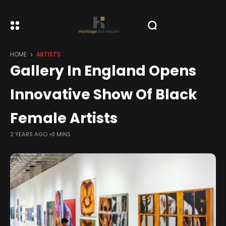
HOME
ARTISTS
Gallery In England Opens
Innovative Show Of Black
Female Artists
2 YEARS AGO
3 MINS