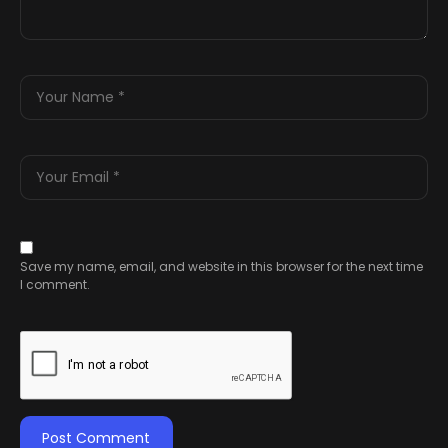
Save my name, email, and website in this browser for the next time
I comment.