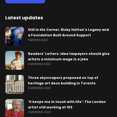
Latest updates
Still in His Corner: Ricky Hatton’s Legacy and
a Foundation Built Around Support
1 MONTH AGO
Readers’ Letters: Idea taxpayers should give
artists a minimum wage is a joke
3 MONTHS AGO
Three skyscrapers proposed on top of
heritage art deco building in Toronto
3 MONTHS AGO
‘It keeps me in touch with life’: The London
artist still working at 103
3 MONTHS AGO