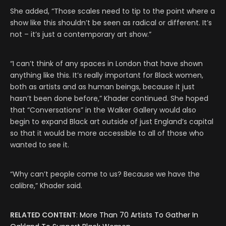
She added, “Those scales need to tip to the point where a
show like this shouldn’t be seen as radical or different. It’s
not – it’s just a contemporary art show.”
“I can’t think of any spaces in London that have shown
anything like this. It’s really important for Black women,
both as artists and as human beings, because it just
hasn’t been done before,” Khader continued. She hoped
that “Conversations” in the Walker Gallery would also
begin to expand Black art outside of just England’s capital
so that it would be more accessible to all of those who
wanted to see it.
“Why can’t people come to us? Because we have the
calibre,” Khader said.
RELATED CONTENT
:
More Than 70 Artists To Gather In