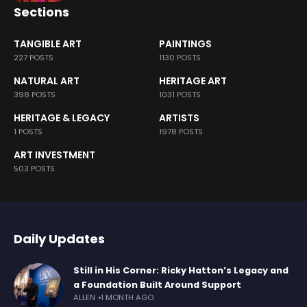
Sections
TANGIBLE ART
PAINTINGS
227 POSTS
1130 POSTS
NATURAL ART
HERITAGE ART
398 POSTS
1031 POSTS
HERITAGE & LEGACY
ARTISTS
1 POSTS
1978 POSTS
ART INVESTMENT
503 POSTS
Daily Updates
Still in His Corner: Ricky Hatton’s Legacy and
a Foundation Built Around Support
ALLEN
1 MONTH AGO