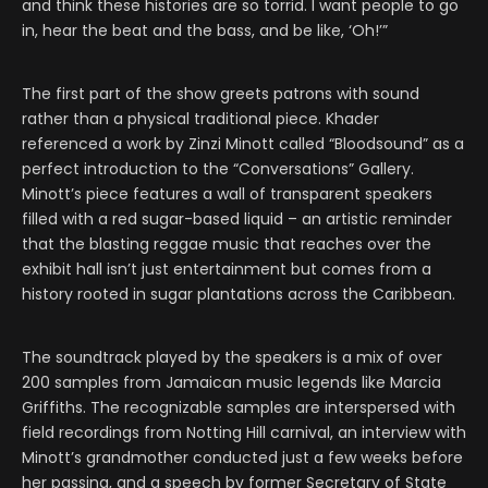
and think these histories are so torrid. I want people to go
in, hear the beat and the bass, and be like, ‘Oh!’”
The first part of the show greets patrons with sound
rather than a physical traditional piece. Khader
referenced a work by Zinzi Minott called “Bloodsound” as a
perfect introduction to the “Conversations” Gallery.
Minott’s piece features a wall of transparent speakers
filled with a red sugar-based liquid – an artistic reminder
that the blasting reggae music that reaches over the
exhibit hall isn’t just entertainment but comes from a
history rooted in sugar plantations across the Caribbean.
The soundtrack played by the speakers is a mix of over
200 samples from Jamaican music legends like Marcia
Griffiths. The recognizable samples are interspersed with
field recordings from Notting Hill carnival, an interview with
Minott’s grandmother conducted just a few weeks before
her passing, and a speech by former Secretary of State