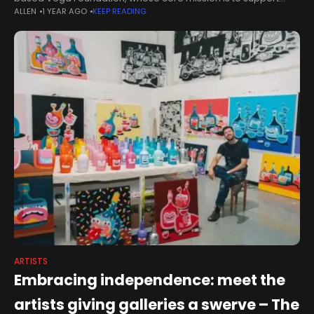
ALLEN
1 YEAR AGO
KEEP READING
artists’ film and video works by commissioning new pieces and
ARTISTS
Embracing independence: meet the
artists giving galleries a swerve – The