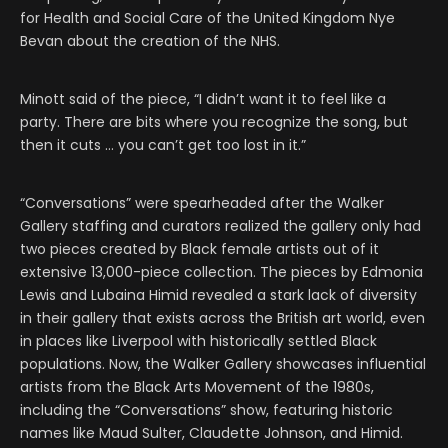
for Health and Social Care of the United Kingdom Nye
Bevan about the creation of the NHS.
Minott said of the piece, “I didn’t want it to feel like a
party. There are bits where you recognize the song, but
then it cuts … you can’t get too lost in it.”
“Conversations” were spearheaded after the Walker
Gallery staffing and curators realized the gallery only had
two pieces created by Black female artists out of it
extensive 13,000-piece collection. The pieces by Edmonia
Lewis and Lubaina Himid revealed a stark lack of diversity
in their gallery that exists across the British art world, even
in places like Liverpool with historically settled Black
populations. Now, the Walker Gallery showcases influential
artists from the Black Arts Movement of the 1980s,
including the “Conversations” show, featuring historic
names like Maud Sulter, Claudette Johnson, and Himid.