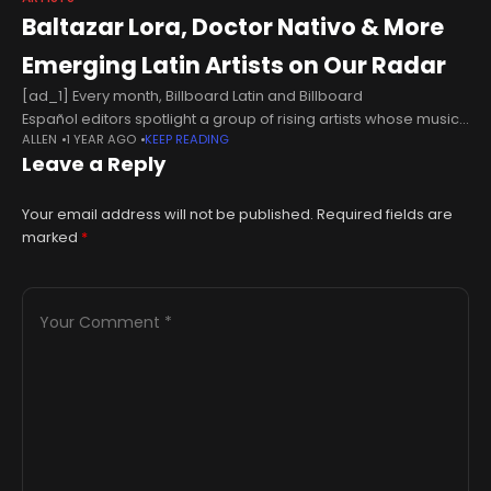
Baltazar Lora, Doctor Nativo & More
Emerging Latin Artists on Our Radar
[ad_1] Every month, Billboard Latin and Billboard
Español editors spotlight a group of rising artists whose music
ALLEN
1 YEAR AGO
KEEP READING
we love. Think “diamantes en bruto,” or “diamonds in the
Leave a Reply
rough.” These are newcomers who have yet to
Your email address will not be published.
Required fields are
marked
*