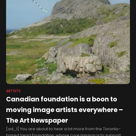
ARTISTS
Canadian foundation is a boon to
moving image artists everywhere –
The Art Newspaper
[ad_1] You are about to hear a lot more from the Toronto-
based Vega Foundation, whose core mission is to support