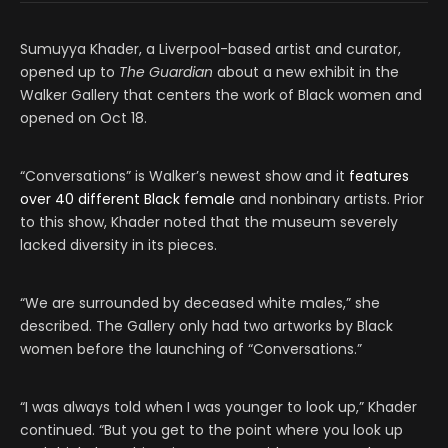
Sumuyya Khader, a Liverpool-based artist and curator,
opened up to
The Guardian
about a new exhibit in the
Walker Gallery that centers the work of Black women and
opened on Oct 18.
“Conversations” is Walker’s newest show and it
features
over 40 different Black female
and nonbinary artists. Prior
to this show, Khader noted that the museum severely
lacked diversity in its pieces.
“We are surrounded by deceased white males,” she
described. The Gallery only had two artworks by Black
women before the launching of “Conversations.”
“I was always told when I was younger to look up,” Khader
continued. “But you get to the point where you look up