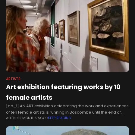
ARTISTS
Art exhibition featuring works by 10
female artists
[ad_1] AN ART exhibition celebrating the work and experiences
of ten female artists is running in Boscombe until the end of
ALLEN
12 MONTHS AGO
KEEP READING
August.You’re Not Alone: Women in Art 2025 is open Thursday
to