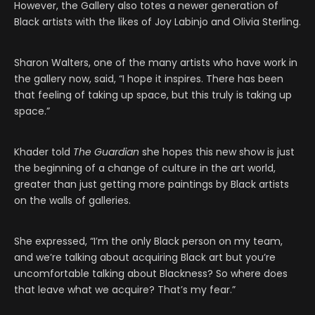
However, the Gallery also totes a newer generation of
Black artists with the likes of Joy Labinjo and Olivia Sterling.
Sharon Walters, one of the many artists who have work in
the gallery now, said, “I hope it inspires. There has been
that feeling of taking up space, but this truly is taking up
space.”
Khader told
The Guardian
she hopes this new show is just
the beginning of a change of culture in the art world,
greater than just getting more paintings by Black artists
on the walls of galleries.
She expressed, “I’m the only Black person on my team,
and we’re talking about acquiring Black art but you’re
uncomfortable talking about Blackness? So where does
that leave what we acquire? That’s my fear.”