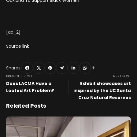
Oakland To Support Black Women
[ad_2]
Source link
Shares:
PREVIOUS POST
NEXT POST
Does LACMA Have a
Exhibit showcases art
Looted Art Problem?
inspired by the UC Santa
Cruz Natural Reserves
Related Posts