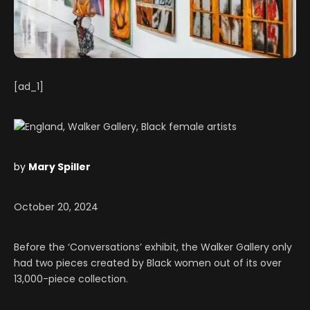
[ad_1]
by
Mary Spiller
October 20, 2024
Before the ‘Conversations’ exhibit, the Walker Gallery only
had two pieces created by Black women out of its over
13,000-piece collection.