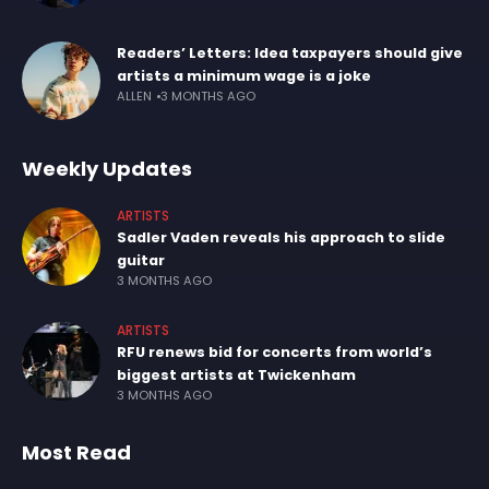
Readers’ Letters: Idea taxpayers should give
artists a minimum wage is a joke
ALLEN
3 MONTHS AGO
Weekly Updates
ARTISTS
Sadler Vaden reveals his approach to slide
guitar
3 MONTHS AGO
ARTISTS
RFU renews bid for concerts from world’s
biggest artists at Twickenham
3 MONTHS AGO
Most Read