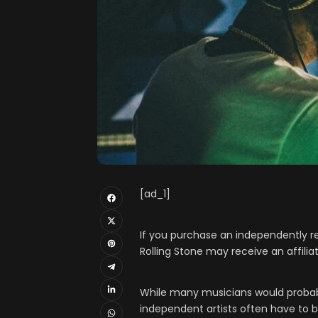
[ad_1]
If you purchase an independently re
Rolling Stone may receive an affili
While many musicians would probably
independent artists often have to