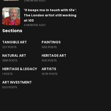
3 MONTHS AGO
‘It keeps me in touch with life’:
The London artist still working
at 103
3 MONTHS AGO
Sections
TANGIBLE ART
PAINTINGS
227 POSTS
1130 POSTS
NATURAL ART
HERITAGE ART
398 POSTS
1031 POSTS
HERITAGE & LEGACY
ARTISTS
1 POSTS
1978 POSTS
ART INVESTMENT
503 POSTS