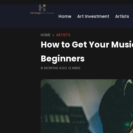
Home
Art Investment
Artists
HOME
ARTISTS
How to Get Your Music
Beginners
8 MONTHS AGO
2 MINS