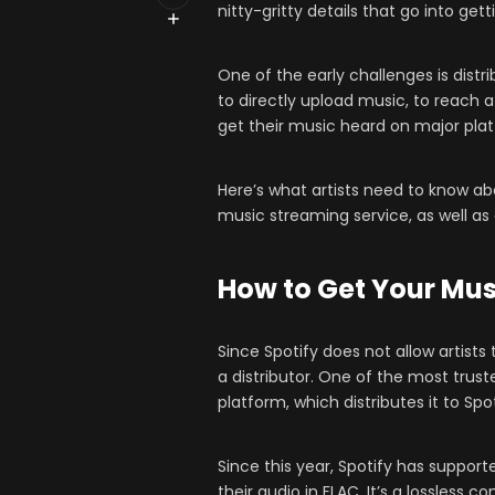
nitty-gritty details that go into get
One of the early challenges is distri
to directly upload music, to reach 
get their music heard on major plat
Here’s what artists need to know ab
music streaming service, as well as
How to Get Your Mus
Since Spotify does not allow artist
a distributor. One of the most trust
platform, which distributes it to Spo
Since this year, Spotify has suppor
their audio in FLAC. It’s a lossless