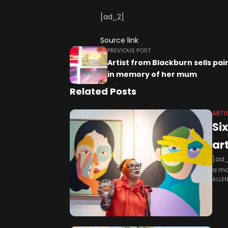
[ad_2]
Source link
PREVIOUS POST
Artist from Blackburn sells pai
in memory of her mum
Related Posts
ARTI
Si
art
[ad_
a maj
ALLE
whic