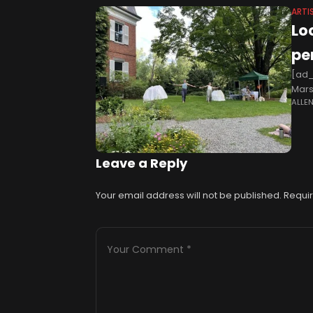
ARTI
Lo
pe
[ad_
Mars
ALLE
arti
crea
Leave a Reply
Your email address will not be published.
Requir