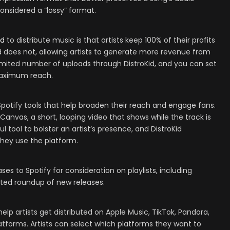
considered a “lossy” format.
id
to distribute music is that artists keep 100% of their profits
id does not, allowing artists to generate more revenue from
limited number of uploads through DistroKid, and you can set
 maximum reach.
Spotify tools that help broaden their reach and engage fans.
 Canvas, a short, looping video that shows while the track is
ul tool to bolster an artist’s presence, and DistroKid
 they use the platform.
es to Spotify for consideration on playlists, including
ated roundup of new releases.
elp artists get distributed on Apple Music, TikTok, Pandora,
atforms. Artists can select which platforms they want to