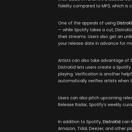
fidelity compared to MP3, which is 
One of the appeals of using
DistroK
— while Spotify takes a cut, DistroK
their streams. Users also get an un
your release date in advance for
Artists can also take advantage of 
DistroKid lets users create a Spotify
playing. Verification is another helpf
automatically verifies artists when
Users can also pitch upcoming releas
Release Radar, Spotify’s weekly cur
In addition to Spotify,
DistroKid
can h
Amazon, Tidal, Deezer, and other pl