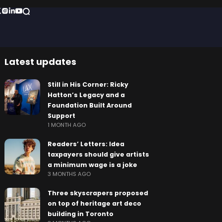
Latest updates
Still in His Corner: Ricky
Hatton’s Legacy and a
Foundation Built Around
Support
1 MONTH AGO
Readers’ Letters: Idea
taxpayers should give artists
a minimum wage is a joke
3 MONTHS AGO
Three skyscrapers proposed
on top of heritage art deco
building in Toronto