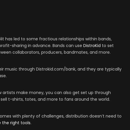
plit has led to some fractious relationships within bands,
t profit-sharing in advance. Bands can use
DistroKid
to set
between collaborators, producers, bandmates, and more.
ir music through Distrokid.com/bank, and they are typically
ase.
ow artists make money, you can also get set up through
 sell t-shirts, totes, and more to fans around the world.
omes with plenty of challenges, distribution doesn’t need to
 the right tools
.