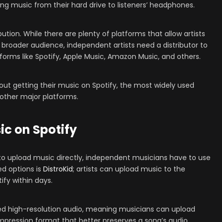
ting music from their hard drive to listeners’ headphones.
bution. While there are plenty of platforms that allow artists
a broader audience, independent artists need a distributor to
forms like Spotify, Apple Music, Amazon Music, and others.
out getting their music on Spotify, the most widely used
 other major platforms.
ic on Spotify
s to upload music directly, independent musicians have to use
ed options is
DistroKid
; artists can upload music to the
tify within days.
ted high-resolution audio, meaning musicians can upload
 compression format that better preserves a song’s audio