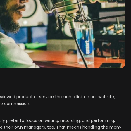
viewed product or service through a link on our website,
ate commission.
 prefer to focus on writing, recording, and performing,
 be their own managers, too. That means handling the many