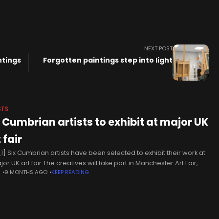
NEXT POST
ntings
Forgotten paintings step into light
STS
x Cumbrian artists to exhibit at major UK
 fair
1] Six Cumbrian artists have been selected to exhibit their work at
or UK art fair.The creatives will take part in Manchester Art Fair,
N
9 MONTHS AGO
KEEP READING
h will be held from