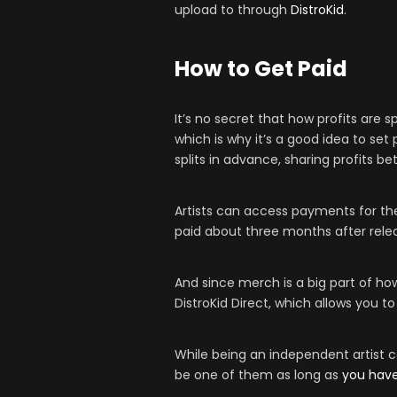
upload to through
DistroKid
.
How to Get Paid
It’s no secret that how profits are s
which is why it’s a good idea to se
splits in advance, sharing profits 
Artists can access payments for the
paid about three months after rele
And since merch is a big part of h
DistroKid Direct, which allows you to
While being an independent artist c
be one of them as long as
you have