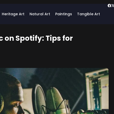
Heritage Art
Natural Art
Paintings
Tangible Art
 on Spotify: Tips for