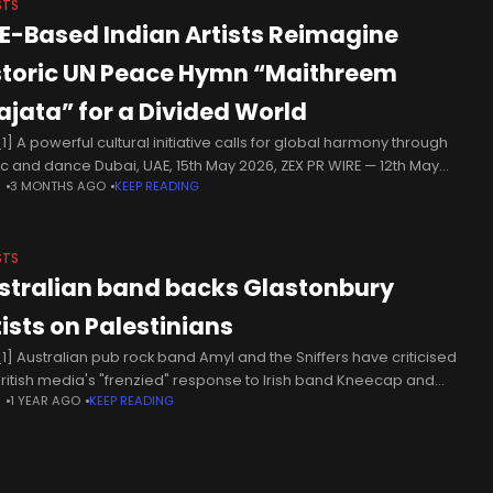
STS
E-Based Indian Artists Reimagine
storic UN Peace Hymn “Maithreem
ajata” for a Divided World
1] A powerful cultural initiative calls for global harmony through
c and dance Dubai, UAE, 15th May 2026, ZEX PR WIRE — 12th May
N
3 MONTHS AGO
KEEP READING
 In a compelling artistic tribute to global unity, Indian performing
STS
stralian band backs Glastonbury
tists on Palestinians
1] Australian pub rock band Amyl and the Sniffers have criticised
British media's "frenzied" response to Irish band Kneecap and
N
1 YEAR AGO
KEEP READING
-rap duo Bob Vylan's performances at Glastonbury, following
er