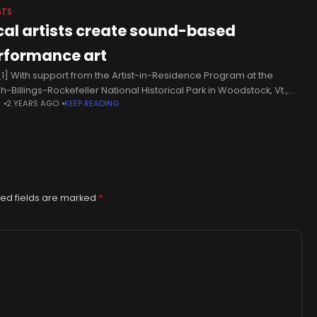
STS
cal artists create sound-based
rformance art
1] With support from the Artist-in-Residence Program at the
h-Billings-Rockefeller National Historical Park in Woodstock, Vt.,
N
2 YEARS AGO
KEEP READING
sts Ellen Smith Ahern and Menghan Wang have collaborated to
te innovative soundscapes, which
ed fields are marked
*