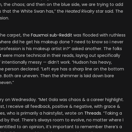
, the chaos; and then on the blue side, we are trying to add
ies that the White Swan has,” the
Heated Rivalry
star said. The
sion.
the carpet, the
Fauxmoi sub-Reddit
was flooded with ruthless
where did he get his makeup done ? need to know so i never
rofession is his makeup artist in?” asked another. The folks
t
were more technical in their reads, laying out specifically
 intentionally messy — didn’t work. “Hudson has heavy,
e person declared. “Left eye has a sharp line on the bottom
tle. Both are uneven. Then the shimmer is laid down bare
neven.”
y on Wednesday. “Met Gala was chaos & a career highlight.
ist, I receive all feedback, positive & negative, with grace &
ores, who is primarily a hairstylist, wrote on
Threads
. “Taking a
and by that. There’s always room to evolve, no matter where I
entitled to an opinion, it’s important to remember there’s a