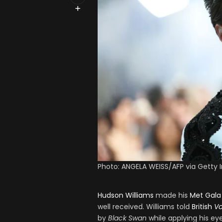
Photo: ANGELA WEISS/AFP via Getty
Hudson Williams
made his
Met Gala
well received. Williams told
British
V
by
Black Swan
while applying his eye