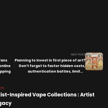
NEXT POST
fans
Planning to invest in first piece of art?
online
Don’t forget to factor hidden costs,
ipping
authentication battles, limited
liquidity
STS
ist-Inspired Vape Collections : Artist
gacy