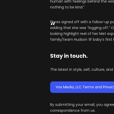
human with feelings behind the work,
nothing to be kind.”
Flores signed off with a follow-up 
adding that she was “logging off.” O
looking highlight reel of her Met ex
family/team Hudson 💯 baby’s first M
Stay in touch.
The latest in style, self, culture, an
Vox Media, LLC Terms and Privac
By submitting your email, you agre
correspondence from us.