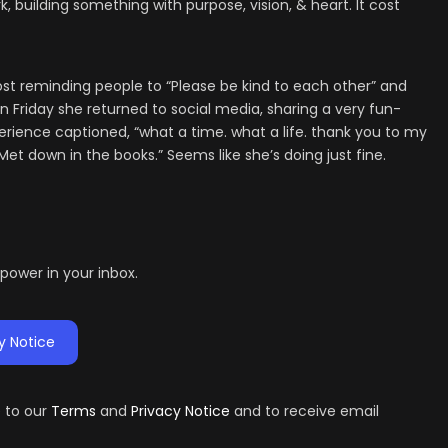
 building something with purpose, vision, & heart. It cost
post reminding people to “Please be kind to each other” and
n Friday she returned to social media, sharing a very fun-
perience captioned, “what a time. what a life. thank you to my
et down in the books.” Seems like she’s doing just fine.
d power in your inbox.
y Notice
e to our
Terms
and
Privacy Notice
and to receive email