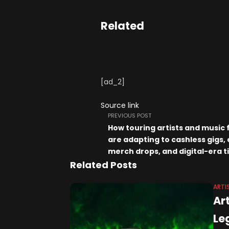
Related
[ad_2]
Source link
PREVIOUS POST
How touring artists and music 
are adapting to cashless gigs, 
merch drops, and digital-era t
Related Posts
ARTI
Art
Le