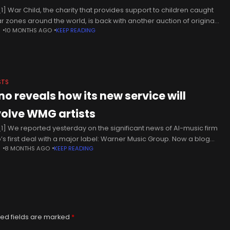
1] War Child, the charity that provides support to children caught
ar zones around the world, is back with another auction of original
N
10 MONTHS AGO
KEEP READING
rks. This year, the charity has
STS
no reveals how its new service will
volve WMG artists
1] We reported yesterday on the significant news of AI-music firm
’s first deal with a major label: Warner Music Group. Now a blog
N
8 MONTHS AGO
KEEP READING
 from the startup has offered a more more
ed fields are marked
*