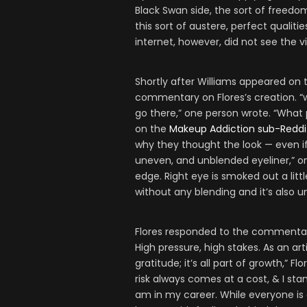
Black Swan side, the sort of freedom
this sort of austere, perfect qualit
internet, however, did not see the vi
Shortly after Williams appeared on 
commentary on Flores’s creation. “
go there,” one person wrote. “What p
on the
Makeup Addiction sub-Reddi
why they thought the look — even if
uneven, and unblended eyeliner,” on
edge. Right eye is smoked out a lit
without any blending and it’s also u
Flores responded to the commentar
High pressure, high stakes. As an art
gratitude; it’s all part of growth,” Fl
risk always comes at a cost, & I st
am in my career. While everyone is 