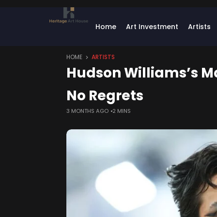
Home
Art Investment
Artists
HOME
ARTISTS
Hudson Williams’s Ma
No Regrets
3 MONTHS AGO
2 MINS