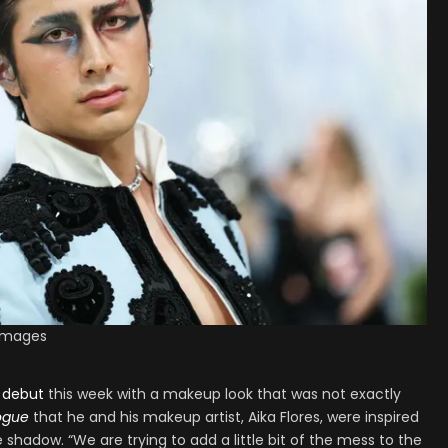
 Images
 debut
this week with a makeup look that was not exactly
ogue
that he and his makeup artist, Aika Flores, were inspired
 shadow. “We are trying to add a little bit of the mess to the