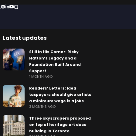
Latest updates
Still in His Corner: Ricky
Hatton’s Legacy and a
Foundation Built Around
Support
1 MONTH AGO
Readers’ Letters: Idea
taxpayers should give artists
a minimum wage is a joke
3 MONTHS AGO
Three skyscrapers proposed
on top of heritage art deco
building in Toronto