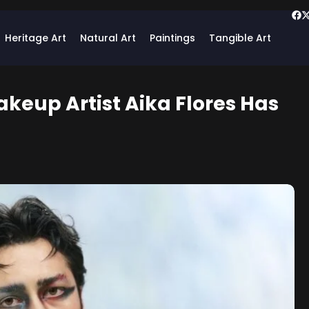
Heritage Art
Natural Art
Paintings
Tangible Art
keup Artist Aika Flores Has