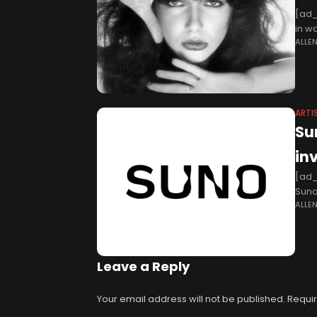
[ad_
in w
ALLE
artwo
ARTI
Su
in
[ad_
Suno
ALLE
post
Leave a Reply
Your email address will not be published.
Requir