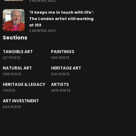
3 MONTHS AGO
‘It keeps me in touch with life’:
The London artist still working
at 103
3 MONTHS AGO
Sections
TANGIBLE ART
PAINTINGS
227 POSTS
1130 POSTS
NATURAL ART
HERITAGE ART
398 POSTS
1031 POSTS
HERITAGE & LEGACY
ARTISTS
1 POSTS
1978 POSTS
ART INVESTMENT
503 POSTS