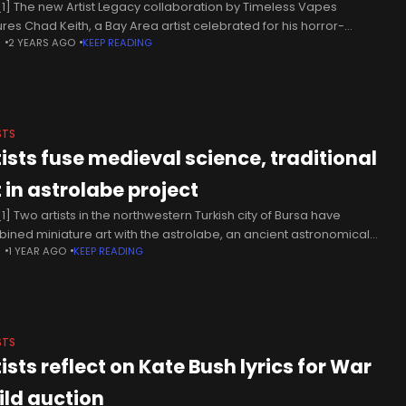
1] The new Artist Legacy collaboration by Timeless Vapes
ures Chad Keith, a Bay Area artist celebrated for his horror-
N
2 YEARS AGO
KEEP READING
ired artwork and bold use of neon colors. Known for his
STS
tists fuse medieval science, traditional
t in astrolabe project
1] Two artists in the northwestern Turkish city of Bursa have
ined miniature art with the astrolabe, an ancient astronomical
N
1 YEAR AGO
KEEP READING
rument once used to determine time, calendar dates and
ctions
STS
ists reflect on Kate Bush lyrics for War
ild auction