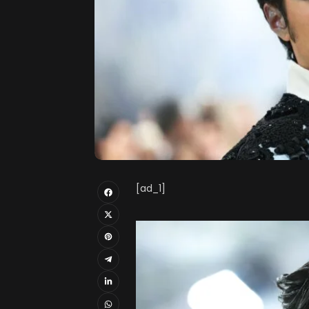
[ad_1]