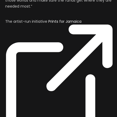
those worlds and make sure the funds get where they are
needed most.”
The artist-run initiative
Prints for Jamaica