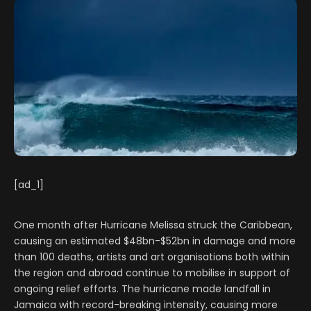
[ad_1]
One month after Hurricane Melissa struck the Caribbean,
causing an estimated $48bn-$52bn in damage and more
than 100 deaths, artists and art organisations both within
the region and abroad continue to mobilise in support of
ongoing relief efforts. The hurricane made landfall in
Jamaica with record-breaking intensity, causing more