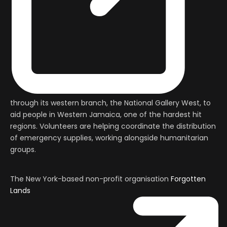
through its western branch, the National Gallery West, to
aid people in Western Jamaica, one of the hardest hit
regions. Volunteers are helping coordinate the distribution
of emergency supplies, working alongside humanitarian
groups.
The New York-based non-profit organisation
Forgotten
Lands