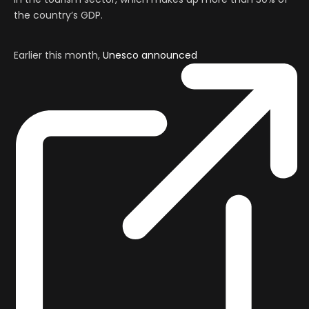
the country’s GDP.
Earlier this month,
Unesco announced