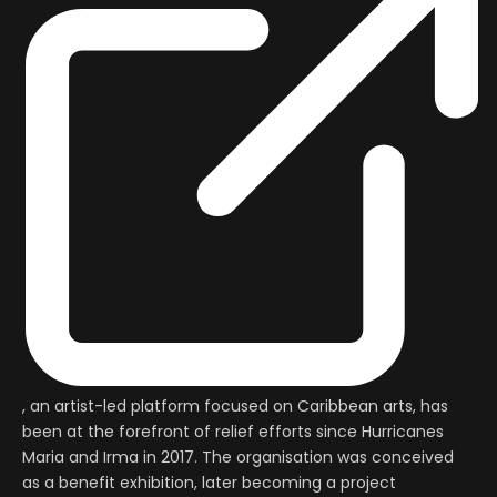
, an artist-led platform focused on Caribbean arts, has
been at the forefront of relief efforts since Hurricanes
Maria and Irma in 2017. The organisation was conceived
as a benefit exhibition, later becoming a project