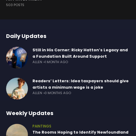
503 POSTS
Daily Updates
Still in His Corner: Ricky Hatton’s Legacy and
a Foundation Built Around Support
ALLEN
1 MONTH AGO
Readers’ Letters: Idea taxpayers should give
artists a minimum wage is a joke
ALLEN
3 MONTHS AGO
Weekly Updates
PAINTINGS
The Rooms Hoping to Identify Newfoundland