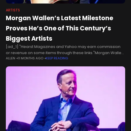
ARTISTS
Morgan Wallen’s Latest Milestone
Proves He’s One of This Century’s
Biggest Artists
[ad_1] "Hearst Magazines and Yahoo may earn commission
or revenue on some items through these links."Morgan Wallen
ALLEN
11 MONTHS AGO
KEEP READING
News: Singer Passes Adele for No. 1 Album MilestoneWe
already know Morgan Wallen