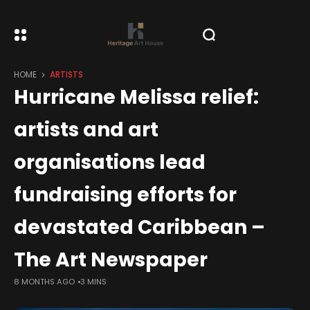
HOME
ARTISTS
Hurricane Melissa relief:
artists and art
organisations lead
fundraising efforts for
devastated Caribbean –
The Art Newspaper
8 MONTHS AGO
3 MINS