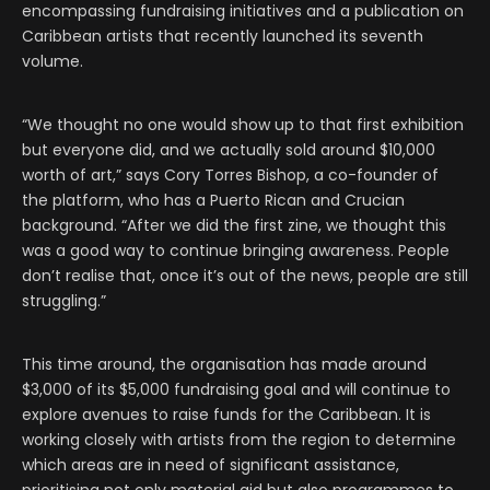
encompassing fundraising initiatives and a publication on
Caribbean artists that recently launched its seventh
volume.
“We thought no one would show up to that first exhibition
but everyone did, and we actually sold around $10,000
worth of art,” says Cory Torres Bishop, a co-founder of
the platform, who has a Puerto Rican and Crucian
background. “After we did the first zine, we thought this
was a good way to continue bringing awareness. People
don’t realise that, once it’s out of the news, people are still
struggling.”
This time around, the organisation has made around
$3,000 of its $5,000 fundraising goal and will continue to
explore avenues to raise funds for the Caribbean. It is
working closely with artists from the region to determine
which areas are in need of significant assistance,