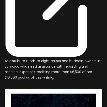
to distribute funds to eight artists and business owners in
Jamaica who need assistance with rebuilding and
medical expenses, realising more than $6,500 of her
$10,000 goal as of this writing.