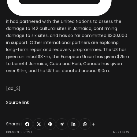
it had partnered with the United Nations to assess the
damage to 142 cultural sites in Jamaica, confirming
damage to six sites, and has so far committed $300,000
in support. Other international partners are exploring
long-term repair and recovery programmes. The US has
given an initial $37m; the European Union has given $25m
to benefit Jamaica, Cuba and Haiti; Canada has given
over $11m; and the UK has donated around $10m.
[ad_2]
Source link
Shares:
PREVIOUS POST
NEXT POST