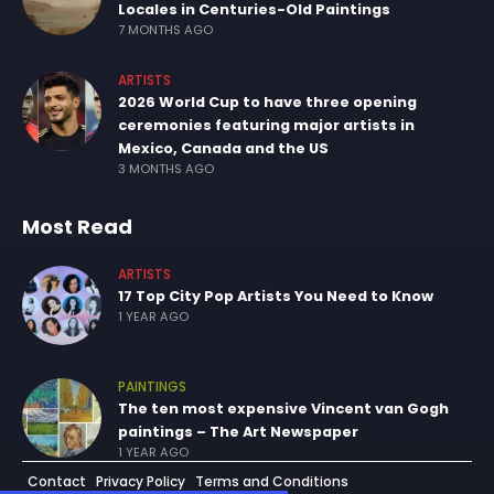
Locales in Centuries-Old Paintings
7 MONTHS AGO
ARTISTS
2026 World Cup to have three opening
ceremonies featuring major artists in
Mexico, Canada and the US
3 MONTHS AGO
Most Read
ARTISTS
17 Top City Pop Artists You Need to Know
1 YEAR AGO
PAINTINGS
The ten most expensive Vincent van Gogh
paintings – The Art Newspaper
1 YEAR AGO
Contact
Privacy Policy
Terms and Conditions