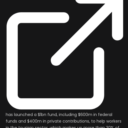
has launched a $1bn fund, including $600m in federal
funds and $400m in private contributions, to help workers
in the tourism sector, which makes up more than 30% of