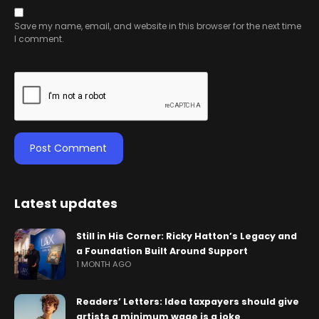
Save my name, email, and website in this browser for the next time
I comment.
Latest updates
Still in His Corner: Ricky Hatton’s Legacy and
a Foundation Built Around Support
1 MONTH AGO
Readers’ Letters: Idea taxpayers should give
artists a minimum wage is a joke