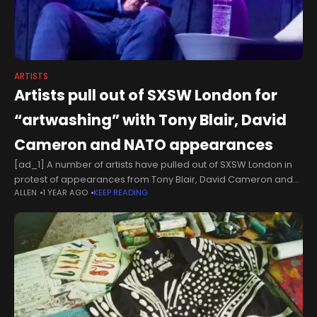
ARTISTS
Artists pull out of SXSW London for
“artwashing” with Tony Blair, David
Cameron and NATO appearances
[ad_1] A number of artists have pulled out of SXSW London in
protest of appearances from Tony Blair, David Cameron and
ALLEN
1 YEAR AGO
KEEP READING
NATO. The first UK edition of the festival kicked