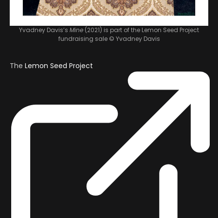
Yvadney Davis’s
Mine
(2021) is part of the Lemon Seed Project
fundraising sale
© Yvadney Davis
The
Lemon Seed Project