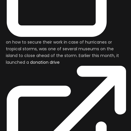
on how to secure their work in case of hurricanes or
tropical storms, was one of several museums on the
island to close ahead of the storm. Earlier this month, it
launched a
donation drive