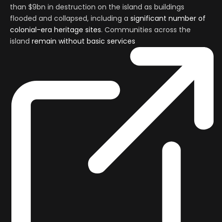
than $9bn in destruction on the island as buildings
flooded and collapsed, including a
significant number of
colonial-era heritage sites
. Communities across the
island
remain without basic services