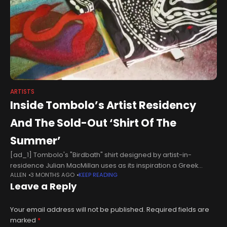
ARTISTS
Inside Tombolo’s Artist Residency
And The Sold-Out ‘Shirt Of The
Summer’
[ad_1] Tombolo's "Birdbath" shirt designed by artist-in-
residence Julian MacMillan uses as its inspiration a Greek
ALLEN
3 MONTHS AGO
KEEP READING
funerary painting depicting a figure suspended mid-air
Leave a Reply
between land and water and between life and
Your email address will not be published.
Required fields are
marked
*