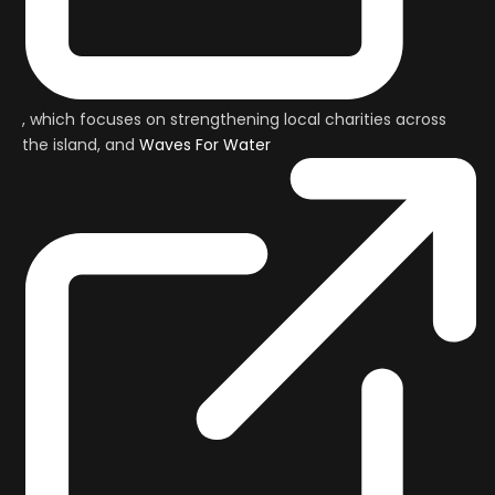
, which focuses on strengthening local charities across
the island, and
Waves For Water