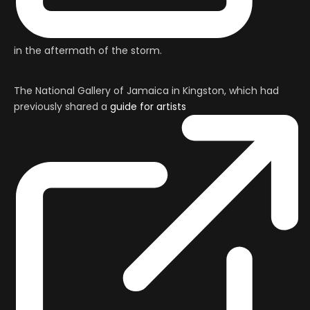
in the aftermath of the storm.
The National Gallery of Jamaica in Kingston, which had
previously shared a
guide for artists