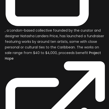
, a London-based collective founded by the curator and
designer Natasha Landers Price, has launched a fundraiser
featuring works by around ten artists, some with close
personal or cultural ties to the Caribbean. The works on
sale range from $40 to $4,000, proceeds benefit
Project
Hope