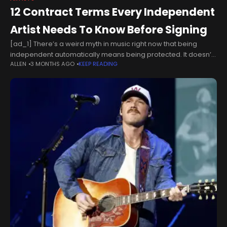
12 Contract Terms Every Independent
Artist Needs To Know Before Signing
[ad_1] There’s a weird myth in music right now that being
independent automatically means being protected. It doesn’t.
ALLEN
3 MONTHS AGO
KEEP READING
If anything, a lot of independent artists are more vulnerable
because they’re