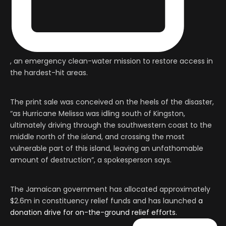
, an emergency clean-water mission to restore access in
the hardest-hit areas.
The print sale was conceived on the heels of the disaster,
“as Hurricane Melissa was idling south of Kingston,
ultimately driving through the southwestern coast to the
middle north of the island, and crossing the most
vulnerable part of this island, leaving an unfathomable
amount of destruction”, a spokesperson says.
The Jamaican government has allocated approximately
$2.6m in constituency relief funds and has launched
a
donation drive for on-the-ground relief efforts.