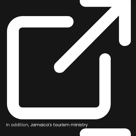
In addition,
Jamaica’s tourism ministry