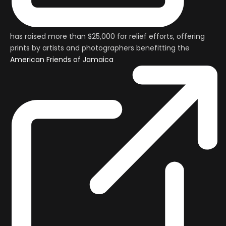
has raised more than $25,000 for relief efforts, offering
prints by artists and photographers benefitting the
American Friends of Jamaica