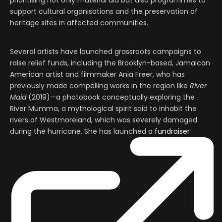
prioritising not only material aid but also programmes to
support cultural organisations and the preservation of
heritage sites in affected communities.
Several artists have launched grassroots campaigns to
raise relief funds, including the Brooklyn-based, Jamaican
American artist and filmmaker Ania Freer, who has
previously made compelling works in the region like
River
Maid
(2019)—a photobook conceptually exploring the
River Mumma, a mythological spirit said to inhabit the
rivers of Westmoreland, which was severely damaged
during the hurricane. She has launched a
fundraiser