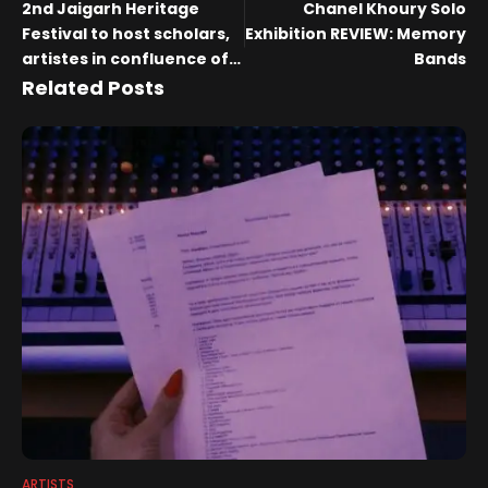
2nd Jaigarh Heritage
Chanel Khoury Solo
Festival to host scholars,
Exhibition REVIEW: Memory
artistes in confluence of
Bands
culture and
Related Posts
conversations
ARTISTS