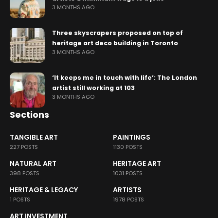
3 MONTHS AGO
Three skyscrapers proposed on top of
heritage art deco building in Toronto
3 MONTHS AGO
‘It keeps me in touch with life’: The London
artist still working at 103
3 MONTHS AGO
Sections
TANGIBLE ART
PAINTINGS
227 POSTS
1130 POSTS
NATURAL ART
HERITAGE ART
398 POSTS
1031 POSTS
HERITAGE & LEGACY
ARTISTS
1 POSTS
1978 POSTS
ART INVESTMENT