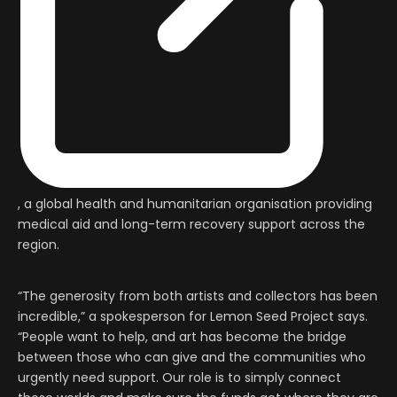
, a global health and humanitarian organisation providing
medical aid and long-term recovery support across the
region.
“The generosity from both artists and collectors has been
incredible,” a spokesperson for Lemon Seed Project says.
“People want to help, and art has become the bridge
between those who can give and the communities who
urgently need support. Our role is to simply connect