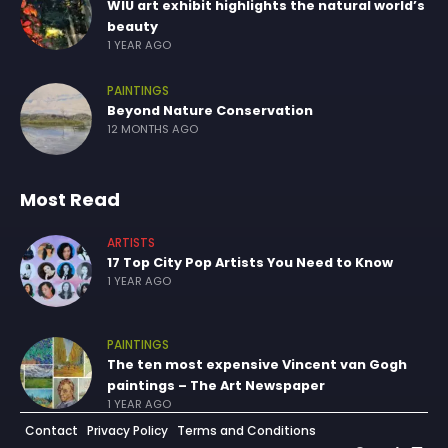
WIU art exhibit highlights the natural world’s
beauty
1 YEAR AGO
PAINTINGS
Beyond Nature Conservation
12 MONTHS AGO
Most Read
ARTISTS
17 Top City Pop Artists You Need to Know
1 YEAR AGO
PAINTINGS
The ten most expensive Vincent van Gogh
paintings – The Art Newspaper
1 YEAR AGO
Contact
Privacy Policy
Terms and Conditions