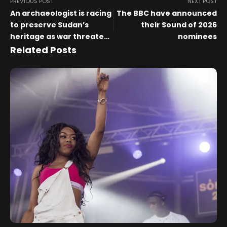
PREVIOUS POST
NEXT POST
An archaeologist is racing
The BBC have announced
to preserve Sudan’s
their Sound of 2026
heritage as war threatens
nominees
to erase its cultural past
Related Posts