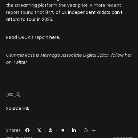
the streaming platform the year prior. A more recent
report found that
84% of UK independent artists can’t
afford to tour in 2025
.
Read ORCA’s report
here
.
Gemma Ross is Mixmag’s Associate Digital Editor, follow her
on
Twitter
[ad_2]
Source link
Shares: