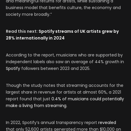
and meaningful returns for artists, while sustaining a
business model that benefits culture, the economy and
society more broadly.”
Read this next:
Spotify streams of UK artists grew by
28% internationally in 2024
According to the report, musicians who are supported by
independent labels also saw an average of 44% growth in
Spotify
followers between 2023 and 2025.
Though the study notes that streaming accounts for the
largest share in revenue for artists at almost 60%, a 2021
report found that just
0.4% of musicians could potentially
make a living from streaming
.
In 2022, Spotify’s annual transparency report
revealed
that only 52,600 artists generated more than $10,000 on