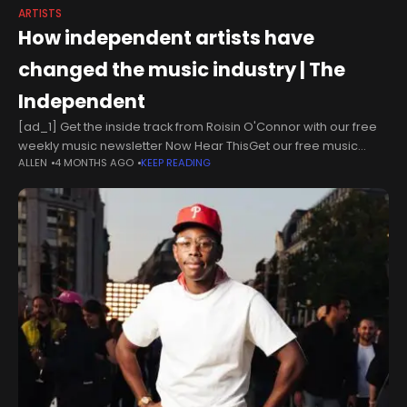
ARTISTS
How independent artists have
changed the music industry | The
Independent
[ad_1] Get the inside track from Roisin O'Connor with our free
weekly music newsletter Now Hear ThisGet our free music
ALLEN
4 MONTHS AGO
KEEP READING
newsletter Now Hear ThisGet our free music newsletter Now
Hear