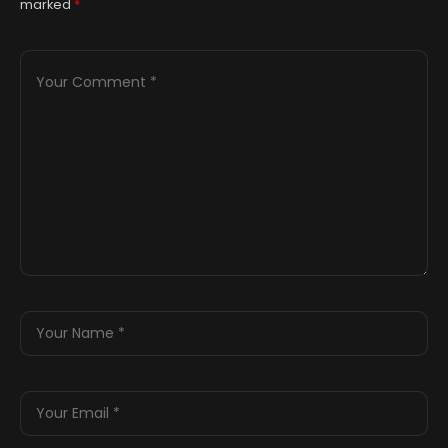
marked
*