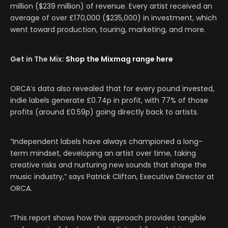
million ($239 million) of revenue. Every artist received an
average of over
£170,000 (
$235,000) in investment, which
went toward production, touring, marketing, and more.
Get in The Mix:
Shop the Mixmag range here
ORCA’s data also revealed that for every pound invested,
indie labels generate £0.74p in profit, with 77% of those
profits (around £0.59p) going directly back to artists.
“Independent labels have always championed a long-
term mindset, developing an artist over time, taking
creative risks and nurturing new sounds that shape the
music industry,” says Patrick Clifton, Executive Director at
ORCA.
“This report shows how this approach provides tangible