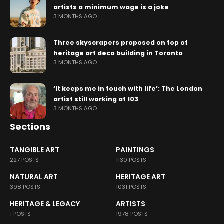
artists a minimum wage is a joke
3 MONTHS AGO
Three skyscrapers proposed on top of
heritage art deco building in Toronto
3 MONTHS AGO
‘It keeps me in touch with life’: The London
artist still working at 103
3 MONTHS AGO
Sections
TANGIBLE ART
PAINTINGS
227 POSTS
1130 POSTS
NATURAL ART
HERITAGE ART
398 POSTS
1031 POSTS
HERITAGE & LEGACY
ARTISTS
1 POSTS
1978 POSTS