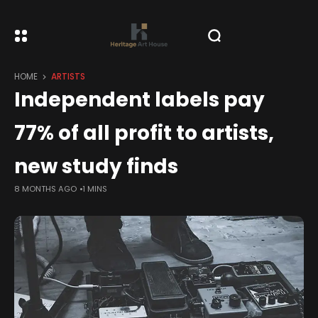
HOME
ARTISTS
Independent labels pay
77% of all profit to artists,
new study finds
8 MONTHS AGO
1 MINS