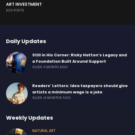
ART INVESTMENT
503 POSTS
Daily Updates
Still in His Corner: Ricky Hatton’s Legacy and
a Foundation Built Around Support
ALLEN
1 MONTH AGO
Readers’ Letters: Idea taxpayers should give
artists a minimum wage is a joke
ALLEN
3 MONTHS AGO
Weekly Updates
NATURAL ART