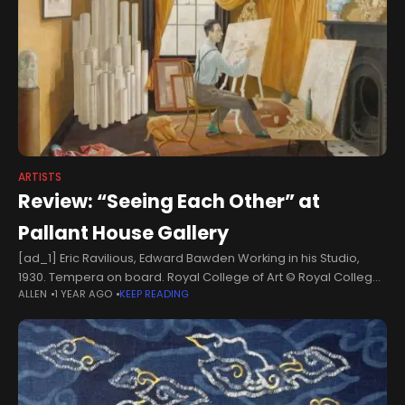
ARTISTS
Review: “Seeing Each Other” at
Pallant House Gallery
[ad_1] Eric Ravilious, Edward Bawden Working in his Studio,
1930. Tempera on board. Royal College of Art © Royal College
ALLEN
1 YEAR AGO
KEEP READING
of Art/Bridgeman Images On either side of a doorway in