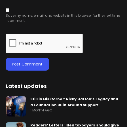
Save my name, email, and website in this browser for the next time
I comment.
Latest updates
Still in His Corner: Ricky Hatton’s Legacy and
a Foundation Built Around Support
1 MONTH AGO
Readers’ Letters: Idea taxpayers should give