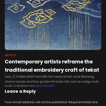
ARTISTS
Contemporary artists reframe the
traditional embroidery craft of tekat
[ad_1] Textile artist Yann tilts her head at her work Blessing,
where clouds and fine golden threads fall over an indigo batik
ALLEN
3 MONTHS AGO
KEEP READING
linen backdrop.“I think I need to shake it
Leave a Reply
Your email address will not be published.
Required fields are