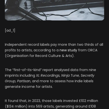
[ad_1]
Independent record labels pay more than two thirds of all
profits to artists, according to a
new study
from ORCA
(Organisation for Record Culture & Arts).
The “first-of-its-kind” report analysed data from nine
imprints including
XL Recordings, Ninja Tune, Secretly
Group, Partisan
, and more to assess how indie labels
generate income for artists.
It found that, in 2023, those labels invested £102 million
($134 million) into 569 artists, generating around £108