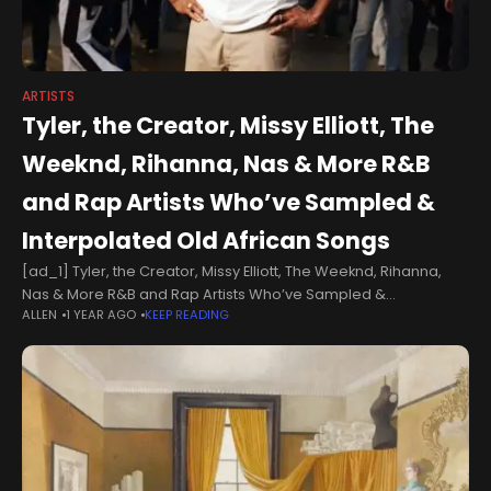
ARTISTS
Tyler, the Creator, Missy Elliott, The
Weeknd, Rihanna, Nas & More R&B
and Rap Artists Who’ve Sampled &
Interpolated Old African Songs
[ad_1] Tyler, the Creator, Missy Elliott, The Weeknd, Rihanna,
Nas & More R&B and Rap Artists Who’ve Sampled &
ALLEN
1 YEAR AGO
KEEP READING
Interpolated Old African SongsAminé‘s third studio album 13
Months of Sunshine