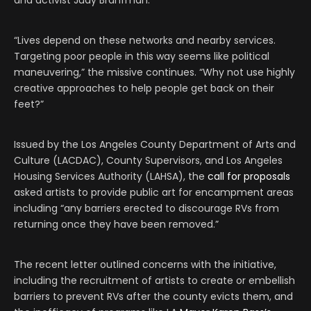
and activist Judy Branfman.
“Lives depend on these networks and nearby services.
Targeting poor people in this way seems like political
maneuvering,” the missive continues. “Why not use highly
creative approaches to help people get back on their
feet?”
Issued by the Los Angeles County Department of Arts and
Culture (LACDAC), County Supervisors, and Los Angeles
Housing Services Authority (LAHSA), the
call for proposals
asked artists to provide public art for encampment areas
including “any barriers erected to discourage RVs from
returning once they have been removed.”
The recent letter outlined concerns with the initiative,
including the recruitment of artists to create or embellish
barriers to prevent RVs after the county evicts them, and