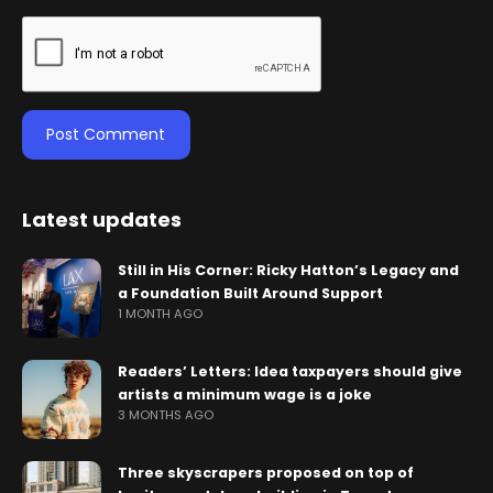
Latest updates
Still in His Corner: Ricky Hatton’s Legacy and
a Foundation Built Around Support
1 MONTH AGO
Readers’ Letters: Idea taxpayers should give
artists a minimum wage is a joke
3 MONTHS AGO
Three skyscrapers proposed on top of