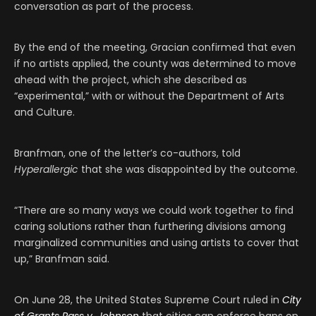
conversation as part of the process.
By the end of the meeting, Gracian confirmed that even
if no artists applied, the county was determined to move
ahead with the project, which she described as
“experimental,” with or without the Department of Arts
and Culture.
Branfman, one of the letter’s co-authors, told
Hyperallergic
that she was disappointed by the outcome.
“There are so many ways we could work together to find
caring solutions rather than furthering divisions among
marginalized communities and using artists to cover that
up,” Branfman said.
On June 28, the United States Supreme Court ruled in
City
of Grants Pass v. Johnson
that cities can enforce bans on