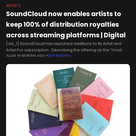
ARTISTS
SoundCloud now enables artists to
keep 100% of distribution royalties
across streaming platforms | Digital
[ad_1] SoundCloud has launched additions to its Artist and
Artist Pro subscription. Describing the offering as the “most
ALLEN
9 MONTHS AGO
KEEP READING
artist-first subscription on the market” SoundCloud will now
include 100% distribution royalties..