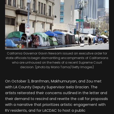
California Governor Gavin Newsom issued an executive order for
state officials to begin dismantling encampments of Californians
who are unhoused on the heels of a recent Supreme Court
decision. (photo by Mario Tama/Getty Images)
On October 3, Branfman, Makhumuryan, and Zou met
with LA County Deputy Supervisor Isela Gracian. The
artists reiterated their concerns outlined in the letter and
their demand to rescind and rewrite the call for proposals
with a narrative that prioritizes artistic engagement with
RV residents, and for LACDAC to host a public