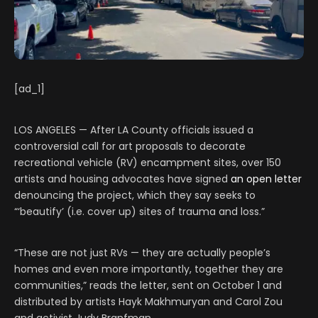
[ad_1]
LOS ANGELES — After LA County officials issued a
controversial call for art proposals to decorate
recreational vehicle (RV) encampment sites, over 150
artists and housing advocates have signed
an open letter
denouncing the project, which they say seeks to
“‘beautify’ (i.e. cover up) sites of trauma and loss.”
“These are not just RVs — they are actually people’s
homes and even more importantly, together they are
communities,” reads the letter, sent on October 1 and
distributed by artists Hayk Makhmuryan and Carol Zou