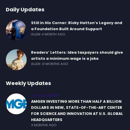
Daily Updates
Still in His Corner: Ricky Hatton’s Legacy and
a Foundation Built Around Support
ALLEN
1 MONTH AGO
Readers’ Letters: Idea taxpayers should give
artists a minimum wage is a joke
ALLEN
3 MONTHS AGO
Weekly Updates
ART INVESTMENT
AMGEN INVESTING MORE THAN HALF A BILLION
DOLLARS IN NEW, STATE-OF-THE-ART CENTER
FOR SCIENCE AND INNOVATION AT U.S. GLOBAL
HEADQUARTERS
3 MONTHS AGO