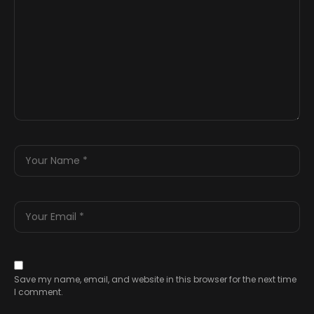
Save my name, email, and website in this browser for the next time
I comment.