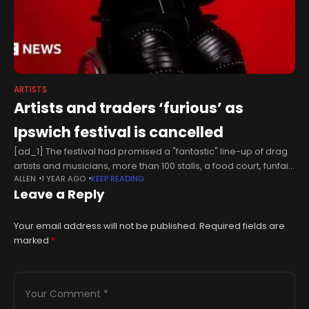
ARTISTS
Artists and traders ‘furious’ as
Ipswich festival is cancelled
[ad_1] The festival had promised a "fantastic" line-up of drag
artists and musicians, more than 100 stalls, a food court, funfair
ALLEN
1 YEAR AGO
KEEP READING
rides, and a children's area.It was also supposed to
Leave a Reply
Your email address will not be published.
Required fields are
marked
*