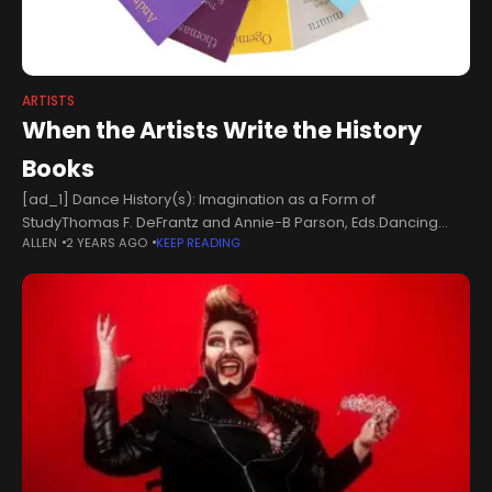
ARTISTS
When the Artists Write the History
Books
[ad_1] Dance History(s): Imagination as a Form of
StudyThomas F. DeFrantz and Annie-B Parson, Eds.Dancing
ALLEN
2 YEARS AGO
KEEP READING
Foxes Press, Big Dance Theater, and Wesleyan University
Press, 2024 Artists are vultures. We scavenge the