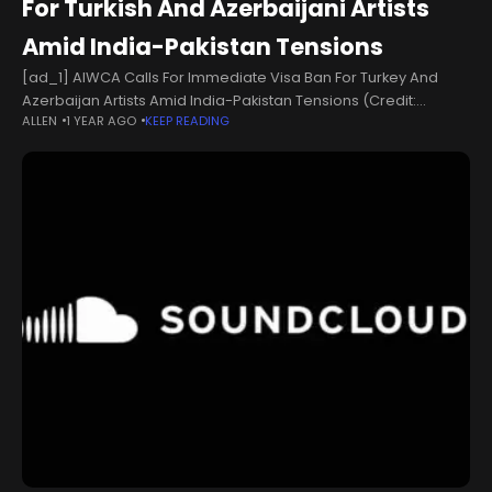
For Turkish And Azerbaijani Artists
Amid India-Pakistan Tensions
[ad_1] AIWCA Calls For Immediate Visa Ban For Turkey And
Azerbaijan Artists Amid India-Pakistan Tensions (Credit:
ALLEN
1 YEAR AGO
KEEP READING
IMDb)Amid India-Pakistan tensions, the All Indian Cine Workers
Association (AICWA) has announced a 'complete