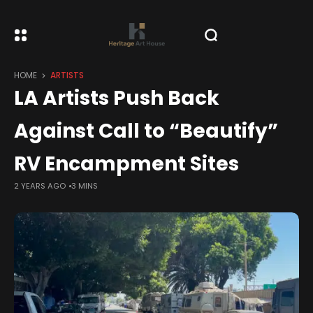
HOME
ARTISTS
LA Artists Push Back
Against Call to “Beautify”
RV Encampment Sites
2 YEARS AGO
3 MINS