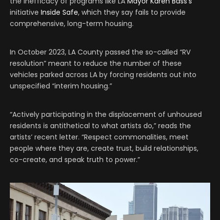
the inefficacy of programs like LA
Mayor Karen Bass’s
initiative
Inside Safe
, which they say fails to provide
comprehensive, long-term housing.
In October 2023, LA County passed the so-called “RV
resolution” meant to reduce the number of these
vehicles parked across LA by forcing residents out into
unspecified “interim housing.”
“Actively participating in the displacement of unhoused
residents is antithetical to what artists do,” reads the
artists’ recent letter. “Respect commonalities, meet
people where they are, create trust, build relationships,
co-create, and speak truth to power.”