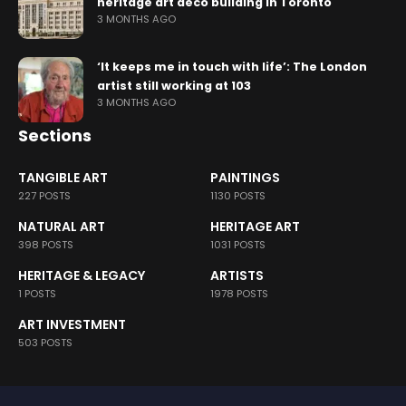
heritage art deco building in Toronto
3 MONTHS AGO
‘It keeps me in touch with life’: The London
artist still working at 103
3 MONTHS AGO
Sections
TANGIBLE ART
PAINTINGS
227 POSTS
1130 POSTS
NATURAL ART
HERITAGE ART
398 POSTS
1031 POSTS
HERITAGE & LEGACY
ARTISTS
1 POSTS
1978 POSTS
ART INVESTMENT
503 POSTS