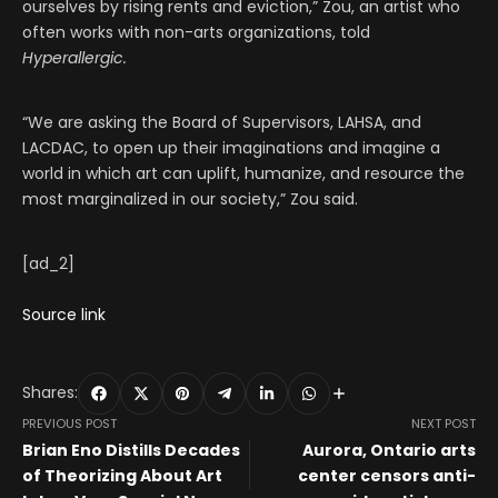
ourselves by rising rents and eviction,” Zou, an artist who
often works with non-arts organizations, told
Hyperallergic.
“We are asking the Board of Supervisors, LAHSA, and
LACDAC, to open up their imaginations and imagine a
world in which art can uplift, humanize, and resource the
most marginalized in our society,” Zou said.
[ad_2]
Source link
Shares:
PREVIOUS POST
NEXT POST
Brian Eno Distills Decades
Aurora, Ontario arts
of Theorizing About Art
center censors anti-