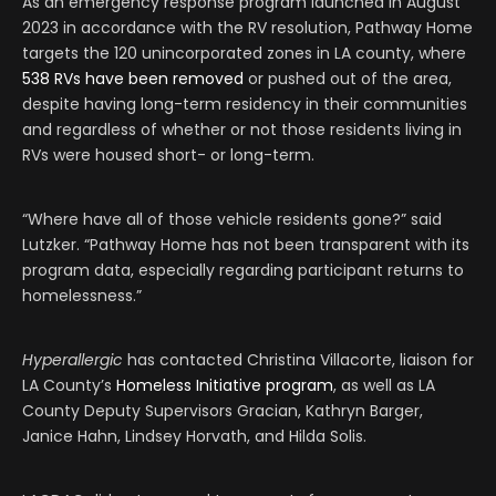
As an emergency response program launched in August
2023 in accordance with the RV resolution, Pathway Home
targets the 120 unincorporated zones in LA county, where
538 RVs have been removed
or pushed out of the area,
despite having long-term residency in their communities
and regardless of whether or not those residents living in
RVs were housed short- or long-term.
“Where have all of those vehicle residents gone?” said
Lutzker. “Pathway Home has not been transparent with its
program data, especially regarding participant returns to
homelessness.”
Hyperallergic
has contacted Christina Villacorte, liaison for
LA County’s
Homeless Initiative program
, as well as LA
County Deputy Supervisors Gracian, Kathryn Barger,
Janice Hahn, Lindsey Horvath, and Hilda Solis.