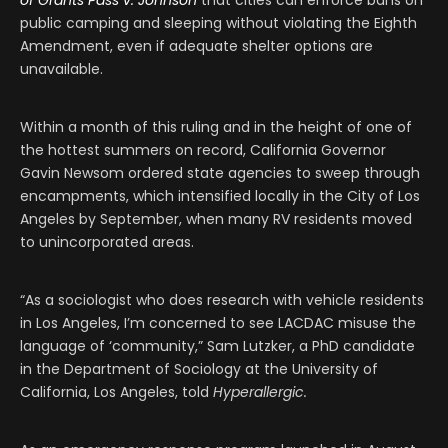
public camping and sleeping without violating the Eighth
Amendment, even if adequate shelter options are
unavailable.
Within a month of this ruling and in the height of one of
the hottest summers on record, California Governor
Gavin Newsom ordered state agencies to sweep through
encampments, which intensified locally in the City of Los
Angeles by September, when many RV residents moved
to unincorporated areas.
“As a sociologist who does research with vehicle residents
in Los Angeles, I’m concerned to see LACDAC misuse the
language of ‘community,” Sam Lutzker, a PhD candidate
in the Department of Sociology at the University of
California, Los Angeles, told
Hyperallergic.