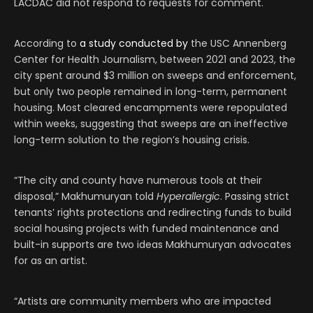
LACDAC did not respond to requests for comment.
According to
a study conducted by
the USC Annenberg
Center for Health Journalism, between 2021 and 2023, the
city spent around $3 million on sweeps and enforcement,
but only two people remained in long-term, permanent
housing. Most cleared encampments were repopulated
within weeks, suggesting that sweeps are an ineffective
long-term solution to the region’s housing crisis.
“The city and county have numerous tools at their
disposal,” Makhumuryan told
Hyperallergic
. Passing strict
tenants’ rights protections and redirecting funds to build
social housing projects with funded maintenance and
built-in supports are two ideas Makhumuryan advocates
for as an artist.
“Artists are community members who are impacted