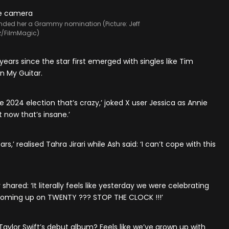
landed her a Grammy nomination (Picture: Jeff
z/FilmMagic)
years since the star first emerged with singles like Tim
n My Guitar.
e 2024 election that’s crazy,’ joked X user Jessica as Annie
 now that’s insane.’
s,’ realised Tahra Jirari while Ash said: ‘I can’t cope with this
shared: ‘It literally feels like yesterday we were celebrating
oming up on TWENTY ??? STOP THE CLOCK !!!’
Taylor Swift’s debut album? Feels like we’ve grown up with