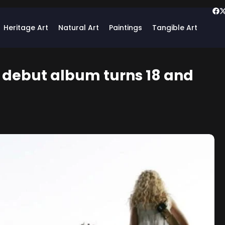
Heritage Art
Natural Art
Paintings
Tangible Art
c debut album turns 18 and