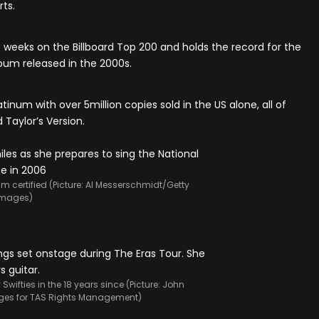
ts.
0 weeks on the Billboard Top 200 and holds the record for the
lbum released in the 2000s.
tinum with over 5million copies sold in the US alone, all of
 Taylor’s Version.
m certified (Picture: Al Messerschmidt/Getty
Images)
wifties in the 18 years since (Picture: John
ges for TAS Rights Management)