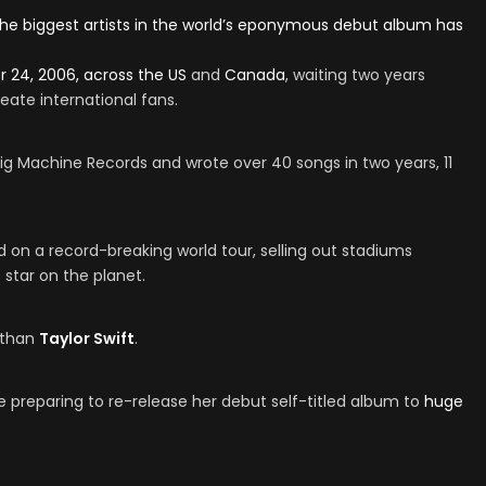
 the biggest artists in the world’s eponymous debut album has
 24, 2006, across the
US
and
Canada
, waiting two years
eate international fans.
ig Machine Records and wrote over 40 songs in two years, 11
d on a record-breaking world tour, selling out stadiums
 star on the planet.
r than
Taylor Swift
.
e preparing to re-release her debut self-titled album to
huge