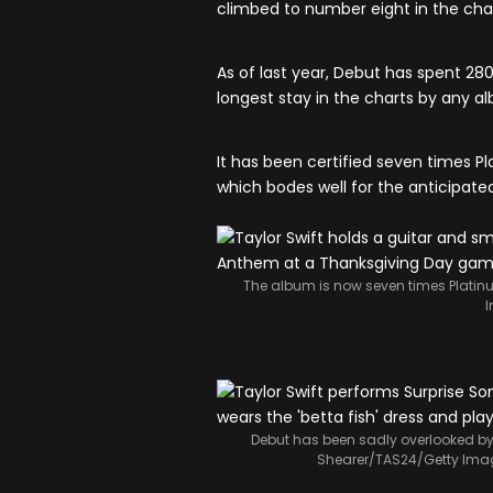
climbed to number eight in the char
As of last year, Debut has spent 28
longest stay in the charts by any a
It has been certified seven times Pla
which bodes well for the anticipated
The album is now seven times Platinu
Debut has been sadly overlooked by S
Shearer/TAS24/Getty Ima