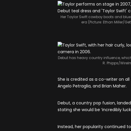
Her Taylor Swift cowboy boots and blue 
era (Picture: Ethan Miller/G
Debut has heavy country influence, whic
R. Phipps/WireI
She is credited as a co-writer on all 
Angelo Petraglia, and Brian Maher.
Debut, a country pop fusion, landed
stating she would be ‘incredibly luck
Instead, her popularity continued t