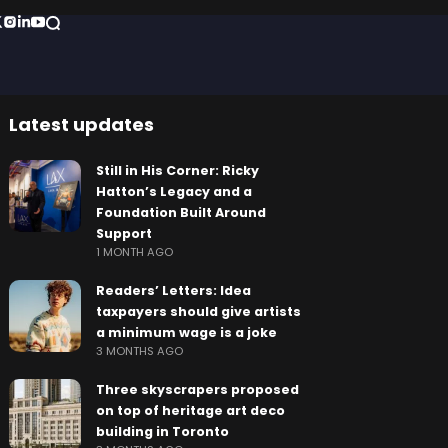
Latest updates
Still in His Corner: Ricky
Hatton’s Legacy and a
Foundation Built Around
Support
1 MONTH AGO
Readers’ Letters: Idea
taxpayers should give artists
a minimum wage is a joke
3 MONTHS AGO
Three skyscrapers proposed
on top of heritage art deco
building in Toronto