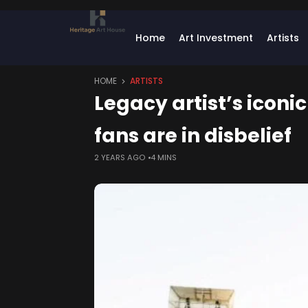
Home
Art Investment
Artists
HOME
ARTISTS
Legacy artist’s iconi
fans are in disbelief
2 YEARS AGO
4 MINS