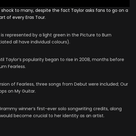
 shock to many, despite the fact Taylor asks fans to go on a
tart of every
Eras Tour
.
 is represented by a light green in the Picture to Burn
iated all have individual colours).
il Taylor’s popularity began to rise in 2008, months before
um Fearless.
rsion of Fearless, three songs from Debut were included; Our
ops on My Guitar.
Grammy winner’s first-ever solo songwriting credits, along
ould become crucial to her identity as an artist.