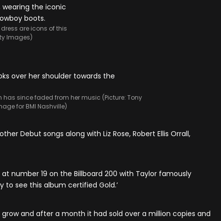
dress are icons of this
etty Images)
h has since faded from her music (Picture: Tony
mage for BMI Nashville)
other Debut songs along with Liz Rose, Robert Ellis Orrall,
 at number 19 on the Billboard 200 with Taylor famously
y to see this album certified Gold.’
o grow and after a month it had sold over a million copies and