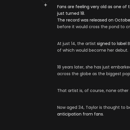
Fans are feeling very old as one of
just turned 18.
The record was released on October
before it would cross the pond to cr
At just 14, the artist
signed to label
B
of which would become her debut.
18 years later, she has just embarke
across the globe as the biggest pop
That artist is, of course, none othe
Now aged 34, Taylor is thought to b
anticipation from fans
.