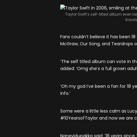
Taylor Swift’s self-titled album even 
Kravit
Fans couldn’t believe it has been 18 
McGraw, Our Song, and Teardrops o
‘The self titled album can vote in th
added: ‘Omg she’s a full grown adult
‘Oh my god I’ve been a fan for 18 year
info.’
Some were a little less calm as Lucy 
#10YearsofTaylor and now we are c
Naneyidupakka said: ’18 years since 