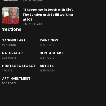
3 MONTHS AGO
‘It keeps me in touch with life’:
The London artist still working
at 103
3 MONTHS AGO
Sections
TANGIBLE ART
PAINTINGS
227 POSTS
1130 POSTS
NATURAL ART
HERITAGE ART
398 POSTS
1031 POSTS
HERITAGE & LEGACY
ARTISTS
1 POSTS
1978 POSTS
ART INVESTMENT
503 POSTS