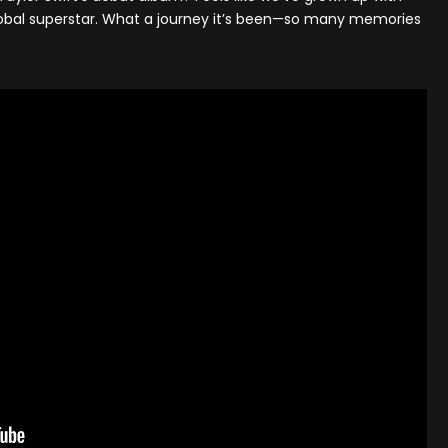
lobal superstar. What a journey it’s been—so many memories