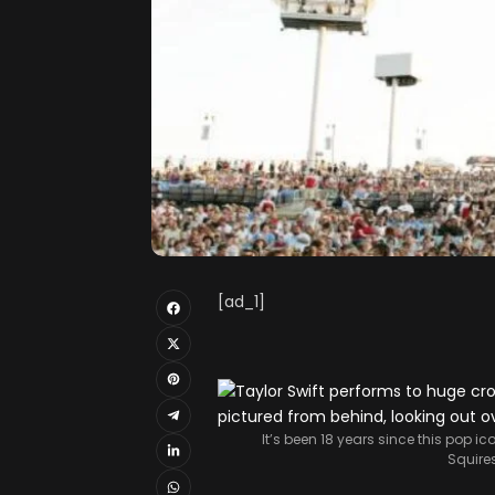
[ad_1]
It’s been 18 years since this pop ic
Squire