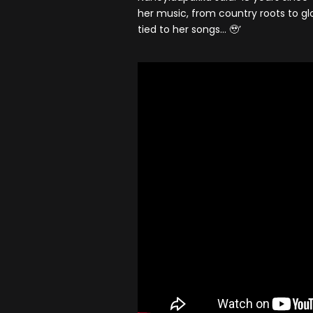
her music, from country roots to g
tied to her songs… 🥹’