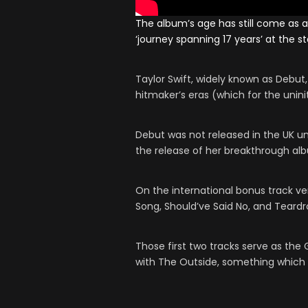
The album’s age has still come as a
‘journey spanning 17 years’ at the s
Taylor Swift, widely known as Debut,
hitmaker’s eras (which for the uninit
Debut was not released in the UK unt
the release of her breakthrough alb
On the international bonus track ve
Song, Should’ve Said No, and Teardr
Those first two tracks serve as the 
with The Outside, something which w