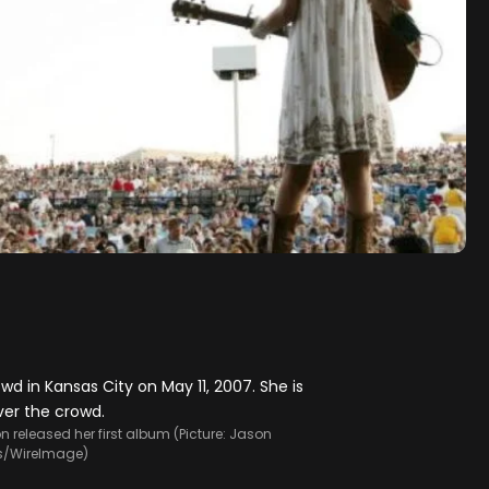
on released her first album (Picture: Jason
s/WireImage)