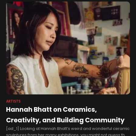
ARTISTS
Hannah Bhatt on Ceramics,
Creativity, and Building Community
[ad_1] Looking at Hannah Bhatt’s weird and wonderful ceramic
sculptures from her many exhibitions, you might not guess that