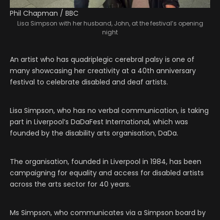
Phil Chapman / BBC
Lisa Simpson with her husband, John, at the festival’s opening
night
An artist who has quadriplegic cerebral palsy is one of
many showcasing her creativity at a 40th anniversary
festival to celebrate disabled and deaf artists.
Lisa Simpson, who has no verbal communication, is taking
part in Liverpool’s DaDaFest International, which was
founded by the disability arts organisation, DaDa.
The organisation, founded in Liverpool in 1984, has been
campaigning for equality and access for disabled artists
across the arts sector for 40 years.
Ms Simpson, who communicates via a Simpson board by