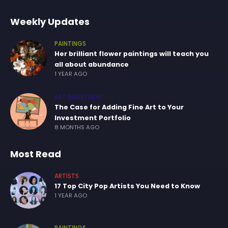
Weekly Updates
PAINTINGS
Her brilliant flower paintings will teach you
all about abundance
1 YEAR AGO
ART INVESTMENT
The Case for Adding Fine Art to Your
Investment Portfolio
8 MONTHS AGO
Most Read
ARTISTS
17 Top City Pop Artists You Need to Know
1 YEAR AGO