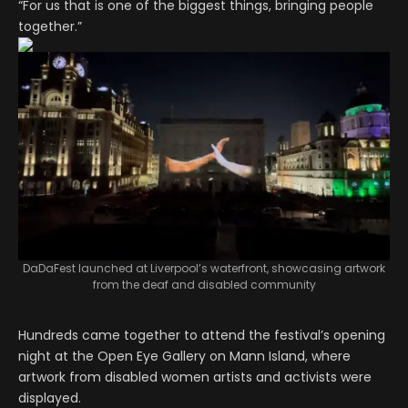
“For us that is one of the biggest things, bringing people
together.”
DaDaFest launched at Liverpool’s waterfront, showcasing artwork
from the deaf and disabled community
Hundreds came together to attend the festival’s opening
night at the Open Eye Gallery on Mann Island, where
artwork from disabled women artists and activists were
displayed.