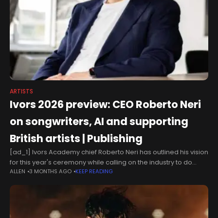
ARTISTS
Ivors 2026 preview: CEO Roberto Neri
on songwriters, AI and supporting
British artists | Publishing
[ad_1] Ivors Academy chief Roberto Neri has outlined his vision
for this year's ceremony while calling on the industry to do
ALLEN
3 MONTHS AGO
KEEP READING
more to support emerging British songwriters. The Ivors with