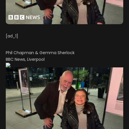
[ad_1]
Phil Chapman & Gemma Sherlock
BBC News, Liverpool