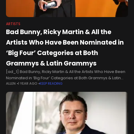
ARTISTS
Bad Bunny, Ricky Martin & All the
Artists Who Have Been Nominated in
‘Big Four’ Categories at Both
Grammys & Latin Grammys
[ad_1] Bad Bunny, Ricky Martin & All the Artists Who Have Been
Nominated in ‘Big Four’ Categories at Both Grammys & Latin
ALLEN
1 YEAR AGO
KEEP READING
GrammysBad Bunny has a good chance of being