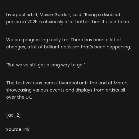
Liverpool artist, Maisie Gordon, said: “Being a disabled
person in 2025 is obviously a lot better than it used to be.
We are progressing really far. There has been a lot of
changes, a lot of brilliant activism that’s been happening.
“But we’ve still got a long way to go.”
The festival runs across Liverpool until the end of March,
showcasing various events and displays from artists all
over the UK.
[ad_2]
Source link