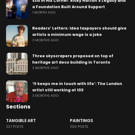
Still in His Corner: Ricky Hatton’s Legacy and
a Foundation Built Around Support
1 MONTH AGO
Readers’ Letters: Idea taxpayers should give
artists a minimum wage is a joke
3 MONTHS AGO
Three skyscrapers proposed on top of
heritage art deco building in Toronto
3 MONTHS AGO
‘It keeps me in touch with life’: The London
artist still working at 103
3 MONTHS AGO
Sections
TANGIBLE ART
PAINTINGS
227 POSTS
1130 POSTS