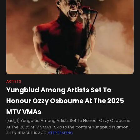
ARTISTS
Yungblud Among Artists Set To
Honour Ozzy Osbourne At The 2025
MTV VMAs
[ad_1] Yungblud Among Artists Set To Honour Ozzy Osbourne
At The 2025 MTV VMAs Skip to the content Yungblud is among
ALLEN
11 MONTHS AGO
KEEP READING
the artists set to honour Ozzy Osbourne