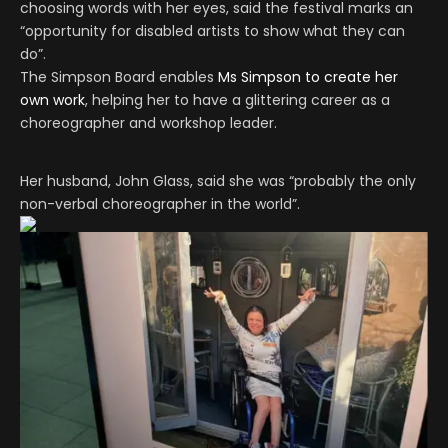
choosing words with her eyes, said the festival marks an
“opportunity for disabled artists to show what they can
do”.
The Simpson Board enables
Ms Simpson to create her
own work
, helping her to have a glittering career as a
choreographer and workshop leader.
Her husband, John Glass, said she was “probably the only
non-verbal choreographer in the world”.