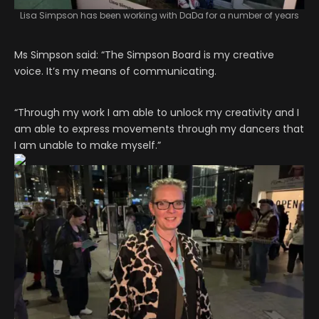
Lisa Simpson has been working with DaDa for a number of years
Ms Simpson said: “The Simpson Board is my creative
voice. It’s my means of communicating.
“Through my work I am able to unlock my creativity and I
am able to express movements through my dancers that
I am unable to make myself.”