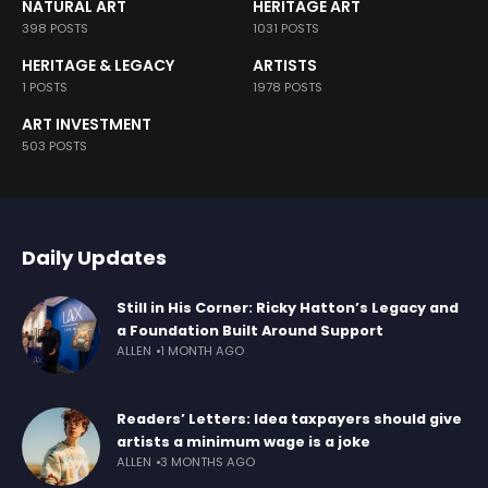
NATURAL ART
HERITAGE ART
398 POSTS
1031 POSTS
HERITAGE & LEGACY
ARTISTS
1 POSTS
1978 POSTS
ART INVESTMENT
503 POSTS
Daily Updates
Still in His Corner: Ricky Hatton’s Legacy and
a Foundation Built Around Support
ALLEN
1 MONTH AGO
Readers’ Letters: Idea taxpayers should give
artists a minimum wage is a joke
ALLEN
3 MONTHS AGO