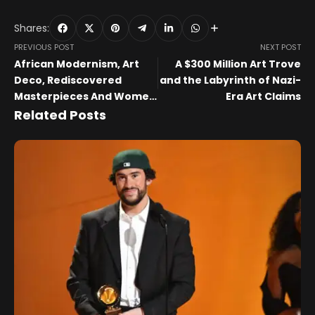
Shares:
PREVIOUS POST
NEXT POST
African Modernism, Art
A $300 Million Art Trove
Deco, Rediscovered
and the Labyrinth of Nazi-
Masterpieces And Women
Era Art Claims
Artists
Related Posts