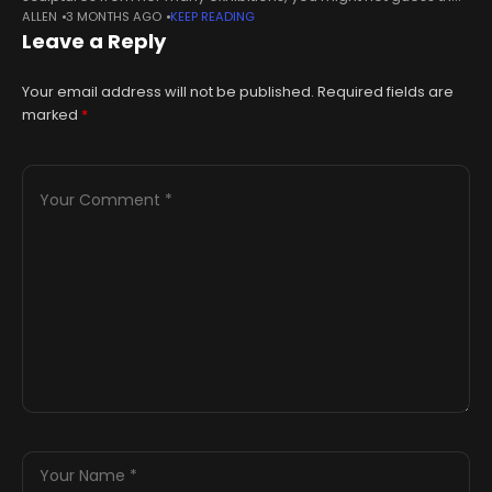
ALLEN
3 MONTHS AGO
KEEP READING
she had only been making them for three years. The former
Leave a Reply
Your email address will not be published.
Required fields are
marked
*