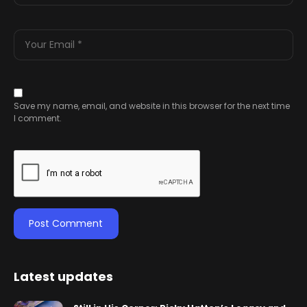
Save my name, email, and website in this browser for the next time
I comment.
Latest updates