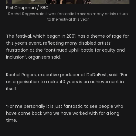
Phil Chapman / BBC
Rachel Rogers said it was fantastic to see so many artists return
to the festival this year
The festival, which began in 2001, has a theme of rage for
this year’s event, reflecting many disabled artists’
frustration at the “continued uphill battle for equity and
inclusion”, organisers said.
Rachel Rogers, executive producer at DaDaFest, said: “For
an organisation to make 40 years is an achievement in
itself.
“For me personally it is just fantastic to see people who
have come back who we have worked with for a long
time.