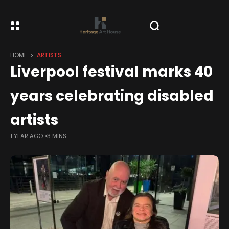
HOME
ARTISTS
Liverpool festival marks 40
years celebrating disabled
artists
1 YEAR AGO
3 MINS