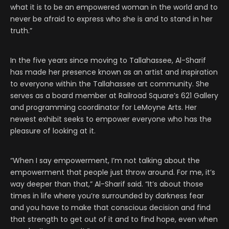
what it is to be an empowered woman in the world and to
never be afraid to express who she is and to stand in her
truth.”
In the five years since moving to Tallahassee, Al-Sharif
has made her presence known as an artist and inspiration
to everyone within the Tallahassee art community. She
serves as a board member at Railroad Square’s 621 Gallery
and programming coordinator for LeMoyne Arts. Her
newest exhibit seeks to empower everyone who has the
pleasure of looking at it.
“When I say empowerment, I’m not talking about the
empowerment that people just throw around. For me, it’s
way deeper than that,” Al-Sharif said. “It’s about those
times in life where you’re surrounded by darkness fear
and you have to make that conscious decision and find
that strength to get out of it and to find hope, even when