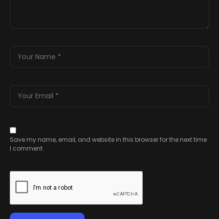
Save my name, email, and website in this browser for the next time
I comment.