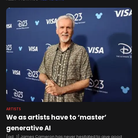
Wednesday,
ARTISTS
We as artists have to ‘master’
generative AI
[ad_1] James Cameron has never hesitated to give good