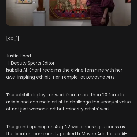
[ad_1]
Justin Hood
| Deputy Sports Editor
Isabella Al-Sharif reclaims the divine feminine with her
awe-inspiring exhibit “Her Temple” at LeMoyne Arts.
The exhibit displays artwork from more than 20 female
artists and one male artist to challenge the unequal value
of not just women’s art but minority artists’ work.
The grand opening on Aug. 22 was a rousing success as
the local art community packed LeMoyne Arts to see Al-