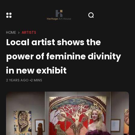
HOME
ARTISTS
Local artist shows the
power of feminine divinity
in new exhibit
2 YEARS AGO
2 MINS