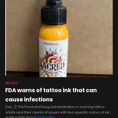
ARTISTS
FDA warns of tattoo ink that can
cause infections
[ad_1] The Food and Drug Administration is warning tattoo
artists and their clients of issues with two specific colors of ink
ALLEN
1 YEAR AGO
KEEP READING
that may cause infections. In an announcement made