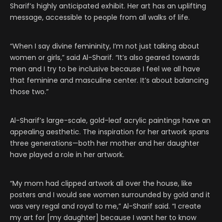
Sharif’s highly anticipated exhibit. Her art has an uplifting
message, accessible to people from all walks of life.
“When I say divine femininity, I’m not just talking about
women or girls,” said Al-Sharif. “It’s also geared towards
men and I try to be inclusive because I feel we all have
that feminine and masculine center. It’s about balancing
those two.”
Al-Sharif’s large-scale, gold-leaf acrylic paintings have an
appealing aesthetic. The inspiration for her artwork spans
three generations—both her mother and her daughter
have played a role in her artwork.
“My mom had clipped artwork all over the house, like
posters and I would see women surrounded by gold and it
was very regal and royal to me,” Al-Sharif said. “I create
my art for [my daughter] because I want her to know