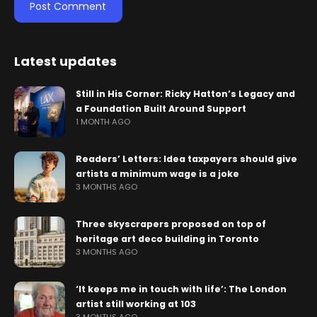
Latest updates
Still in His Corner: Ricky Hatton’s Legacy and
a Foundation Built Around Support
1 MONTH AGO
Readers’ Letters: Idea taxpayers should give
artists a minimum wage is a joke
3 MONTHS AGO
Three skyscrapers proposed on top of
heritage art deco building in Toronto
3 MONTHS AGO
‘It keeps me in touch with life’: The London
artist still working at 103