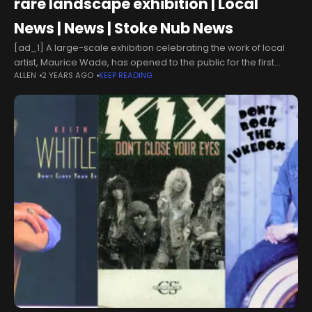
rare landscape exhibition | Local
News | News | Stoke Nub News
[ad_1] A large-scale exhibition celebrating the work of local
artist, Maurice Wade, has opened to the public for the first
ALLEN
2 YEARS AGO
KEEP READING
time. Visitors will get a rare glimpse of his local