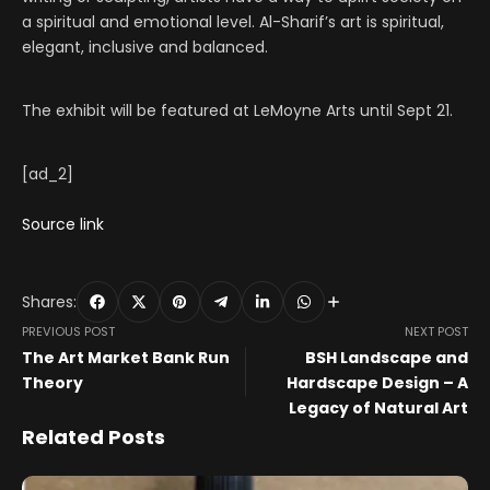
a spiritual and emotional level. Al-Sharif’s art is spiritual,
elegant, inclusive and balanced.
The exhibit will be featured at LeMoyne Arts until Sept 21.
[ad_2]
Source link
Shares:
PREVIOUS POST
NEXT POST
The Art Market Bank Run
BSH Landscape and
Theory
Hardscape Design – A
Legacy of Natural Art
Related Posts