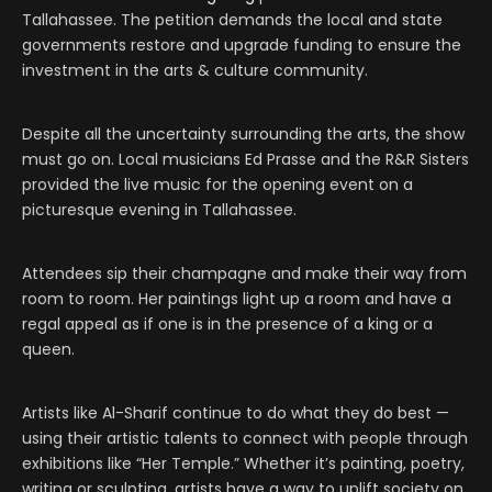
Tallahassee. The petition demands the local and state
governments restore and upgrade funding to ensure the
investment in the arts & culture community.
Despite all the uncertainty surrounding the arts, the show
must go on. Local musicians Ed Prasse and the R&R Sisters
provided the live music for the opening event on a
picturesque evening in Tallahassee.
Attendees sip their champagne and make their way from
room to room. Her paintings light up a room and have a
regal appeal as if one is in the presence of a king or a
queen.
Artists like Al-Sharif continue to do what they do best —
using their artistic talents to connect with people through
exhibitions like “Her Temple.” Whether it’s painting, poetry,
writing or sculpting, artists have a way to uplift society on