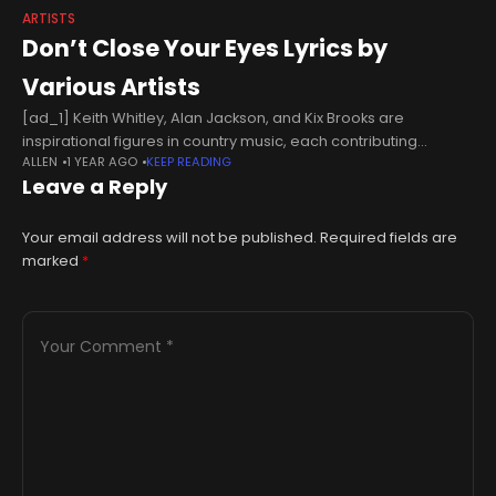
ARTISTS
Don’t Close Your Eyes Lyrics by
Various Artists
[ad_1] Keith Whitley, Alan Jackson, and Kix Brooks are
inspirational figures in country music, each contributing
ALLEN
1 YEAR AGO
KEEP READING
uniquely to the genre. Whitley, known for his emotional vocal
Leave a Reply
delivery and powerful ballads,
Your email address will not be published.
Required fields are
marked
*