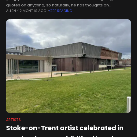
quotes on anything, so naturally, he has thoughts on
ALLEN
12 MONTHS AGO
KEEP READING
generative AI.The 70-year-old director is the all-time box
office GOAT, with an
ARTISTS
Stoke-on-Trent artist celebrated in