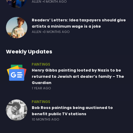
ALLEN
1 MONTH AGO
Readers’ Letters: Idea taxpayers should give
artists a minimum wage is a joke
ALLEN
3 MONTHS AGO
Weekly Updates
PAINTINGS
Henry Gibbs painting looted by Nazis to be
returned to Jewish art dealer’s family – The
Guardian
1 YEAR AGO
PAINTINGS
Bob Ross paintings being auctioned to
benefit public TV stations
10 MONTHS AGO