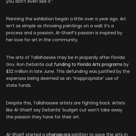
you don’t even see it.”
Planning the exhibition began a little over a year ago. Art
isn’t as simple as throwing paintings on a wall; it’s a
process and a passion. Al-Sharif’s passion is inspired by
her love for art in the community.
The arts of Tallahassee may be in jeopardy after Florida
Gov. Ron DeSantis
cut funding to Florida Arts programs
by
$32 million in late June. This defunding was justified by the
expenses being deemed as an “inappropriate” use of
state funds.
Despite this, Tallahassee artists are fighting back. Artists
like Al-Sharif say DeSantis’ budget cut won’t take away
the passion they have for their art.
Al-Sharif started a
change.org
petition to save the arts in