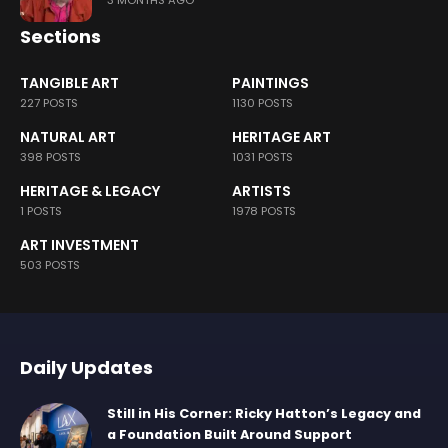
3 MONTHS AGO
Sections
TANGIBLE ART
PAINTINGS
227 POSTS
1130 POSTS
NATURAL ART
HERITAGE ART
398 POSTS
1031 POSTS
HERITAGE & LEGACY
ARTISTS
1 POSTS
1978 POSTS
ART INVESTMENT
503 POSTS
Daily Updates
Still in His Corner: Ricky Hatton’s Legacy and
a Foundation Built Around Support