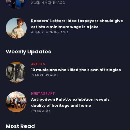
ALLEN
1 MONTH AGO
Readers’ Letters: Idea taxpayers should give
artists a minimum wage is a joke
ALLEN
3 MONTHS AGO
Weekly Updates
ARTISTS
10 musicians who killed their own hit singles
12 MONTHS AGO
HERITAGE ART
Antipodean Palette exhibition reveals
duality of heritage and home
1 YEAR AGO
Most Read