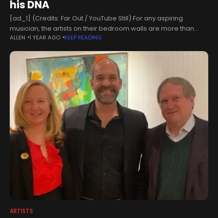
his DNA
[ad_1] (Credits: Far Out / YouTube Still) For any aspiring
musician, the artists on their bedroom walls are more than
ALLEN
1 YEAR AGO
KEEP READING
people on a stage. These artists turned their world around
ARTISTS