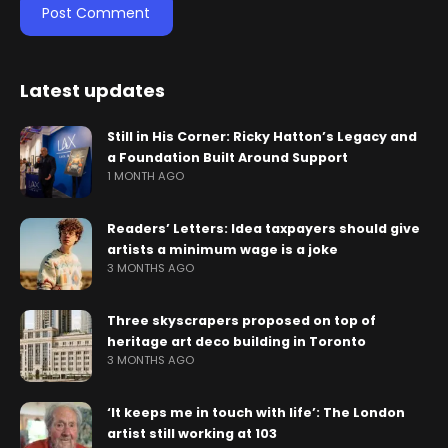
Latest updates
Still in His Corner: Ricky Hatton’s Legacy and
a Foundation Built Around Support
1 MONTH AGO
Readers’ Letters: Idea taxpayers should give
artists a minimum wage is a joke
3 MONTHS AGO
Three skyscrapers proposed on top of
heritage art deco building in Toronto
3 MONTHS AGO
‘It keeps me in touch with life’: The London
artist still working at 103