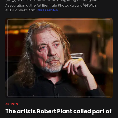
Association at the Art Biennale Photo: Xu Liuliu/GTWith
ALLEN
2 YEARS AGO
KEEP READING
"integration and dialogue" as the theme, the 2024 Hong Kong-
Macao Visual Art Biennale kicked
ARTISTS
The artists Robert Plant called part of