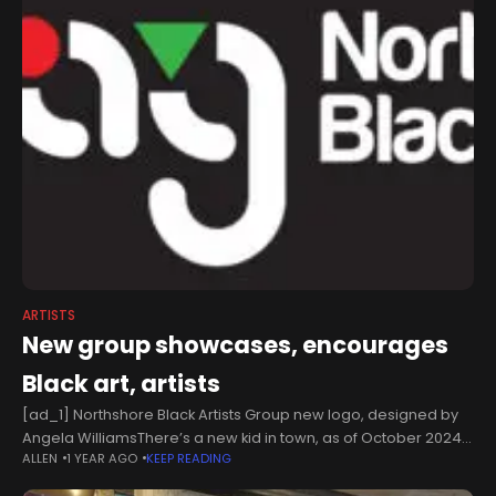
ARTISTS
New group showcases, encourages
Black art, artists
[ad_1] Northshore Black Artists Group new logo, designed by
Angela WilliamsThere’s a new kid in town, as of October 2024
ALLEN
1 YEAR AGO
KEEP READING
— a new art group, that is — the Northshore