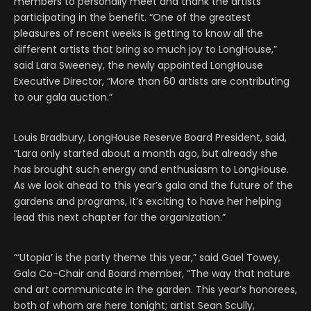
members to personally meet and thank the artists
participating in the benefit. “One of the greatest
pleasures of recent weeks is getting to know all the
different artists that bring so much joy to LongHouse,”
said Lara Sweeney, the newly appointed LongHouse
Executive Director, “More than 60 artists are contributing
to our gala auction.”
Louis Bradbury, LongHouse Reserve Board President, said,
“Lara only started about a month ago, but already she
has brought such energy and enthusiasm to LongHouse.
As we look ahead to this year’s gala and the future of the
gardens and programs, it’s exciting to have her helping
lead this next chapter for the organization.”
“‘Utopia’ is the party theme this year,” said Gael Towey,
Gala Co-Chair and Board member, “The way that nature
and art communicate in the garden. This year’s honorees,
both of whom are here tonight; artist Sean Scully,