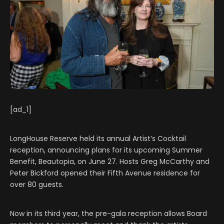
[ad_1]
LongHouse Reserve held its annual Artist’s Cocktail
reception, announcing plans for its upcoming Summer
Benefit, Beautopia, on June 27. Hosts Greg McCarthy and
Peter Bickford opened their Fifth Avenue residence for
over 80 guests.
Now in its third year, the pre-gala reception allows Board