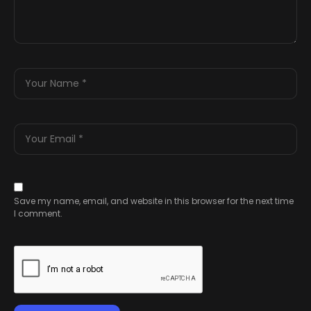
Save my name, email, and website in this browser for the next time
I comment.