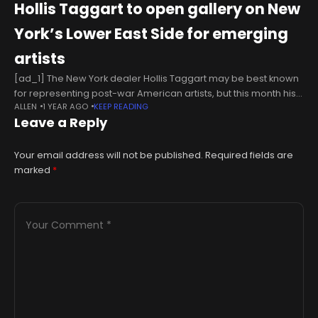
Hollis Taggart to open gallery on New
York’s Lower East Side for emerging
artists
[ad_1] The New York dealer Hollis Taggart may be best known
for representing post-war American artists, but this month his
ALLEN
1 YEAR AGO
KEEP READING
namesake gallery will open a second location on the Lower
Leave a Reply
Your email address will not be published.
Required fields are
marked
*