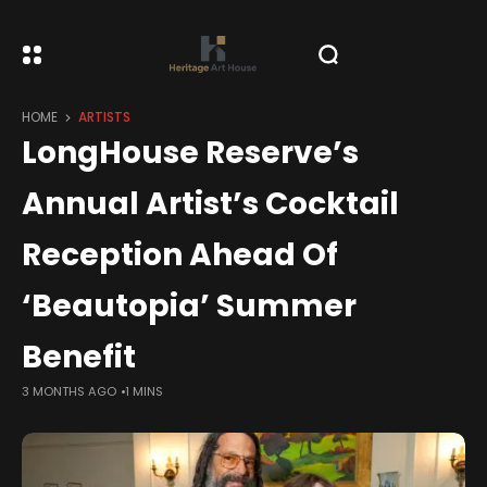
HOME
ARTISTS
LongHouse Reserve’s
Annual Artist’s Cocktail
Reception Ahead Of
‘Beautopia’ Summer
Benefit
3 MONTHS AGO
1 MINS