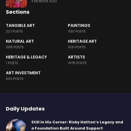
3 MONTHS AGO
Sections
TANGIBLE ART
PAINTINGS
227 POSTS
1130 POSTS
NATURAL ART
HERITAGE ART
398 POSTS
1031 POSTS
HERITAGE & LEGACY
ARTISTS
1 POSTS
1978 POSTS
ART INVESTMENT
503 POSTS
Daily Updates
Still in His Corner: Ricky Hatton’s Legacy and
a Foundation Built Around Support