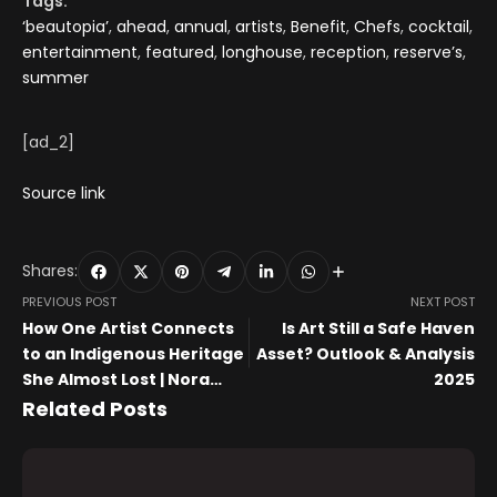
Tags:
‘beautopia’
,
ahead
,
annual
,
artists
,
Benefit
,
Chefs
,
cocktail
,
entertainment
,
featured
,
longhouse
,
reception
,
reserve’s
,
summer
[ad_2]
Source link
Shares:
PREVIOUS POST
NEXT POST
How One Artist Connects
Is Art Still a Safe Haven
to an Indigenous Heritage
Asset? Outlook & Analysis
She Almost Lost | Nora
2025
Moore Lloyd
Related Posts