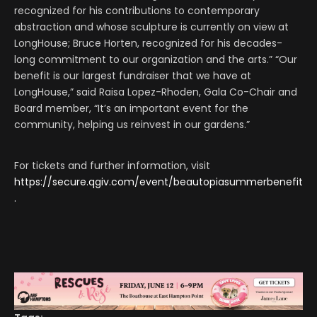
recognized for his contributions to contemporary
abstraction and whose sculpture is currently on view at
LongHouse; Bruce Horten, recognized for his decades-
long commitment to our organization and the arts.” “Our
benefit is our largest fundraiser that we have at
LongHouse,” said Raisa Lopez-Rhoden, Gala Co-Chair and
Board member, “It’s an important event for the
community, helping us reinvest in our gardens.”
For tickets and further information, visit
https://secure.qgiv.com/event/beautopiasummerbenefit
.