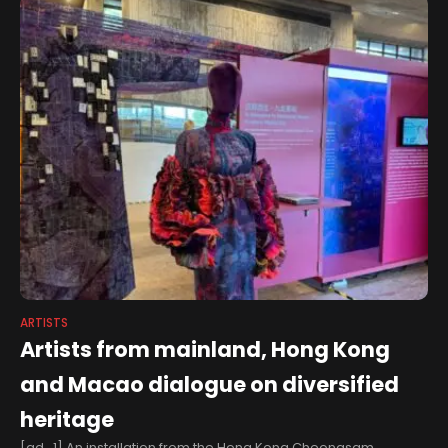
ARTISTS
Artists from mainland, Hong Kong
and Macao dialogue on diversified
heritage
[ad_1] An installation from the Hong Kong Cheongsam