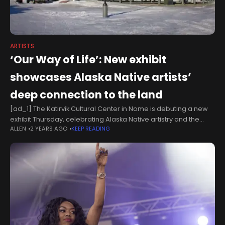
ARTISTS
‘Our Way of Life’: New exhibit
showcases Alaska Native artists’
deep connection to the land
[ad_1] The Katirvik Cultural Center in Nome is debuting a new
exhibit Thursday, celebrating Alaska Native artistry and the
ALLEN
2 YEARS AGO
KEEP READING
deep connection between traditional makers and the land.
The exhibit, called