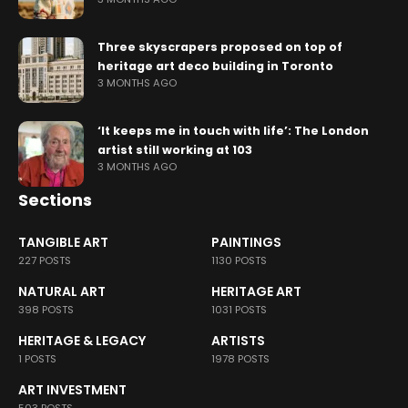
Three skyscrapers proposed on top of
heritage art deco building in Toronto
3 MONTHS AGO
‘It keeps me in touch with life’: The London
artist still working at 103
3 MONTHS AGO
Sections
TANGIBLE ART
PAINTINGS
227 POSTS
1130 POSTS
NATURAL ART
HERITAGE ART
398 POSTS
1031 POSTS
HERITAGE & LEGACY
ARTISTS
1 POSTS
1978 POSTS
ART INVESTMENT