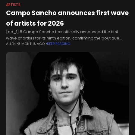
ARTISTS
Campo Sancho announces first wave
of artists for 2026
[ad_1] 5 Campo Sancho has officially announced the first
wave of artists for its ninth edition, confirming the boutique
ALLEN
8 MONTHS AGO
KEEP READING
festival will return to Walkern Hall in Hertfordshire next summer.
The