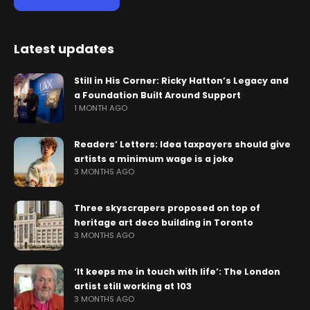
Latest updates
Still in His Corner: Ricky Hatton’s Legacy and
a Foundation Built Around Support
1 MONTH AGO
Readers’ Letters: Idea taxpayers should give
artists a minimum wage is a joke
3 MONTHS AGO
Three skyscrapers proposed on top of
heritage art deco building in Toronto
3 MONTHS AGO
‘It keeps me in touch with life’: The London
artist still working at 103
3 MONTHS AGO