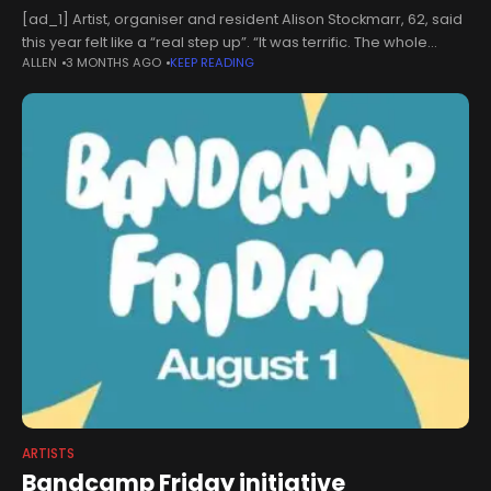
[ad_1] Artist, organiser and resident Alison Stockmarr, 62, said
this year felt like a “real step up”. “It was terrific. The whole
ALLEN
3 MONTHS AGO
KEEP READING
weekend was just buzzing,” she said. “It’s always
ARTISTS
Bandcamp Friday initiative