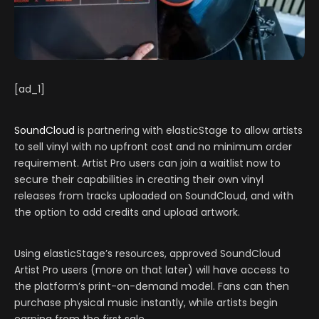
[ad_1]
SoundCloud
is partnering with elasticStage to allow artists
to sell vinyl with no upfront cost and no minimum order
requirement. Artist Pro users can join a waitlist now to
secure their capabilities in creating their own vinyl
releases from tracks uploaded on SoundCloud, and with
the option to add credits and upload artwork.
Using elasticStage’s resources, approved SoundCloud
Artist Pro users (more on that later) will have access to
the platform’s print-on-demand model. Fans can then
purchase physical music instantly, while artists begin