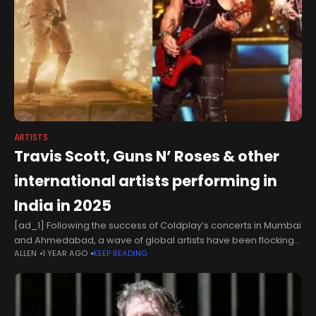
ARTISTS
Travis Scott, Guns N’ Roses & other
international artists performing in
India in 2025
[ad_1] Following the success of Coldplay’s concerts in Mumbai
and Ahmedabad, a wave of global artists have been flocking
ALLEN
1 YEAR AGO
KEEP READING
to the subcontinent. The latest in this lineup is Travis Scott,