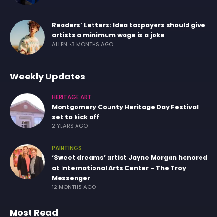
Readers’ Letters: Idea taxpayers should give
artists a minimum wage is a joke
ALLEN
3 MONTHS AGO
Weekly Updates
HERITAGE ART
Montgomery County Heritage Day Festival
set to kick off
2 YEARS AGO
PAINTINGS
‘Sweet dreams’ artist Jayne Morgan honored
at International Arts Center – The Troy
Messenger
12 MONTHS AGO
Most Read