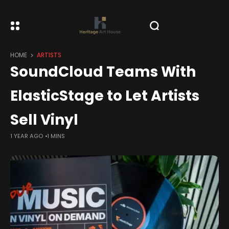
HOME
ARTISTS
SoundCloud Teams With
ElasticStage to Let Artists
Sell Vinyl
1 YEAR AGO
1 MINS