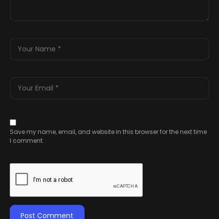
Save my name, email, and website in this browser for the next time
I comment.