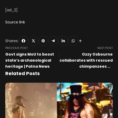
[ad_2]
Source link
Shares:
PREVIOUS POST
NEXT POST
Govt signs MoU to boost
Ozzy Osbourne
state’s archaeological
collaborates with rescued
heritage | Patna News
chimpanzees on
expressionist charity
Related Posts
paintings