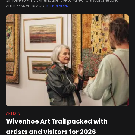
Simone to Amy Winehouse, the tortured-artist archetype
ALLEN
7 MONTHS AGO
KEEP READING
looms large: private torment fuelling public brilliance.But
across opera, theatre, film and television,
ARTISTS
Wivenhoe Art Trail packed with
artists and visitors for 2026