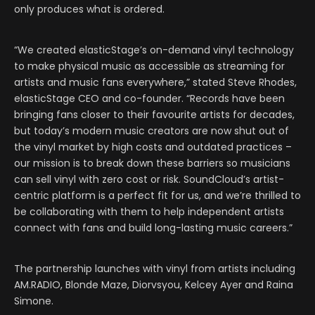
only produces what is ordered.
“We created elasticStage’s on-demand vinyl technology
to make physical music as accessible as streaming for
artists and music fans everywhere,” stated Steve Rhodes,
elasticStage CEO and co-founder. “Records have been
bringing fans closer to their favourite artists for decades,
but today’s modern music creators are now shut out of
the vinyl market by high costs and outdated practices –
our mission is to break down these barriers so musicians
can sell vinyl with zero cost or risk. SoundCloud’s artist-
centric platform is a perfect fit for us, and we’re thrilled to
be collaborating with them to help independent artists
connect with fans and build long-lasting music careers.”
The partnership launches with vinyl from artists including
AM.RADIO, Blonde Maze, Diorvsyou, Kelcey Ayer and Raina
Simone.