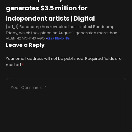
generates $3.5 million for
independent artists | Digital
[ad_1] Bandcamp has revealed that its latest Bandcamp
Friday, which took place on August 1, generated more than
ALLEN
12 MONTHS AGO
KEEP READING
$3.5?million for independent artists in just 24 hours.
Leave a Reply
Celebrating its fifth anniversary
Your email address will not be published.
Required fields are
marked
*