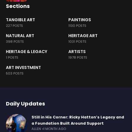
Sections
TANGIBLE ART
PAINTINGS
227 POSTS
1130 POSTS
NATURAL ART
HERITAGE ART
398 POSTS
1031 POSTS
HERITAGE & LEGACY
ARTISTS
1 POSTS
1978 POSTS
ART INVESTMENT
503 POSTS
Daily Updates
Still in His Corner: Ricky Hatton’s Legacy and
a Foundation Built Around Support
ALLEN
1 MONTH AGO