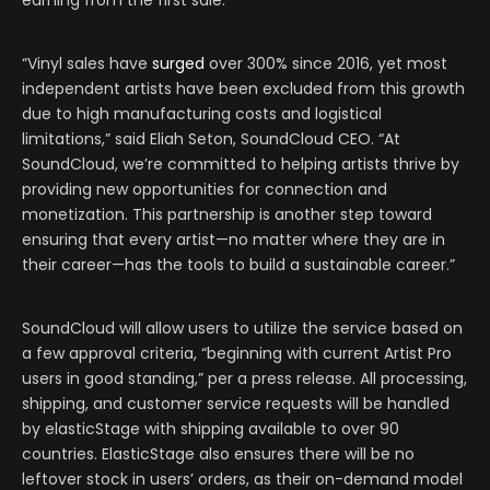
earning from the first sale.
“Vinyl sales have
surged
over 300% since 2016, yet most
independent artists have been excluded from this growth
due to high manufacturing costs and logistical
limitations,” said Eliah Seton, SoundCloud CEO. “At
SoundCloud, we’re committed to helping artists thrive by
providing new opportunities for connection and
monetization. This partnership is another step toward
ensuring that every artist—no matter where they are in
their career—has the tools to build a sustainable career.”
SoundCloud will allow users to utilize the service based on
a few approval criteria, “beginning with current Artist Pro
users in good standing,” per a press release. All processing,
shipping, and customer service requests will be handled
by elasticStage with shipping available to over 90
countries. ElasticStage also ensures there will be no
leftover stock in users’ orders, as their on-demand model