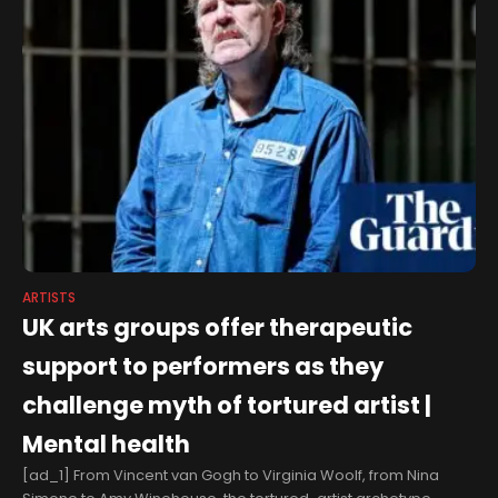
ARTISTS
UK arts groups offer therapeutic
support to performers as they
challenge myth of tortured artist |
Mental health
[ad_1] From Vincent van Gogh to Virginia Woolf, from Nina