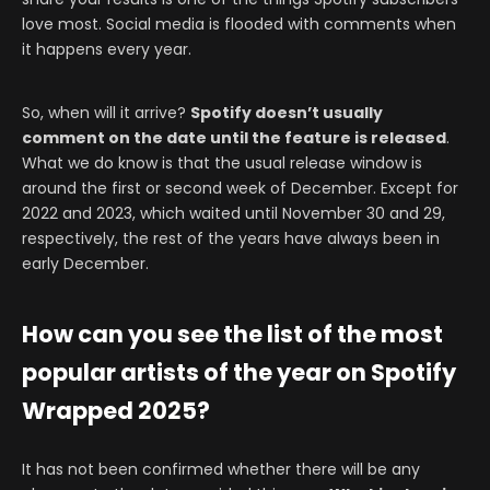
love most. Social media is flooded with comments when
it happens every year.
So, when will it arrive?
Spotify doesn’t usually
comment on the date until the feature is released
.
What we do know is that the usual release window is
around the first or second week of December. Except for
2022 and 2023, which waited until November 30 and 29,
respectively, the rest of the years have always been in
early December.
How can you see the list of the most
popular artists of the year on Spotify
Wrapped 2025?
It has not been confirmed whether there will be any