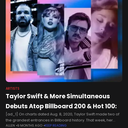
ARTISTS
Taylor Swift & More Simultaneous
Debuts Atop Billboard 200 & Hot 100:
[ad_1] On charts dated Aug. 8, 2020, Taylor Swift made two of
the grandest entrances in Billboard history. That week, her
ALLEN
9 MONTHS AGO
KEEP READING
album Folklore launched at No. 1 on the Billboard