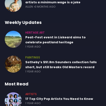
artists a minimum wage is a joke
ALLEN
3 MONTHS AGO
Weekly Updates
HERITAGE ART
Peat-Fest event in Liskeard aims to
celebrate peatland heritage
1 YEAR AGO
PAINTINGS
Sotheby’s $51.8m Saunders collection falls
short, but still breaks Old Masters record
1 YEAR AGO
Most Read
ARTISTS
17 Top City Pop Artists You Need to Know
1 YEAR AGO