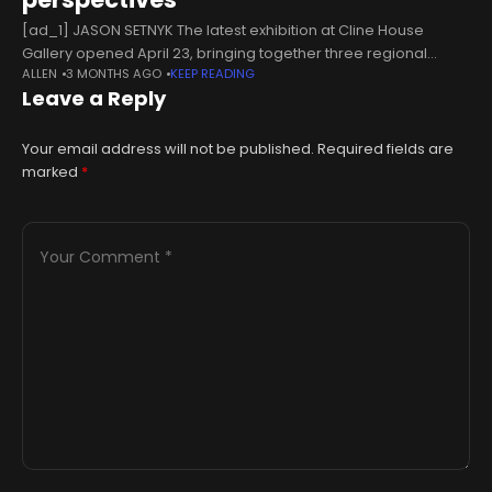
[ad_1] JASON SETNYK The latest exhibition at Cline House
Gallery opened April 23, bringing together three regional
ALLEN
3 MONTHS AGO
KEEP READING
artists for a month-long show running until May 23. Featuring
Leave a Reply
paintings by Alex
Your email address will not be published.
Required fields are
marked
*