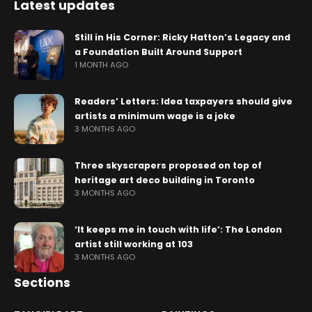
Latest updates
Still in His Corner: Ricky Hatton’s Legacy and
a Foundation Built Around Support
1 MONTH AGO
Readers’ Letters: Idea taxpayers should give
artists a minimum wage is a joke
3 MONTHS AGO
Three skyscrapers proposed on top of
heritage art deco building in Toronto
3 MONTHS AGO
‘It keeps me in touch with life’: The London
artist still working at 103
3 MONTHS AGO
Sections