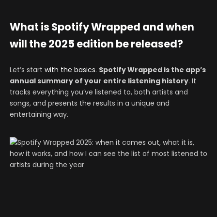
What is Spotify Wrapped and when
will the 2025 edition be released?
Let’s start
with the basics
.
Spotify Wrapped is the app’s
annual summary of your entire listening history
. It
tracks everything you’ve listened to, both artists and
songs, and presents the results in a unique and
entertaining way.