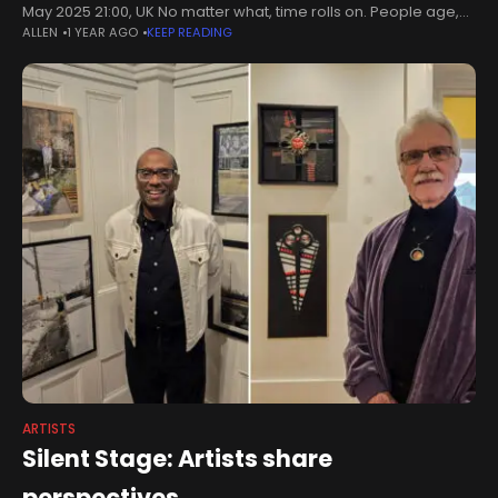
May 2025 21:00, UK No matter what, time rolls on. People age,
ALLEN
1 YEAR AGO
KEEP READING
things fade, and no moment can
ARTISTS
Silent Stage: Artists share
perspectives