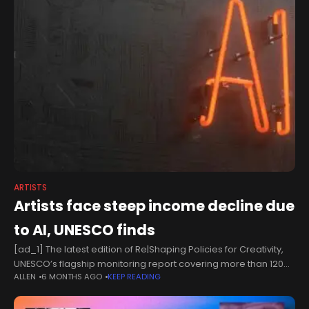
ARTISTS
Artists face steep income decline due
to AI, UNESCO finds
[ad_1] The latest edition of Re|Shaping Policies for Creativity,
UNESCO’s flagship monitoring report covering more than 120
ALLEN
6 MONTHS AGO
KEEP READING
countries, warns that generative AI is projected to drive
significant income losses for