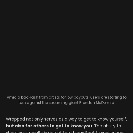
Amid a backlash from artists for low payouts, users are starting to
turn against the streaming giant.
Brendan McDermid
Wrapped not only serves as a way to get to know yourself,
but also for others to get to know you
. The ability to
share your results is one of the things Spotify subscribers