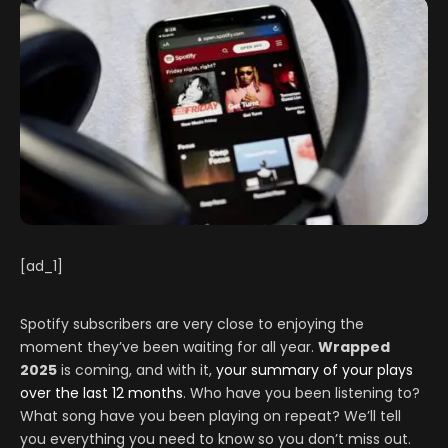
[ad_1]
Spotify subscribers are very close to enjoying the
moment they’ve been waiting for all year.
Wrapped
2025
is coming, and with it,
your summary of your plays
over the last 12 months
. Who have you been listening to?
What song have you been playing on repeat? We’ll tell
you everything you need to know so you don’t miss out.