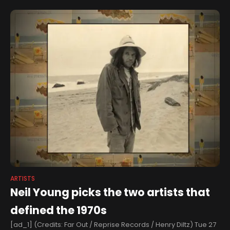
ARTISTS
Neil Young picks the two artists that
defined the 1970s
[ad_1] (Credits: Far Out / Reprise Records / Henry Diltz) Tue 27