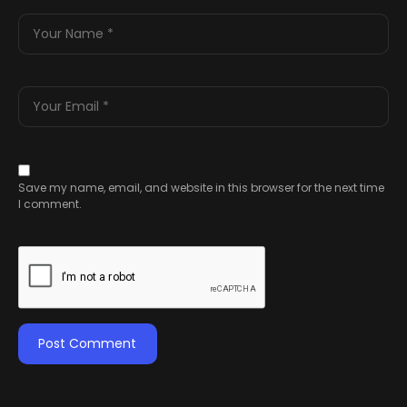
Save my name, email, and website in this browser for the next time
I comment.