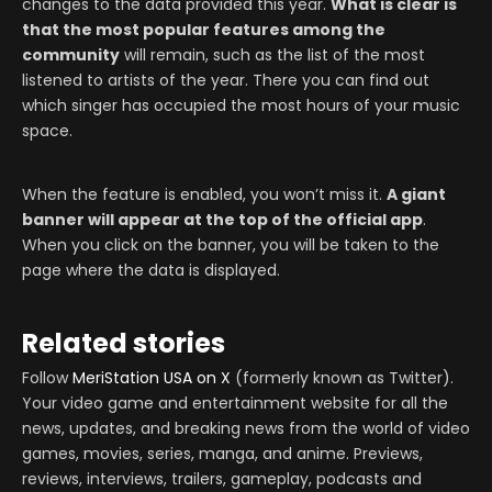
changes to the data provided this year.
What is clear is
that the most popular features among the
community
will remain, such as the list of the most
listened to artists of the year. There you can find out
which singer has occupied the most hours of your music
space.
When the feature is enabled, you won’t miss it.
A giant
banner will appear at the top of the official app
.
When you click on the banner, you will be taken to the
page where the data is displayed.
Related stories
Follow
MeriStation USA on X
(formerly known as Twitter).
Your video game and entertainment website for all the
news, updates, and breaking news from the world of video
games, movies, series, manga, and anime. Previews,
reviews, interviews, trailers, gameplay, podcasts and