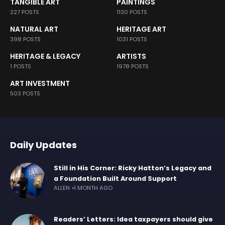
TANGIBLE ART
PAINTINGS
227 POSTS
1130 POSTS
NATURAL ART
HERITAGE ART
398 POSTS
1031 POSTS
HERITAGE & LEGACY
ARTISTS
1 POSTS
1978 POSTS
ART INVESTMENT
503 POSTS
Daily Updates
Still in His Corner: Ricky Hatton’s Legacy and
a Foundation Built Around Support
ALLEN
1 MONTH AGO
Readers’ Letters: Idea taxpayers should give