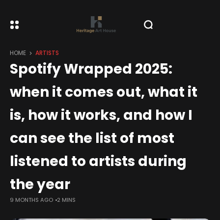
HOME
ARTISTS
Spotify Wrapped 2025:
when it comes out, what it
is, how it works, and how I
can see the list of most
listened to artists during
the year
9 MONTHS AGO
2 MINS