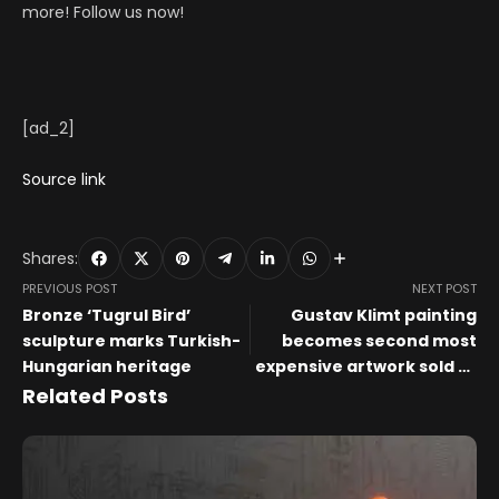
more! Follow us now!
[ad_2]
Source link
Shares:
PREVIOUS POST
NEXT POST
Bronze ‘Tugrul Bird’
Gustav Klimt painting
sculpture marks Turkish-
becomes second most
Hungarian heritage
expensive artwork sold at
auction
Related Posts